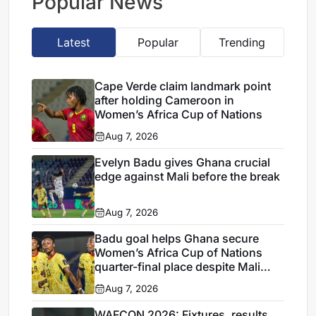
Popular News
Latest
Popular
Trending
Cape Verde claim landmark point
after holding Cameroon in
Women’s Africa Cup of Nations
Aug 7, 2026
Evelyn Badu gives Ghana crucial
edge against Mali before the break
Aug 7, 2026
Badu goal helps Ghana secure
Women’s Africa Cup of Nations
quarter-final place despite Mali
stalemate
Aug 7, 2026
WAFCON 2026: Fixtures, results,