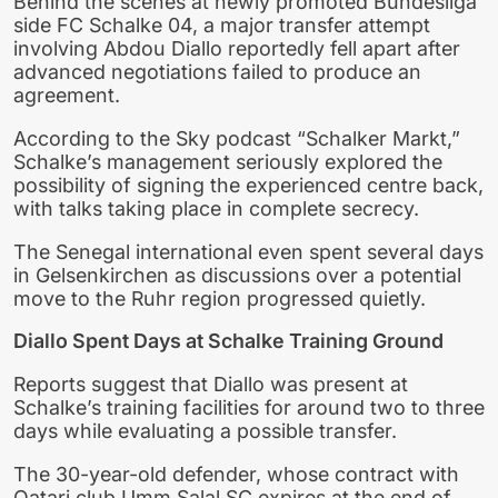
Behind the scenes at newly promoted Bundesliga
side FC Schalke 04, a major transfer attempt
involving Abdou Diallo reportedly fell apart after
advanced negotiations failed to produce an
agreement.
According to the Sky podcast “Schalker Markt,”
Schalke’s management seriously explored the
possibility of signing the experienced centre back,
with talks taking place in complete secrecy.
The Senegal international even spent several days
in Gelsenkirchen as discussions over a potential
move to the Ruhr region progressed quietly.
Diallo Spent Days at Schalke Training Ground
Reports suggest that Diallo was present at
Schalke’s training facilities for around two to three
days while evaluating a possible transfer.
The 30-year-old defender, whose contract with
Qatari club Umm Salal SC expires at the end of