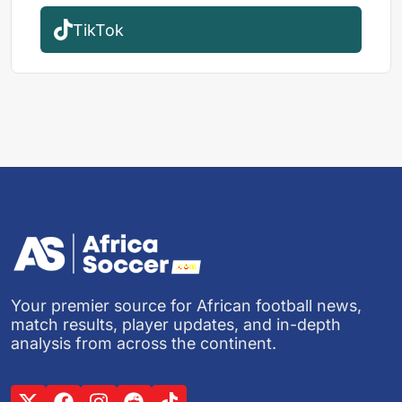
TikTok
Your premier source for African football news,
match results, player updates, and in-depth
analysis from across the continent.