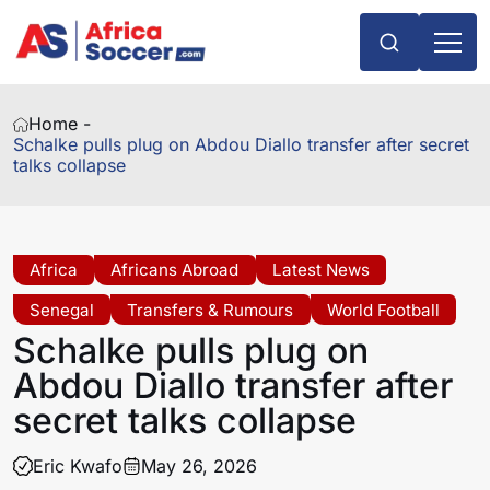
Home -
Schalke pulls plug on Abdou Diallo transfer after secret
talks collapse
Africa
Africans Abroad
Latest News
Senegal
Transfers & Rumours
World Football
Schalke pulls plug on
Abdou Diallo transfer after
secret talks collapse
Eric Kwafo
May 26, 2026