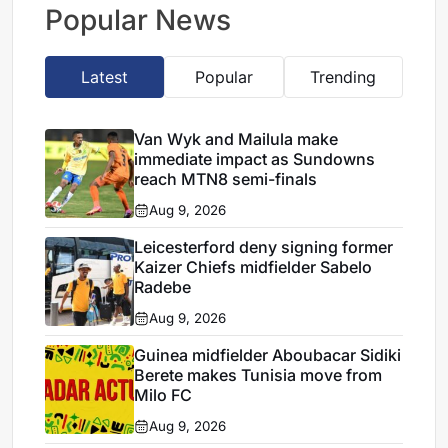
repeated breaches,
Popular News
says Miguel Cardoso
Latest
Popular
Trending
Van Wyk and Mailula make
immediate impact as Sundowns
reach MTN8 semi-finals
Aug 9, 2026
Leicesterford deny signing former
Kaizer Chiefs midfielder Sabelo
Radebe
Aug 9, 2026
Guinea midfielder Aboubacar Sidiki
Berete makes Tunisia move from
Milo FC
Aug 9, 2026