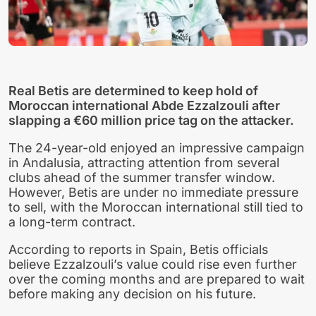
Real Betis are determined to keep hold of
Moroccan international Abde Ezzalzouli after
slapping a €60 million price tag on the attacker.
The 24-year-old enjoyed an impressive campaign
in Andalusia, attracting attention from several
clubs ahead of the summer transfer window.
However, Betis are under no immediate pressure
to sell, with the Moroccan international still tied to
a long-term contract.
According to reports in Spain, Betis officials
believe Ezzalzouli’s value could rise even further
over the coming months and are prepared to wait
before making any decision on his future.