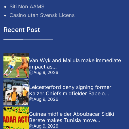
Siti Non AAMS
Casino utan Svensk Licens
Recent Post
Van Wyk and Mailula make immediate
impact as...
Aug 9, 2026
Leicesterford deny signing former
Kaizer Chiefs midfielder Sabelo...
Aug 9, 2026
Guinea midfielder Aboubacar Sidiki
Berete makes Tunisia move...
Aug 9, 2026