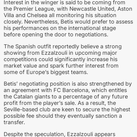
Interest in the winger is said to be coming from
the Premier League, with Newcastle United, Aston
Villa and Chelsea all monitoring his situation
closely. Nevertheless, Betis would prefer to assess
his performances on the international stage
before opening the door to negotiations.
The Spanish outfit reportedly believe a strong
showing from Ezzalzouli in upcoming major
competitions could significantly increase his
market value and spark further interest from
some of Europe’s biggest teams.
Betis’ negotiating position is also strengthened by
an agreement with FC Barcelona, which entitles
the Catalan giants to a percentage of any future
profit from the player’s sale. As a result, the
Seville-based club are keen to secure the highest
possible fee should they eventually sanction a
transfer.
Despite the speculation, Ezzalzouli appears