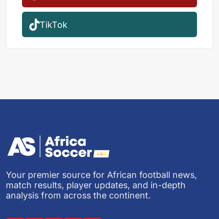
TikTok
Your premier source for African football news,
match results, player updates, and in-depth
analysis from across the continent.