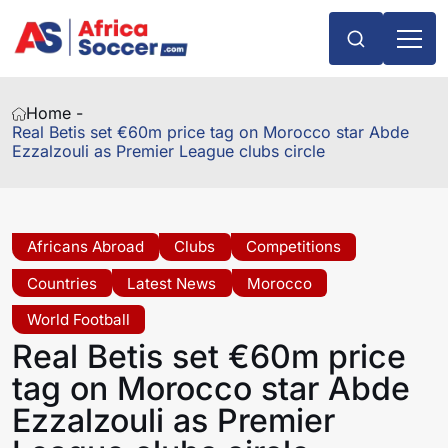
Home -
Real Betis set €60m price tag on Morocco star Abde
Ezzalzouli as Premier League clubs circle
Africans Abroad
Clubs
Competitions
Countries
Latest News
Morocco
World Football
Real Betis set €60m price
tag on Morocco star Abde
Ezzalzouli as Premier