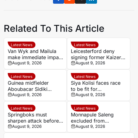
Related To This Article
Latest News
Latest News
Van Wyk and Mailula
Leicesterford deny
make immediate impact
signing former Kaizer
as Sundowns reach
August 9, 2026
Chiefs midfielder
August 9, 2026
MTN8 semi-finals
Sabelo Radebe
Latest News
Latest News
Guinea midfielder
Siya Kolisi faces race
Aboubacar Sidiki
to be fit for
Berete makes Tunisia
August 9, 2026
Springboks’ All Blacks
August 9, 2026
move from Milo FC
Test
Latest News
Latest News
Springboks must
Monnapule Saleng
sharpen attack before
excluded from
All Blacks Tests, says
August 9, 2026
Mamelodi Sundowns
August 9, 2026
Rassie Erasmus
first team after