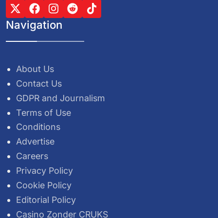
Navigation
About Us
Contact Us
GDPR and Journalism
Terms of Use
Conditions
Advertise
Careers
Privacy Policy
Cookie Policy
Editorial Policy
Casino Zonder CRUKS