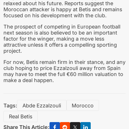
relaxed about his future. Reports suggest the
Moroccan attacker is happy at Betis and remains
focused on his development with the club.
The prospect of competing in European football
next season is also believed to be an important
factor for the winger, making a move less
attractive unless it offers a compelling sporting
project.
For now, Betis remain firm in their stance, and any
club hoping to price Ezzalzouli away from Spain
may have to meet the full €60 million valuation to
make a deal happen.
Tags:
Abde Ezzalzouli
Morocco
Real Betis
Share This Article: