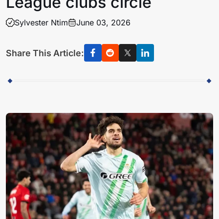
League clubs circle
Sylvester Ntim
June 03, 2026
Share This Article: