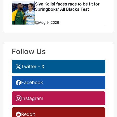
Siya Kolisi faces race to be fit for
Springboks’ All Blacks Test
Aug 9, 2026
Follow Us
Twitter - X
Facebook
Instagram
Reddit