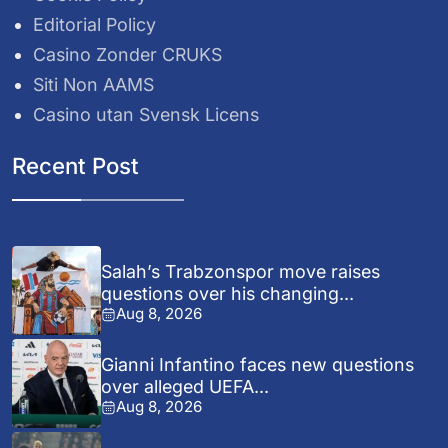
Editorial Policy
Casino Zonder CRUKS
Siti Non AAMS
Casino utan Svensk Licens
Recent Post
Salah’s Trabzonspor move raises
questions over his changing...
Aug 8, 2026
Gianni Infantino faces new questions
over alleged UEFA...
Aug 8, 2026