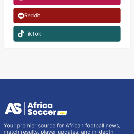
Reddit
TikTok
Your premier source for African football news,
match results, player updates, and in-depth