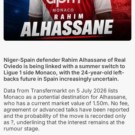
Niger-Spain defender Rahim Alhassane of Real
Oviedo is being linked with a summer switch to
Ligue 1 side Monaco, with the 24-year-old left-
backs future in Spain increasingly uncertain.
Data from Transfermarkt on 5 July 2026 lists
Monaco as a potential destination for Alhassane,
who has a current market value of 1.50m. No fee,
agreement or advanced talks have been reported
and the probability of the move is recorded only
as ?, underlining that the interest remains at the
rumour stage.