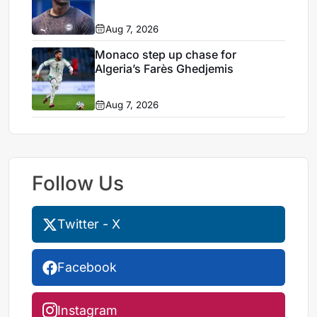
Aug 7, 2026
Monaco step up chase for
Algeria’s Farès Ghedjemis
Aug 7, 2026
Follow Us
Twitter - X
Facebook
Instagram