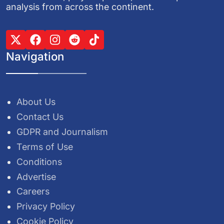
analysis from across the continent.
Navigation
About Us
Contact Us
GDPR and Journalism
Terms of Use
Conditions
Advertise
Careers
Privacy Policy
Cookie Policy