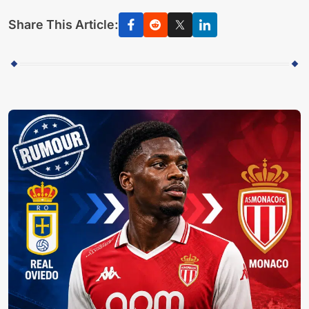
Share This Article: