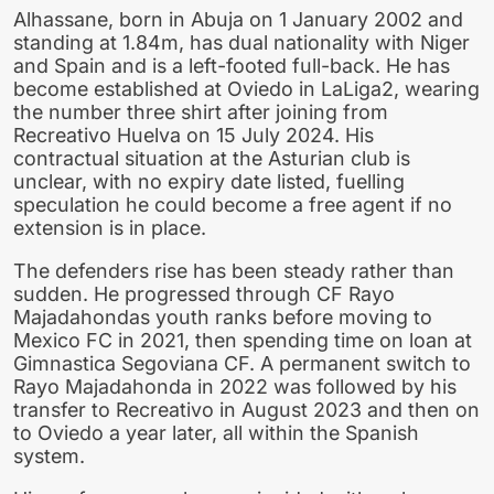
Alhassane, born in Abuja on 1 January 2002 and
standing at 1.84m, has dual nationality with Niger
and Spain and is a left-footed full-back. He has
become established at Oviedo in LaLiga2, wearing
the number three shirt after joining from
Recreativo Huelva on 15 July 2024. His
contractual situation at the Asturian club is
unclear, with no expiry date listed, fuelling
speculation he could become a free agent if no
extension is in place.
The defenders rise has been steady rather than
sudden. He progressed through CF Rayo
Majadahondas youth ranks before moving to
Mexico FC in 2021, then spending time on loan at
Gimnastica Segoviana CF. A permanent switch to
Rayo Majadahonda in 2022 was followed by his
transfer to Recreativo in August 2023 and then on
to Oviedo a year later, all within the Spanish
system.