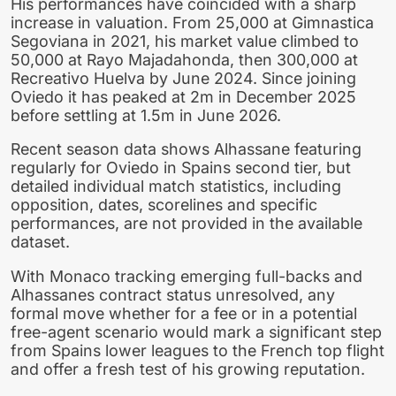
His performances have coincided with a sharp
increase in valuation. From 25,000 at Gimnastica
Segoviana in 2021, his market value climbed to
50,000 at Rayo Majadahonda, then 300,000 at
Recreativo Huelva by June 2024. Since joining
Oviedo it has peaked at 2m in December 2025
before settling at 1.5m in June 2026.
Recent season data shows Alhassane featuring
regularly for Oviedo in Spains second tier, but
detailed individual match statistics, including
opposition, dates, scorelines and specific
performances, are not provided in the available
dataset.
With Monaco tracking emerging full-backs and
Alhassanes contract status unresolved, any
formal move whether for a fee or in a potential
free-agent scenario would mark a significant step
from Spains lower leagues to the French top flight
and offer a fresh test of his growing reputation.