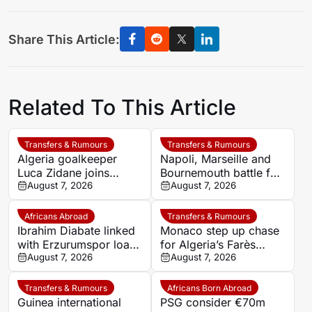
Share This Article:
Related To This Article
Transfers & Rumours
Transfers & Rumours
Algeria goalkeeper
Napoli, Marseille and
Luca Zidane joins
Bournemouth battle for
Leganés on one-year
August 7, 2026
Germany-Nigerian
August 7, 2026
deal
goalkeeper Noah
Atubolu
Africans Abroad
Transfers & Rumours
Ibrahim Diabate linked
Monaco step up chase
with Erzurumspor loan
for Algeria’s Farès
move
August 7, 2026
Ghedjemis
August 7, 2026
Transfers & Rumours
Africans Born Abroad
Guinea international
PSG consider €70m