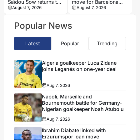
Saïdou Sow returns to
move for Barcelona
Nantes on loan from
August 7, 2026
defender Jules Kounde
August 7, 2026
Strasbourg
Popular News
Latest
Popular
Trending
Algeria goalkeeper Luca Zidane
joins Leganés on one-year deal
Aug 7, 2026
Napoli, Marseille and
Bournemouth battle for Germany-
Nigerian goalkeeper Noah Atubolu
Aug 7, 2026
Ibrahim Diabate linked with
Erzurumspor loan move