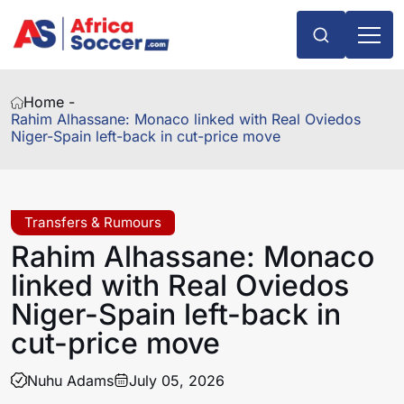
Home -
Rahim Alhassane: Monaco linked with Real Oviedos
Niger-Spain left-back in cut-price move
Transfers & Rumours
Rahim Alhassane: Monaco
linked with Real Oviedos
Niger-Spain left-back in
cut-price move
Nuhu Adams
July 05, 2026