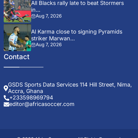
All Blacks rally late to beat Stormers
in...
Aug 7, 2026
Al Karma close to signing Pyramids
striker Marwan...
Aug 7, 2026
Contact
GSDS Sports Data Services 114 Hill Street, Nima,
Accra, Ghana
+233598969794
editor@africasoccer.com