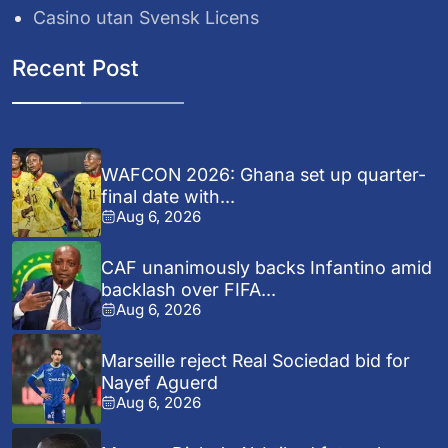
Casino utan Svensk Licens
Recent Post
WAFCON 2026: Ghana set up quarter-
final date with...
Aug 6, 2026
CAF unanimously backs Infantino amid
backlash over FIFA...
Aug 6, 2026
Marseille reject Real Sociedad bid for
Nayef Aguerd
Aug 6, 2026