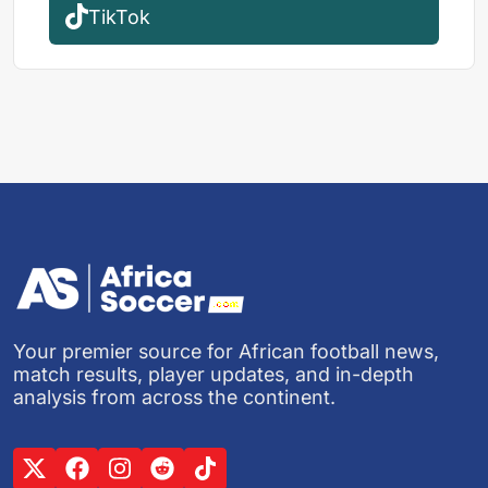
TikTok
Your premier source for African football news,
match results, player updates, and in-depth
analysis from across the continent.