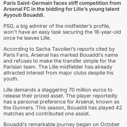
Paris Saint-Germain faces stiff competition from
Arsenal FC in the bidding for Lille’s young talent
Ayyoub Bouaddi.
PSG, a big admirer of the midfielder’s profile,
won’t have an easy task securing the 18-year-old
once he leaves Lille.
According to Sacha Tavolieri’s reports cited by
Paris Fans, Arsenal has marked Bouaddi’s name
and refuses to make the transfer simple for the
Parisian team. The Lille midfielder has already
attracted interest from major clubs despite his
youth.
Lille demands a staggering 70 million euros to
release their prized asset. The player reportedly
has a personal preference for Arsenal, known as
the Gunners. This season, Bouaddi has played 42
matches and contributed one assist.
Bouaddi’s remarkable journey began on October