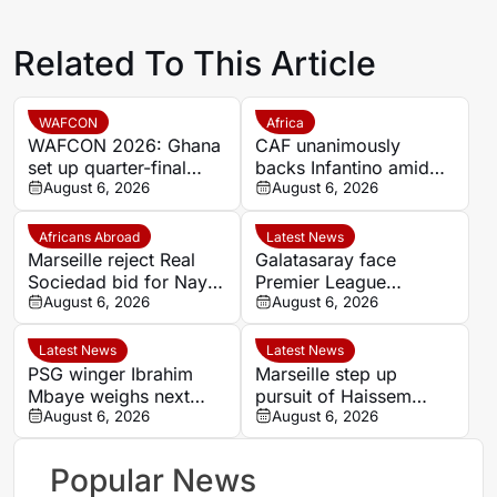
Related To This Article
WAFCON
Africa
WAFCON 2026: Ghana
CAF unanimously
set up quarter-final
backs Infantino amid
date with Malawi after
August 6, 2026
backlash over FIFA
August 6, 2026
Mali stalemate
Forward Enterprise
Africans Abroad
Latest News
Marseille reject Real
Galatasaray face
Sociedad bid for Nayef
Premier League
Aguerd
August 6, 2026
competition for
August 6, 2026
Stuttgart’s Bilal El
Khannouss
Latest News
Latest News
PSG winger Ibrahim
Marseille step up
Mbaye weighs next
pursuit of Haissem
step as Dortmund and
August 6, 2026
Hassan with €8.5m
August 6, 2026
Liverpool make their
offer to Real Oviedo
move
Popular News