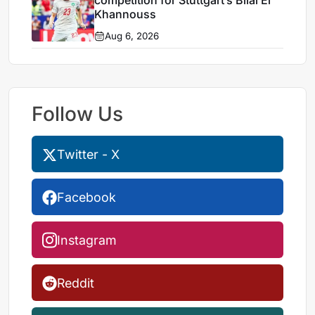
Khannouss
Aug 6, 2026
Follow Us
Twitter - X
Facebook
Instagram
Reddit