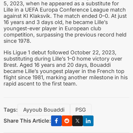
5, 2023, when he appeared as a substitute for
Lille in a UEFA Europa Conference League match
against KI Klaksvík. The match ended 0–0. At just
16 years and 3 days old, he became Lille’s
youngest-ever player in European club
competition, surpassing the previous record held
since 1978.
His Ligue 1 debut followed October 22, 2023,
substituting during Lille’s 1–0 home victory over
Brest. Aged 16 years and 20 days, Bouaddi
became Lille’s youngest player in the French top
flight since 1981, marking another milestone in his
rapid ascent to the first team.
Tags:
Ayyoub Bouaddi
PSG
Share This Article: