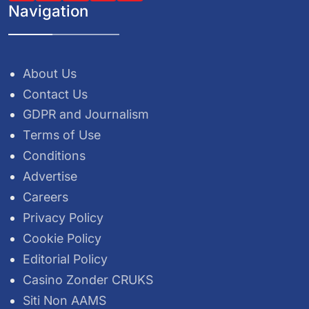
Navigation
About Us
Contact Us
GDPR and Journalism
Terms of Use
Conditions
Advertise
Careers
Privacy Policy
Cookie Policy
Editorial Policy
Casino Zonder CRUKS
Siti Non AAMS