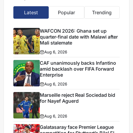
Latest
Popular
Trending
WAFCON 2026: Ghana set up
quarter-final date with Malawi after
Mali stalemate
Aug 6, 2026
CAF unanimously backs Infantino
amid backlash over FIFA Forward
Enterprise
Aug 6, 2026
Marseille reject Real Sociedad bid
for Nayef Aguerd
Aug 6, 2026
Galatasaray face Premier League
competition for Stuttgart’s Bilal El