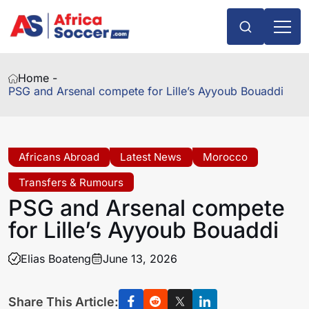
Home -
PSG and Arsenal compete for Lille’s Ayyoub Bouaddi
Africans Abroad
Latest News
Morocco
Transfers & Rumours
PSG and Arsenal compete
for Lille’s Ayyoub Bouaddi
Elias Boateng
June 13, 2026
Share This Article: