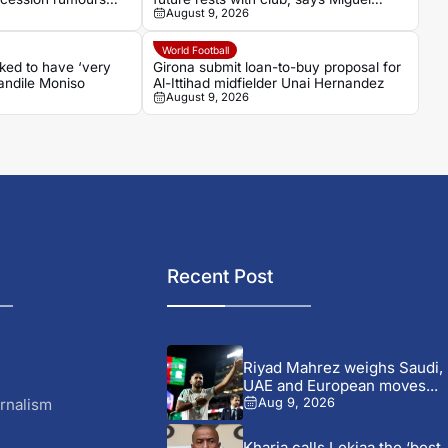
August 9, 2026
Cardoso
World Football
ked to have ‘very
Girona submit loan-to-buy proposal for
handile Moniso
Al-Ittihad midfielder Unai Hernandez
August 9, 2026
Recent Post
Riyad Mahrez weighs Saudi,
UAE and European moves...
rnalism
Aug 9, 2026
Kharja calls Lekjaa the ‘best