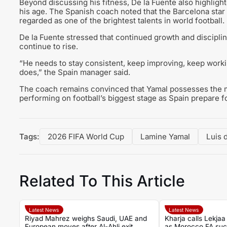
Beyond discussing his fitness, De la Fuente also highlig
his age. The Spanish coach noted that the Barcelona star
regarded as one of the brightest talents in world football.
De la Fuente stressed that continued growth and disciplin
continue to rise.
“He needs to stay consistent, keep improving, keep workin
does,” the Spain manager said.
The coach remains convinced that Yamal possesses the m
performing on football’s biggest stage as Spain prepare 
Tags:
2026 FIFA World Cup
Lamine Yamal
Luis 
Related To This Article
Latest News
Latest News
Riyad Mahrez weighs Saudi, UAE and
Kharja calls Lekjaa 
European moves after Al-Ahli exit
as Morocco FA suc