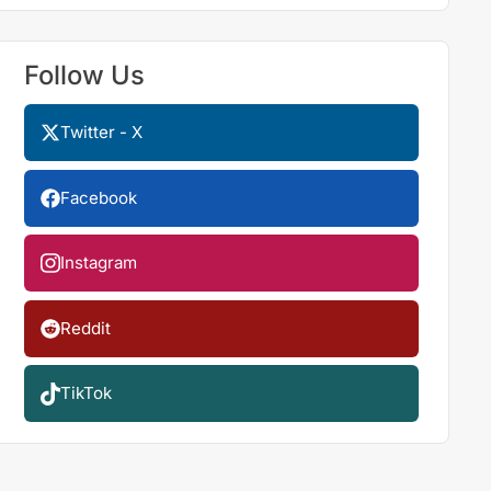
Follow Us
Twitter - X
Facebook
Instagram
Reddit
TikTok