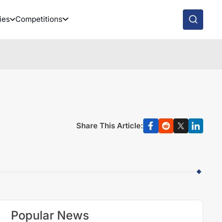
ies
Competitions
Share This Article:
Popular News