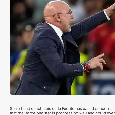
Spain head coach Luis de la Fuente has eased concerns o
that the Barcelona star is progressing well and could eve