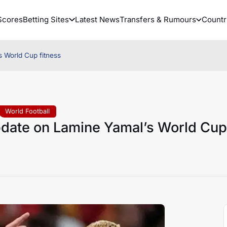
Scores
Betting Sites
Latest News
Transfers & Rumours
Countr
s World Cup fitness
World Football
pdate on Lamine Yamal’s World Cup