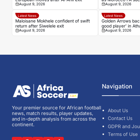
August 9, 2026
August 9, 2026
grow
Latest News
Latest News
Maloisane Mokhele confident of swift
Golden Arrows bac
return after Siwelele exit
good player’ in At
August 9, 2026
August 9, 2026
Navigation
Your premier source for African football
About Us
news, match results, player updates,
Contact Us
and in-depth analysis from across the
continent.
GDPR and Jou
Terms of Use