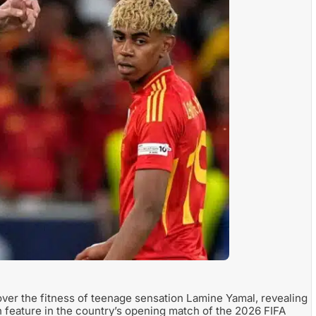
ver the fitness of teenage sensation Lamine Yamal, revealing
n feature in the country’s opening match of the 2026 FIFA