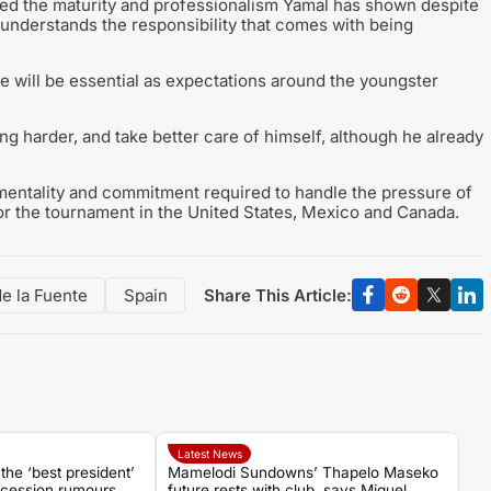
hted the maturity and professionalism Yamal has shown despite
 understands the responsibility that comes with being
e will be essential as expectations around the youngster
g harder, and take better care of himself, although he already
entality and commitment required to handle the pressure of
for the tournament in the United States, Mexico and Canada.
Share This Article:
de la Fuente
Spain
Latest News
the ‘best president’
Mamelodi Sundowns’ Thapelo Maseko
cession rumours
future rests with club, says Miguel