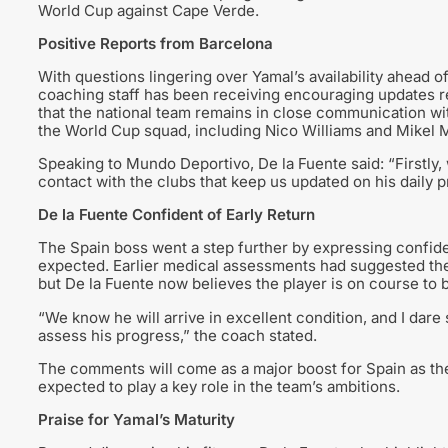
World Cup against Cape Verde.
Positive Reports from Barcelona
With questions lingering over Yamal’s availability ahead o
coaching staff has been receiving encouraging updates r
that the national team remains in close communication with
the World Cup squad, including Nico Williams and Mikel 
Speaking to Mundo Deportivo, De la Fuente said: “Firstly, 
contact with the clubs that keep us updated on his daily p
De la Fuente Confident of Early Return
The Spain boss went a step further by expressing confiden
expected. Earlier medical assessments had suggested the 
but De la Fuente now believes the player is on course to 
“We know he will arrive in excellent condition, and I dare 
assess his progress,” the coach stated.
The comments will come as a major boost for Spain as th
expected to play a key role in the team’s ambitions.
Praise for Yamal’s Maturity