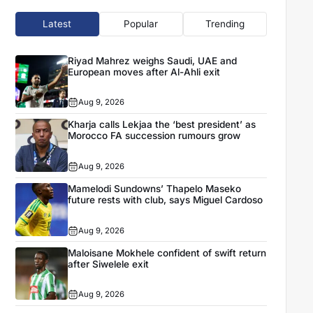
Latest
Popular
Trending
Riyad Mahrez weighs Saudi, UAE and
European moves after Al-Ahli exit
Aug 9, 2026
Kharja calls Lekjaa the ‘best president’ as
Morocco FA succession rumours grow
Aug 9, 2026
Mamelodi Sundowns’ Thapelo Maseko
future rests with club, says Miguel Cardoso
Aug 9, 2026
Maloisane Mokhele confident of swift return
after Siwelele exit
Aug 9, 2026