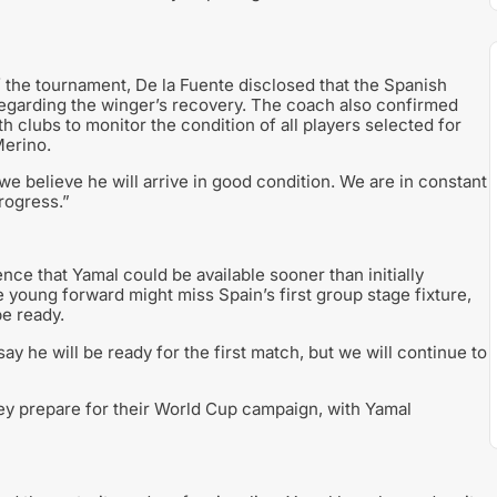
f the tournament, De la Fuente disclosed that the Spanish
egarding the winger’s recovery. The coach also confirmed
 clubs to monitor the condition of all players selected for
Merino.
we believe he will arrive in good condition. We are in constant
rogress.”
ce that Yamal could be available sooner than initially
young forward might miss Spain’s first group stage fixture,
be ready.
say he will be ready for the first match, but we will continue to
ey prepare for their World Cup campaign, with Yamal