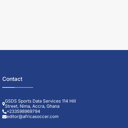
Contact
GSDS Sports Data Services 114 Hill
Street, Nima, Accra, Ghana
+233598969794
editor@africasoccer.com