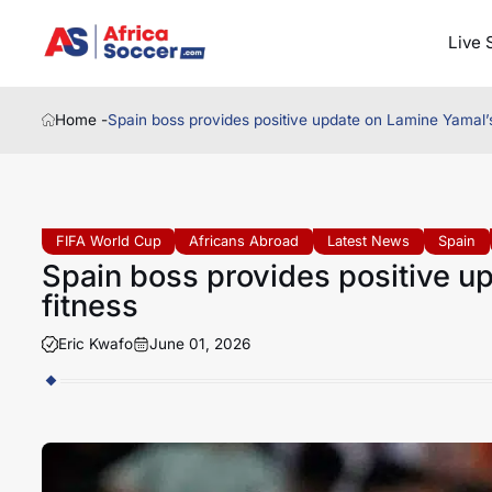
Live 
Home -
Spain boss provides positive update on Lamine Yamal’
FIFA World Cup
Africans Abroad
Latest News
Spain
Spain boss provides positive u
fitness
Eric Kwafo
June 01, 2026