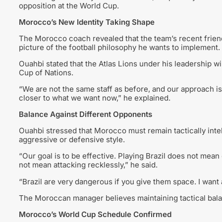
opposition at the World Cup.
Morocco’s New Identity Taking Shape
The Morocco coach revealed that the team’s recent frien
picture of the football philosophy he wants to implement.
Ouahbi stated that the Atlas Lions under his leadership wi
Cup of Nations.
“We are not the same staff as before, and our approach i
closer to what we want now,” he explained.
Balance Against Different Opponents
Ouahbi stressed that Morocco must remain tactically inte
aggressive or defensive style.
“Our goal is to be effective. Playing Brazil does not mea
not mean attacking recklessly,” he said.
“Brazil are very dangerous if you give them space. I want
The Moroccan manager believes maintaining tactical balanc
Morocco’s World Cup Schedule Confirmed