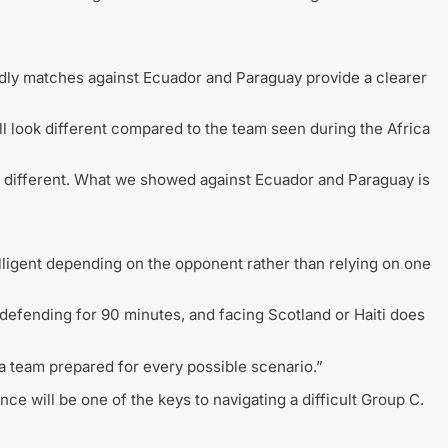
dly matches against Ecuador and Paraguay provide a clearer
ll look different compared to the team seen during the Africa
s different. What we showed against Ecuador and Paraguay is
lligent depending on the opponent rather than relying on one
n defending for 90 minutes, and facing Scotland or Haiti does
 a team prepared for every possible scenario.”
e will be one of the keys to navigating a difficult Group C.