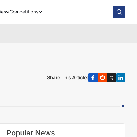
ies
Competitions
Share This Article:
Popular News