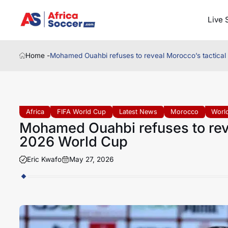
Live 
Home -
Mohamed Ouahbi refuses to reveal Morocco’s tactical
Africa
FIFA World Cup
Latest News
Morocco
World
Mohamed Ouahbi refuses to reve
2026 World Cup
Eric Kwafo
May 27, 2026