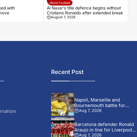
World Football
ked with
Al Nassr’s title defence begins without
 move
Cristiano Ronaldo after extended break
August 7, 2026
Recent Post
Napoli, Marseille and
Bournemouth battle for
Germany-Nigerian
rnalism
Aug 7, 2026
goalkeeper...
Barcelona defender Ronald
Araujo in line for Liverpool...
Aug 7, 2026