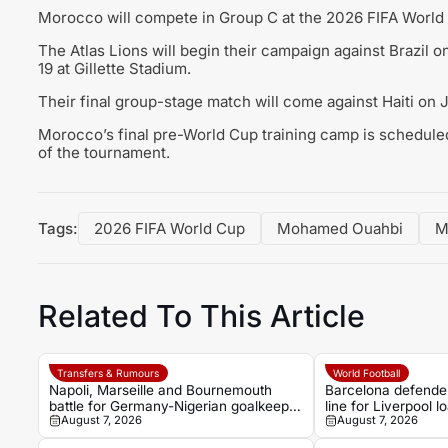
Morocco will compete in Group C at the 2026 FIFA World C
The Atlas Lions will begin their campaign against Brazil 
19 at Gillette Stadium.
Their final group-stage match will come against Haiti o
Morocco’s final pre-World Cup training camp is scheduled
of the tournament.
Tags:
2026 FIFA World Cup
Mohamed Ouahbi
M
Related To This Article
Transfers & Rumours
World Football
Napoli, Marseille and Bournemouth
Barcelona defender
battle for Germany-Nigerian goalkeeper
line for Liverpool 
August 7, 2026
August 7, 2026
Noah Atubolu