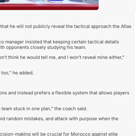
 he will not publicly reveal the tactical approach the Atlas
manager insisted that keeping certain tactical details
with opponents closely studying his team.
on’t think he would tell me, and I won’t reveal mine either,”
 too,” he added.
ons and instead prefers a flexible system that allows players
 a team stuck in one plan,” the coach said.
oid random mistakes, and attack with purpose when the
ecision-making will be crucial for Morocco against elite