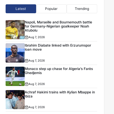
Latest
Popular
Trending
Napoli, Marseille and Bournemouth battle
for Germany-Nigerian goalkeeper Noah
Atubolu
Aug 7, 2026
Ibrahim Diabate linked with Erzurumspor
loan move
Aug 7, 2026
Monaco step up chase for Algeria’s Farès
Ghedjemis
Aug 7, 2026
Achraf Hakimi trains with Kylian Mbappe in
Ibiza
Aug 7, 2026