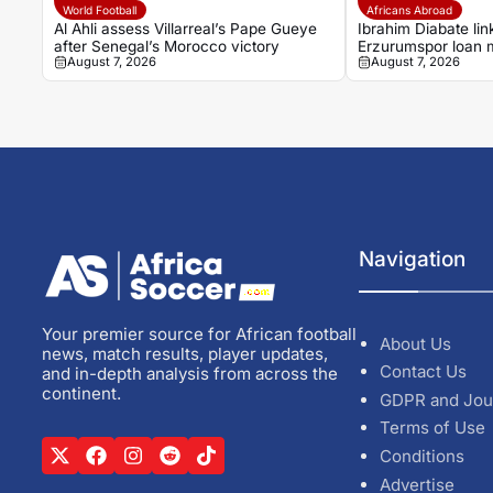
World Football
Africans Abroad
Al Ahli assess Villarreal’s Pape Gueye
Ibrahim Diabate lin
after Senegal’s Morocco victory
Erzurumspor loan
August 7, 2026
August 7, 2026
Navigation
Your premier source for African football
About Us
news, match results, player updates,
Contact Us
and in-depth analysis from across the
continent.
GDPR and Jou
Terms of Use
Conditions
Advertise