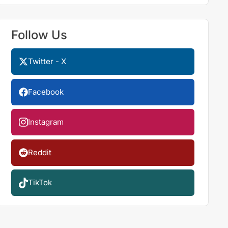
Follow Us
Twitter - X
Facebook
Instagram
Reddit
TikTok