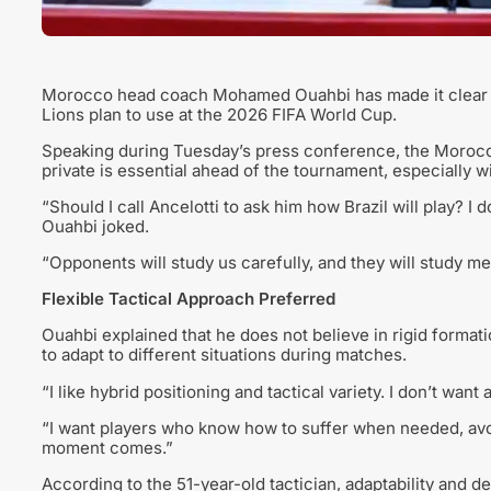
Morocco head coach Mohamed Ouahbi has made it clear that
Lions plan to use at the 2026 FIFA World Cup.
Speaking during Tuesday’s press conference, the Morocco 
private is essential ahead of the tournament, especially 
“Should I call Ancelotti to ask him how Brazil will play? I d
Ouahbi joked.
“Opponents will study us carefully, and they will study me
Flexible Tactical Approach Preferred
Ouahbi explained that he does not believe in rigid formati
to adapt to different situations during matches.
“I like hybrid positioning and tactical variety. I don’t want
“I want players who know how to suffer when needed, av
moment comes.”
According to the 51-year-old tactician, adaptability and d