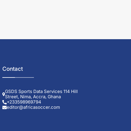
Contact
GSDS Sports Data Services 114 Hill
Street, Nima, Accra, Ghana
+233598969794
editor@africasoccer.com