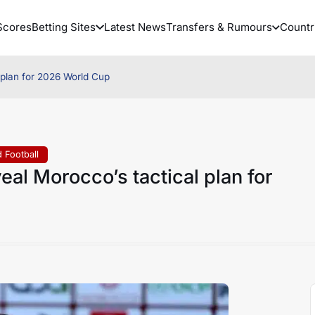
Scores
Betting Sites
Latest News
Transfers & Rumours
Countr
 plan for 2026 World Cup
 Football
al Morocco’s tactical plan for