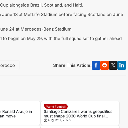
up alongside Brazil, Scotland, and Haiti.
on June 13 at MetLife Stadium before facing Scotland on June
n June 24 at Mercedes-Benz Stadium.
 to begin on May 29, with the full squad set to gather ahead
Share This Article:
orocco
World Football
 Ronald Araujo in
Santiago Canizares warns geopolitics
loan move
must shape 2030 World Cup final
August 7, 2026
decision