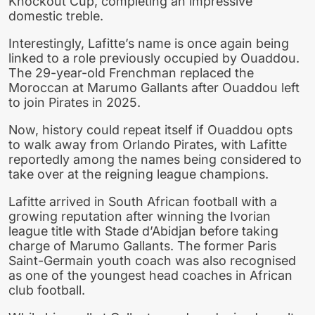
Knockout Cup, completing an impressive
domestic treble.
Interestingly, Lafitte’s name is once again being
linked to a role previously occupied by Ouaddou.
The 29-year-old Frenchman replaced the
Moroccan at Marumo Gallants after Ouaddou left
to join Pirates in 2025.
Now, history could repeat itself if Ouaddou opts
to walk away from Orlando Pirates, with Lafitte
reportedly among the names being considered to
take over at the reigning league champions.
Lafitte arrived in South African football with a
growing reputation after winning the Ivorian
league title with Stade d’Abidjan before taking
charge of Marumo Gallants. The former Paris
Saint-Germain youth coach was also recognised
as one of the youngest head coaches in African
club football.