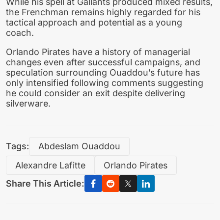
While his spell at Gallants produced mixed results,
the Frenchman remains highly regarded for his
tactical approach and potential as a young
coach.
Orlando Pirates have a history of managerial
changes even after successful campaigns, and
speculation surrounding Ouaddou’s future has
only intensified following comments suggesting
he could consider an exit despite delivering
silverware.
Tags:
Abdeslam Ouaddou
Alexandre Lafitte
Orlando Pirates
Share This Article: