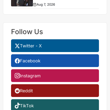
Aug 7, 2026
Follow Us
Twitter - X
Facebook
Instagram
Reddit
TikTok