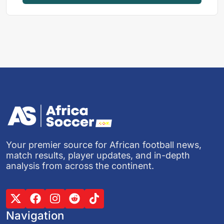
Your premier source for African football news,
match results, player updates, and in-depth
analysis from across the continent.
Navigation