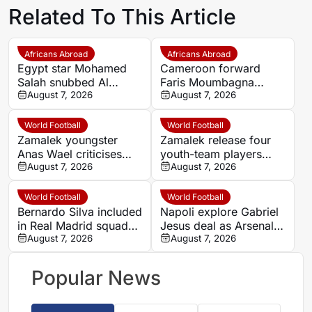
Related To This Article
Africans Abroad
Africans Abroad
Egypt star Mohamed
Cameroon forward
Salah snubbed Al
Faris Moumbagna
Ittihad’s bumper offer
August 7, 2026
could leave Marseille
August 7, 2026
to join Trabzonspor
this summer
World Football
World Football
Zamalek youngster
Zamalek release four
Anas Wael criticises
youth-team players
club after 14-year spell
August 7, 2026
including Anas Wael
August 7, 2026
ends
World Football
World Football
Bernardo Silva included
Napoli explore Gabriel
in Real Madrid squad
Jesus deal as Arsenal
for Ferencvarosi
August 7, 2026
seek £18m
August 7, 2026
friendly
Popular News