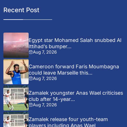
Recent Post
Egypt star Mohamed Salah snubbed Al
Ittihad’s bumper...
Aug 7, 2026
Cameroon forward Faris Moumbagna
could leave Marseille this...
Aug 7, 2026
Zamalek youngster Anas Wael criticises
club after 14-year...
Aug 7, 2026
Zamalek release four youth-team
players including Anas Wael