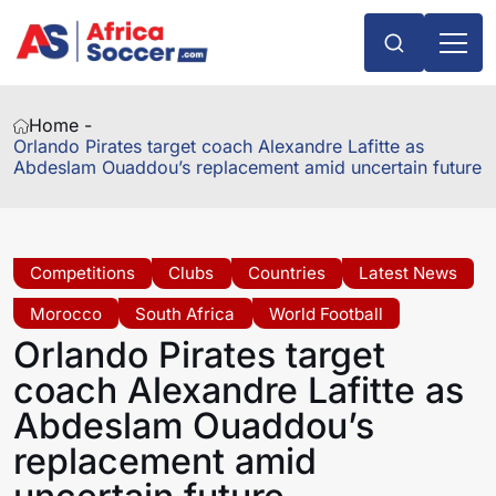
Home -
Orlando Pirates target coach Alexandre Lafitte as
Abdeslam Ouaddou’s replacement amid uncertain future
Competitions
Clubs
Countries
Latest News
Morocco
South Africa
World Football
Orlando Pirates target
coach Alexandre Lafitte as
Abdeslam Ouaddou’s
replacement amid