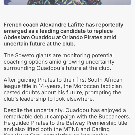
French coach Alexandre Lafitte has reportedly
emerged as a leading candidate to replace
Abdeslam Ouaddou at Orlando Pirates amid
uncertain future at the club.
The Soweto giants are monitoring potential
coaching options amid growing uncertainty
surrounding Ouaddou’s future at the club.
After guiding Pirates to their first South African
league title in 14-years, the Moroccan tactician
casted doubts about his future, prompting the
club’s leadership to look elsewhere.
Despite the uncertainty, Ouaddou has enjoyed a
remarkable debut campaign with the Buccaneers.
He guided Pirates to the Betway Premiership title
and also lifted both the MTN8 and Carling