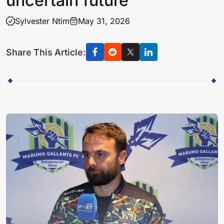
uncertain future
Sylvester Ntim
May 31, 2026
Share This Article: