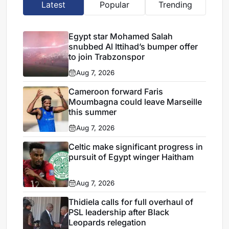
Latest
Popular
Trending
Egypt star Mohamed Salah
snubbed Al Ittihad’s bumper offer
to join Trabzonspor
Aug 7, 2026
Cameroon forward Faris
Moumbagna could leave Marseille
this summer
Aug 7, 2026
Celtic make significant progress in
pursuit of Egypt winger Haitham
Aug 7, 2026
Thidiela calls for full overhaul of
PSL leadership after Black
Leopards relegation