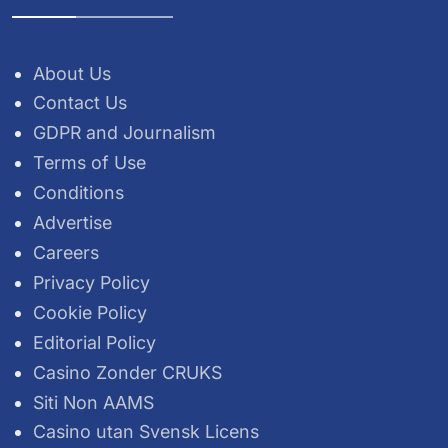
About Us
Contact Us
GDPR and Journalism
Terms of Use
Conditions
Advertise
Careers
Privacy Policy
Cookie Policy
Editorial Policy
Casino Zonder CRUKS
Siti Non AAMS
Casino utan Svensk Licens