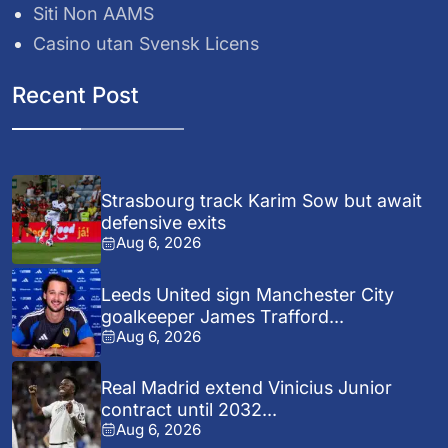
Siti Non AAMS
Casino utan Svensk Licens
Recent Post
Strasbourg track Karim Sow but await
defensive exits
Aug 6, 2026
Leeds United sign Manchester City
goalkeeper James Trafford...
Aug 6, 2026
Real Madrid extend Vinicius Junior
contract until 2032...
Aug 6, 2026