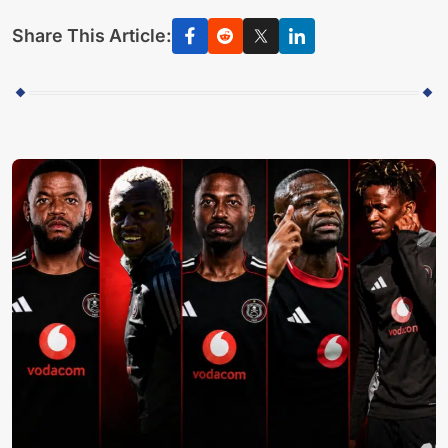
Share This Article: