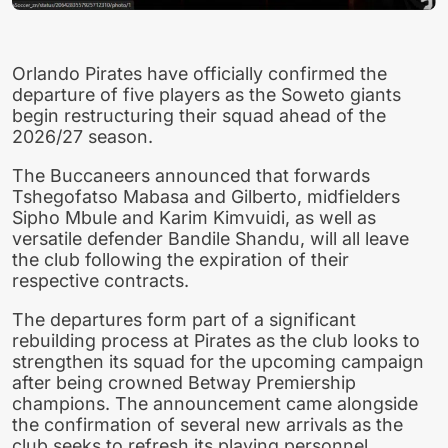
Orlando Pirates have officially confirmed the
departure of five players as the Soweto giants
begin restructuring their squad ahead of the
2026/27 season.
The Buccaneers announced that forwards
Tshegofatso Mabasa and Gilberto, midfielders
Sipho Mbule and Karim Kimvuidi, as well as
versatile defender Bandile Shandu, will all leave
the club following the expiration of their
respective contracts.
The departures form part of a significant
rebuilding process at Pirates as the club looks to
strengthen its squad for the upcoming campaign
after being crowned Betway Premiership
champions. The announcement came alongside
the confirmation of several new arrivals as the
club seeks to refresh its playing personnel.