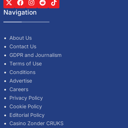
Navigation
About Us
Contact Us
GDPR and Journalism
Terms of Use
Conditions
Advertise
Careers
Privacy Policy
Cookie Policy
Editorial Policy
Casino Zonder CRUKS