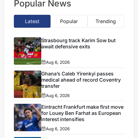
Popular News
Latest
Popular
Trending
Strasbourg track Karim Sow but
await defensive exits
Aug 6, 2026
Ghana’s Caleb Yirenkyi passes
medical ahead of record Coventry
transfer
Aug 6, 2026
Eintracht Frankfurt make first move
for Louey Ben Farhat as European
interest intensifies
Aug 6, 2026