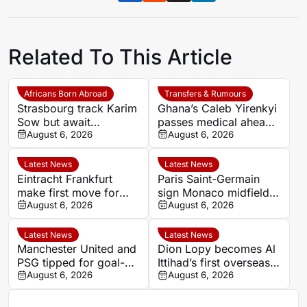
Related To This Article
Africans Born Abroad
Transfers & Rumours
Strasbourg track Karim
Ghana’s Caleb Yirenkyi
Sow but await
passes medical ahead
defensive exits
August 6, 2026
of record Coventry
August 6, 2026
transfer
Latest News
Latest News
Eintracht Frankfurt
Paris Saint-Germain
make first move for
sign Monaco midfielder
Louey Ben Farhat as
August 6, 2026
Maghnes Akliouche on
August 6, 2026
European interest
six-year deal
intensifies
Latest News
Latest News
Manchester United and
Dion Lopy becomes Al
PSG tipped for goal-
Ittihad’s first overseas
filled summer
August 6, 2026
signing of the summer
August 6, 2026
showdown at 1.84