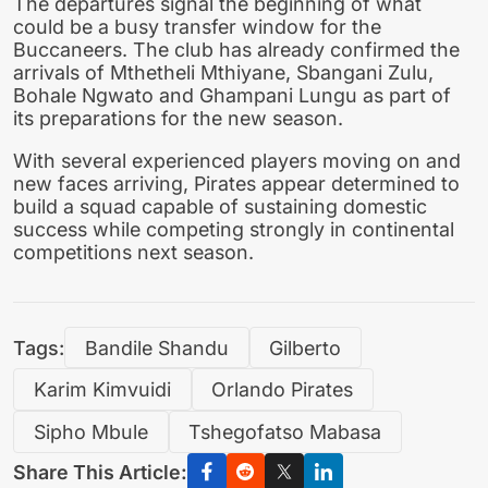
The departures signal the beginning of what
could be a busy transfer window for the
Buccaneers. The club has already confirmed the
arrivals of Mthetheli Mthiyane, Sbangani Zulu,
Bohale Ngwato and Ghampani Lungu as part of
its preparations for the new season.
With several experienced players moving on and
new faces arriving, Pirates appear determined to
build a squad capable of sustaining domestic
success while competing strongly in continental
competitions next season.
Tags:
Bandile Shandu
Gilberto
Karim Kimvuidi
Orlando Pirates
Sipho Mbule
Tshegofatso Mabasa
Share This Article: