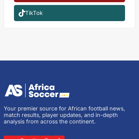
TikTok
Your premier source for African football news,
match results, player updates, and in-depth
analysis from across the continent.