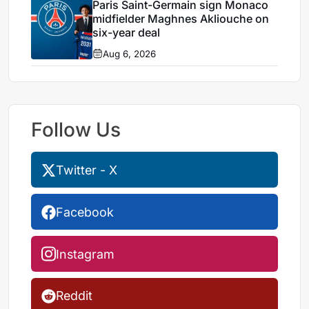
Paris Saint-Germain sign Monaco
midfielder Maghnes Akliouche on
six-year deal
Aug 6, 2026
Follow Us
Twitter - X
Facebook
Instagram
Reddit