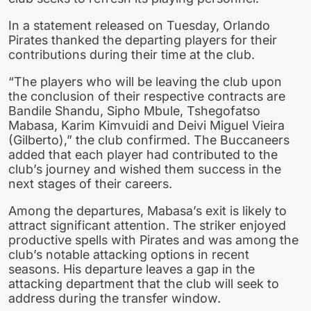
In a statement released on Tuesday, Orlando
Pirates thanked the departing players for their
contributions during their time at the club.
“The players who will be leaving the club upon
the conclusion of their respective contracts are
Bandile Shandu, Sipho Mbule, Tshegofatso
Mabasa, Karim Kimvuidi and Deivi Miguel Vieira
(Gilberto),” the club confirmed. The Buccaneers
added that each player had contributed to the
club’s journey and wished them success in the
next stages of their careers.
Among the departures, Mabasa’s exit is likely to
attract significant attention. The striker enjoyed
productive spells with Pirates and was among the
club’s notable attacking options in recent
seasons. His departure leaves a gap in the
attacking department that the club will seek to
address during the transfer window.