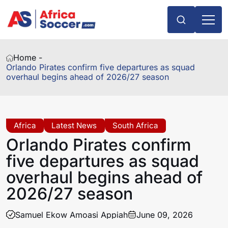
Home -
Orlando Pirates confirm five departures as squad
overhaul begins ahead of 2026/27 season
Africa
Latest News
South Africa
Orlando Pirates confirm
five departures as squad
overhaul begins ahead of
2026/27 season
Samuel Ekow Amoasi Appiah
June 09, 2026