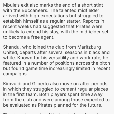
Mbule’s exit also marks the end of a short stint
with the Buccaneers. The talented midfielder
arrived with high expectations but struggled to
establish himself as a regular starter. Reports in
recent weeks had suggested that Pirates were
unlikely to extend his stay, with the midfielder set
to become a free agent.
Shandu, who joined the club from Maritzburg
United, departs after several seasons in black and
white. Known for his versatility and work rate, he
featured in a number of positions across the pitch
but found game time increasingly limited in recent
campaigns.
Kimvuidi and Gilberto also move on after periods
in which they struggled to cement regular places
in the first team. Both players spent time away
from the club and were among those expected to
be evaluated as Pirates planned for the future.