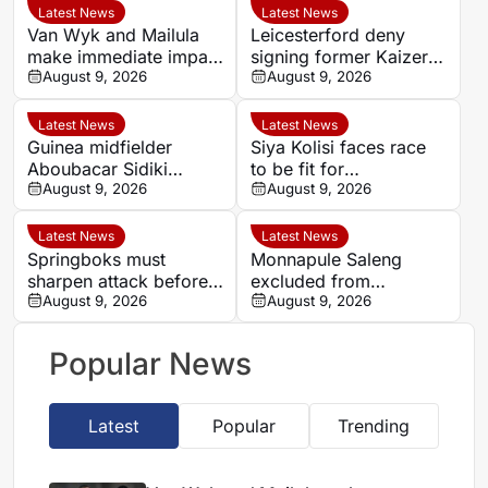
Latest News
Latest News
Van Wyk and Mailula
Leicesterford deny
make immediate impact
signing former Kaizer
as Sundowns reach
August 9, 2026
Chiefs midfielder
August 9, 2026
MTN8 semi-finals
Sabelo Radebe
Latest News
Latest News
Guinea midfielder
Siya Kolisi faces race
Aboubacar Sidiki
to be fit for
Berete makes Tunisia
August 9, 2026
Springboks’ All Blacks
August 9, 2026
move from Milo FC
Test
Latest News
Latest News
Springboks must
Monnapule Saleng
sharpen attack before
excluded from
All Blacks Tests, says
August 9, 2026
Mamelodi Sundowns
August 9, 2026
Rassie Erasmus
first team after
repeated breaches,
Popular News
says Miguel Cardoso
Latest
Popular
Trending