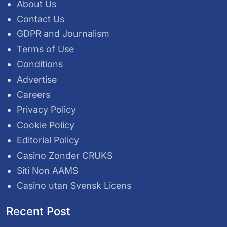
About Us
Contact Us
GDPR and Journalism
Terms of Use
Conditions
Advertise
Careers
Privacy Policy
Cookie Policy
Editorial Policy
Casino Zonder CRUKS
Siti Non AAMS
Casino utan Svensk Licens
Recent Post