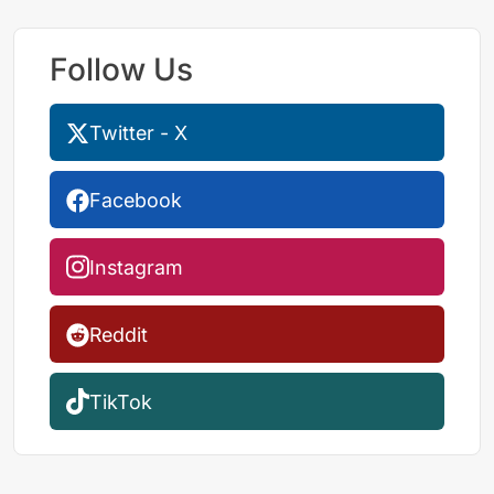
Follow Us
Twitter - X
Facebook
Instagram
Reddit
TikTok