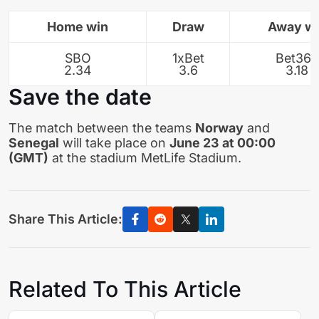
Home win
Draw
Away w
SBO
1xBet
Bet365
2.34
3.6
3.18
Save the date
The match between the teams
Norway
and
Senegal
will take place on
June 23 at 00:00
(GMT)
at the stadium MetLife Stadium.
Share This Article:
Related To This Article