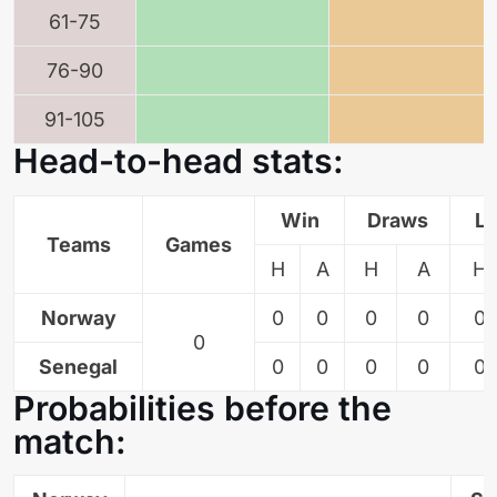
61-75
76-90
91-105
Head-to-head stats:
Win
Draws
L
Teams
Games
H
A
H
A
H
Norway
0
0
0
0
0
0
Senegal
0
0
0
0
0
Probabilities before the
match: