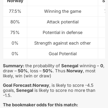
Norway
Se
77.5%
Winning the game
7
80%
Attack potential
75%
Potential in defense
0%
Strength against each other
0%
Goal Potential
Summary:
the probability of
Senegal
winning –
0
,
draw –
50%
, loss –
50%
. Thus
Norway
, most
likely, win (win or draw)
Goal Forecast:
Norway
, is likely to score -4.5
goals,
Senegal
is likely to score no more than
-1.5.
The bookmaker odds for this match: