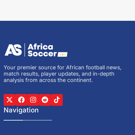
Your premier source for African football news,
match results, player updates, and in-depth
analysis from across the continent.
Navigation