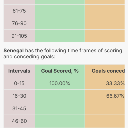
61-75
76-90
91-105
Senegal
has the following time frames of scoring
and conceding goals:
Intervals
Goal Scored, %
Goals concede
0-15
100.00%
33.33%
16-30
66.67%
31-45
46-60