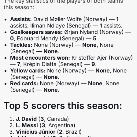
The key statistics of the players of both teams
this season:
Assists:
David Møller Wolfe (Norway) —
1
assists, Iliman Ndiaye (Senegal) —
1
assists.
Goalkeepers saves:
Ørjan Nyland (Norway) —
0
, Edouard Mendy (Senegal) —
5
Tackles:
None (Norway) —
None
, None
(Senegal) —
None
.
Most encounters won:
Kristoffer Ajer (Norway)
—
7
, Krépin Diatta (Senegal) —
9
.
Yellow cards:
None (Norway) —
None
, None
(Senegal) —
None
.
Red cards:
None (Norway) —
None
, None
(Senegal) —
None
.
Top 5 scorers this season:
J. David
(
3
, Canada)
L. Messi
(
3
, Argentina)
Vinícius Júnior
(
2
, Brazil)