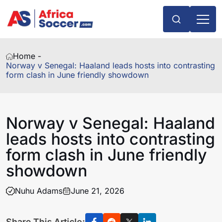
Home -
Norway v Senegal: Haaland leads hosts into contrasting
form clash in June friendly showdown
Norway v Senegal: Haaland
leads hosts into contrasting
form clash in June friendly
showdown
Nuhu Adams
June 21, 2026
Share This Article: