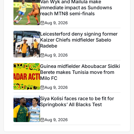
Van Wyk and Mailula make
immediate impact as Sundowns
reach MTN8 semi-finals
Aug 9, 2026
Leicesterford deny signing former
Kaizer Chiefs midfielder Sabelo
Radebe
Aug 9, 2026
Guinea midfielder Aboubacar Sidiki
Berete makes Tunisia move from
Milo FC
Aug 9, 2026
Siya Kolisi faces race to be fit for
Springboks’ All Blacks Test
Aug 9, 2026