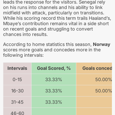
leads the response for the visitors. Senegal rely
on his runs into channels and his ability to link
midfield with attack, particularly on transitions.
While his scoring record this term trails Haaland’s,
Mbaye’s contribution remains vital in a side short
on recent goals and struggling to convert
chances into results.
According to home statistics this season,
Norway
scores more goals and concedes more in the
following intervals:
Intervals
Goal Scored, %
Goals concede
0-15
33.33%
50.00%
16-30
33.33%
50.00%
31-45
33.33%
46-60