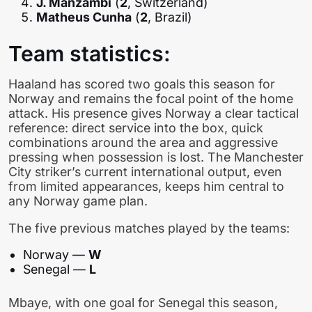
J. Manzambi
(
2
, Switzerland)
Matheus Cunha
(
2
, Brazil)
Team statistics:
Haaland has scored two goals this season for
Norway and remains the focal point of the home
attack. His presence gives Norway a clear tactical
reference: direct service into the box, quick
combinations around the area and aggressive
pressing when possession is lost. The Manchester
City striker’s current international output, even
from limited appearances, keeps him central to
any Norway game plan.
The five previous matches played by the teams:
Norway —
W
Senegal —
L
Mbaye, with one goal for Senegal this season,