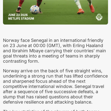
Norway face Senegal in an international friendly
on 23 June at 00:00 (GMT), with Erling Haaland
and Ibrahim Mbaye carrying their countries’ main
goal threats into a meeting of teams in sharply
contrasting form.
Norway arrive on the back of five straight wins,
underlining a strong run that has lifted confidence
and sharpened focus ahead of the next
competitive international window. Senegal travel
after a sequence of five successive defeats, a
slump that has raised questions about their
defensive resilience and attacking balance.