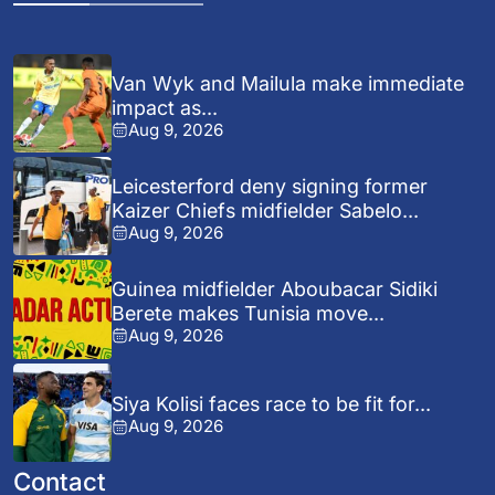
Van Wyk and Mailula make immediate
impact as...
Aug 9, 2026
Leicesterford deny signing former
Kaizer Chiefs midfielder Sabelo...
Aug 9, 2026
Guinea midfielder Aboubacar Sidiki
Berete makes Tunisia move...
Aug 9, 2026
Siya Kolisi faces race to be fit for...
Aug 9, 2026
Contact