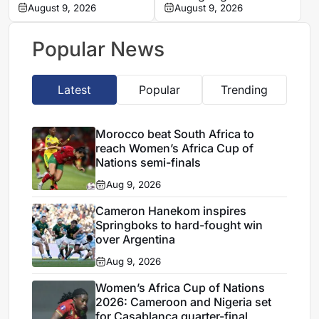
Zambo Anguissa’s
August 9, 2026
problems in Women’s
August 9, 2026
contract
Africa Cup of Nations
quarter-final
Popular News
Latest
Popular
Trending
Morocco beat South Africa to
reach Women’s Africa Cup of
Nations semi-finals
Aug 9, 2026
Cameron Hanekom inspires
Springboks to hard-fought win
over Argentina
Aug 9, 2026
Women’s Africa Cup of Nations
2026: Cameroon and Nigeria set
for Casablanca quarter-final