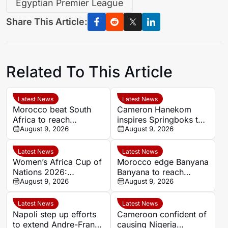
Egyptian Premier League
Share This Article:
Related To This Article
Latest News
Latest News
Morocco beat South
Cameron Hanekom
Africa to reach
inspires Springboks to
Women’s Africa Cup of
August 9, 2026
hard-fought win over
August 9, 2026
Nations semi-finals
Argentina
Latest News
Latest News
Women’s Africa Cup of
Morocco edge Banyana
Nations 2026:
Banyana to reach
Cameroon and Nigeria
August 9, 2026
WAFCON semi-finals
August 9, 2026
set for Casablanca
and secure World Cup
quarter-final
place
Latest News
Latest News
Napoli step up efforts
Cameroon confident of
to extend Andre-Frank
causing Nigeria