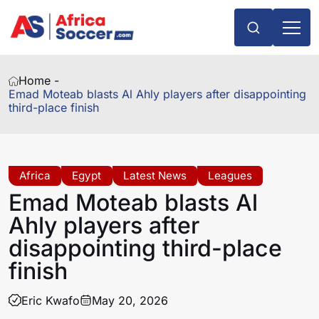
Home -
Emad Moteab blasts Al Ahly players after disappointing
third-place finish
Africa
Egypt
Latest News
Leagues
Emad Moteab blasts Al
Ahly players after
disappointing third-place
finish
Eric Kwafo
May 20, 2026