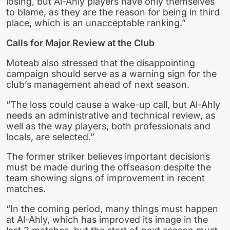
losing, but Al-Ahly players have only themselves
to blame, as they are the reason for being in third
place, which is an unacceptable ranking.”
Calls for Major Review at the Club
Moteab also stressed that the disappointing
campaign should serve as a warning sign for the
club’s management ahead of next season.
“The loss could cause a wake-up call, but Al-Ahly
needs an administrative and technical review, as
well as the way players, both professionals and
locals, are selected.”
The former striker believes important decisions
must be made during the offseason despite the
team showing signs of improvement in recent
matches.
“In the coming period, many things must happen
at Al-Ahly, which has improved its image in the