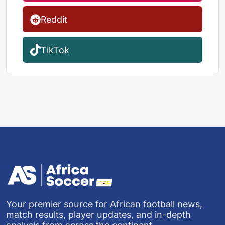
Reddit
TikTok
Your premier source for African football news,
match results, player updates, and in-depth