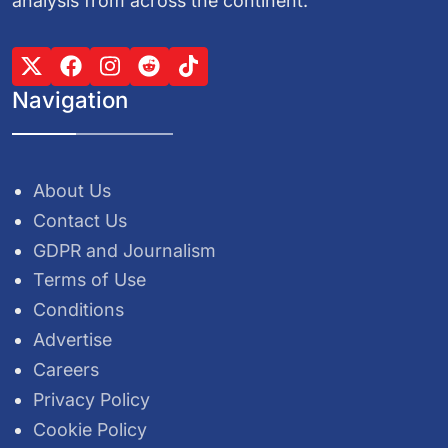
analysis from across the continent.
Navigation
About Us
Contact Us
GDPR and Journalism
Terms of Use
Conditions
Advertise
Careers
Privacy Policy
Cookie Policy