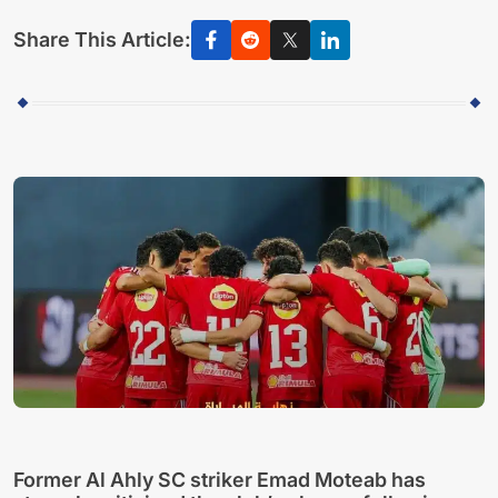
Share This Article:
Former Al Ahly SC striker Emad Moteab has