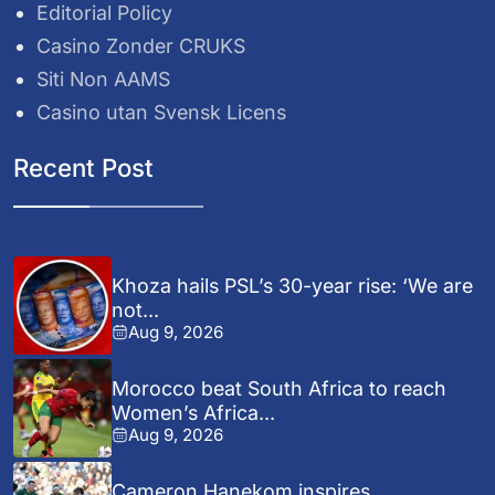
Editorial Policy
Casino Zonder CRUKS
Siti Non AAMS
Casino utan Svensk Licens
Recent Post
Khoza hails PSL’s 30-year rise: ‘We are
not...
Aug 9, 2026
Morocco beat South Africa to reach
Women’s Africa...
Aug 9, 2026
Cameron Hanekom inspires