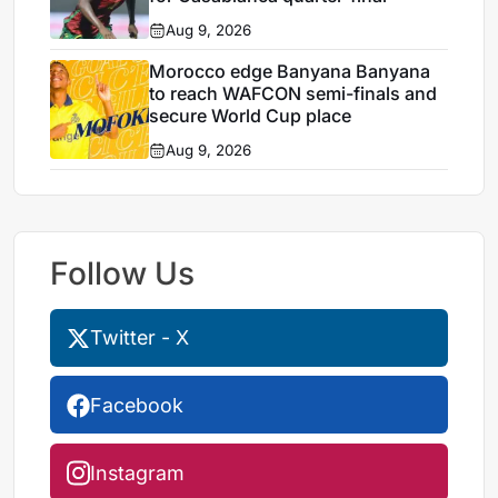
Aug 9, 2026
Morocco edge Banyana Banyana
to reach WAFCON semi-finals and
secure World Cup place
Aug 9, 2026
Follow Us
Twitter - X
Facebook
Instagram