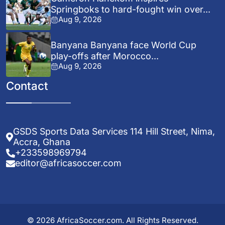
Springboks to hard-fought win over...
Aug 9, 2026
Banyana Banyana face World Cup
play-offs after Morocco...
Aug 9, 2026
Contact
GSDS Sports Data Services 114 Hill Street, Nima,
Accra, Ghana
+233598969794
editor@africasoccer.com
© 2026 AfricaSoccer.com. All Rights Reserved.