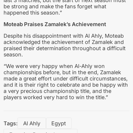
last 3 matches, but the start of next season must
be strong and make the fans forget what
happened this season.”
Moteab Praises Zamalek’s Achievement
Despite his disappointment with Al Ahly, Moteab
acknowledged the achievement of Zamalek and
praised their determination throughout a difficult
season.
“We were very happy when Al-Ahly won
championships before, but in the end, Zamalek
made a great effort under difficult circumstances,
and it is their right to celebrate and be happy with
a very precious championship title, and the
players worked very hard to win the title.”
Tags:
Al Ahly
Egypt