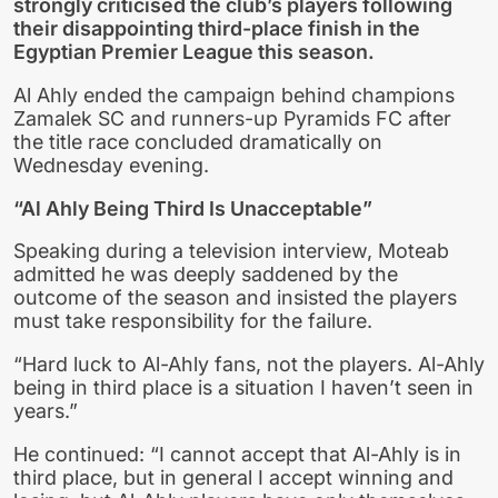
strongly criticised the club’s players following
their disappointing third-place finish in the
Egyptian Premier League this season.
Al Ahly ended the campaign behind champions
Zamalek SC and runners-up Pyramids FC after
the title race concluded dramatically on
Wednesday evening.
“Al Ahly Being Third Is Unacceptable”
Speaking during a television interview, Moteab
admitted he was deeply saddened by the
outcome of the season and insisted the players
must take responsibility for the failure.
“Hard luck to Al-Ahly fans, not the players. Al-Ahly
being in third place is a situation I haven’t seen in
years.”
He continued: “I cannot accept that Al-Ahly is in
third place, but in general I accept winning and