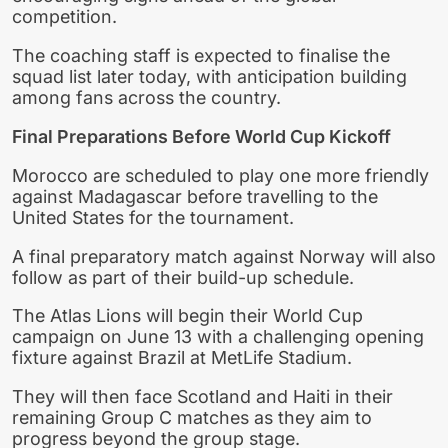
competition.
The coaching staff is expected to finalise the
squad list later today, with anticipation building
among fans across the country.
Final Preparations Before World Cup Kickoff
Morocco are scheduled to play one more friendly
against Madagascar before travelling to the
United States for the tournament.
A final preparatory match against Norway will also
follow as part of their build-up schedule.
The Atlas Lions will begin their World Cup
campaign on June 13 with a challenging opening
fixture against Brazil at MetLife Stadium.
They will then face Scotland and Haiti in their
remaining Group C matches as they aim to
progress beyond the group stage.