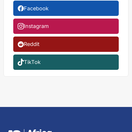
Facebook
Instagram
Reddit
TikTok