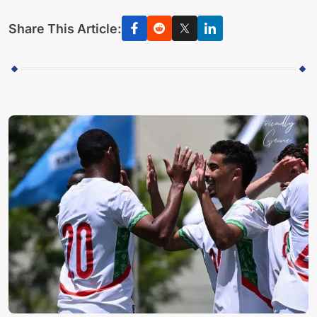
Share This Article: