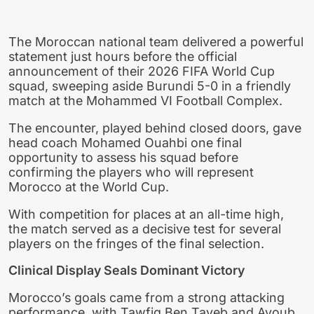
The Moroccan national team delivered a powerful
statement just hours before the official
announcement of their 2026 FIFA World Cup
squad, sweeping aside Burundi 5-0 in a friendly
match at the Mohammed VI Football Complex.
The encounter, played behind closed doors, gave
head coach Mohamed Ouahbi one final
opportunity to assess his squad before
confirming the players who will represent
Morocco at the World Cup.
With competition for places at an all-time high,
the match served as a decisive test for several
players on the fringes of the final selection.
Clinical Display Seals Dominant Victory
Morocco’s goals came from a strong attacking
performance, with Tawfiq Ben Tayeb and Ayoub