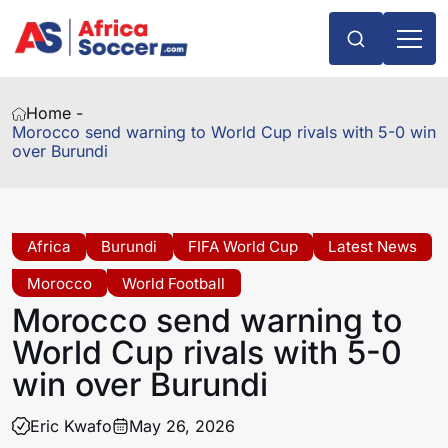
Home -
Morocco send warning to World Cup rivals with 5-0 win
over Burundi
Africa
Burundi
FIFA World Cup
Latest News
Morocco
World Football
Morocco send warning to
World Cup rivals with 5-0
win over Burundi
Eric Kwafo
May 26, 2026