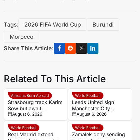
Tags:
2026 FIFA World Cup
Burundi
Morocco
Share This Article:
Related To This Article
Africans Born Abroad
World Football
Strasbourg track Karim
Leeds United sign
Sow but await
Manchester City
defensive exits
August 6, 2026
goalkeeper James
August 6, 2026
Trafford for record
£45m fee
World Football
World Football
Real Madrid extend
Zamalek deny sending