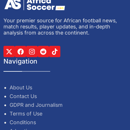
Your premier source for African football news,
match results, player updates, and in-depth
analysis from across the continent.
Navigation
About Us
Contact Us
GDPR and Journalism
Terms of Use
Conditions