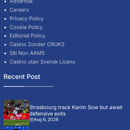
Advertise
Careers
Privacy Policy
Cookie Policy
Editorial Policy
Casino Zonder CRUKS
Siti Non AAMS
Casino utan Svensk Licens
Recent Post
Strasbourg track Karim Sow but await
defensive exits
Aug 6, 2026