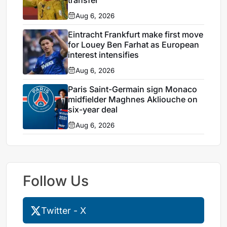
Aug 6, 2026
Eintracht Frankfurt make first move
for Louey Ben Farhat as European
interest intensifies
Aug 6, 2026
Paris Saint-Germain sign Monaco
midfielder Maghnes Akliouche on
six-year deal
Aug 6, 2026
Follow Us
Twitter - X