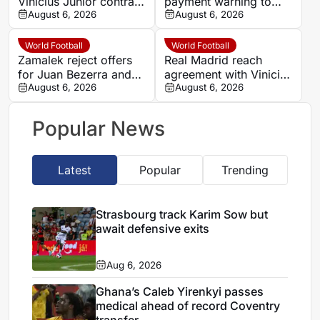
Vinicius Junior contract
payment warning to
until 2032 amid Arsenal
August 6, 2026
Ludogorets over
August 6, 2026
links
Hossam Abdel-Maguid
transfer
World Football
World Football
Zamalek reject offers
Real Madrid reach
for Juan Bezerra and
agreement with Vinicius
deny promising
August 6, 2026
Junior over new
August 6, 2026
Brazilian a move
contract
Popular News
Latest
Popular
Trending
Strasbourg track Karim Sow but
await defensive exits
Aug 6, 2026
Ghana’s Caleb Yirenkyi passes
medical ahead of record Coventry
transfer