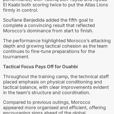
El Kaabi both scoring twice to put the Atlas Lions
firmly in control.
Soufiane Benjedida added the fifth goal to
complete a convincing result that reflected
Morocco’s dominance from start to finish.
The performance highlighted Morocco’s attacking
depth and growing tactical cohesion as the team
continues to fine-tune preparations for the
tournament.
Tactical Focus Pays Off for Ouahbi
Throughout the training camp, the technical staff
placed emphasis on physical conditioning and
tactical balance, with clear improvements evident
in the team’s structure and coordination.
Compared to previous outings, Morocco
appeared more organised and efficient, offering
encouraging signs ahead of the global