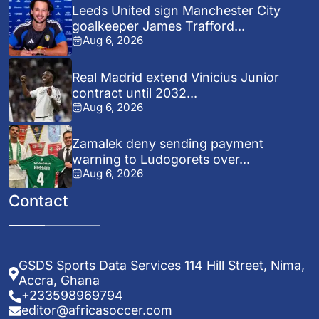
Leeds United sign Manchester City
goalkeeper James Trafford...
Aug 6, 2026
Real Madrid extend Vinicius Junior
contract until 2032...
Aug 6, 2026
Zamalek deny sending payment
warning to Ludogorets over...
Aug 6, 2026
Contact
GSDS Sports Data Services 114 Hill Street, Nima,
Accra, Ghana
+233598969794
editor@africasoccer.com