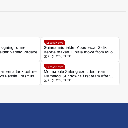
Latest News
 signing former
Guinea midfielder Aboubacar Sidiki
ielder Sabelo Radebe
Berete makes Tunisia move from Milo
August 9, 2026
FC
Latest News
arpen attack before
Monnapule Saleng excluded from
says Rassie Erasmus
Mamelodi Sundowns first team after
August 9, 2026
repeated breaches, says Miguel
Cardoso