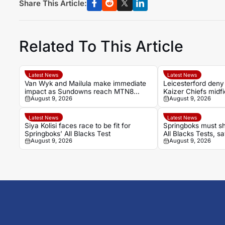
Share This Article:
Related To This Article
Latest News
Latest News
Van Wyk and Mailula make immediate
Leicesterford deny
impact as Sundowns reach MTN8
Kaizer Chiefs midf
August 9, 2026
August 9, 2026
semi-finals
Latest News
Latest News
Siya Kolisi faces race to be fit for
Springboks must sh
Springboks’ All Blacks Test
All Blacks Tests, 
August 9, 2026
August 9, 2026