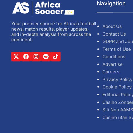
Navigation
Your premier source for African football
About Us
news, match results, player updates,
Contact Us
and in-depth analysis from across the
continent.
GDPR and Jou
Terms of Use
Conditions
Advertise
Careers
Privacy Policy
Cookie Policy
Editorial Polic
Casino Zonde
Siti Non AAM
Casino utan S