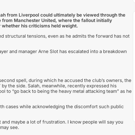
ah from Liverpool could ultimately be viewed through the
 from Manchester United, where the fallout initially
 whether his criticisms held weight.
and structural tensions, even as he admits the forward has not
layer and manager Arne Slot has escalated into a breakdown
 second spell, during which he accused the club’s owners, the
” by the side. Salah, meanwhile, recently expressed his
pool to “go back to being the heavy metal attacking team” as he
both cases while acknowledging the discomfort such public
nd maybe a lot of frustration. I know people will say you
h may see.