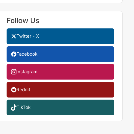
Follow Us
Twitter - X
Facebook
Instagram
Reddit
TikTok