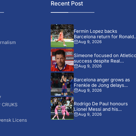
Recent Post
Fermin Lopez backs
Barcelona return for Ronald
Araujo...
rnalism
Aug 9, 2026
Simeone focused on Atletic
success despite Real
Madrid...
Aug 9, 2026
Barcelona anger grows as
Frenkie de Jong delays...
Aug 9, 2026
y
Rodrigo De Paul honours
r CRUKS
Lionel Messi and his...
S
Aug 9, 2026
vensk Licens