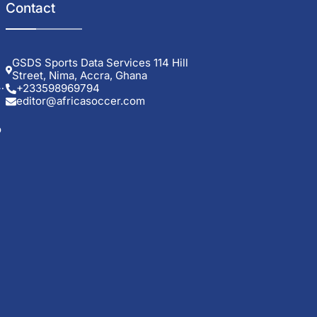
Contact
GSDS Sports Data Services 114 Hill
Street, Nima, Accra, Ghana
+233598969794
editor@africasoccer.com
o