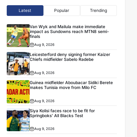
Latest
Popular
Trending
Van Wyk and Mailula make immediate
impact as Sundowns reach MTN8 semi-
finals
Aug 9, 2026
Leicesterford deny signing former Kaizer
Chiefs midfielder Sabelo Radebe
Aug 9, 2026
Guinea midfielder Aboubacar Sidiki Berete
makes Tunisia move from Milo FC
Aug 9, 2026
Siya Kolisi faces race to be fit for
Springboks’ All Blacks Test
Aug 9, 2026