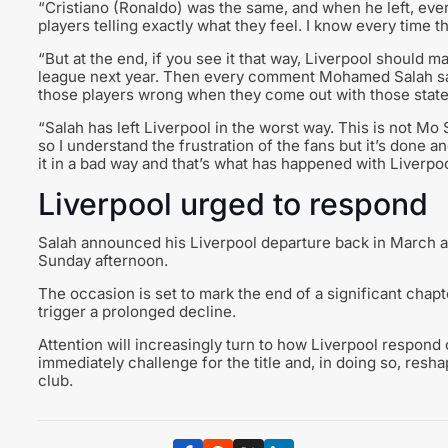
“Cristiano (Ronaldo) was the same, and when he left, ever
players telling exactly what they feel. I know every time 
“But at the end, if you see it that way, Liverpool should 
league next year. Then every comment Mohamed Salah sai
those players wrong when they come out with those stat
“Salah has left Liverpool in the worst way. This is not Mo 
so I understand the frustration of the fans but it’s done 
it in a bad way and that’s what has happened with Liverpo
Liverpool urged to respond
Salah announced his Liverpool departure back in March an
Sunday afternoon.
The occasion is set to mark the end of a significant chapt
trigger a prolonged decline.
Attention will increasingly turn to how Liverpool respond 
immediately challenge for the title and, in doing so, resh
club.