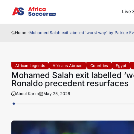
Live 
Home -
Mohamed Salah exit labelled ‘worst way’ by Patrice E
African Legends
Africans Abroad
Countries
Egypt
Mohamed Salah exit labelled ‘wo
Ronaldo precedent resurfaces
Abdul Karim
May 25, 2026