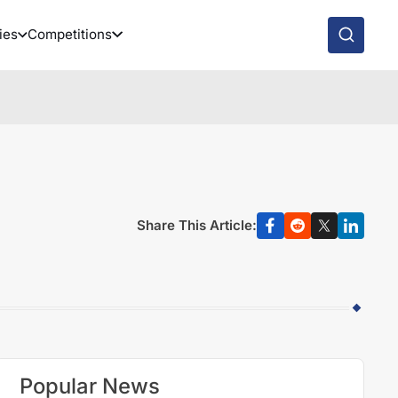
ies
Competitions
Share This Article:
Popular News