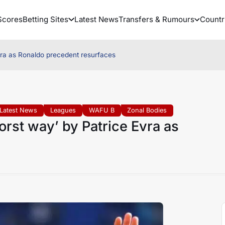
Scores
Betting Sites
Latest News
Transfers & Rumours
Countr
vra as Ronaldo precedent resurfaces
Latest News
Leagues
WAFU B
Zonal Bodies
rst way’ by Patrice Evra as