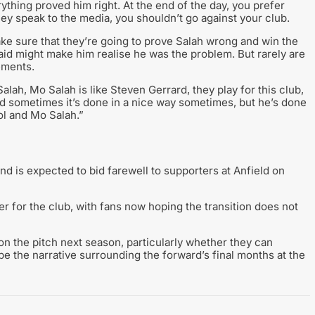
ything proved him right. At the end of the day, you prefer
they speak to the media, you shouldn’t go against your club.
make sure that they’re going to prove Salah wrong and win the
d might make him realise he was the problem. But rarely are
ements.
Salah, Mo Salah is like Steven Gerrard, they play for this club,
and sometimes it’s done in a nice way sometimes, but he’s done
ol and Mo Salah.”
d is expected to bid farewell to supporters at Anfield on
er for the club, with fans now hoping the transition does not
on the pitch next season, particularly whether they can
ape the narrative surrounding the forward’s final months at the