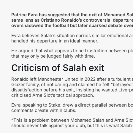
Patrice Evra has suggested that the exit of Mohamed Sal
same lens as Cristiano Ronaldo’s controversial departure
overshadowed the football but later sparked debate over
Evra believes Salah’s situation carries similar emotional 
handled his departure in an ideal manner.
He argued that what appears to be frustration between p
that may only be judged fairly with time.
Criticism of Salah exit
Ronaldo left Manchester United in 2022 after a turbulent
Glazer family, of not caring and claimed he felt “betrayed
dissatisfaction before his exit, insisting he wanted Liver
criticised Arne Slot’s tactical approach.
Evra, speaking to Stake, drew a direct parallel between 
comments create within clubs.
“This is a problem between Mohamed Salah and Arne Slot a
should never talk against your club, but this is what Sala