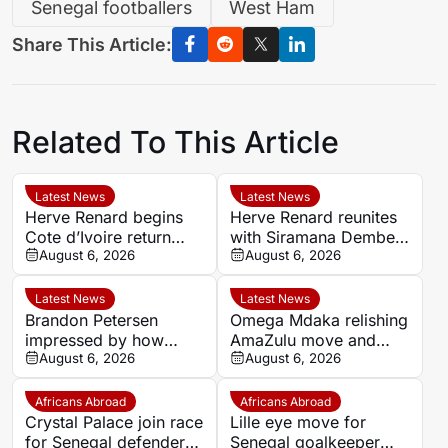
Senegal footballers
West Ham
Share This Article:
Related To This Article
Latest News
Latest News
Herve Renard begins
Herve Renard reunites
Cote d’Ivoire return
with Siramana Dembele
with Africa Cup
August 6, 2026
in new Cote d’Ivoire
August 6, 2026
ambitions
coaching set-up
Latest News
Latest News
Brandon Petersen
Omega Mdaka relishing
impressed by how
AmaZulu move and
quickly Kaizer Chiefs
August 6, 2026
reunion with Arthur
August 6, 2026
signing Langelihle Phili
Zwane
has settled
Africans Abroad
Africans Abroad
Crystal Palace join race
Lille eye move for
for Senegal defender
Senegal goalkeeper