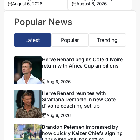
Antoine Mendy
August 6, 2026
Mory Diaw
August 6, 2026
Popular News
Latest
Popular
Trending
Herve Renard begins Cote d’Ivoire
return with Africa Cup ambitions
Aug 6, 2026
Herve Renard reunites with
Siramana Dembele in new Cote
d’Ivoire coaching set-up
Aug 6, 2026
Brandon Petersen impressed by
how quickly Kaizer Chiefs signing
Langelihle Phili has settled