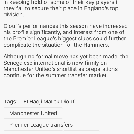
in keeping hold of some of their key players if
they fail to secure their place in England’s top
division.
Diouf’s performances this season have increased
his profile significantly, and interest from one of
the Premier League’s biggest clubs could further
complicate the situation for the Hammers.
Although no formal move has yet been made, the
Senegalese international is now firmly on
Manchester United’s shortlist as preparations
continue for the summer transfer market.
Tags:
El Hadji Malick Diouf
Manchester United
Premier League transfers