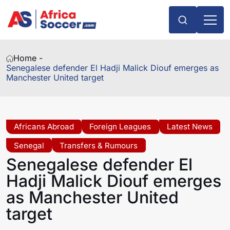
Home -
Senegalese defender El Hadji Malick Diouf emerges as
Manchester United target
Africans Abroad
Foreign Leagues
Latest News
Senegal
Transfers & Rumours
Senegalese defender El
Hadji Malick Diouf emerges
as Manchester United
target