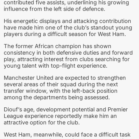
contributed five assists, underlining his growing
influence from the left side of defence.
His energetic displays and attacking contribution
have made him one of the club’s standout young
players during a difficult season for West Ham.
The former African champion has shown
consistency in both defensive duties and forward
play, attracting interest from clubs searching for
young talent with top-flight experience.
Manchester United are expected to strengthen
several areas of their squad during the next
transfer window, with the left-back position
among the departments being assessed.
Diouf’s age, development potential and Premier
League experience reportedly make him an
attractive option for the club.
West Ham, meanwhile, could face a difficult task