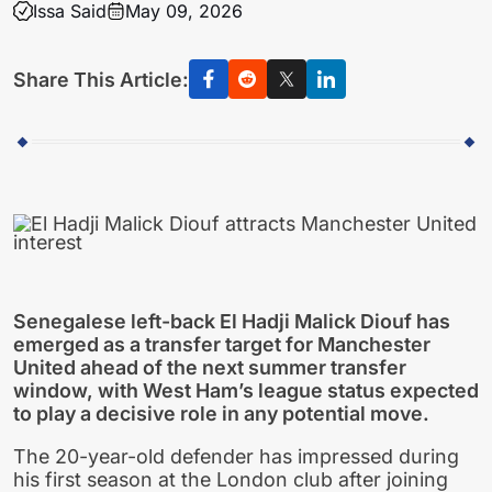
Issa Said
May 09, 2026
Share This Article:
Senegalese left-back El Hadji Malick Diouf has
emerged as a transfer target for Manchester
United ahead of the next summer transfer
window, with West Ham’s league status expected
to play a decisive role in any potential move.
The 20-year-old defender has impressed during
his first season at the London club after joining