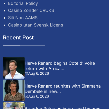
Editorial Policy
Casino Zonder CRUKS
Siti Non AAMS
Casino utan Svensk Licens
Recent Post
Herve Renard begins Cote d’Ivoire
return with Africa...
Aug 6, 2026
Herve Renard reunites with Siramana
Dembele in new...
Aug 6, 2026
Brandon Petersen impressed by how