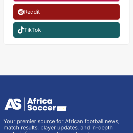
Reddit
TikTok
Your premier source for African football news,
match results, player updates, and in-depth