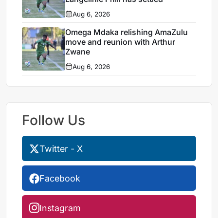
Aug 6, 2026
Omega Mdaka relishing AmaZulu
move and reunion with Arthur
Zwane
Aug 6, 2026
Follow Us
Twitter - X
Facebook
Instagram