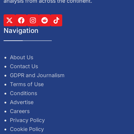
analysis from across the continent.
Navigation
About Us
Contact Us
GDPR and Journalism
Terms of Use
Conditions
Advertise
Careers
Privacy Policy
Cookie Policy