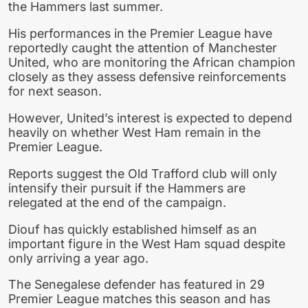
the Hammers last summer.
His performances in the Premier League have
reportedly caught the attention of Manchester
United, who are monitoring the African champion
closely as they assess defensive reinforcements
for next season.
However, United’s interest is expected to depend
heavily on whether West Ham remain in the
Premier League.
Reports suggest the Old Trafford club will only
intensify their pursuit if the Hammers are
relegated at the end of the campaign.
Diouf has quickly established himself as an
important figure in the West Ham squad despite
only arriving a year ago.
The Senegalese defender has featured in 29
Premier League matches this season and has