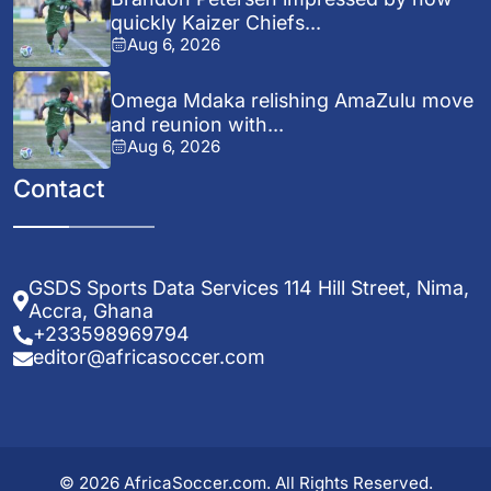
quickly Kaizer Chiefs...
Aug 6, 2026
Omega Mdaka relishing AmaZulu move
and reunion with...
Aug 6, 2026
Contact
GSDS Sports Data Services 114 Hill Street, Nima,
Accra, Ghana
+233598969794
editor@africasoccer.com
© 2026 AfricaSoccer.com. All Rights Reserved.