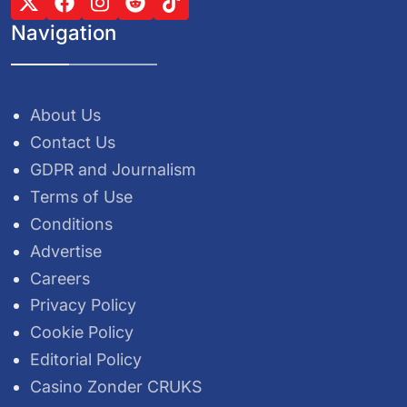
Navigation
About Us
Contact Us
GDPR and Journalism
Terms of Use
Conditions
Advertise
Careers
Privacy Policy
Cookie Policy
Editorial Policy
Casino Zonder CRUKS