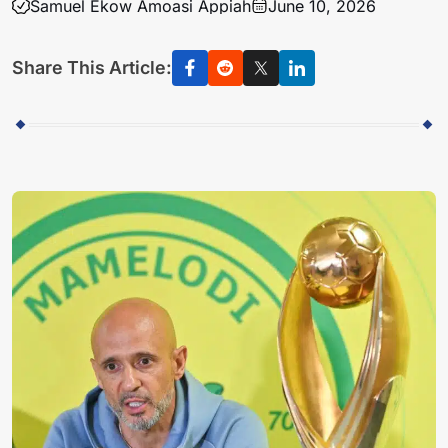
Samuel Ekow Amoasi Appiah
June 10, 2026
Share This Article: