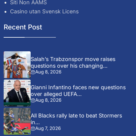
Siti Non AAMS
Casino utan Svensk Licens
Recent Post
Salah’s Trabzonspor move raises
questions over his changing...
Aug 8, 2026
Gianni Infantino faces new questions
over alleged UEFA...
Aug 8, 2026
All Blacks rally late to beat Stormers
in...
Aug 7, 2026