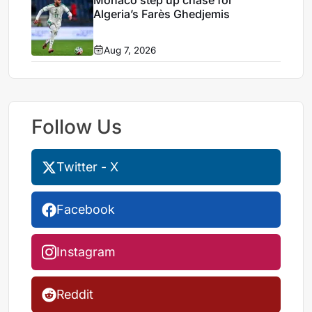
Monaco step up chase for
Algeria’s Farès Ghedjemis
Aug 7, 2026
Follow Us
Twitter - X
Facebook
Instagram
Reddit