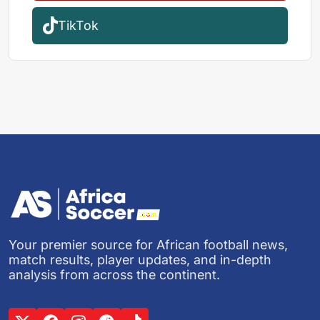
TikTok
Your premier source for African football news,
match results, player updates, and in-depth
analysis from across the continent.