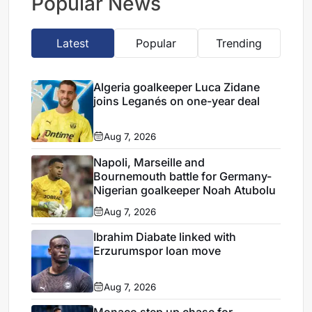
Popular News
Latest
Popular
Trending
Algeria goalkeeper Luca Zidane
joins Leganés on one-year deal
Aug 7, 2026
Napoli, Marseille and
Bournemouth battle for Germany-
Nigerian goalkeeper Noah Atubolu
Aug 7, 2026
Ibrahim Diabate linked with
Erzurumspor loan move
Aug 7, 2026