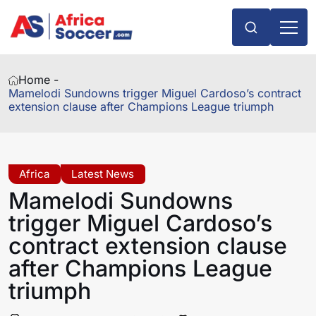
Home -
Mamelodi Sundowns trigger Miguel Cardoso’s contract
extension clause after Champions League triumph
Africa
Latest News
Mamelodi Sundowns
trigger Miguel Cardoso’s
contract extension clause
after Champions League
triumph