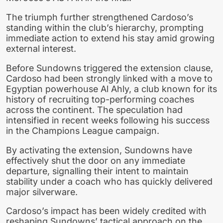
The triumph further strengthened Cardoso’s
standing within the club’s hierarchy, prompting
immediate action to extend his stay amid growing
external interest.
Before Sundowns triggered the extension clause,
Cardoso had been strongly linked with a move to
Egyptian powerhouse Al Ahly, a club known for its
history of recruiting top-performing coaches
across the continent. The speculation had
intensified in recent weeks following his success
in the Champions League campaign.
By activating the extension, Sundowns have
effectively shut the door on any immediate
departure, signalling their intent to maintain
stability under a coach who has quickly delivered
major silverware.
Cardoso’s impact has been widely credited with
reshaping Sundowns’ tactical approach on the