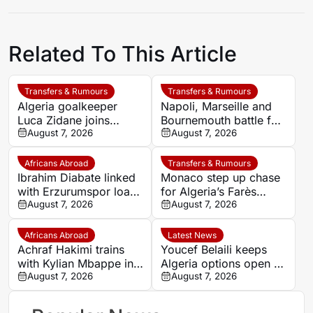
Related To This Article
Transfers & Rumours
Transfers & Rumours
Algeria goalkeeper
Napoli, Marseille and
Luca Zidane joins
Bournemouth battle for
Leganés on one-year
August 7, 2026
Germany-Nigerian
August 7, 2026
deal
goalkeeper Noah
Atubolu
Africans Abroad
Transfers & Rumours
Ibrahim Diabate linked
Monaco step up chase
with Erzurumspor loan
for Algeria’s Farès
move
August 7, 2026
Ghedjemis
August 7, 2026
Africans Abroad
Latest News
Achraf Hakimi trains
Youcef Belaili keeps
with Kylian Mbappe in
Algeria options open as
Ibiza
August 7, 2026
search begins for
August 7, 2026
Vladimir Petkovic
successor