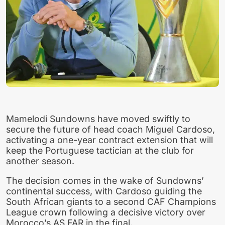
Mamelodi Sundowns have moved swiftly to
secure the future of head coach Miguel Cardoso,
activating a one-year contract extension that will
keep the Portuguese tactician at the club for
another season.
The decision comes in the wake of Sundowns’
continental success, with Cardoso guiding the
South African giants to a second CAF Champions
League crown following a decisive victory over
Morocco’s AS FAR in the final.