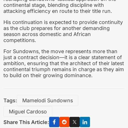
continental stage, blending discipline with
attacking efficiency en route to their title run.
His continuation is expected to provide continuity
as the club prepares for another demanding
season across domestic and African
competitions.
For Sundowns, the move represents more than
just a contract decision—it is a clear statement of
ambition, ensuring that the architect of their latest
continental triumph remains in charge as they aim
to build on their growing dominance.
Tags:
Mamelodi Sundowns
Miguel Cardoso
Share This Article: