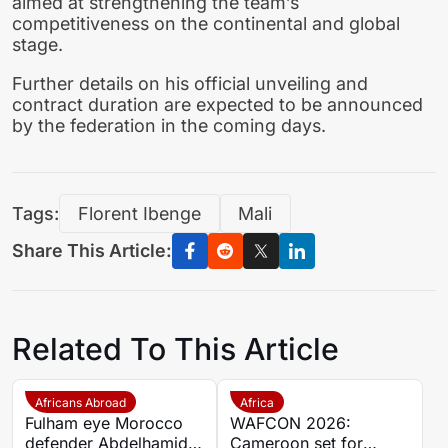
aimed at strengthening the team’s
competitiveness on the continental and global
stage.
Further details on his official unveiling and
contract duration are expected to be announced
by the federation in the coming days.
Tags:
Florent Ibenge
Mali
Share This Article:
Related To This Article
Africans Abroad
Africa
Fulham eye Morocco
WAFCON 2026:
defender Abdelhamid
Cameroon set for