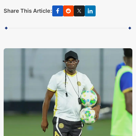
Share This Article: