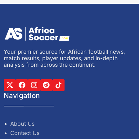
Your premier source for African football news,
match results, player updates, and in-depth
analysis from across the continent.
Navigation
About Us
Contact Us