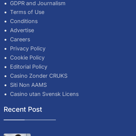
GDPR and Journalism
Terms of Use
Conditions
Advertise
Careers
Privacy Policy
Cookie Policy
Editorial Policy
Casino Zonder CRUKS
Siti Non AAMS
Casino utan Svensk Licens
Recent Post