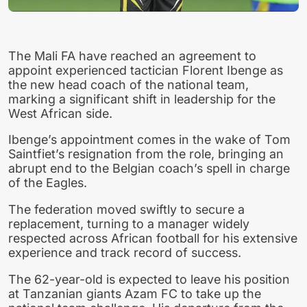
The Mali FA have reached an agreement to
appoint experienced tactician Florent Ibenge as
the new head coach of the national team,
marking a significant shift in leadership for the
West African side.
Ibenge’s appointment comes in the wake of Tom
Saintfiet’s resignation from the role, bringing an
abrupt end to the Belgian coach’s spell in charge
of the Eagles.
The federation moved swiftly to secure a
replacement, turning to a manager widely
respected across African football for his extensive
experience and track record of success.
The 62-year-old is expected to leave his position
at Tanzanian giants Azam FC to take up the