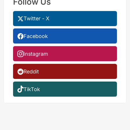
Follow Us
Twitter - X
Facebook
Instagram
Reddit
TikTok