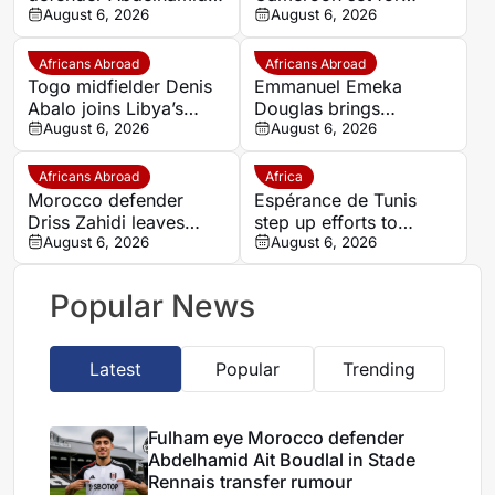
Ait Boudlal in Stade
August 6, 2026
quarter-final showdown
August 6, 2026
Rennais transfer rumour
with rivals Nigeria
Africans Abroad
Africans Abroad
Togo midfielder Denis
Emmanuel Emeka
Abalo joins Libya’s
Douglas brings
Union Military on a free
August 6, 2026
Nigerian midfield
August 6, 2026
transfer
presence to SSC
Sudwest
Africans Abroad
Africa
Morocco defender
Espérance de Tunis
Driss Zahidi leaves
step up efforts to
Khemisset to become a
August 6, 2026
complete four summer
August 6, 2026
free agent
signings
Popular News
Latest
Popular
Trending
Fulham eye Morocco defender
Abdelhamid Ait Boudlal in Stade
Rennais transfer rumour