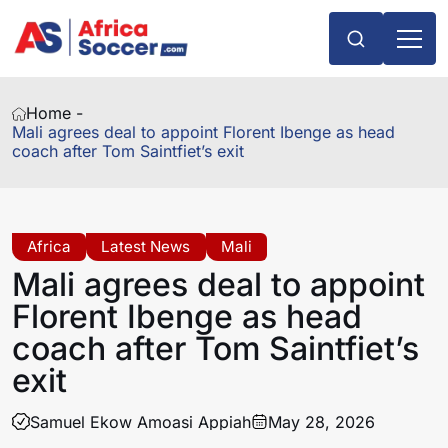
Home -
Mali agrees deal to appoint Florent Ibenge as head
coach after Tom Saintfiet’s exit
Africa
Latest News
Mali
Mali agrees deal to appoint
Florent Ibenge as head
coach after Tom Saintfiet’s
exit
Samuel Ekow Amoasi Appiah
May 28, 2026