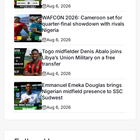
Aug 6, 2026
WAFCON 2026: Cameroon set for
quarter-final showdown with rivals
Nigeria
Aug 6, 2026
Togo midfielder Denis Abalo joins
Libya’s Union Military on a free
transfer
Aug 6, 2026
Emmanuel Emeka Douglas brings
Nigerian midfield presence to SSC
Sudwest
Aug 6, 2026