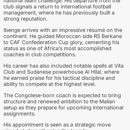
national team challenge. His departure from the
club signals a return to international football
management, where he has previously built a
strong reputation.
Ibenge arrives with an impressive résumé on the
continent. He guided Moroccan side RS Berkane
to CAF Confederation Cup glory, cementing his
status as one of Africa’s most accomplished
coaches in club competitions.
His career has also included notable spells at Vita
Club and Sudanese powerhouse Al Hilal, where
he earned praise for his tactical discipline and
ability to compete at the highest level.
The Congolese-born coach is expected to bring
structure and renewed ambition to the Malian
setup as they prepare for upcoming international
assignments.
His appointment is seen as a strategic move