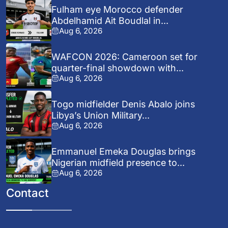
Fulham eye Morocco defender
Abdelhamid Ait Boudlal in...
Aug 6, 2026
WAFCON 2026: Cameroon set for
quarter-final showdown with...
Aug 6, 2026
Togo midfielder Denis Abalo joins
Libya’s Union Military...
Aug 6, 2026
Emmanuel Emeka Douglas brings
Nigerian midfield presence to...
Aug 6, 2026
Contact