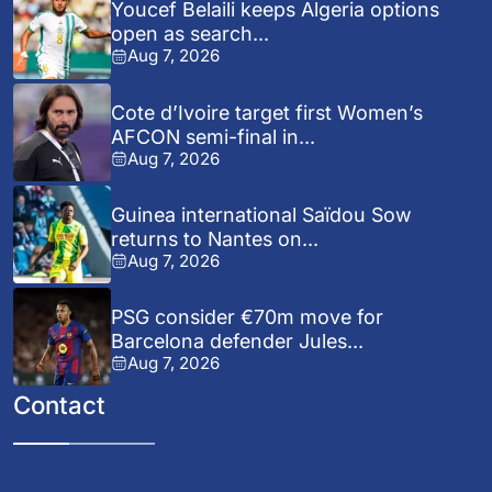
Youcef Belaili keeps Algeria options
open as search...
Aug 7, 2026
Cote d’Ivoire target first Women’s
AFCON semi-final in...
Aug 7, 2026
Guinea international Saïdou Sow
returns to Nantes on...
Aug 7, 2026
PSG consider €70m move for
Barcelona defender Jules...
Aug 7, 2026
Contact