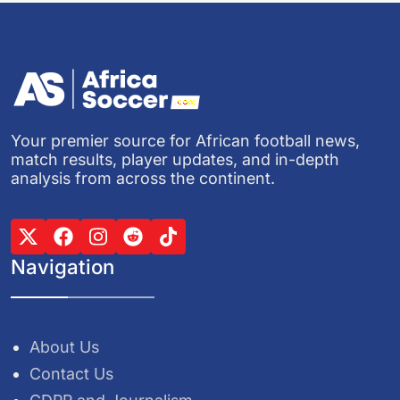
Your premier source for African football news,
match results, player updates, and in-depth
analysis from across the continent.
Navigation
About Us
Contact Us