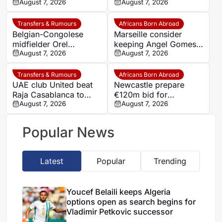
Nantes on loan from
August 7, 2026
defender Jules Kounde
August 7, 2026
Strasbourg
Transfers & Rumours
Africans Born Abroad
Belgian-Congolese
Marseille consider
midfielder Orel
keeping Angel Gomes
Mangala joins Getafe
August 7, 2026
under Bruno Genesio
August 7, 2026
on loan from Lyon
Transfers & Rumours
Africans Born Abroad
UAE club United beat
Newcastle prepare
Raja Casablanca to
€120m bid for
sign Moroccan forward
August 7, 2026
Dortmund’s Felix
August 7, 2026
Mehdi Mouhoub from
Nmecha
Dynamo Moscow
Popular News
Latest
Popular
Trending
Youcef Belaili keeps Algeria
options open as search begins for
Vladimir Petkovic successor