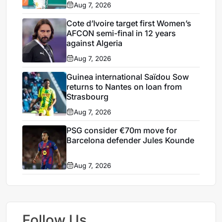
Aug 7, 2026
Cote d’Ivoire target first Women’s
AFCON semi-final in 12 years
against Algeria
Aug 7, 2026
Guinea international Saïdou Sow
returns to Nantes on loan from
Strasbourg
Aug 7, 2026
PSG consider €70m move for
Barcelona defender Jules Kounde
Aug 7, 2026
Follow Us