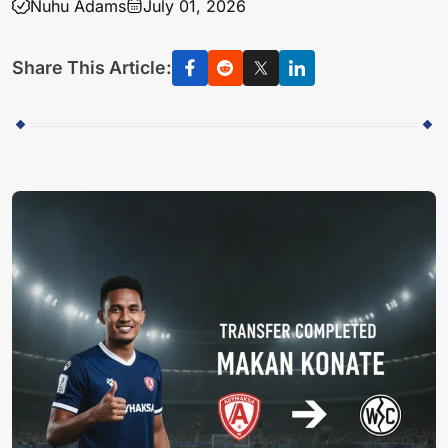
Nuhu Adams
July 01, 2026
Share This Article: