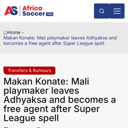
Home -
Makan Konate: Mali playmaker leaves Adhyaksa and
becomes a free agent after Super League spell
Transfers & Rumours
Makan Konate: Mali
playmaker leaves
Adhyaksa and becomes a
free agent after Super
League spell