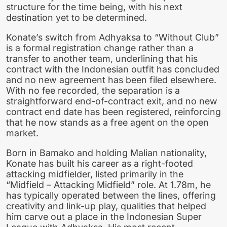
structure for the time being, with his next
destination yet to be determined.
Konate’s switch from Adhyaksa to “Without Club”
is a formal registration change rather than a
transfer to another team, underlining that his
contract with the Indonesian outfit has concluded
and no new agreement has been filed elsewhere.
With no fee recorded, the separation is a
straightforward end-of-contract exit, and no new
contract end date has been registered, reinforcing
that he now stands as a free agent on the open
market.
Born in Bamako and holding Malian nationality,
Konate has built his career as a right-footed
attacking midfielder, listed primarily in the
“Midfield – Attacking Midfield” role. At 1.78m, he
has typically operated between the lines, offering
creativity and link-up play, qualities that helped
him carve out a place in the Indonesian Super