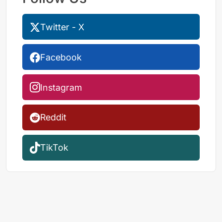
Twitter - X
Facebook
Instagram
Reddit
TikTok