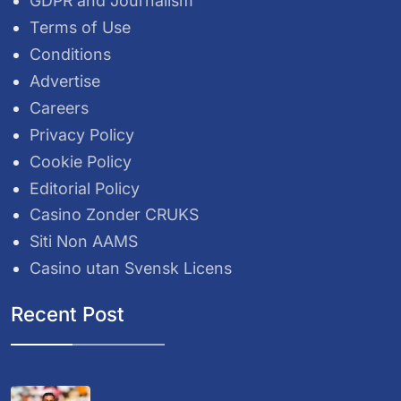
GDPR and Journalism
Terms of Use
Conditions
Advertise
Careers
Privacy Policy
Cookie Policy
Editorial Policy
Casino Zonder CRUKS
Siti Non AAMS
Casino utan Svensk Licens
Recent Post