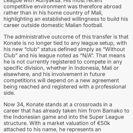
League with Adhyaksa. His most recent
competitive environment was therefore abroad
rather than in his home country of Mali,
highlighting an established willingness to build his
career outside domestic Malian football.
The administrative outcome of this transfer is that
Konate is no longer tied to any league setup, with
his new “club” status defined simply as “Without
Club” and his league noted as “N/A”. That means
he is not currently registered to compete in any
specific division, whether in Indonesia, Mali or
elsewhere, and his involvement in future
competitions will depend on a new agreement
being reached and registered with a professional
side.
Now 34, Konate stands at a crossroads in a
career that has already taken him from Bamako to
the Indonesian game and into the Super League
structure. With a market valuation of €50k
attached to his name, he represents an