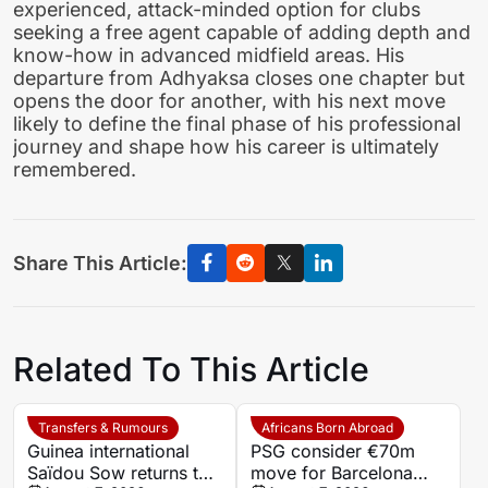
experienced, attack-minded option for clubs
seeking a free agent capable of adding depth and
know-how in advanced midfield areas. His
departure from Adhyaksa closes one chapter but
opens the door for another, with his next move
likely to define the final phase of his professional
journey and shape how his career is ultimately
remembered.
Share This Article:
Related To This Article
Transfers & Rumours
Africans Born Abroad
Guinea international
PSG consider €70m
Saïdou Sow returns to
move for Barcelona