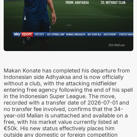
Makan Konate has completed his departure from
Indonesian side Adhyaksa and is now officially
without a club, with the attacking midfielder
entering free agency following the end of his spell
in the Indonesian Super League. The move,
recorded with a transfer date of 2026-07-01 and
no transfer fee involved, confirms that the 34-
year-old Malian is unattached and available on a
free, with his market value currently listed at
€50k. His new status effectively places him
outside any domestic or foreign competition