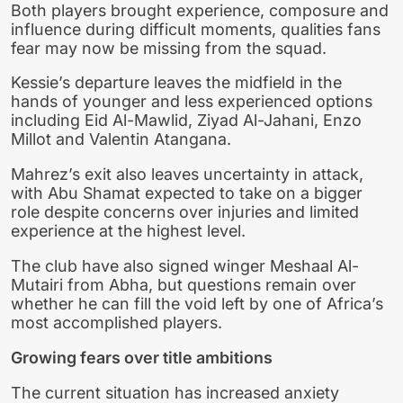
Both players brought experience, composure and
influence during difficult moments, qualities fans
fear may now be missing from the squad.
Kessie’s departure leaves the midfield in the
hands of younger and less experienced options
including Eid Al-Mawlid, Ziyad Al-Jahani, Enzo
Millot and Valentin Atangana.
Mahrez’s exit also leaves uncertainty in attack,
with Abu Shamat expected to take on a bigger
role despite concerns over injuries and limited
experience at the highest level.
The club have also signed winger Meshaal Al-
Mutairi from Abha, but questions remain over
whether he can fill the void left by one of Africa’s
most accomplished players.
Growing fears over title ambitions
The current situation has increased anxiety