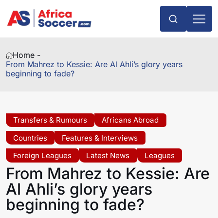
Home -
From Mahrez to Kessie: Are Al Ahli’s glory years
beginning to fade?
Transfers & Rumours
Africans Abroad
Countries
Features & Interviews
Foreign Leagues
Latest News
Leagues
From Mahrez to Kessie: Are
Al Ahli’s glory years
beginning to fade?