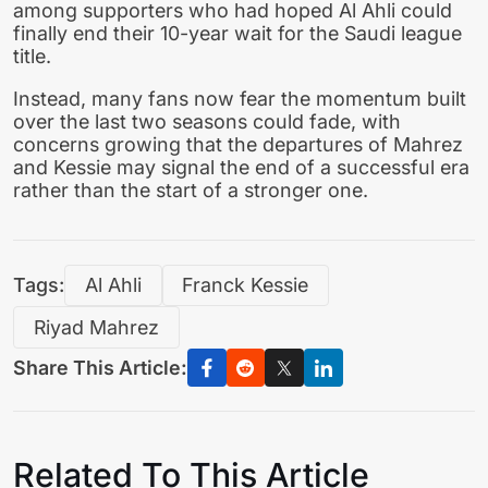
among supporters who had hoped Al Ahli could
finally end their 10-year wait for the Saudi league
title.
Instead, many fans now fear the momentum built
over the last two seasons could fade, with
concerns growing that the departures of Mahrez
and Kessie may signal the end of a successful era
rather than the start of a stronger one.
Tags:
Al Ahli
Franck Kessie
Riyad Mahrez
Share This Article:
Related To This Article