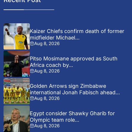
Kaizer Chiefs confirm death of former
midfielder Michael...
Aug 8, 2026
Pitso Mosimane approved as South
Africa coach by...
Aug 8, 2026
Golden Arrows sign Zimbabwe
international Jonah Fabisch ahead...
Aug 8, 2026
Egypt consider Shawky Gharib for
Olympic team role...
Aug 8, 2026