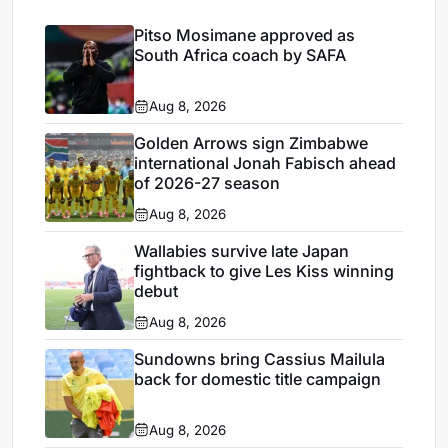
Pitso Mosimane approved as
South Africa coach by SAFA
Aug 8, 2026
Golden Arrows sign Zimbabwe
international Jonah Fabisch ahead
of 2026-27 season
Aug 8, 2026
Wallabies survive late Japan
fightback to give Les Kiss winning
debut
Aug 8, 2026
Sundowns bring Cassius Mailula
back for domestic title campaign
Aug 8, 2026