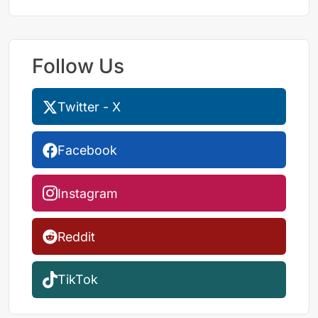
Follow Us
Twitter - X
Facebook
Instagram
Reddit
TikTok