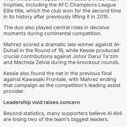
trophies, including the AFC Champions League
Elite title, which the club won for the second time
in its history after previously lifting it in 2015.
The duo also played central roles in decisive
moments during continental competition.
Mahrez scored a dramatic late winner against Al-
Duhail in the Round of 16, while Kessie produced
crucial contributions against Johor Darul Ta’zim
and Machida Zelvia during the knockout rounds.
Kessie also found the net in the previous final
against Kawasaki Frontale, with Mahrez ending
that campaign as the competition’s leading assist
provider.
Leadership void raises concern
Beyond statistics, many supporters believe Al Ahli
are losing two of the team’s biggest leaders.