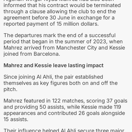
informed that his contract would be terminated
through a clause allowing the club to end the
agreement before 30 June in exchange for a
reported payment of 15 million dollars.
The departures mark the end of a successful
period that began in the summer of 2023, when
Mahrez arrived from Manchester City and Kessie
joined from Barcelona.
Mahrez and Kessie leave lasting impact
Since joining Al Ahli, the pair established
themselves as key figures both on and off the
pitch.
Mahrez featured in 122 matches, scoring 37 goals
and providing 50 assists, while Kessie made 119
appearances and contributed 26 goals alongside
15 assists.
Their influence helped Al Ahli secure three major