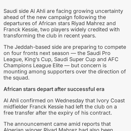
Saudi side Al Ahli are facing growing uncertainty
ahead of the new campaign following the
departures of African stars Riyad Mahrez and
Franck Kessie, two players widely credited with
transforming the club in recent years.
The Jeddah-based side are preparing to compete
on four fronts next season — the Saudi Pro
League, King’s Cup, Saudi Super Cup and AFC
Champions League Elite — but concern is
mounting among supporters over the direction of
the squad.
African stars depart after successful era
Al Ahli confirmed on Wednesday that Ivory Coast
midfielder Franck Kessie had left the club on a
free transfer after the expiry of his contract.
The announcement came amid reports that
Algerian winger Riyad Mahrez had also been