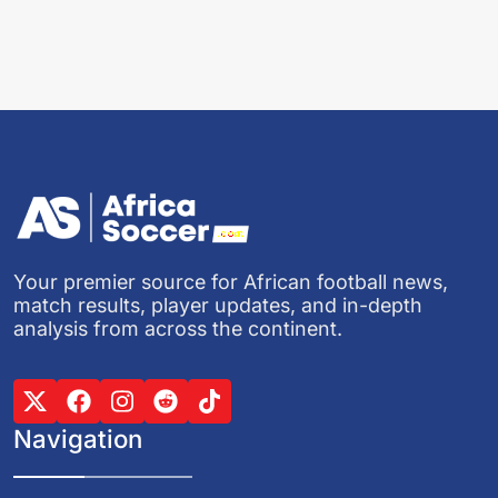
Your premier source for African football news,
match results, player updates, and in-depth
analysis from across the continent.
Navigation