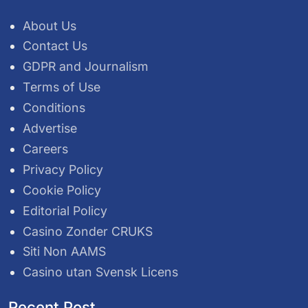
About Us
Contact Us
GDPR and Journalism
Terms of Use
Conditions
Advertise
Careers
Privacy Policy
Cookie Policy
Editorial Policy
Casino Zonder CRUKS
Siti Non AAMS
Casino utan Svensk Licens
Recent Post