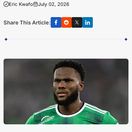
Eric Kwafo
July 02, 2026
Share This Article: