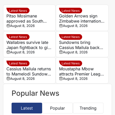
Latest News
Latest News
Pitso Mosimane
Golden Arrows sign
approved as South
Zimbabwe international
Africa coach by SAFA
August 8, 2026
Jonah Fabisch ahead
August 8, 2026
of 2026-27 season
Latest News
Latest News
Wallabies survive late
Sundowns bring
Japan fightback to give
Cassius Mailula back
Les Kiss winning debut
August 8, 2026
for domestic title
August 8, 2026
campaign
Latest News
Latest News
Cassius Mailula returns
Moustapha Mbow
to Mamelodi Sundowns
attracts Premier League
after Toronto FC spell
August 8, 2026
interest after impressive
August 8, 2026
Paris FC season
Popular News
Latest
Popular
Trending