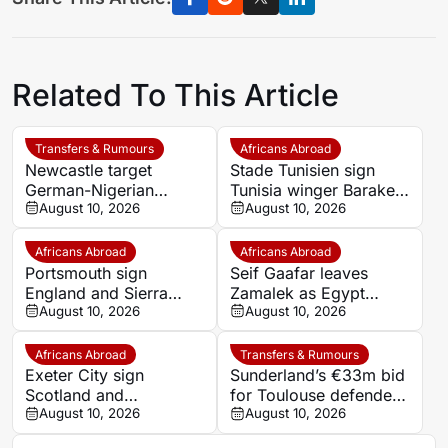
Related To This Article
Transfers & Rumours
Africans Abroad
Newcastle target
Stade Tunisien sign
German-Nigerian
Tunisia winger Baraket
midfielder Felix
August 10, 2026
Hmidi from Diyala
August 10, 2026
Nmecha but Dortmund
set €120m price tag
Africans Abroad
Africans Abroad
Portsmouth sign
Seif Gaafar leaves
England and Sierra
Zamalek as Egypt
Leone winger Abu
August 10, 2026
midfielder becomes
August 10, 2026
Kamara from Hull City
unattached
Africans Abroad
Transfers & Rumours
Exeter City sign
Sunderland’s €33m bid
Scotland and
for Toulouse defender
Zimbabwe midfielder
August 10, 2026
Dayann Methalie
August 10, 2026
Ethan Sutherland on
rejected