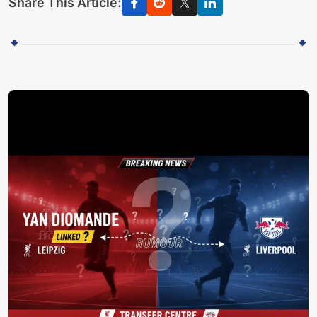
Share This Article: