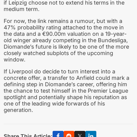
if Leipzig choose not to extend his terms in the
medium term.
For now, the link remains a rumour, but with a
47% probability rating attached to the move in
the data and a €90.00m valuation on a 19-year-
old winger already competing in the Bundesliga,
Diomande’s future is likely to be one of the more
closely watched subplots of the upcoming
window.
If Liverpool do decide to turn interest into a
concrete offer, a transfer to Anfield could mark a
defining step in Diomande’s career, offering him
the chance to test himself in the Premier League
spotlight and potentially shape his reputation as
one of the leading wide forwards of his
generation.
Share This Article: