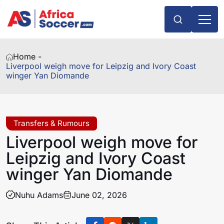
Home -
Liverpool weigh move for Leipzig and Ivory Coast
winger Yan Diomande
Transfers & Rumours
Liverpool weigh move for
Leipzig and Ivory Coast
winger Yan Diomande
Nuhu Adams
June 02, 2026