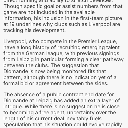
direct running and ability to stretch defences.
Though specific goal or assist numbers from that
game are not included in the available
information, his inclusion in the first-team picture
at 19 underlines why clubs such as Liverpool are
tracking his development.
Liverpool, who compete in the Premier League,
have a long history of recruiting emerging talent
from the German league, with previous signings
from Leipzig in particular forming a clear pathway
between the clubs. The suggestion that
Diomande is now being monitored fits that
pattern, although there is no indication yet of a
formal bid or agreement between the sides.
The absence of a public contract end date for
Diomande at Leipzig has added an extra layer of
intrigue. While there is no suggestion he is close
to becoming a free agent, uncertainty over the
length of his current deal inevitably fuels
speculation that his situation could evolve rapidly