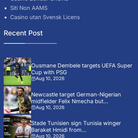
Siti Non AAMS
Casino utan Svensk Licens
Recent Post
Ousmane Dembele targets UEFA Super
Cup with PSG
Aug 10, 2026
Newcastle target German-Nigerian
midfielder Felix Nmecha but
Aug 10, 2026
Dortmund...
Stade Tunisien sign Tunisia winger
Baraket Hmidi from...
Aug 10, 2026