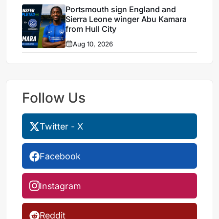
Portsmouth sign England and
Sierra Leone winger Abu Kamara
from Hull City
Aug 10, 2026
Follow Us
Twitter - X
Facebook
Instagram
Reddit