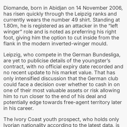
Diomande, born in Abidjan on 14 November 2006,
has risen quickly through the Leipzig ranks and
currently wears the number 49 shirt. Standing at
1.80m, he is registered as an attacker in the “left
winger” role and is noted as preferring his right
foot, giving him the option to cut inside from the
flank in the modern inverted-winger mould.
Leipzig, who compete in the German Bundesliga,
are yet to publicise details of the youngster’s
contract, with no official expiry date recorded and
no recent update to his market value. That has
only intensified discussion that the German club
could face a decision over whether to cash in on
one of their most valuable assets or risk allowing
him to run closer to the end of his deal and
potentially edge towards free-agent territory later
in his career.
The Ivory Coast youth prospect, who holds only
Ivorian nationality according to the latest data, is