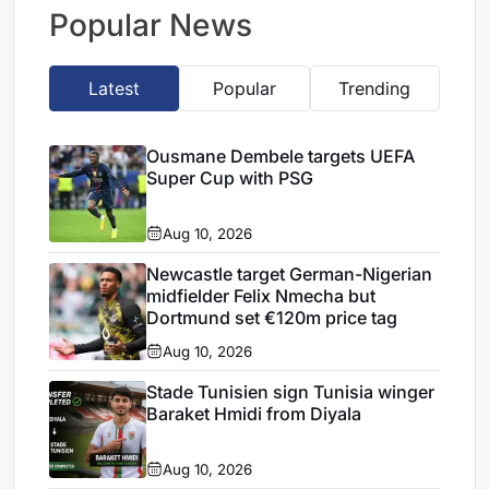
loan
Popular News
Latest
Popular
Trending
Ousmane Dembele targets UEFA
Super Cup with PSG
Aug 10, 2026
Newcastle target German-Nigerian
midfielder Felix Nmecha but
Dortmund set €120m price tag
Aug 10, 2026
Stade Tunisien sign Tunisia winger
Baraket Hmidi from Diyala
Aug 10, 2026