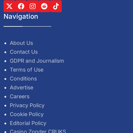
Navigation
About Us
Contact Us
GDPR and Journalism
Terms of Use
Conditions
Advertise
Careers
Privacy Policy
Cookie Policy
Editorial Policy
Casino Zonder CRUKS