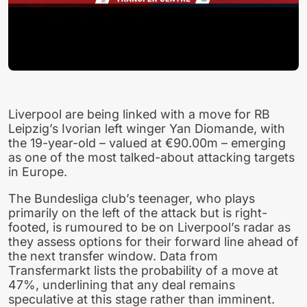
Liverpool are being linked with a move for RB
Leipzig’s Ivorian left winger Yan Diomande, with
the 19-year-old – valued at €90.00m – emerging
as one of the most talked-about attacking targets
in Europe.
The Bundesliga club’s teenager, who plays
primarily on the left of the attack but is right-
footed, is rumoured to be on Liverpool’s radar as
they assess options for their forward line ahead of
the next transfer window. Data from
Transfermarkt lists the probability of a move at
47%, underlining that any deal remains
speculative at this stage rather than imminent.