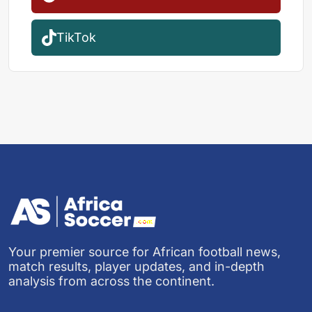
TikTok
Your premier source for African football news,
match results, player updates, and in-depth
analysis from across the continent.