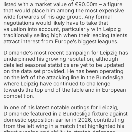
listed with a market value of €90.00m – a figure
that would place him among the most expensive
wide forwards of his age group. Any formal
negotiations would likely have to take that
valuation into account, particularly with Leipzig
traditionally selling high when their leading talents
attract interest from Europe’s biggest leagues.
Diomande’s most recent campaign for Leipzig has
underpinned his growing reputation, although
detailed seasonal statistics are yet to be updated
on the data set provided. He has been operating
on the left of the attacking line in the Bundesliga,
where Leipzig have continued to challenge
towards the top end of the table and in European
competition.
In one of his latest notable outings for Leipzig,
Diomande featured in a Bundesliga fixture against
domestic opposition earlier in 2026, contributing
from the left wing in a match that highlighted his