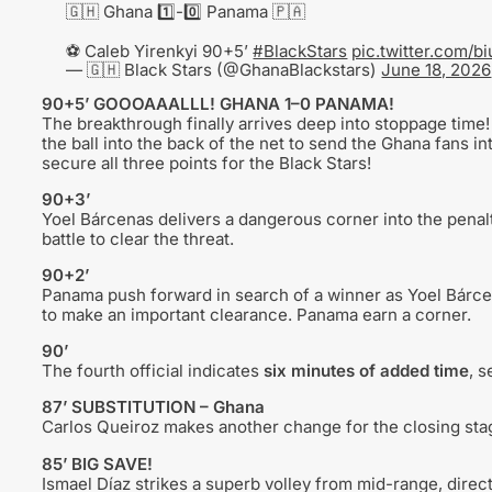
🇬🇭 Ghana 1️⃣-0️⃣ Panama 🇵🇦
⚽️ Caleb Yirenkyi 90+5’
#BlackStars
pic.twitter.com/b
— 🇬🇭 Black Stars (@GhanaBlackstars)
June 18, 2026
90+5’ GOOOAAALLL! GHANA 1–0 PANAMA!
The breakthrough finally arrives deep into stoppage time!
the ball into the back of the net to send the Ghana fans in
secure all three points for the Black Stars!
90+3’
Yoel Bárcenas delivers a dangerous corner into the penalt
battle to clear the threat.
90+2’
Panama push forward in search of a winner as Yoel Bárce
to make an important clearance. Panama earn a corner.
90’
The fourth official indicates
six minutes of added time
, s
87’ SUBSTITUTION – Ghana
Carlos Queiroz makes another change for the closing st
85’ BIG SAVE!
Ismael Díaz strikes a superb volley from mid-range, direct