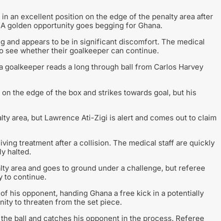
n an excellent position on the edge of the penalty area after
st. A golden opportunity goes begging for Ghana.
ing and appears to be in significant discomfort. The medical
 to see whether their goalkeeper can continue.
 goalkeeper reads a long through ball from Carlos Harvey
on the edge of the box and strikes towards goal, but his
lty area, but Lawrence Ati-Zigi is alert and comes out to claim
ng treatment after a collision. The medical staff are quickly
ly halted.
lty area and goes to ground under a challenge, but referee
 to continue.
 of his opponent, handing Ghana a free kick in a potentially
ity to threaten from the set piece.
 the ball and catches his opponent in the process. Referee