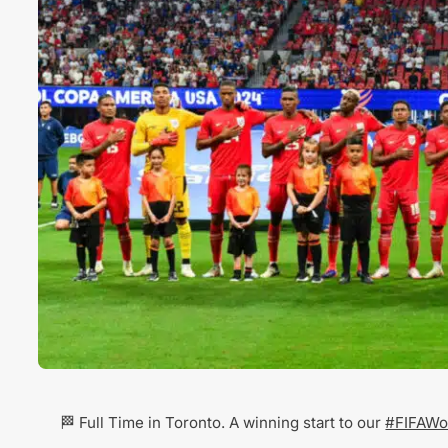
🏁 Full Time in Toronto. A winning start to our
#FIFAWo