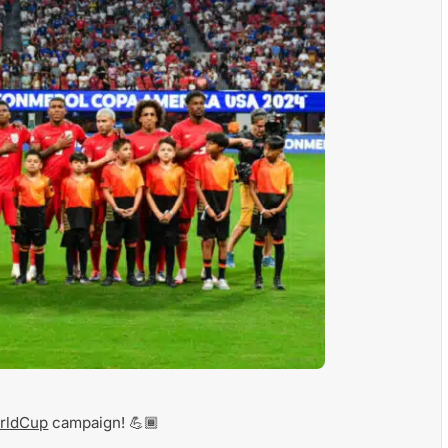
rldCup
campaign! 💪🏾