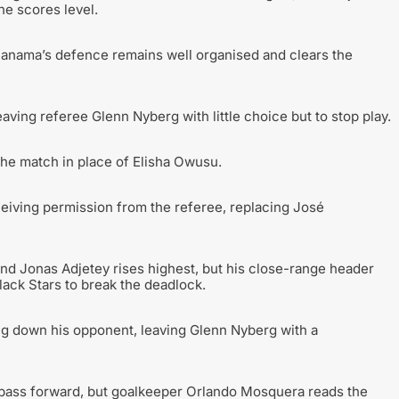
he scores level.
 Panama’s defence remains well organised and clears the
aving referee Glenn Nyberg with little choice but to stop play.
the match in place of Elisha Owusu.
iving permission from the referee, replacing José
 and Jonas Adjetey rises highest, but his close-range header
 Black Stars to break the deadlock.
ng down his opponent, leaving Glenn Nyberg with a
 pass forward, but goalkeeper Orlando Mosquera reads the