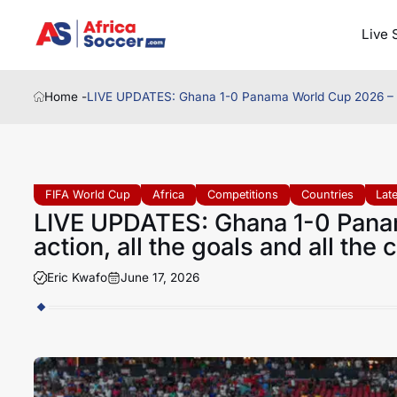
Live 
Home -
LIVE UPDATES: Ghana 1-0 Panama World Cup 2026 – Follo
FIFA World Cup
Africa
Competitions
Countries
Lat
LIVE UPDATES: Ghana 1-0 Panam
action, all the goals and all the
Eric Kwafo
June 17, 2026