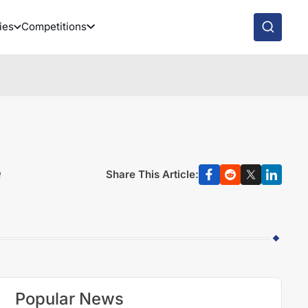
ies
Competitions
e
Share This Article:
Popular News