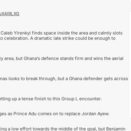
iuX4l9LXG
 Caleb Yirenkyi finds space inside the area and calmly slots
to celebration. A dramatic late strike could be enough to
y area, but Ghana’s defence stands firm and wins the aerial
nas looks to break through, but a Ghana defender gets across
etting up a tense finish to this Group L encounter.
ages as Prince Adu comes on to replace Jordan Ayew.
ing a low effort towards the middle of the goal, but Benjamin