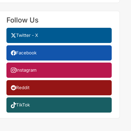
Follow Us
Twitter - X
Facebook
Instagram
Reddit
TikTok