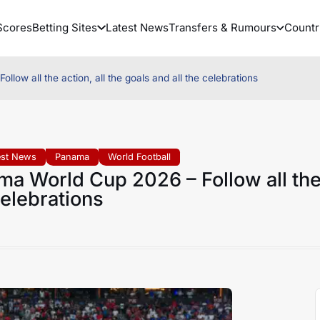
Scores
Betting Sites
Latest News
Transfers & Rumours
Countr
w all the action, all the goals and all the celebrations
est News
Panama
World Football
a World Cup 2026 – Follow all th
 celebrations