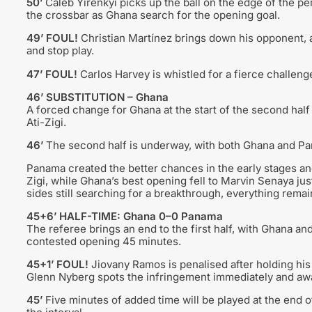
50’
Caleb Yirenkyi picks up the ball on the edge of the pena
the crossbar as Ghana search for the opening goal.
49’ FOUL!
Christian Martínez brings down his opponent, a
and stop play.
47’ FOUL!
Carlos Harvey is whistled for a fierce challeng
46’ SUBSTITUTION – Ghana
A forced change for Ghana at the start of the second hal
Ati-Zigi.
46’
The second half is underway, with both Ghana and Panam
Panama created the better chances in the early stages a
Zigi, while Ghana’s best opening fell to Marvin Senaya just 
sides still searching for a breakthrough, everything remain
45+6’ HALF-TIME: Ghana 0–0 Panama
The referee brings an end to the first half, with Ghana an
contested opening 45 minutes.
45+1’ FOUL!
Jiovany Ramos is penalised after holding his
Glenn Nyberg spots the infringement immediately and awa
45’
Five minutes of added time will be played at the end o