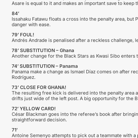
Asare is equal to it and makes an important save to keep t
84’
Issahaku Fatawu floats a cross into the penalty area, but
danger with ease.
79’ FOUL!
Andrés Andrade is penalised after a reckless challenge, le
78’ SUBSTITUTION – Ghana
Another change for the Black Stars as Kwasi Sibo enters 
74’ SUBSTITUTION – Panama
Panama make a change as Ismael Díaz comes on after rece
Rodríguez.
73’ CLOSE FOR GHANA!
The resulting free kick is delivered into the penalty area
drifts just wide of the left post. A big opportunity for the
72’ YELLOW CARD!
César Blackman goes into the referee’s book after bringi
straightforward decision.
71’
Antoine Semenyo attempts to pick out a teammate with a