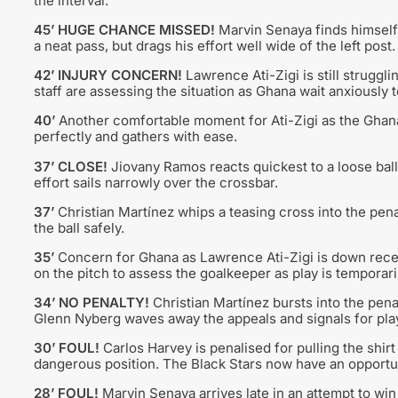
the interval.
45’ HUGE CHANCE MISSED!
Marvin Senaya finds himself i
a neat pass, but drags his effort well wide of the left po
42’ INJURY CONCERN!
Lawrence Ati-Zigi is still struggl
staff are assessing the situation as Ghana wait anxiously
40’
Another comfortable moment for Ati-Zigi as the Ghana
perfectly and gathers with ease.
37’ CLOSE!
Jiovany Ramos reacts quickest to a loose ball 
effort sails narrowly over the crossbar.
37’
Christian Martínez whips a teasing cross into the pena
the ball safely.
35’
Concern for Ghana as Lawrence Ati-Zigi is down receivi
on the pitch to assess the goalkeeper as play is temporari
34’ NO PENALTY!
Christian Martínez bursts into the pena
Glenn Nyberg waves away the appeals and signals for play
30’ FOUL!
Carlos Harvey is penalised for pulling the shirt
dangerous position. The Black Stars now have an opportun
28’ FOUL!
Marvin Senaya arrives late in an attempt to win