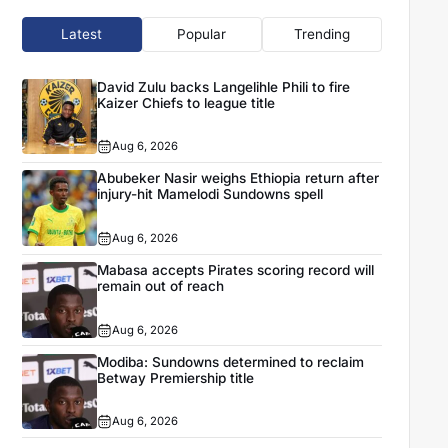
Latest
Popular
Trending
David Zulu backs Langelihle Phili to fire
Kaizer Chiefs to league title
Aug 6, 2026
Abubeker Nasir weighs Ethiopia return after
injury-hit Mamelodi Sundowns spell
Aug 6, 2026
Mabasa accepts Pirates scoring record will
remain out of reach
Aug 6, 2026
Modiba: Sundowns determined to reclaim
Betway Premiership title
Aug 6, 2026