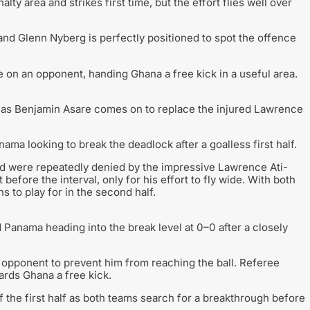
lty area and strikes first time, but the effort flies well over
nd Glenn Nyberg is perfectly positioned to spot the offence
e on an opponent, handing Ghana a free kick in a useful area.
f as Benjamin Asare comes on to replace the injured Lawrence
a looking to break the deadlock after a goalless first half.
nd were repeatedly denied by the impressive Lawrence Ati-
before the interval, only for his effort to fly wide. With both
s to play for in the second half.
d Panama heading into the break level at 0–0 after a closely
 opponent to prevent him from reaching the ball. Referee
rds Ghana a free kick.
f the first half as both teams search for a breakthrough before