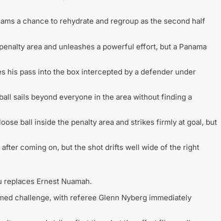
teams a chance to rehydrate and regroup as the second half
enalty area and unleashes a powerful effort, but a Panama
 his pass into the box intercepted by a defender under
ball sails beyond everyone in the area without finding a
oose ball inside the penalty area and strikes firmly at goal, but
after coming on, but the shot drifts well wide of the right
u replaces Ernest Nuamah.
med challenge, with referee Glenn Nyberg immediately