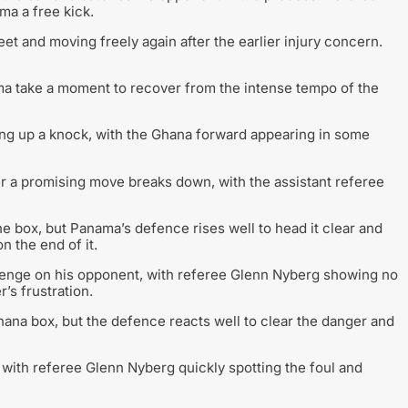
ma a free kick.
t and moving freely again after the earlier injury concern.
a take a moment to recover from the intense tempo of the
ing up a knock, with the Ghana forward appearing in some
r a promising move breaks down, with the assistant referee
 box, but Panama’s defence rises well to head it clear and
n the end of it.
llenge on his opponent, with referee Glenn Nyberg showing no
’s frustration.
ana box, but the defence reacts well to clear the danger and
with referee Glenn Nyberg quickly spotting the foul and