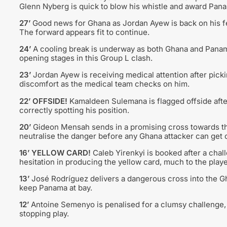
Glenn Nyberg is quick to blow his whistle and award Pana
27’
Good news for Ghana as Jordan Ayew is back on his fee
The forward appears fit to continue.
24’
A cooling break is underway as both Ghana and Panam
opening stages in this Group L clash.
23’
Jordan Ayew is receiving medical attention after pick
discomfort as the medical team checks on him.
22’ OFFSIDE!
Kamaldeen Sulemana is flagged offside afte
correctly spotting his position.
20’
Gideon Mensah sends in a promising cross towards the
neutralise the danger before any Ghana attacker can get o
16’ YELLOW CARD!
Caleb Yirenkyi is booked after a cha
hesitation in producing the yellow card, much to the player
13’
José Rodríguez delivers a dangerous cross into the Gh
keep Panama at bay.
12’
Antoine Semenyo is penalised for a clumsy challenge, 
stopping play.