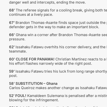
danger well and intercepts, ending the move.
68’
The referee signals for a cooling break, giving both 
continues at a lively pace.
67’
Brandon Thomas-Asante finds space just outside the p
defender gets in the way to make an important block.
66’
Ghana win a corner after Brandon Thomas-Asante sees
pressure.
62’
Issahaku Fatawu overhits his corner delivery, and the 
teammate.
60’ CLOSE FOR PANAMA!
Christian Martínez reacts to a l
his effort flashes narrowly wide of the right post.
59’
Issahaku Fatawu tries his luck from long range shortly 
post.
58’ SUBSTITUTION – Ghana
Carlos Queiroz makes another change as Issahaku Fataw
52’ FOUL!
Kamaldeen Sulemana is penalised after a misti
blowing for the infringement.