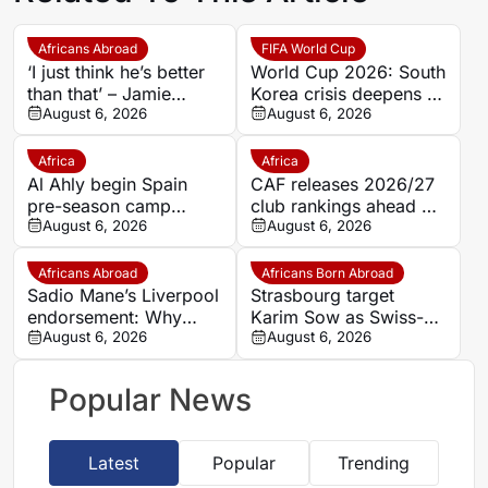
Africans Abroad
FIFA World Cup
‘I just think he’s better
World Cup 2026: South
than that’ – Jamie
Korea crisis deepens as
Carragher questions
August 6, 2026
police raid federation
August 6, 2026
Mohamed Salah’s
offices over Hong
Trabzonspor move
Myung-bo appointment
Africa
Africa
Al Ahly begin Spain
CAF releases 2026/27
pre-season camp
club rankings ahead of
ahead of 2026/27
August 6, 2026
Interclub preliminary
August 6, 2026
Campaign; Barcelona
round draws
friendly looms
Africans Abroad
Africans Born Abroad
Sadio Mane’s Liverpool
Strasbourg target
endorsement: Why
Karim Sow as Swiss-
Ibrahim Mbaye could
August 6, 2026
Senegalese defender
August 6, 2026
be the next Anfield
attracts European
superstar
interest
Popular News
Latest
Popular
Trending