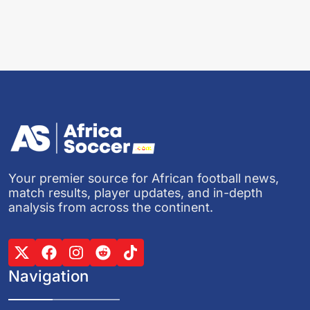
Your premier source for African football news,
match results, player updates, and in-depth
analysis from across the continent.
Navigation