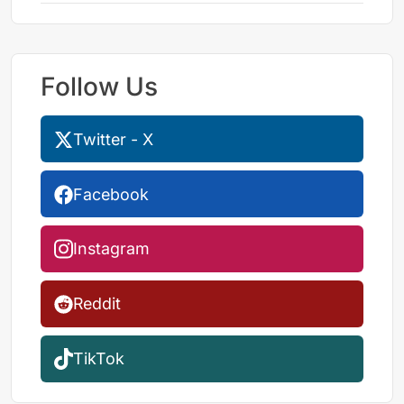
Follow Us
Twitter - X
Facebook
Instagram
Reddit
TikTok