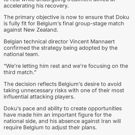
accelerating his recovery.
The primary objective is now to ensure that Doku
is fully fit for Belgium’s final group-stage match
against New Zealand.
Belgian technical director Vincent Mannaert
confirmed the strategy being adopted by the
national team.
“We’re letting him rest and we’re focusing on the
third match.”
The decision reflects Belgium’s desire to avoid
taking unnecessary risks with one of their most
influential attacking players.
Doku’s pace and ability to create opportunities
have made him an important figure for the
national side, and his absence against Iran will
require Belgium to adjust their plans.