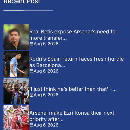
Recent Post
Real Betis expose Arsenal’s need for
more transfer...
Aug 6, 2026
Rodri’s Spain return faces fresh hurdle
as Barcelona...
Aug 6, 2026
‘I just think he’s better than that’ –...
Aug 6, 2026
Arsenal make Ezri Konsa their next
priority after...
Aug 6, 2026