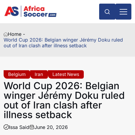
Home -
World Cup 2026: Belgian winger Jérémy Doku ruled
out of Iran clash after illness setback
Belgium
Iran
Latest News
World Cup 2026: Belgian
winger Jérémy Doku ruled
out of Iran clash after
illness setback
Issa Said
June 20, 2026