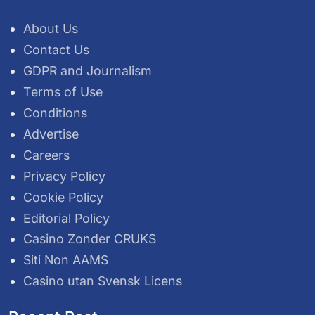
About Us
Contact Us
GDPR and Journalism
Terms of Use
Conditions
Advertise
Careers
Privacy Policy
Cookie Policy
Editorial Policy
Casino Zonder CRUKS
Siti Non AAMS
Casino utan Svensk Licens