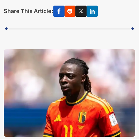
Share This Article: