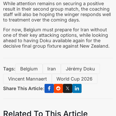
While attention remains on securing a positive
result in their second group match, the coaching
staff will also be hoping the winger responds well
to treatment over the coming days.
For now, Belgium must prepare for Iran without
one of their key attacking options, while looking
ahead to having Doku available again for the
decisive final group fixture against New Zealand.
Tags:
Belgium
Iran
Jérémy Doku
Vincent Mannaert
World Cup 2026
Share This Article:
Related To This Article