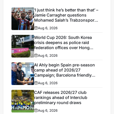
‘I just think he’s better than that’ –
Jamie Carragher questions
Mohamed Salah’s Trabzonspor
move
Aug 6, 2026
World Cup 2026: South Korea
crisis deepens as police raid
federation offices over Hong
Myung-bo appointment
Aug 6, 2026
Al Ahly begin Spain pre-season
camp ahead of 2026/27
Campaign; Barcelona friendly
looms
Aug 6, 2026
CAF releases 2026/27 club
rankings ahead of Interclub
preliminary round draws
Aug 6, 2026