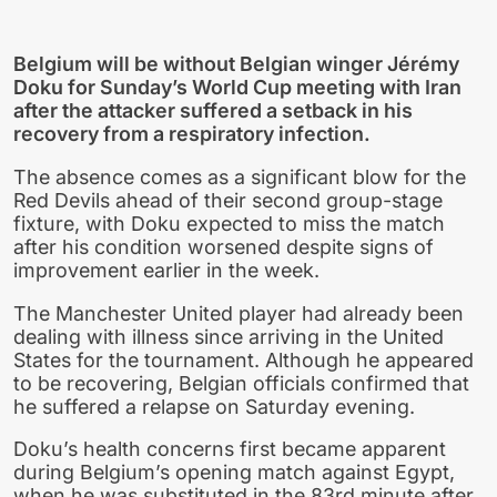
Belgium will be without Belgian winger Jérémy
Doku for Sunday’s World Cup meeting with Iran
after the attacker suffered a setback in his
recovery from a respiratory infection.
The absence comes as a significant blow for the
Red Devils ahead of their second group-stage
fixture, with Doku expected to miss the match
after his condition worsened despite signs of
improvement earlier in the week.
The Manchester United player had already been
dealing with illness since arriving in the United
States for the tournament. Although he appeared
to be recovering, Belgian officials confirmed that
he suffered a relapse on Saturday evening.
Doku’s health concerns first became apparent
during Belgium’s opening match against Egypt,
when he was substituted in the 83rd minute after