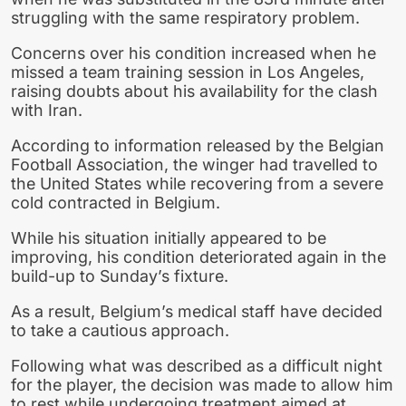
struggling with the same respiratory problem.
Concerns over his condition increased when he
missed a team training session in Los Angeles,
raising doubts about his availability for the clash
with Iran.
According to information released by the Belgian
Football Association, the winger had travelled to
the United States while recovering from a severe
cold contracted in Belgium.
While his situation initially appeared to be
improving, his condition deteriorated again in the
build-up to Sunday’s fixture.
As a result, Belgium’s medical staff have decided
to take a cautious approach.
Following what was described as a difficult night
for the player, the decision was made to allow him
to rest while undergoing treatment aimed at