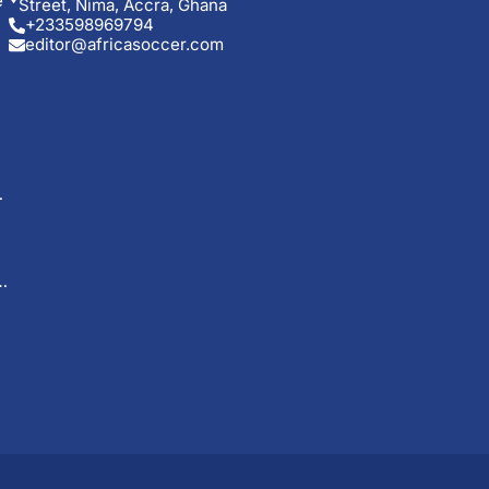
e
Street, Nima, Accra, Ghana
+233598969794
editor@africasoccer.com
o