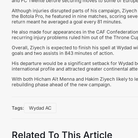
and FC Twente before securing moves to some of Europe’
Although injuries disrupted parts of his campaign, Ziyec
the Botola Pro, he featured in nine matches, scoring seve
return meant he averaged a goal every 81 minutes.
He also made four appearances in the CAF Confederation
recurring injury problems ruled him out of the Throne Cu
Overall, Ziyech is expected to finish his spell at Wydad w
goals and two assists in 843 minutes of action.
His departure would be a significant setback for Wydad bot
international profile and attracted greater continental atte
With both Hicham Aït Menna and Hakim Ziyech likely to l
rebuilding phase ahead of the new campaign.
Tags:
Wydad AC
Related To This Article