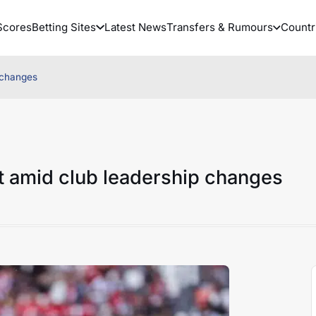
Scores
Betting Sites
Latest News
Transfers & Rumours
Countr
 changes
t amid club leadership changes