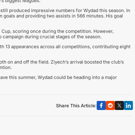
s biggest leagues.
h still produced impressive numbers for Wydad this season. In
n goals and providing two assists in 566 minutes. His goal
 Cup, scoring once during the competition. However,
p campaign during crucial stages of the season.
ith 13 appearances across all competitions, contributing eight
h on and off the field. Ziyech’s arrival boosted the club’s
ntion.
eave this summer, Wydad could be heading into a major
Share This Article: