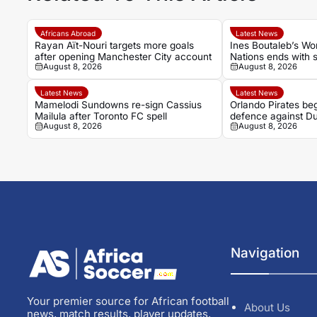
Africans Abroad
Latest News
Rayan Aït-Nouri targets more goals
Ines Boutaleb’s Wo
after opening Manchester City account
Nations ends with s
August 8, 2026
August 8, 2026
Latest News
Latest News
Mamelodi Sundowns re-sign Cassius
Orlando Pirates beg
Mailula after Toronto FC spell
defence against Du
August 8, 2026
August 8, 2026
Navigation
Your premier source for African football
About Us
news, match results, player updates,