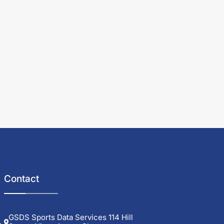
Contact
GSDS Sports Data Services 114 Hill