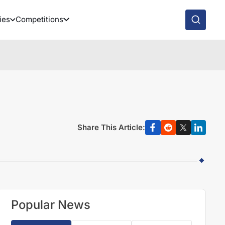
ies
Competitions
Share This Article:
Popular News