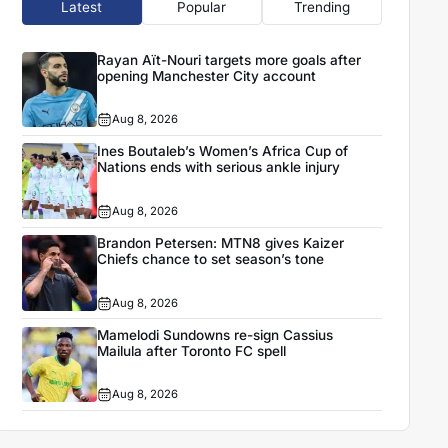
Latest
Popular
Trending
Rayan Aït-Nouri targets more goals after
opening Manchester City account
Aug 8, 2026
Ines Boutaleb’s Women’s Africa Cup of
Nations ends with serious ankle injury
Aug 8, 2026
Brandon Petersen: MTN8 gives Kaizer
Chiefs chance to set season’s tone
Aug 8, 2026
Mamelodi Sundowns re-sign Cassius
Mailula after Toronto FC spell
Aug 8, 2026