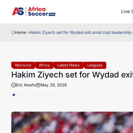
Live 
Home -
Hakim Ziyech set for Wydad exit amid club leadership
Morocco
Africa
Latest News
Leagues
Hakim Ziyech set for Wydad exi
Eric Kwafo
May 29, 2026