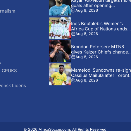
Rayan Aït-Nouri targets mor
goals after opening
Manchester...
rnalism
Aug 8, 2026
Ines Boutaleb’s Women’s
Africa Cup of Nations ends...
Aug 8, 2026
Brandon Petersen: MTN8
gives Kaizer Chiefs chance
to...
Aug 8, 2026
y
Mamelodi Sundowns re-sign
r CRUKS
Cassius Mailula after Toront
S
FC...
Aug 8, 2026
vensk Licens
© 2026 AfricaSoccer.com. All Rights Reserved.