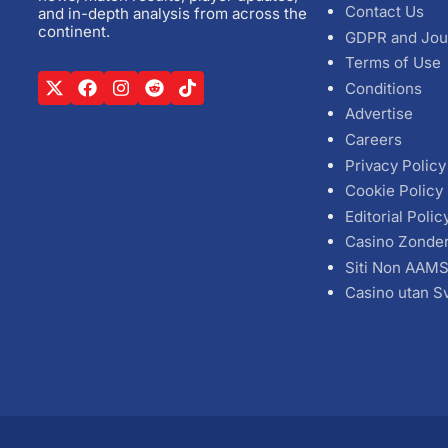
Contact Us
and in-depth analysis from across the
continent.
GDPR and Jou
Terms of Use
Conditions
Advertise
Careers
Privacy Policy
Cookie Policy
Editorial Polic
Casino Zonde
Siti Non AAM
Casino utan S