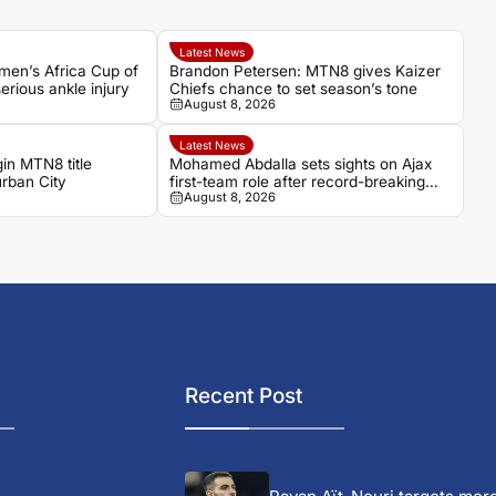
Latest News
men’s Africa Cup of
Brandon Petersen: MTN8 gives Kaizer
erious ankle injury
Chiefs chance to set season’s tone
August 8, 2026
Latest News
in MTN8 title
Mohamed Abdalla sets sights on Ajax
rban City
first-team role after record-breaking
August 8, 2026
rise
Recent Post