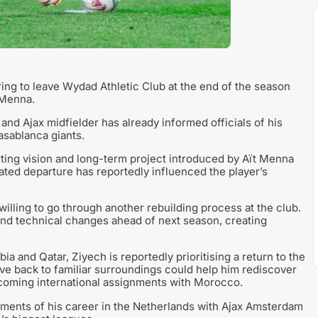
ing to leave Wydad Athletic Club at the end of the season
 Menna.
and Ajax midfielder has already informed officials of his
Casablanca giants.
rting vision and long-term project introduced by Aït Menna
ated departure has reportedly influenced the player’s
illing to go through another rebuilding process at the club.
nd technical changes ahead of next season, creating
ia and Qatar, Ziyech is reportedly prioritising a return to the
e back to familiar surroundings could help him rediscover
pcoming international assignments with Morocco.
oments of his career in the Netherlands with Ajax Amsterdam