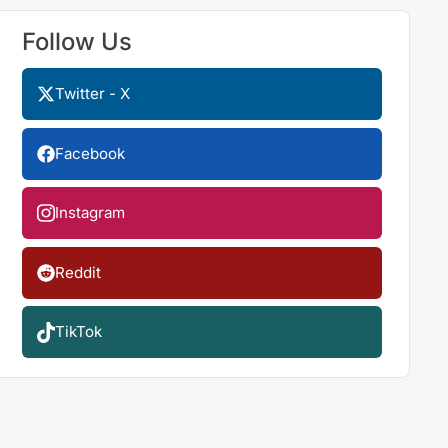
Follow Us
Twitter - X
Facebook
Instagram
Reddit
TikTok