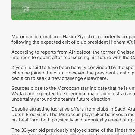
Moroccan international Hakim Ziyech is reportedly prepar
following the expected exit of club president Hicham Aït
According to reports from Africafoot, the former Chelsea 
intention to depart after reassessing his future with the 
Ziyech is said to have been heavily convinced by the spo
when he joined the club. However, the president’s anticip
decision to seek a new challenge elsewhere.
Sources close to the Moroccan star indicate that he is unw
Wydad are expected to experience major administrative a
uncertainty around the team’s future direction.
Despite attracting lucrative offers from clubs in Saudi Arab
Dutch Eredivisie. The Moroccan playmaker believes a mov
his best form both physically and technically ahead of u
The 33 year old previously enjoyed some of the finest m