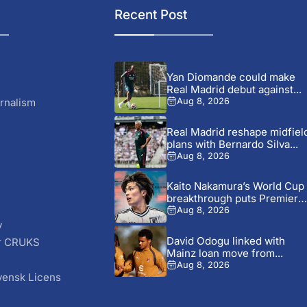
Recent Post
Yan Diomande could make
Real Madrid debut against...
rnalism
Aug 8, 2026
Real Madrid reshape midfiel
plans with Bernardo Silva...
Aug 8, 2026
Kaito Nakamura’s World Cup
breakthrough puts Premier
League...
Aug 8, 2026
y
David Odogu linked with
r CRUKS
Mainz loan move from...
S
Aug 8, 2026
vensk Licens