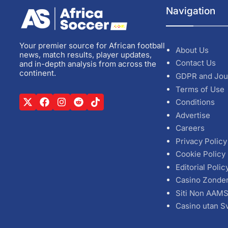
Navigation
Your premier source for African football
About Us
news, match results, player updates,
Contact Us
and in-depth analysis from across the
continent.
GDPR and Jou
Terms of Use
Conditions
Advertise
Careers
Privacy Policy
Cookie Policy
Editorial Polic
Casino Zonde
Siti Non AAM
Casino utan S