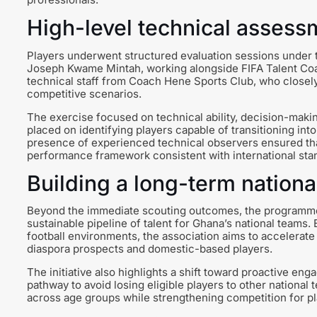
High-level technical assess
Players underwent structured evaluation sessions under t
Joseph Kwame Mintah, working alongside FIFA Talent Co
technical staff from Coach Hene Sports Club, who closely
competitive scenarios.
The exercise focused on technical ability, decision-makin
placed on identifying players capable of transitioning int
presence of experienced technical observers ensured that
performance framework consistent with international sta
Building a long-term nationa
Beyond the immediate scouting outcomes, the programme is
sustainable pipeline of talent for Ghana’s national teams
football environments, the association aims to accelerat
diaspora prospects and domestic-based players.
The initiative also highlights a shift toward proactive enga
pathway to avoid losing eligible players to other nationa
across age groups while strengthening competition for pla