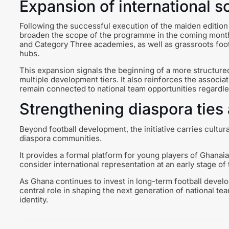
Expansion of international s
Following the successful execution of the maiden edition 
broaden the scope of the programme in the coming month
and Category Three academies, as well as grassroots foo
hubs.
This expansion signals the beginning of a more structure
multiple development tiers. It also reinforces the associ
remain connected to national team opportunities regardl
Strengthening diaspora ties 
Beyond football development, the initiative carries cultur
diaspora communities.
It provides a formal platform for young players of Ghanai
consider international representation at an early stage of 
As Ghana continues to invest in long-term football devel
central role in shaping the next generation of national te
identity.