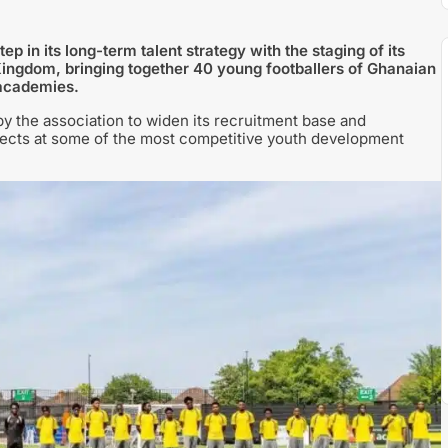
p in its long-term talent strategy with the staging of its
 Kingdom, bringing together 40 young footballers of Ghanaian
 academies.
 by the association to widen its recruitment base and
pects at some of the most competitive youth development