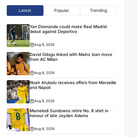
Latest
Popular
Trending
Yan Diomande could make Real Madrid
debut against Deportivo
Aug 8, 2026
David Odogu linked with Mainz loan move
from AC Milan
Aug 8, 2026
Noah Atubolu receives offers from Marseille
and Napoli
Aug 8, 2026
Mamelodi Sundowns retire No. 8 shirt in
honour of late Jayden Adams
Aug 8, 2026