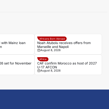
Africans Born Abroad
 with Mainz loan
Noah Atubolu receives offers from
an
Marseille and Napoli
August 8, 2026
Africa
6 set for November
CAF confirm Morocco as host of 2027
U-17 AFCON
August 8, 2026