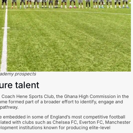
academy prospects
ure talent
n, Coach Hene Sports Club, the Ghana High Commission in the
e formed part of a broader effort to identify, engage and
 pathway.
e embedded in some of England’s most competitive football
iliated with clubs such as Chelsea FC, Everton FC, Manchester
lopment institutions known for producing elite-level