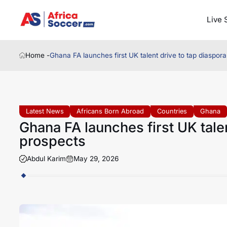
Live 
Home -
Ghana FA launches first UK talent drive to tap diaspo
Latest News
Africans Born Abroad
Countries
Ghana
Ghana FA launches first UK tale
prospects
Abdul Karim
May 29, 2026