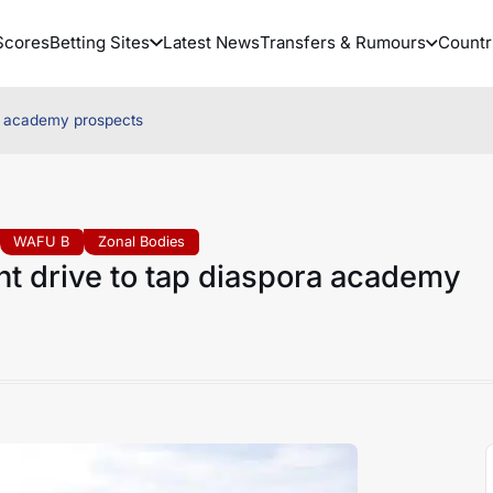
Scores
Betting Sites
Latest News
Transfers & Rumours
Countr
ra academy prospects
WAFU B
Zonal Bodies
nt drive to tap diaspora academy