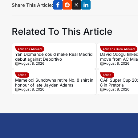
Share This Article:
Related To This Article
Africans Abroad
Africans Born Abroad
Yan Diomande could make Real Madrid
David Odogu linked
debut against Deportivo
move from AC Mil
August 8, 2026
August 8, 2026
Africa
Africa
Mamelodi Sundowns retire No. 8 shirt in
CAF Super Cup 202
honour of late Jayden Adams
8 in Pretoria
August 8, 2026
August 8, 2026