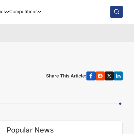
ies
Competitions
Share This Article:
Popular News