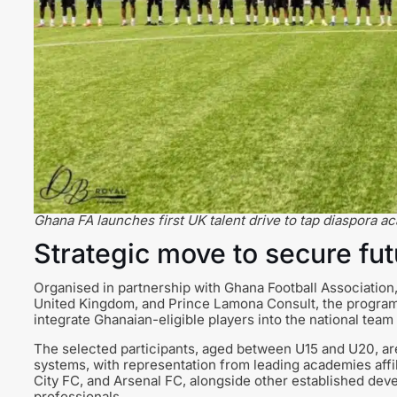
Ghana FA launches first UK talent drive to tap diaspora 
Strategic move to secure fut
Organised in partnership with Ghana Football Associatio
United Kingdom, and Prince Lamona Consult, the programm
integrate Ghanaian-eligible players into the national team
The selected participants, aged between U15 and U20, ar
systems, with representation from leading academies aff
City FC, and Arsenal FC, alongside other established deve
professionals.