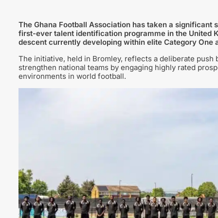
The Ghana Football Association has taken a significant ste
first-ever talent identification programme in the United
descent currently developing within elite Category One
The initiative, held in Bromley, reflects a deliberate push
strengthen national teams by engaging highly rated pros
environments in world football.