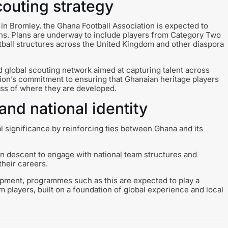
couting strategy
in Bromley, the Ghana Football Association is expected to
s. Plans are underway to include players from Category Two
tball structures across the United Kingdom and other diaspora
d global scouting network aimed at capturing talent across
ation’s commitment to ensuring that Ghanaian heritage players
ess of where they are developed.
and national identity
al significance by reinforcing ties between Ghana and its
an descent to engage with national team structures and
their careers.
opment, programmes such as this are expected to play a
am players, built on a foundation of global experience and local