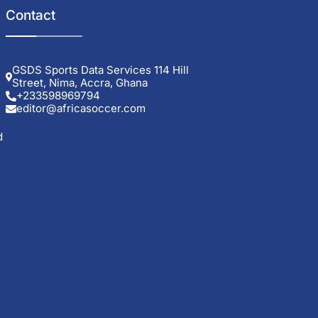
Contact
GSDS Sports Data Services 114 Hill
Street, Nima, Accra, Ghana
+233598969794
editor@africasoccer.com
d