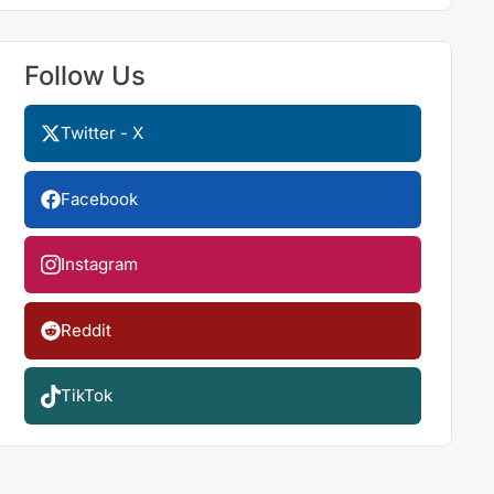
Follow Us
Twitter - X
Facebook
Instagram
Reddit
TikTok