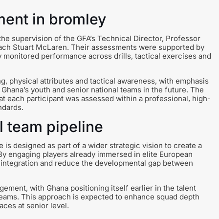
ment in bromley
he supervision of the GFA’s Technical Director, Professor
ach Stuart McLaren. Their assessments were supported by
 monitored performance across drills, tactical exercises and
g, physical attributes and tactical awareness, with emphasis
o Ghana’s youth and senior national teams in the future. The
 each participant was assessed within a professional, high-
ndards.
l team pipeline
 designed as part of a wider strategic vision to create a
. By engaging players already immersed in elite European
e integration and reduce the developmental gap between
gement, with Ghana positioning itself earlier in the talent
l teams. This approach is expected to enhance squad depth
ces at senior level.