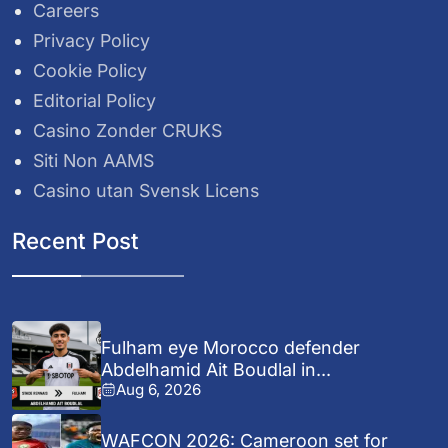
Careers
Privacy Policy
Cookie Policy
Editorial Policy
Casino Zonder CRUKS
Siti Non AAMS
Casino utan Svensk Licens
Recent Post
Fulham eye Morocco defender
Abdelhamid Ait Boudlal in...
Aug 6, 2026
WAFCON 2026: Cameroon set for