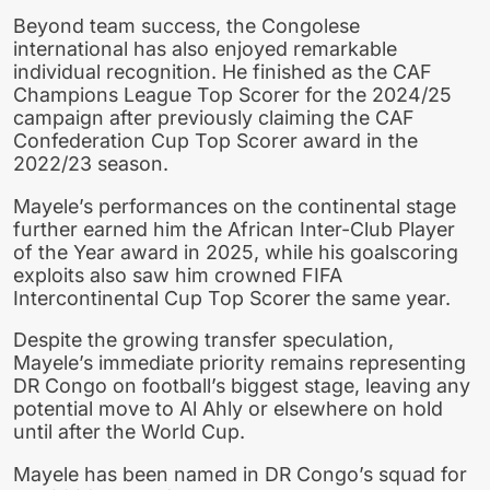
Beyond team success, the Congolese
international has also enjoyed remarkable
individual recognition. He finished as the CAF
Champions League Top Scorer for the 2024/25
campaign after previously claiming the CAF
Confederation Cup Top Scorer award in the
2022/23 season.
Mayele’s performances on the continental stage
further earned him the African Inter-Club Player
of the Year award in 2025, while his goalscoring
exploits also saw him crowned FIFA
Intercontinental Cup Top Scorer the same year.
Despite the growing transfer speculation,
Mayele’s immediate priority remains representing
DR Congo on football’s biggest stage, leaving any
potential move to Al Ahly or elsewhere on hold
until after the World Cup.
Mayele has been named in DR Congo’s squad for