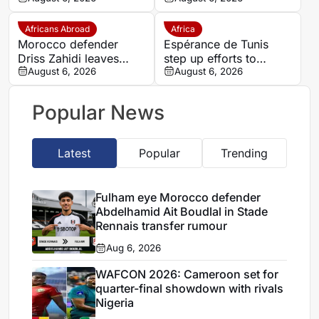
transfer
presence to SSC
Sudwest
Africans Abroad
Africa
Morocco defender
Espérance de Tunis
Driss Zahidi leaves
step up efforts to
Khemisset to become a
August 6, 2026
complete four summer
August 6, 2026
free agent
signings
Popular News
Latest
Popular
Trending
Fulham eye Morocco defender
Abdelhamid Ait Boudlal in Stade
Rennais transfer rumour
Aug 6, 2026
WAFCON 2026: Cameroon set for
quarter-final showdown with rivals
Nigeria