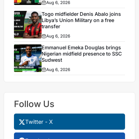
Aug 6, 2026
Togo midfielder Denis Abalo joins
Libya’s Union Military on a free
transfer
Aug 6, 2026
Emmanuel Emeka Douglas brings
Nigerian midfield presence to SSC
Sudwest
Aug 6, 2026
Follow Us
Twitter - X