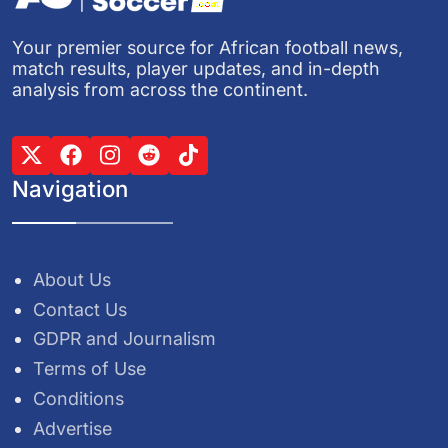
Your premier source for African football news,
match results, player updates, and in-depth
analysis from across the continent.
Navigation
About Us
Contact Us
GDPR and Journalism
Terms of Use
Conditions
Advertise