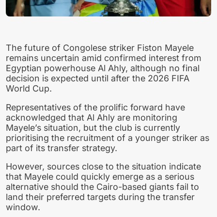
The future of Congolese striker Fiston Mayele
remains uncertain amid confirmed interest from
Egyptian powerhouse Al Ahly, although no final
decision is expected until after the 2026 FIFA
World Cup.
Representatives of the prolific forward have
acknowledged that Al Ahly are monitoring
Mayele’s situation, but the club is currently
prioritising the recruitment of a younger striker as
part of its transfer strategy.
However, sources close to the situation indicate
that Mayele could quickly emerge as a serious
alternative should the Cairo-based giants fail to
land their preferred targets during the transfer
window.