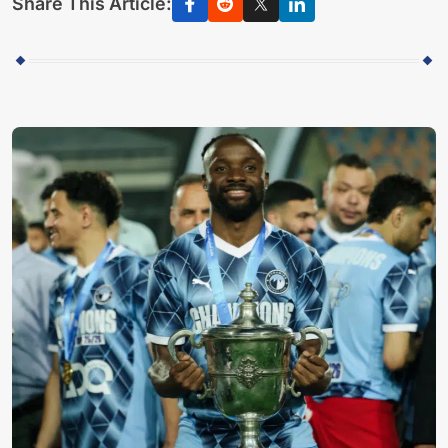
Share This Article: