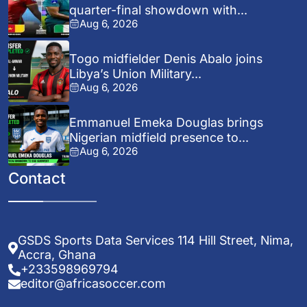
quarter-final showdown with...
Aug 6, 2026
Togo midfielder Denis Abalo joins
Libya’s Union Military...
Aug 6, 2026
Emmanuel Emeka Douglas brings
Nigerian midfield presence to...
Aug 6, 2026
Contact
GSDS Sports Data Services 114 Hill Street, Nima,
Accra, Ghana
+233598969794
editor@africasoccer.com