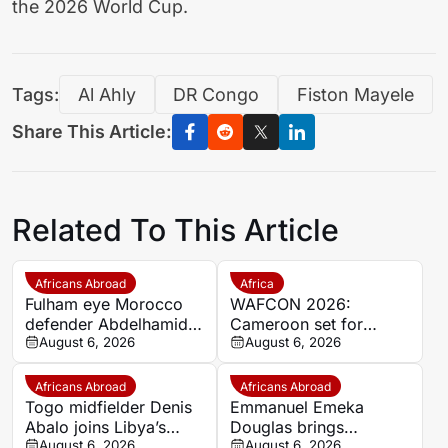
the 2026 World Cup.
Tags:
Al Ahly
DR Congo
Fiston Mayele
Share This Article:
Related To This Article
Africans Abroad
Africa
Fulham eye Morocco
WAFCON 2026:
defender Abdelhamid
Cameroon set for
Ait Boudlal in Stade
August 6, 2026
quarter-final showdown
August 6, 2026
Rennais transfer rumour
with rivals Nigeria
Africans Abroad
Africans Abroad
Togo midfielder Denis
Emmanuel Emeka
Abalo joins Libya’s
Douglas brings
Union Military on a free
August 6, 2026
Nigerian midfield
August 6, 2026