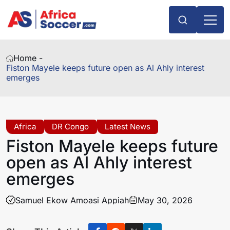
Home -
Fiston Mayele keeps future open as Al Ahly interest
emerges
Africa
DR Congo
Latest News
Fiston Mayele keeps future
open as Al Ahly interest
emerges
Samuel Ekow Amoasi Appiah
May 30, 2026