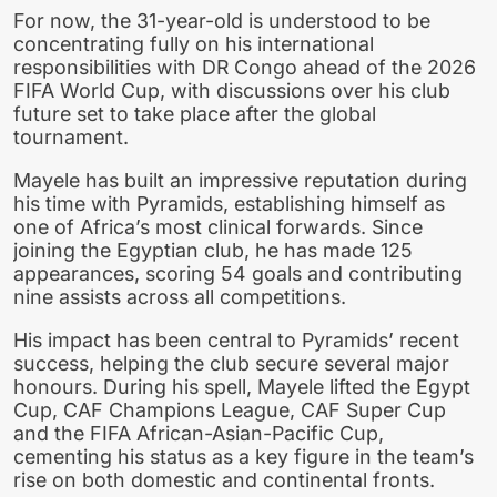
For now, the 31-year-old is understood to be
concentrating fully on his international
responsibilities with DR Congo ahead of the 2026
FIFA World Cup, with discussions over his club
future set to take place after the global
tournament.
Mayele has built an impressive reputation during
his time with Pyramids, establishing himself as
one of Africa’s most clinical forwards. Since
joining the Egyptian club, he has made 125
appearances, scoring 54 goals and contributing
nine assists across all competitions.
His impact has been central to Pyramids’ recent
success, helping the club secure several major
honours. During his spell, Mayele lifted the Egypt
Cup, CAF Champions League, CAF Super Cup
and the FIFA African-Asian-Pacific Cup,
cementing his status as a key figure in the team’s
rise on both domestic and continental fronts.