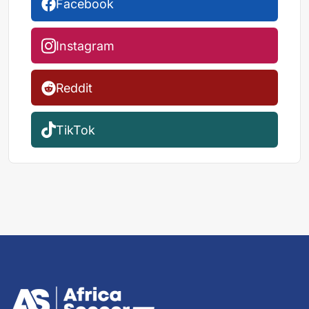
Facebook
Instagram
Reddit
TikTok