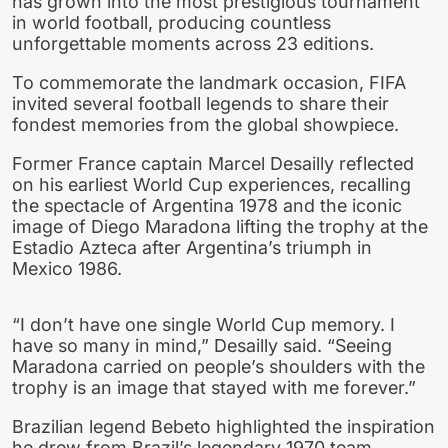
has grown into the most prestigious tournament
in world football, producing countless
unforgettable moments across 23 editions.
To commemorate the landmark occasion, FIFA
invited several football legends to share their
fondest memories from the global showpiece.
Former France captain Marcel Desailly reflected
on his earliest World Cup experiences, recalling
the spectacle of Argentina 1978 and the iconic
image of Diego Maradona lifting the trophy at the
Estadio Azteca after Argentina’s triumph in
Mexico 1986.
“I don’t have one single World Cup memory. I
have so many in mind,” Desailly said. “Seeing
Maradona carried on people’s shoulders with the
trophy is an image that stayed with me forever.”
Brazilian legend Bebeto highlighted the inspiration
he drew from Brazil’s legendary 1970 team,