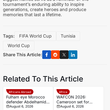
tournament’s enduring ability to inspire
generations, create heroes and produce
memories that last a lifetime.
Tags:
FIFA World Cup
Tunisia
World Cup
Share This Article:
Related To This Article
Africans Abroad
Africa
Fulham eye Morocco
WAFCON 2026:
defender Abdelhamid
Cameroon set for
Ait Boudlal in Stade
August 6, 2026
quarter-final showdown
August 6, 2026