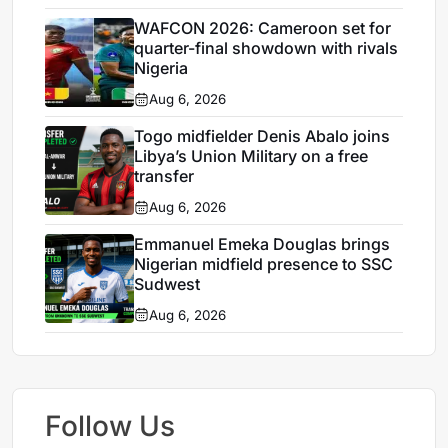
WAFCON 2026: Cameroon set for
quarter-final showdown with rivals
Nigeria
Aug 6, 2026
Togo midfielder Denis Abalo joins
Libya’s Union Military on a free
transfer
Aug 6, 2026
Emmanuel Emeka Douglas brings
Nigerian midfield presence to SSC
Sudwest
Aug 6, 2026
Follow Us