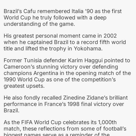
Brazil’s Cafu remembered Italia ’90 as the first
World Cup he truly followed with a deep
understanding of the game.
His greatest personal moment came in 2002
when he captained Brazil to a record fifth world
title and lifted the trophy in Yokohama.
Former Tunisia defender Karim Haggui pointed to
Cameroon’s stunning victory over defending
champions Argentina in the opening match of the
1990 World Cup as one of the competition’s
greatest upsets.
He also fondly recalled Zinedine Zidane’s brilliant
performance in France’s 1998 final victory over
Brazil.
As the FIFA World Cup celebrates its 1,000th
match, these reflections from some of football’s
biggest names serve as a reminder of the