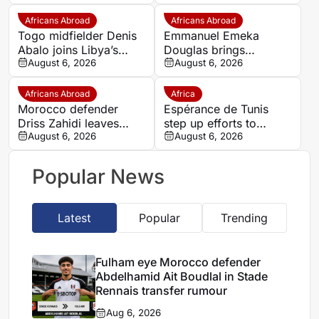
Rennais transfer rumour
with rivals Nigeria
Africans Abroad
Africans Abroad
Togo midfielder Denis
Emmanuel Emeka
Abalo joins Libya’s
Douglas brings
Union Military on a free
August 6, 2026
Nigerian midfield
August 6, 2026
transfer
presence to SSC
Sudwest
Africans Abroad
Africa
Morocco defender
Espérance de Tunis
Driss Zahidi leaves
step up efforts to
Khemisset to become a
August 6, 2026
complete four summer
August 6, 2026
free agent
signings
Popular News
Latest
Popular
Trending
Fulham eye Morocco defender
Abdelhamid Ait Boudlal in Stade
Rennais transfer rumour
Aug 6, 2026