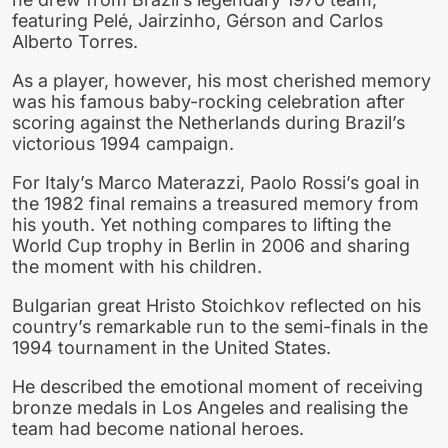
featuring Pelé, Jairzinho, Gérson and Carlos
Alberto Torres.
As a player, however, his most cherished memory
was his famous baby-rocking celebration after
scoring against the Netherlands during Brazil’s
victorious 1994 campaign.
For Italy’s Marco Materazzi, Paolo Rossi’s goal in
the 1982 final remains a treasured memory from
his youth. Yet nothing compares to lifting the
World Cup trophy in Berlin in 2006 and sharing
the moment with his children.
Bulgarian great Hristo Stoichkov reflected on his
country’s remarkable run to the semi-finals in the
1994 tournament in the United States.
He described the emotional moment of receiving
bronze medals in Los Angeles and realising the
team had become national heroes.