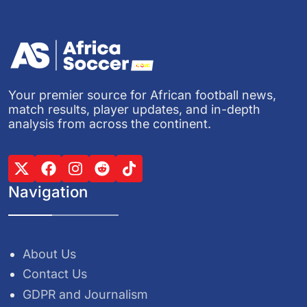
Your premier source for African football news,
match results, player updates, and in-depth
analysis from across the continent.
Navigation
About Us
Contact Us
GDPR and Journalism