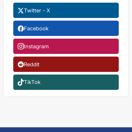
Twitter - X
Facebook
Instagram
Reddit
TikTok