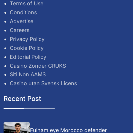
Terms of Use
Conditions
Advertise
Careers
Privacy Policy
Cookie Policy
Editorial Policy
Casino Zonder CRUKS
Siti Non AAMS
Casino utan Svensk Licens
Recent Post
Fulham eye Morocco defender