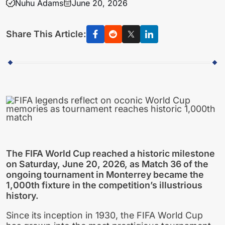
Nuhu Adams
June 20, 2026
Share This Article:
The FIFA World Cup reached a historic milestone
on Saturday, June 20, 2026, as Match 36 of the
ongoing tournament in Monterrey became the
1,000th fixture in the competition’s illustrious
history.
Since its inception in 1930, the FIFA World Cup