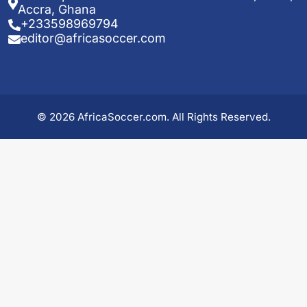
Accra, Ghana
+233598969794
editor@africasoccer.com
© 2026 AfricaSoccer.com. All Rights Reserved.