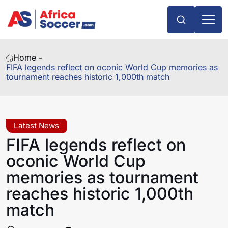
Home -
FIFA legends reflect on oconic World Cup memories as
tournament reaches historic 1,000th match
Latest News
FIFA legends reflect on
oconic World Cup
memories as tournament
reaches historic 1,000th
match