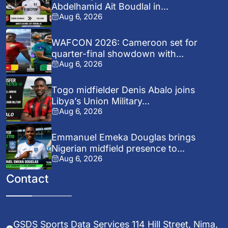
Abdelhamid Ait Boudlal in...
Aug 6, 2026
WAFCON 2026: Cameroon set for
quarter-final showdown with...
Aug 6, 2026
Togo midfielder Denis Abalo joins
Libya’s Union Military...
Aug 6, 2026
Emmanuel Emeka Douglas brings
Nigerian midfield presence to...
Aug 6, 2026
Contact
GSDS Sports Data Services 114 Hill Street, Nima,