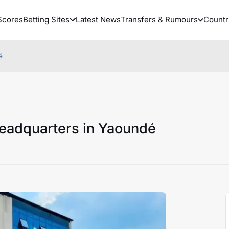
Scores
Betting Sites
Latest News
Transfers & Rumours
Countr
é
eadquarters in Yaoundé