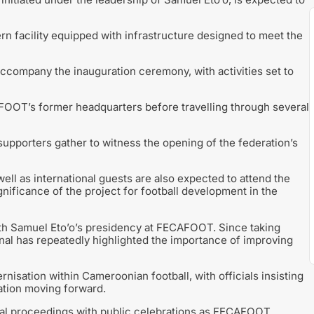
 facility equipped with infrastructure designed to meet the
ccompany the inauguration ceremony, with activities set to
AFOOT’s former headquarters before travelling through several
 supporters gather to witness the opening of the federation’s
ll as international guests are also expected to attend the
nificance of the project for football development in the
th Samuel Eto’o’s presidency at FECAFOOT. Since taking
nal has repeatedly highlighted the importance of improving
isation within Cameroonian football, with officials insisting
ration moving forward.
ial proceedings with public celebrations as FECAFOOT