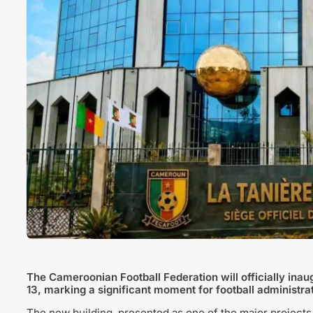
The
Cameroonian Football Federation
will officially in
13, marking a significant moment for football administrat
The new building, presented as one of the major projects 