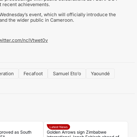
nt recent achievements.
Wednesday’s event, which will officially introduce the
 and the wider public in Cameroon.
twitter.com/ncIVtwet0v
ration
Fecafoot
Samuel Eto’o
Yaoundé
Latest News
proved as South
Golden Arrows sign Zimbabwe