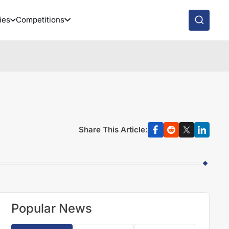
ies
Competitions
Share This Article:
Popular News