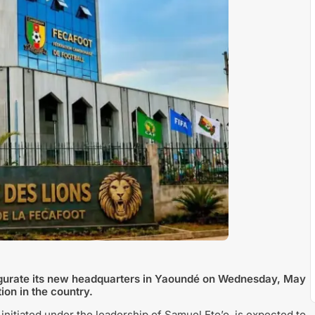
augurate its new headquarters in Yaoundé on Wednesday, May
ion in the country.
initiated under the leadership of
Samuel Eto’o
, is expected to