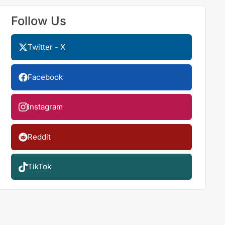
Follow Us
Twitter - X
Facebook
Instagram
Reddit
TikTok