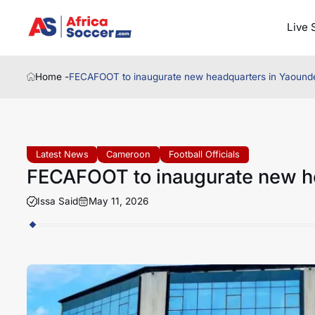
Live 
Home -
FECAFOOT to inaugurate new headquarters in Yaound
Latest News
Cameroon
Football Officials
FECAFOOT to inaugurate new h
Issa Said
May 11, 2026