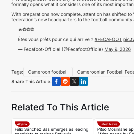
formally opens what it considers one of its most importa
With preparations now complete, attention has shifted to 
federation’s new headquarters to the football community
🔥⚽⚽⚽
Êtes vous prêts pour ce qui arrive ?
#FECAFOOT
pic.
— Fecafoot-Officiel (@FecafootOfficie)
May 9, 2026
Tags:
Cameroon football
Cameroonian Football Fede
Share This Article:
Related To This Article
Algeria
Latest News
Félix Sánchez Bas emerges as leading
Pitso Mosimane ap