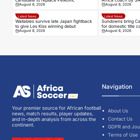
candidate to replace Petkovic
Africa coach by S
August 8, 2026
August 8, 2026
Latest News
Latest News
Wallabies survive late Japan fightback
Sundowns bring Ca
to give Les Kiss winning debut
for domestic title 
August 8, 2026
August 8, 2026
Navigation
Your premier source for African football
About Us
news, match results, player updates,
Contact Us
and in-depth analysis from across the
continent.
GDPR and Jou
Terms of Use