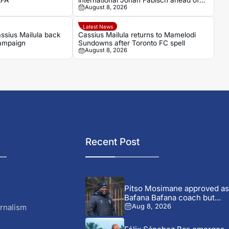
AFA
international Jonah Fabisch ahead of
August 8, 2026
2026-27 season
Latest News
ssius Mailula back
Cassius Mailula returns to Mamelodi
campaign
Sundowns after Toronto FC spell
August 8, 2026
Recent Post
Pitso Mosimane approved as
Bafana Bafana coach but...
rnalism
Aug 8, 2026