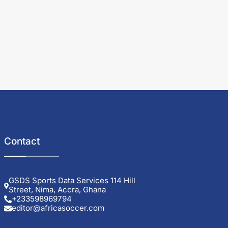
Contact
GSDS Sports Data Services 114 Hill
Street, Nima, Accra, Ghana
+233598969794
editor@africasoccer.com