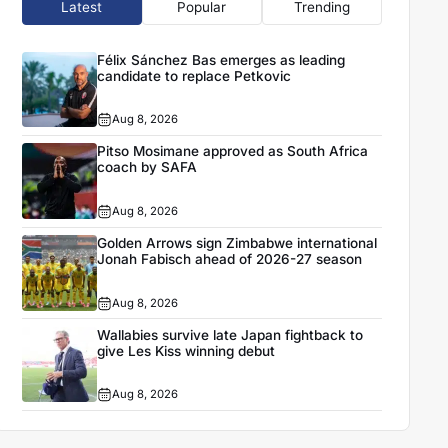
Latest
Popular
Trending
Félix Sánchez Bas emerges as leading
candidate to replace Petkovic
Aug 8, 2026
Pitso Mosimane approved as South Africa
coach by SAFA
Aug 8, 2026
Golden Arrows sign Zimbabwe international
Jonah Fabisch ahead of 2026-27 season
Aug 8, 2026
Wallabies survive late Japan fightback to
give Les Kiss winning debut
Aug 8, 2026