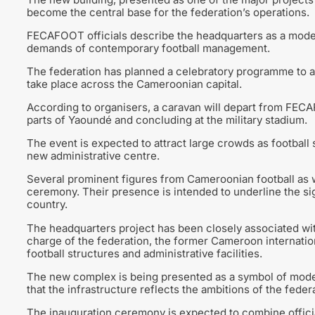
become the central base for the federation’s operations.
FECAFOOT officials describe the headquarters as a modern
demands of contemporary football management.
The federation has planned a celebratory programme to a
take place across the Cameroonian capital.
According to organisers, a caravan will depart from FEC
parts of Yaoundé and concluding at the military stadium.
The event is expected to attract large crowds as football
new administrative centre.
Several prominent figures from Cameroonian football as we
ceremony. Their presence is intended to underline the sig
country.
The headquarters project has been closely associated wi
charge of the federation, the former Cameroon internatio
football structures and administrative facilities.
The new complex is being presented as a symbol of modern
that the infrastructure reflects the ambitions of the fede
The inauguration ceremony is expected to combine offic