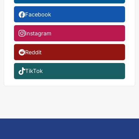
Facebook
Instagram
Reddit
TikTok