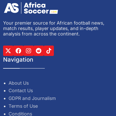
Your premier source for African football news,
match results, player updates, and in-depth
analysis from across the continent.
Navigation
About Us
Contact Us
GDPR and Journalism
Terms of Use
Conditions