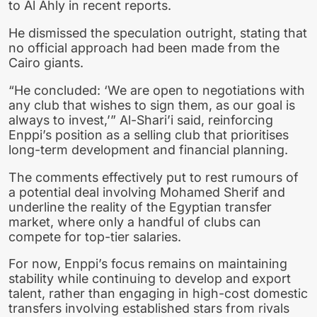
to Al Ahly in recent reports.
He dismissed the speculation outright, stating that
no official approach had been made from the
Cairo giants.
“He concluded: ‘We are open to negotiations with
any club that wishes to sign them, as our goal is
always to invest,’” Al-Shari’i said, reinforcing
Enppi’s position as a selling club that prioritises
long-term development and financial planning.
The comments effectively put to rest rumours of
a potential deal involving Mohamed Sherif and
underline the reality of the Egyptian transfer
market, where only a handful of clubs can
compete for top-tier salaries.
For now, Enppi’s focus remains on maintaining
stability while continuing to develop and export
talent, rather than engaging in high-cost domestic
transfers involving established stars from rivals