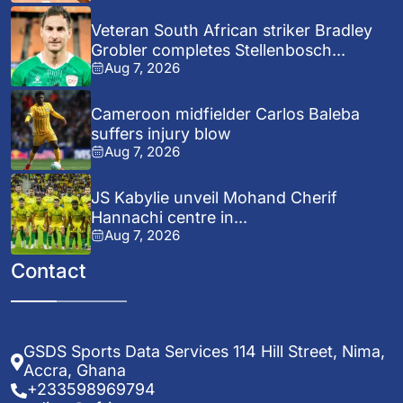
Veteran South African striker Bradley
Grobler completes Stellenbosch...
Aug 7, 2026
Cameroon midfielder Carlos Baleba
suffers injury blow
Aug 7, 2026
JS Kabylie unveil Mohand Cherif
Hannachi centre in...
Aug 7, 2026
Contact
GSDS Sports Data Services 114 Hill Street, Nima,
Accra, Ghana
+233598969794