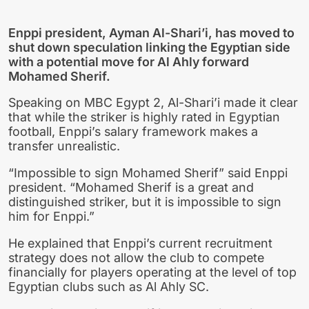
Enppi president, Ayman Al-Shari’i, has moved to
shut down speculation linking the Egyptian side
with a potential move for Al Ahly forward
Mohamed Sherif.
Speaking on MBC Egypt 2, Al-Shari’i made it clear
that while the striker is highly rated in Egyptian
football, Enppi’s salary framework makes a
transfer unrealistic.
“Impossible to sign Mohamed Sherif” said Enppi
president. “Mohamed Sherif is a great and
distinguished striker, but it is impossible to sign
him for Enppi.”
He explained that Enppi’s current recruitment
strategy does not allow the club to compete
financially for players operating at the level of top
Egyptian clubs such as Al Ahly SC.