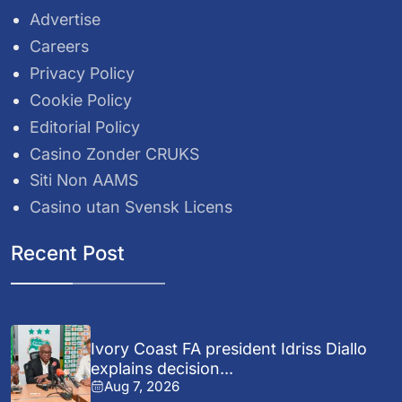
Advertise
Careers
Privacy Policy
Cookie Policy
Editorial Policy
Casino Zonder CRUKS
Siti Non AAMS
Casino utan Svensk Licens
Recent Post
Ivory Coast FA president Idriss Diallo
explains decision...
Aug 7, 2026