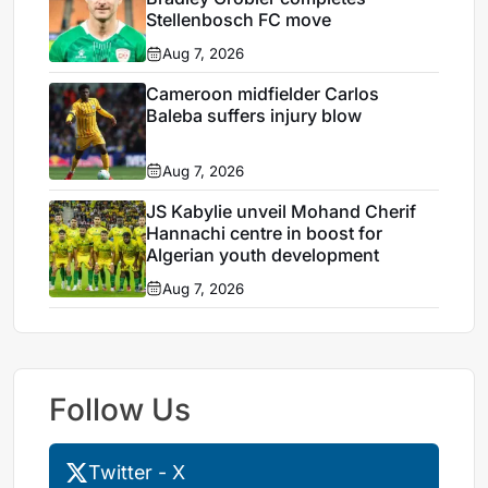
Stellenbosch FC move
Aug 7, 2026
Cameroon midfielder Carlos
Baleba suffers injury blow
Aug 7, 2026
JS Kabylie unveil Mohand Cherif
Hannachi centre in boost for
Algerian youth development
Aug 7, 2026
Follow Us
Twitter - X