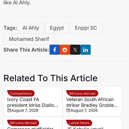
like Al Ahly.
Tags:
Al Ahly
Egypt
Enppi SC
Mohamed Sherif
Share This Article:
Related To This Article
Competitions
Africans Abroad
Ivory Coast FA
Veteran South African
president Idriss Diallo
striker Bradley Grobler
explains decision to
August 7, 2026
completes Stellenbosch
August 7, 2026
appoint Hervé Renard
FC move
for second Elephants
Africans Abroad
Latest News
spell
Cameroon midfielder
JS Kabylie unveil