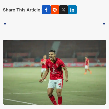
Share This Article: