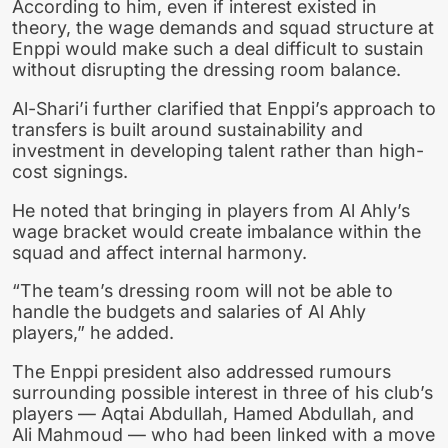
According to him, even if interest existed in
theory, the wage demands and squad structure at
Enppi would make such a deal difficult to sustain
without disrupting the dressing room balance.
Al-Shari’i further clarified that Enppi’s approach to
transfers is built around sustainability and
investment in developing talent rather than high-
cost signings.
He noted that bringing in players from Al Ahly’s
wage bracket would create imbalance within the
squad and affect internal harmony.
“The team’s dressing room will not be able to
handle the budgets and salaries of Al Ahly
players,” he added.
The Enppi president also addressed rumours
surrounding possible interest in three of his club’s
players — Aqtai Abdullah, Hamed Abdullah, and
Ali Mahmoud — who had been linked with a move