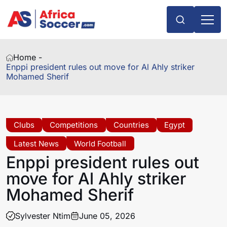
Home -
Enppi president rules out move for Al Ahly striker
Mohamed Sherif
Clubs
Competitions
Countries
Egypt
Latest News
World Football
Enppi president rules out
move for Al Ahly striker
Mohamed Sherif
Sylvester Ntim
June 05, 2026