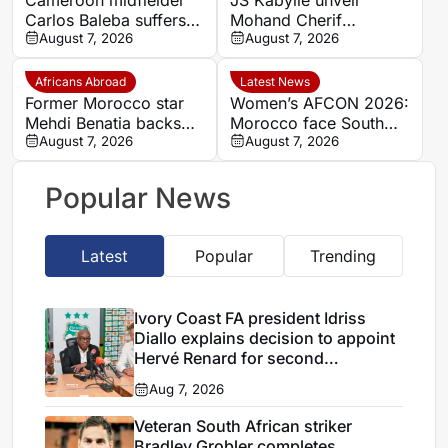
Carlos Baleba suffers
Mohand Cherif
injury blow
August 7, 2026
Hannachi centre in
August 7, 2026
boost for Algerian
youth development
Africans Abroad
Latest News
Former Morocco star
Women’s AFCON 2026:
Mehdi Benatia backs
Morocco face South
Ismael Saibari to
August 7, 2026
Africa again in quarter-
August 7, 2026
succeed at Bayern
final draw
Munich
Popular News
Latest
Popular
Trending
Ivory Coast FA president Idriss
Diallo explains decision to appoint
Hervé Renard for second
Elephants spell
Aug 7, 2026
Veteran South African striker
Bradley Grobler completes