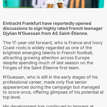
Eintracht Frankfurt have reportedly opened
discussions to sign highly rated French teenager
Djylian N’Guessan from AS Saint-Étienne.
The 17-year-old forward, who is France and Ivory
Coast roots is widely regarded as one of the
brightest emerging talents in French football,
attracting growing attention across Europe
despite spending much of last season on the
fringes of the Saint-Étienne first team.
N’Guessan, who is still in the early stages of his
professional career, made only five senior
appearances during the campaign but managed
to score once, offering glimpses of his potential at
top level.
His development has continued to impress at