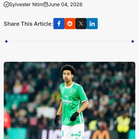
Sylvester Ntim
June 04, 2026
Share This Article: