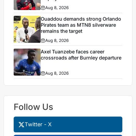
Aug 8, 2026
Ouaddou demands strong Orlando
Pirates team as MTN8 silverware
remains the target
Aug 8, 2026
Axel Tuanzebe faces career
crossroads after Burnley departure
Aug 8, 2026
Follow Us
Twitter - X