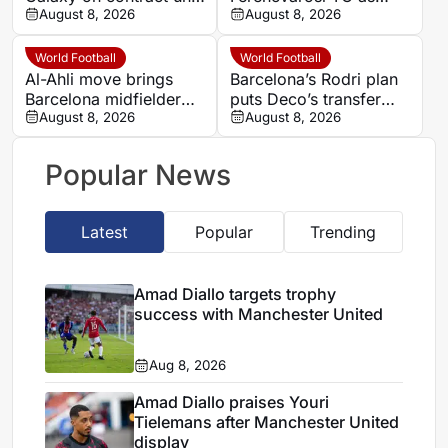
2028 after Barcelona
August 8, 2026
second-half goal adds
August 8, 2026
and Como spells
late tension
World Football
World Football
Al-Ahli move brings
Barcelona’s Rodri plan
Barcelona midfielder
puts Deco’s transfer
Marc Casado into
August 8, 2026
balancing act to the
August 8, 2026
direct Saudi rivalry
test
Popular News
Latest
Popular
Trending
Amad Diallo targets trophy
success with Manchester United
Aug 8, 2026
Amad Diallo praises Youri
Tielemans after Manchester United
display