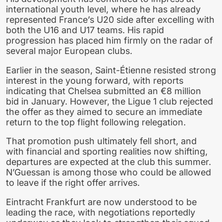
international youth level, where he has already
represented France’s U20 side after excelling with
both the U16 and U17 teams. His rapid
progression has placed him firmly on the radar of
several major European clubs.
Earlier in the season, Saint-Étienne resisted strong
interest in the young forward, with reports
indicating that Chelsea submitted an €8 million
bid in January. However, the Ligue 1 club rejected
the offer as they aimed to secure an immediate
return to the top flight following relegation.
That promotion push ultimately fell short, and
with financial and sporting realities now shifting,
departures are expected at the club this summer.
N’Guessan is among those who could be allowed
to leave if the right offer arrives.
Eintracht Frankfurt are now understood to be
leading the race, with negotiations reportedly