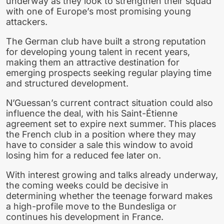
underway as they look to strengthen their squad
with one of Europe’s most promising young
attackers.
The German club have built a strong reputation
for developing young talent in recent years,
making them an attractive destination for
emerging prospects seeking regular playing time
and structured development.
N’Guessan’s current contract situation could also
influence the deal, with his Saint-Étienne
agreement set to expire next summer. This places
the French club in a position where they may
have to consider a sale this window to avoid
losing him for a reduced fee later on.
With interest growing and talks already underway,
the coming weeks could be decisive in
determining whether the teenage forward makes
a high-profile move to the Bundesliga or
continues his development in France.