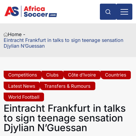
Home -
Eintracht Frankfurt in talks to sign teenage sensation
Djylian N’Guessan
Competitions
Clubs
Côte d’Ivoire
Countries
Latest News
Transfers & Rumours
World Football
Eintracht Frankfurt in talks
to sign teenage sensation
Djylian N’Guessan