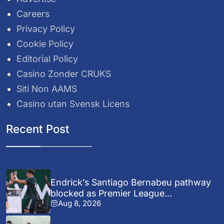
Careers
Privacy Policy
Cookie Policy
Editorial Policy
Casino Zonder CRUKS
Siti Non AAMS
Casino utan Svensk Licens
Recent Post
Endrick’s Santiago Bernabeu pathway
blocked as Premier League...
Aug 8, 2026