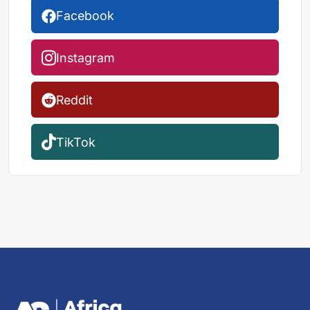
Facebook
Instagram
Reddit
TikTok