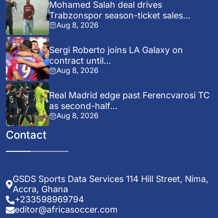
Mohamed Salah deal drives
Trabzonspor season-ticket sales
Aug 8, 2026
surge...
Sergi Roberto joins LA Galaxy on
contract until...
Aug 8, 2026
Real Madrid edge past Ferencvarosi TC
as second-half...
Aug 8, 2026
Contact
GSDS Sports Data Services 114 Hill Street, Nima,
Accra, Ghana
+233598969794
editor@africasoccer.com