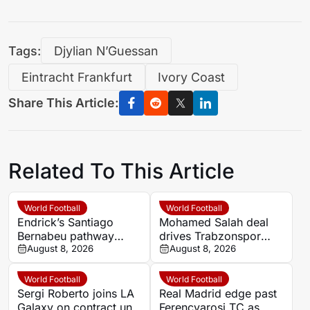
Tags:
Djylian N’Guessan
Eintracht Frankfurt
Ivory Coast
Share This Article:
Related To This Article
World Football
World Football
Endrick’s Santiago
Mohamed Salah deal
Bernabeu pathway
drives Trabzonspor
blocked as Premier
August 8, 2026
season-ticket sales
August 8, 2026
League talks begin
surge as club denies
state funding
World Football
World Football
Sergi Roberto joins LA
Real Madrid edge past
Galaxy on contract until
Ferencvarosi TC as