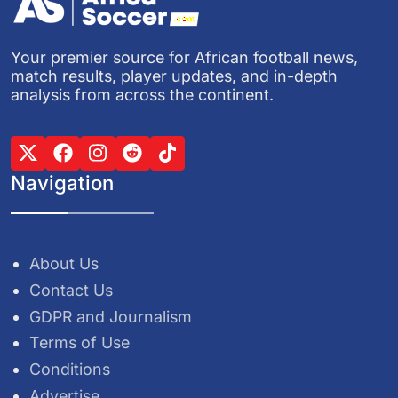
Your premier source for African football news,
match results, player updates, and in-depth
analysis from across the continent.
Navigation
About Us
Contact Us
GDPR and Journalism
Terms of Use
Conditions
Advertise