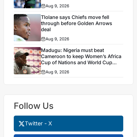
Aug 9, 2026
Tlolane says Chiefs move fell
through before Golden Arrows
deal
Aug 9, 2026
Madugu: Nigeria must beat
Cameroon to keep Women’s Africa
Cup of Nations and World Cup
hopes alive
Aug 9, 2026
Follow Us
Twitter - X