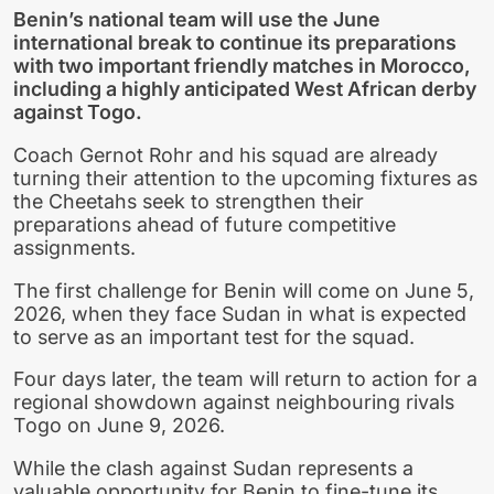
Benin’s national team will use the June
international break to continue its preparations
with two important friendly matches in Morocco,
including a highly anticipated West African derby
against Togo.
Coach Gernot Rohr and his squad are already
turning their attention to the upcoming fixtures as
the Cheetahs seek to strengthen their
preparations ahead of future competitive
assignments.
The first challenge for Benin will come on June 5,
2026, when they face Sudan in what is expected
to serve as an important test for the squad.
Four days later, the team will return to action for a
regional showdown against neighbouring rivals
Togo on June 9, 2026.
While the clash against Sudan represents a
valuable opportunity for Benin to fine-tune its