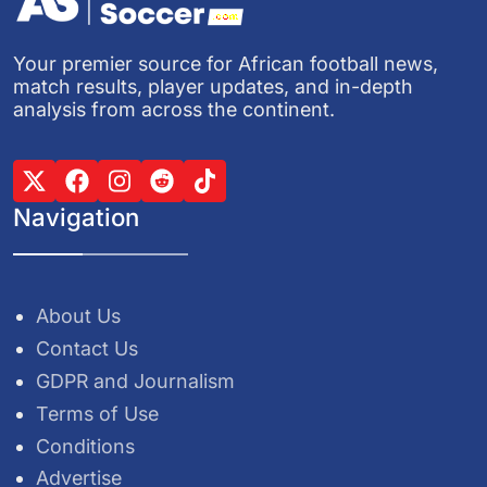
Your premier source for African football news,
match results, player updates, and in-depth
analysis from across the continent.
Navigation
About Us
Contact Us
GDPR and Journalism
Terms of Use
Conditions
Advertise