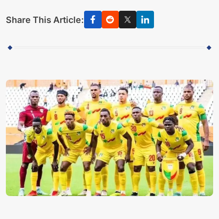
Share This Article: