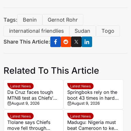
Tags:
Benin
Gernot Rohr
international friendlies
Sudan
Togo
Share This Article:
Related To This Article
Latest News
Latest News
Da Cruz faces tough
Springboks rely on the
MTN8 test as Chiefs’
boot 43 times in hard-
recent coaching history
August 9, 2026
fought Argentina
August 9, 2026
offers little comfort
victory
Latest News
Latest News
Tlolane says Chiefs
Madugu: Nigeria must
move fell through
beat Cameroon to keep