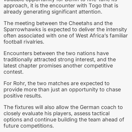
approach, it is the encounter with Togo that is
already generating significant attention.
The meeting between the Cheetahs and the
Sparrowhawks is expected to deliver the intensity
often associated with one of West Africa’s familiar
football rivalries.
Encounters between the two nations have
traditionally attracted strong interest, and the
latest chapter promises another competitive
contest.
For Rohr, the two matches are expected to
provide more than just an opportunity to chase
positive results.
The fixtures will also allow the German coach to
closely evaluate his players, assess tactical
options and continue building the team ahead of
future competitions.