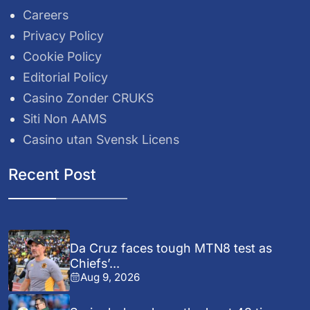
Careers
Privacy Policy
Cookie Policy
Editorial Policy
Casino Zonder CRUKS
Siti Non AAMS
Casino utan Svensk Licens
Recent Post
Da Cruz faces tough MTN8 test as
Chiefs’...
Aug 9, 2026