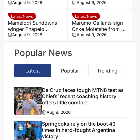
before Golden Arrows
August 9, 2026
Women’s Africa Cup of
August 9, 2026
deal
Nations and World Cup
hopes alive
Latest News
Latest News
Mamelodi Sundowns
Marumo Gallants sign
winger Thapelo
Onke Moletshe from TS
Maseko wants to leave,
August 9, 2026
Galaxy
August 9, 2026
says Miguel Cardoso
Popular News
Latest
Popular
Trending
Da Cruz faces tough MTN8 test as
Chiefs’ recent coaching history
offers little comfort
Aug 9, 2026
Springboks rely on the boot 43
times in hard-fought Argentina
victory