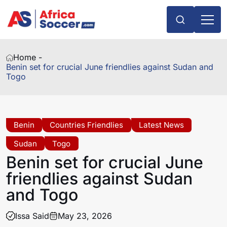
Home -
Benin set for crucial June friendlies against Sudan and
Togo
Benin
Countries Friendlies
Latest News
Sudan
Togo
Benin set for crucial June
friendlies against Sudan
and Togo
Issa Said
May 23, 2026