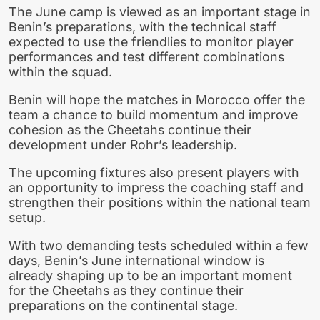
The June camp is viewed as an important stage in
Benin’s preparations, with the technical staff
expected to use the friendlies to monitor player
performances and test different combinations
within the squad.
Benin will hope the matches in Morocco offer the
team a chance to build momentum and improve
cohesion as the Cheetahs continue their
development under Rohr’s leadership.
The upcoming fixtures also present players with
an opportunity to impress the coaching staff and
strengthen their positions within the national team
setup.
With two demanding tests scheduled within a few
days, Benin’s June international window is
already shaping up to be an important moment
for the Cheetahs as they continue their
preparations on the continental stage.