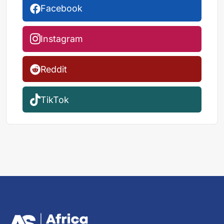
Facebook
Instagram
Reddit
TikTok