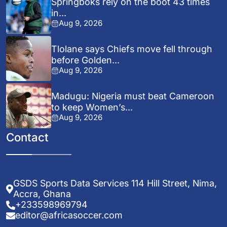
Springboks rely on the boot 43 times
in...
Aug 9, 2026
Tlolane says Chiefs move fell through
before Golden...
Aug 9, 2026
Madugu: Nigeria must beat Cameroon
to keep Women’s...
Aug 9, 2026
Contact
GSDS Sports Data Services 114 Hill Street, Nima,
Accra, Ghana
+233598969794
editor@africasoccer.com