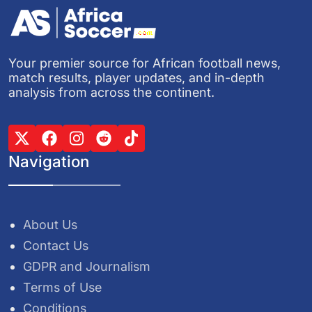
Your premier source for African football news,
match results, player updates, and in-depth
analysis from across the continent.
Navigation
About Us
Contact Us
GDPR and Journalism
Terms of Use
Conditions