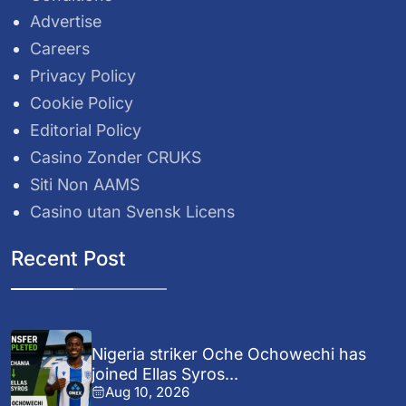
Advertise
Careers
Privacy Policy
Cookie Policy
Editorial Policy
Casino Zonder CRUKS
Siti Non AAMS
Casino utan Svensk Licens
Recent Post
Nigeria striker Oche Ochowechi has
joined Ellas Syros...
Aug 10, 2026