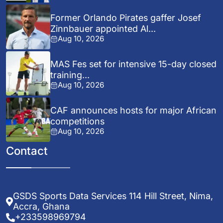
Former Orlando Pirates gaffer Josef
Zinnbauer appointed Al...
Aug 10, 2026
MAS Fes set for intensive 15-day closed
training...
Aug 10, 2026
CAF announces hosts for major African
competitions
Aug 10, 2026
Contact
GSDS Sports Data Services 114 Hill Street, Nima,
Accra, Ghana
+233598969794