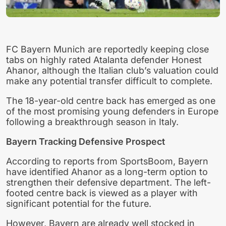
FC Bayern Munich are reportedly keeping close
tabs on highly rated Atalanta defender Honest
Ahanor, although the Italian club’s valuation could
make any potential transfer difficult to complete.
The 18-year-old centre back has emerged as one
of the most promising young defenders in Europe
following a breakthrough season in Italy.
Bayern Tracking Defensive Prospect
According to reports from SportsBoom, Bayern
have identified Ahanor as a long-term option to
strengthen their defensive department. The left-
footed centre back is viewed as a player with
significant potential for the future.
However, Bayern are already well stocked in