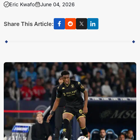
Eric Kwafo
June 04, 2026
Share This Article: