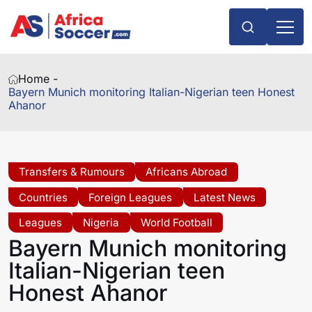
Home -
Bayern Munich monitoring Italian-Nigerian teen Honest
Ahanor
Transfers & Rumours
Africans Abroad
Countries
Foreign Leagues
Latest News
Leagues
Nigeria
World Football
Bayern Munich monitoring
Italian-Nigerian teen
Honest Ahanor