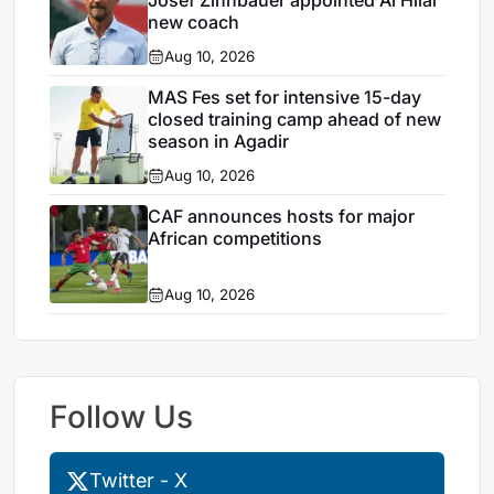
Josef Zinnbauer appointed Al Hilal
new coach
Aug 10, 2026
MAS Fes set for intensive 15-day
closed training camp ahead of new
season in Agadir
Aug 10, 2026
CAF announces hosts for major
African competitions
Aug 10, 2026
Follow Us
Twitter - X