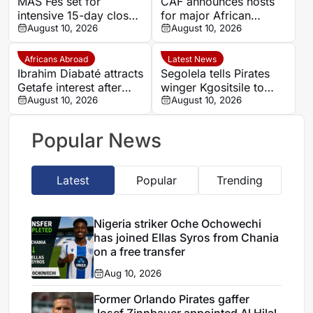
MAS Fes set for
CAF announces hosts
intensive 15-day closed
for major African
training camp ahead of
August 10, 2026
competitions
August 10, 2026
new season in Agadir
Africans Abroad
Latest News
Ibrahim Diabaté attracts
Segolela tells Pirates
Getafe interest after
winger Kgositsile to
standout GAIS
August 10, 2026
focus on his own path
August 10, 2026
campaign
Popular News
Latest
Popular
Trending
Nigeria striker Oche Ochowechi
has joined Ellas Syros from Chania
on a free transfer
Aug 10, 2026
Former Orlando Pirates gaffer