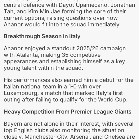
central defence with Dayot Upamecano, Jonathan
Tah, and Kim Min Jae forming the core of their
current options, raising questions over how
Ahanor would fit into the squad immediately.
Breakthrough Season in Italy
Ahanor enjoyed a standout 2025/26 campaign
with Atalanta, making 35 competitive
appearances and establishing himself as a key
young talent within the squad.
His performances also earned him a debut for the
Italian national team in a 1-0 win over
Luxembourg, a match that marked Italy’s first
outing after failing to qualify for the World Cup.
Heavy Competition From Premier League Giants
Bayern are not alone in their interest, with several
top English clubs also monitoring the situation
closely. Manchester City, Arsenal, and Chelsea are