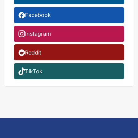
Facebook
Instagram
Reddit
TikTok