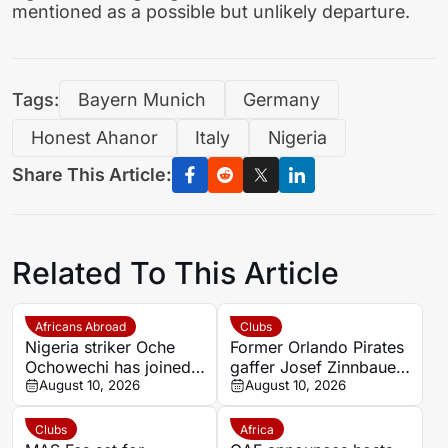
mentioned as a possible but unlikely departure.
Tags:
Bayern Munich
Germany
Honest Ahanor
Italy
Nigeria
Share This Article:
Related To This Article
Africans Abroad
Clubs
Nigeria striker Oche
Former Orlando Pirates
Ochowechi has joined
gaffer Josef Zinnbauer
Ellas Syros from
August 10, 2026
appointed Al Hilal new
August 10, 2026
Chania on a free
coach
transfer
Clubs
Africa