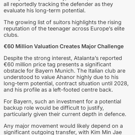
all reportedly tracking the defender as they
evaluate his long-term potential.
The growing list of suitors highlights the rising
reputation of the teenager across Europe’s elite
clubs.
€60 Million Valuation Creates Major Challenge
Despite the strong interest, Atalanta’s reported
€60 million price tag presents a significant
obstacle for Bayern Munich. The Italian club are
understood to value Ahanor highly due to his
long-term potential, contract situation until 2028,
and his profile as a left-footed centre back.
For Bayern, such an investment for a potential
backup role would be difficult to justify,
particularly given their current depth in defence.
Any major movement would likely depend on a
significant outgoing transfer, with Kim Min Jae