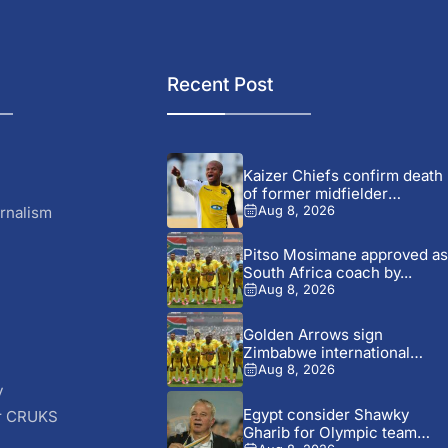
Recent Post
Kaizer Chiefs confirm death
of former midfielder
Michael...
rnalism
Aug 8, 2026
Pitso Mosimane approved as
South Africa coach by...
Aug 8, 2026
Golden Arrows sign
Zimbabwe international
Jonah Fabisch ahead...
Aug 8, 2026
y
Egypt consider Shawky
r CRUKS
Gharib for Olympic team
S