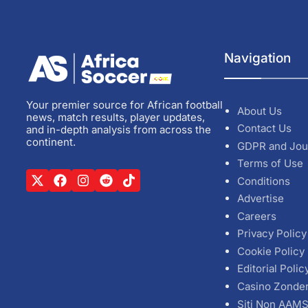
Navigation
Your premier source for African football
About Us
news, match results, player updates,
Contact Us
and in-depth analysis from across the
continent.
GDPR and Jou
Terms of Use
Conditions
Advertise
Careers
Privacy Policy
Cookie Policy
Editorial Polic
Casino Zonde
Siti Non AAM