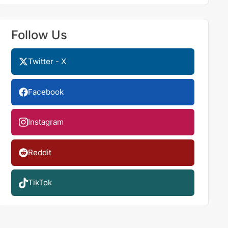
Follow Us
Twitter - X
Facebook
Instagram
Reddit
TikTok