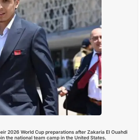
ir 2026 World Cup preparations after Zakaria El Ouahdi
in the national team camp in the United States.