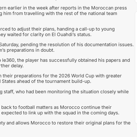
n earlier in the week after reports in the Moroccan press
 him from travelling with the rest of the national team
rced to adjust their plans, handing a call-up to young
 waited for clarity on El Ouahdi’s status.
 Saturday, pending the resolution of his documentation issues.
m’s preparations in doubt.
le360, the player has successfully obtained his papers and
rther delay.
their preparations for the 2026 World Cup with greater
ed States ahead of the tournament build-up.
ng staff, who had been monitoring the situation closely while
s back to football matters as Morocco continue their
 expected to link up with the squad in the coming days.
nty and allows Morocco to restore their original plans for the