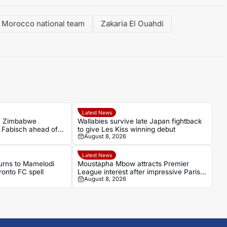
Morocco national team
Zakaria El Ouahdi
Latest News
n Zimbabwe
Wallabies survive late Japan fightback
h Fabisch ahead of
to give Les Kiss winning debut
August 8, 2026
Latest News
turns to Mamelodi
Moustapha Mbow attracts Premier
onto FC spell
League interest after impressive Paris
August 8, 2026
FC season