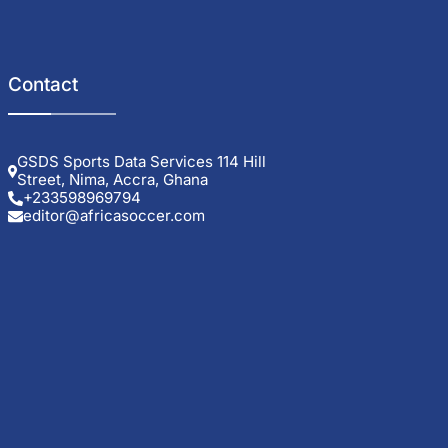
Contact
GSDS Sports Data Services 114 Hill
Street, Nima, Accra, Ghana
+233598969794
editor@africasoccer.com