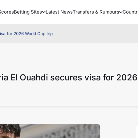
Scores
Betting Sites
Latest News
Transfers & Rumours
Countr
sa for 2026 World Cup trip
ia El Ouahdi secures visa for 2026