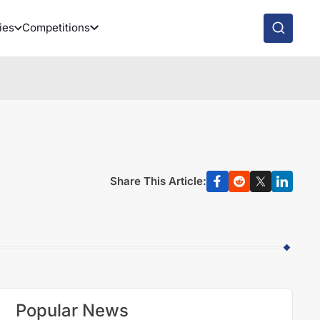
ies
Competitions
Share This Article:
Popular News