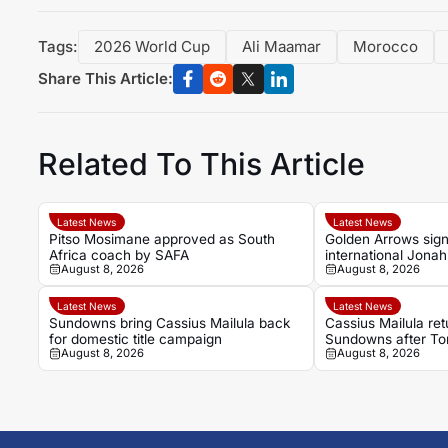
Tags:
2026 World Cup
Ali Maamar
Morocco
Share This Article:
Related To This Article
Latest News
Latest News
Pitso Mosimane approved as South
Golden Arrows sig
Africa coach by SAFA
international Jona
August 8, 2026
August 8, 2026
2026-27 season
Latest News
Latest News
Sundowns bring Cassius Mailula back
Cassius Mailula re
for domestic title campaign
Sundowns after Tor
August 8, 2026
August 8, 2026