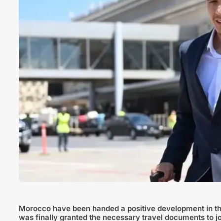
Morocco have been handed a positive development in the
was finally granted the necessary travel documents to jo