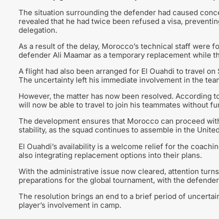
The situation surrounding the defender had caused concer
revealed that he had twice been refused a visa, preventing
delegation.
As a result of the delay, Morocco’s technical staff were fo
defender Ali Maamar as a temporary replacement while they
A flight had also been arranged for El Ouahdi to travel on
The uncertainty left his immediate involvement in the tea
However, the matter has now been resolved. According to 
will now be able to travel to join his teammates without fu
The development ensures that Morocco can proceed with 
stability, as the squad continues to assemble in the Unit
El Ouahdi’s availability is a welcome relief for the coachi
also integrating replacement options into their plans.
With the administrative issue now cleared, attention turn
preparations for the global tournament, with the defender
The resolution brings an end to a brief period of uncertai
player’s involvement in camp.