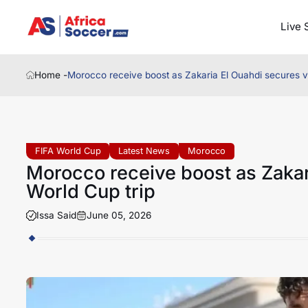
Live 
Home -
Morocco receive boost as Zakaria El Ouahdi secures vi
FIFA World Cup
Latest News
Morocco
Morocco receive boost as Zakar
World Cup trip
Issa Said
June 05, 2026