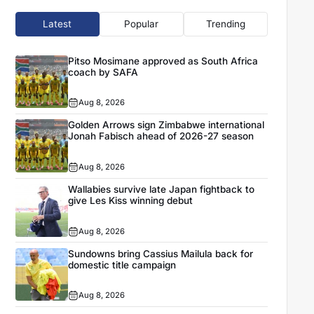
Latest
Popular
Trending
Pitso Mosimane approved as South Africa
coach by SAFA
Aug 8, 2026
Golden Arrows sign Zimbabwe international
Jonah Fabisch ahead of 2026-27 season
Aug 8, 2026
Wallabies survive late Japan fightback to
give Les Kiss winning debut
Aug 8, 2026
Sundowns bring Cassius Mailula back for
domestic title campaign
Aug 8, 2026