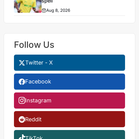
spell
Aug 8, 2026
Follow Us
Twitter - X
Facebook
Instagram
Reddit
TikTok