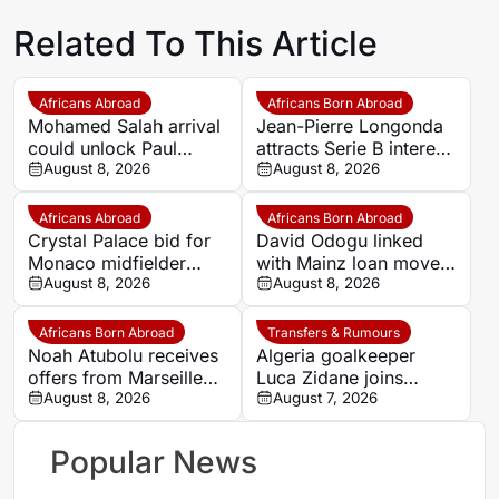
Related To This Article
Africans Abroad
Africans Born Abroad
Mohamed Salah arrival
Jean-Pierre Longonda
could unlock Paul
attracts Serie B interest
Onuachu’s full potential
August 8, 2026
as Catanzaro prepare
August 8, 2026
at Trabzonspor
move
Africans Abroad
Africans Born Abroad
Crystal Palace bid for
David Odogu linked
Monaco midfielder
with Mainz loan move
Lamine Camara
August 8, 2026
from AC Milan
August 8, 2026
Africans Born Abroad
Transfers & Rumours
Noah Atubolu receives
Algeria goalkeeper
offers from Marseille
Luca Zidane joins
and Napoli
August 8, 2026
Leganés on one-year
August 7, 2026
deal
Popular News