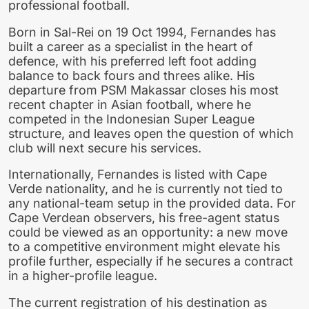
professional football.
Born in Sal-Rei on 19 Oct 1994, Fernandes has
built a career as a specialist in the heart of
defence, with his preferred left foot adding
balance to back fours and threes alike. His
departure from PSM Makassar closes his most
recent chapter in Asian football, where he
competed in the Indonesian Super League
structure, and leaves open the question of which
club will next secure his services.
Internationally, Fernandes is listed with Cape
Verde nationality, and he is currently not tied to
any national-team setup in the provided data. For
Cape Verdean observers, his free-agent status
could be viewed as an opportunity: a new move
to a competitive environment might elevate his
profile further, especially if he secures a contract
in a higher-profile league.
The current registration of his destination as