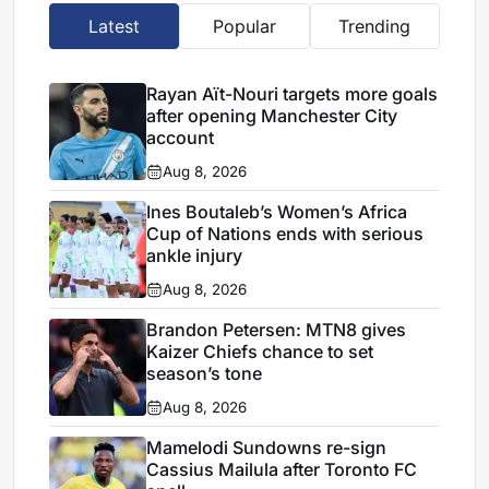
Latest
Popular
Trending
Rayan Aït-Nouri targets more goals
after opening Manchester City
account
Aug 8, 2026
Ines Boutaleb’s Women’s Africa
Cup of Nations ends with serious
ankle injury
Aug 8, 2026
Brandon Petersen: MTN8 gives
Kaizer Chiefs chance to set
season’s tone
Aug 8, 2026
Mamelodi Sundowns re-sign
Cassius Mailula after Toronto FC