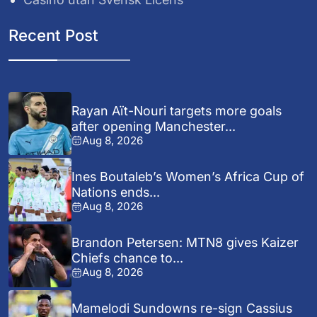
Recent Post
Rayan Aït-Nouri targets more goals
after opening Manchester...
Aug 8, 2026
Ines Boutaleb’s Women’s Africa Cup of
Nations ends...
Aug 8, 2026
Brandon Petersen: MTN8 gives Kaizer
Chiefs chance to...
Aug 8, 2026
Mamelodi Sundowns re-sign Cassius