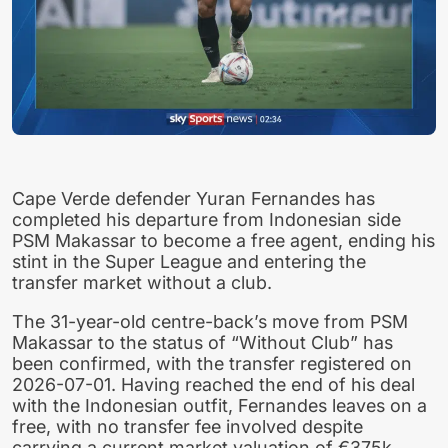
Cape Verde defender Yuran Fernandes has
completed his departure from Indonesian side
PSM Makassar to become a free agent, ending his
stint in the Super League and entering the
transfer market without a club.
The 31-year-old centre-back’s move from PSM
Makassar to the status of “Without Club” has
been confirmed, with the transfer registered on
2026-07-01. Having reached the end of his deal
with the Indonesian outfit, Fernandes leaves on a
free, with no transfer fee involved despite
carrying a current market valuation of €375k.