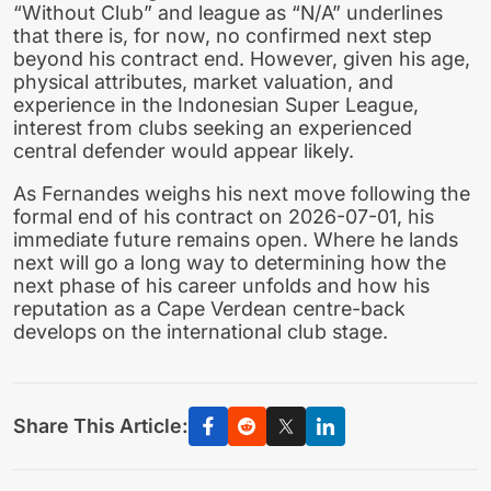
“Without Club” and league as “N/A” underlines
that there is, for now, no confirmed next step
beyond his contract end. However, given his age,
physical attributes, market valuation, and
experience in the Indonesian Super League,
interest from clubs seeking an experienced
central defender would appear likely.
As Fernandes weighs his next move following the
formal end of his contract on 2026-07-01, his
immediate future remains open. Where he lands
next will go a long way to determining how the
next phase of his career unfolds and how his
reputation as a Cape Verdean centre-back
develops on the international club stage.
Share This Article: