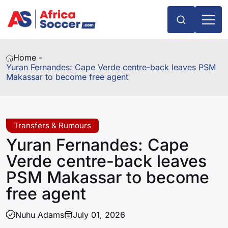
Home -
Yuran Fernandes: Cape Verde centre-back leaves PSM
Makassar to become free agent
Transfers & Rumours
Yuran Fernandes: Cape
Verde centre-back leaves
PSM Makassar to become
free agent
Nuhu Adams
July 01, 2026