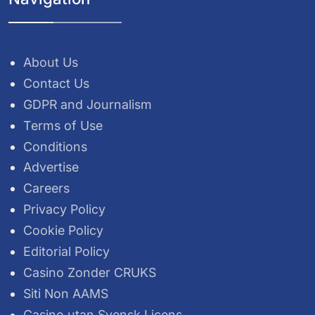
About Us
Contact Us
GDPR and Journalism
Terms of Use
Conditions
Advertise
Careers
Privacy Policy
Cookie Policy
Editorial Policy
Casino Zonder CRUKS
Siti Non AAMS
Casino utan Svensk Licens