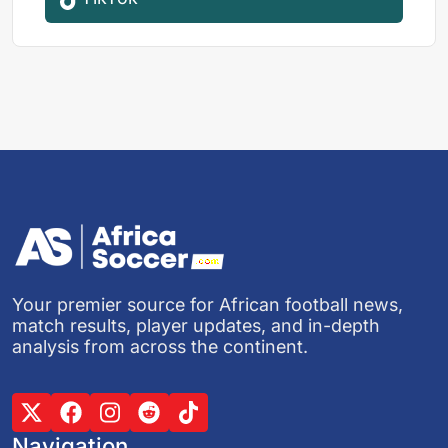
Your premier source for African football news,
match results, player updates, and in-depth
analysis from across the continent.
Navigation