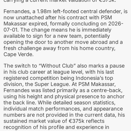
Fernandes, a 1.98m left-footed central defender, is
now unattached after his contract with PSM
Makassar expired, formally concluding on 2026-
07-01. The change means he is immediately
available to sign for a new team, potentially
opening the door to another move abroad and a
fresh challenge away from his home country,
Cape Verde.
The switch to “Without Club” also marks a pause
in his club career at league level, with his last
registered competition being Indonesia’s top
division, the Super League. At PSM Makassar,
Fernandes was listed primarily as a centre-back,
using his height and physical presence to anchor
the back line. While detailed season statistics,
individual match performances, and appearance
numbers are not provided in the current data, his
sustained market value of €375k reflects
recognition of his profile and experience in