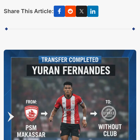
Share This Article: