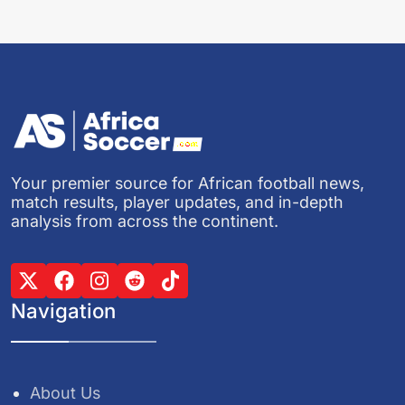
Your premier source for African football news,
match results, player updates, and in-depth
analysis from across the continent.
Navigation
About Us