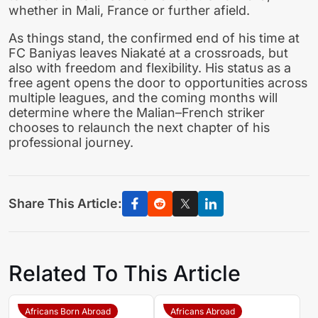
whether in Mali, France or further afield.
As things stand, the confirmed end of his time at
FC Baniyas leaves Niakaté at a crossroads, but
also with freedom and flexibility. His status as a
free agent opens the door to opportunities across
multiple leagues, and the coming months will
determine where the Malian–French striker
chooses to relaunch the next chapter of his
professional journey.
Share This Article:
Related To This Article
Africans Born Abroad
Africans Abroad