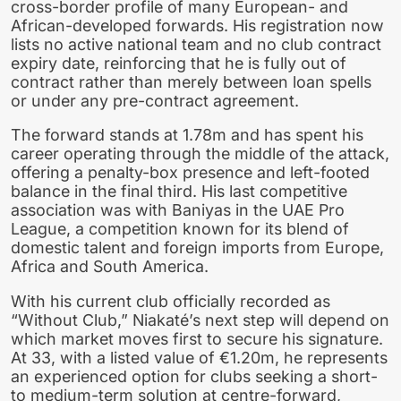
cross-border profile of many European- and
African-developed forwards. His registration now
lists no active national team and no club contract
expiry date, reinforcing that he is fully out of
contract rather than merely between loan spells
or under any pre-contract agreement.
The forward stands at 1.78m and has spent his
career operating through the middle of the attack,
offering a penalty-box presence and left-footed
balance in the final third. His last competitive
association was with Baniyas in the UAE Pro
League, a competition known for its blend of
domestic talent and foreign imports from Europe,
Africa and South America.
With his current club officially recorded as
“Without Club,” Niakaté’s next step will depend on
which market moves first to secure his signature.
At 33, with a listed value of €1.20m, he represents
an experienced option for clubs seeking a short-
to medium-term solution at centre-forward,