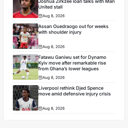
Joshua Zirkzee loan talks with Man
United stall
Aug 8, 2026
Assan Ouedraogo out for weeks
with shoulder injury
Aug 8, 2026
Fatawu Ganiwu set for Dynamo
Kyiv move after remarkable rise
from Ghana’s lower leagues
Aug 8, 2026
Liverpool rethink Djed Spence
move amid defensive injury crisis
Aug 8, 2026