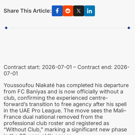
Share This Article:
Contract start: 2026-07-01 – Contract end: 2026-
07-01
Youssoufou Niakaté has completed his departure
from FC Baniyas and is now officially without a
club, confirming the experienced centre-
forward’s transition to free agency after his spell
in the UAE Pro League. The move sees the Mali–
France dual national removed from the
professional club roster and registered as
“Without Club,” marking a significant new phase