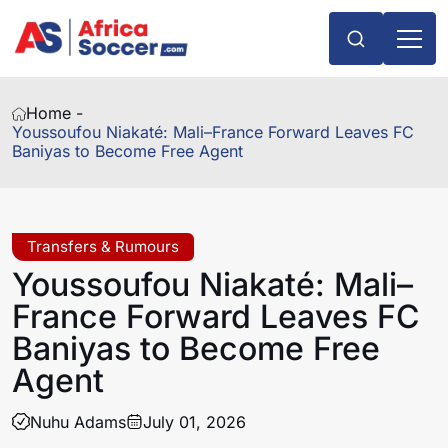
Home -
Youssoufou Niakaté: Mali–France Forward Leaves FC
Baniyas to Become Free Agent
Transfers & Rumours
Youssoufou Niakaté: Mali–
France Forward Leaves FC
Baniyas to Become Free
Agent
Nuhu Adams
July 01, 2026