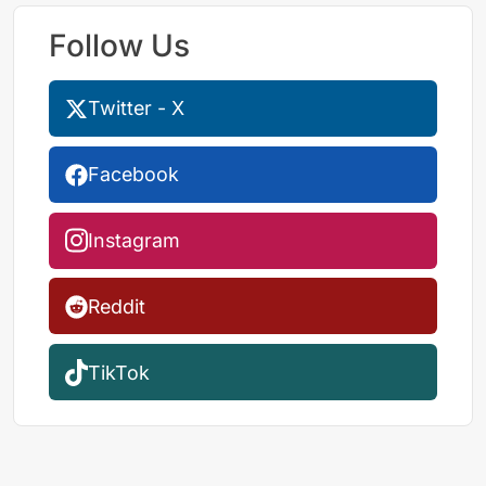
Follow Us
Twitter - X
Facebook
Instagram
Reddit
TikTok