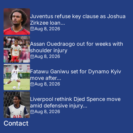
Juventus refuse key clause as Joshua
Zirkzee loan...
Aug 8, 2026
Assan Ouedraogo out for weeks with
shoulder injury
Aug 8, 2026
Fatawu Ganiwu set for Dynamo Kyiv
move after...
Aug 8, 2026
Liverpool rethink Djed Spence move
amid defensive injury...
Aug 8, 2026
Contact