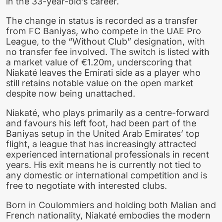
in the 33-year-old’s career.
The change in status is recorded as a transfer
from FC Baniyas, who compete in the UAE Pro
League, to the “Without Club” designation, with
no transfer fee involved. The switch is listed with
a market value of €1.20m, underscoring that
Niakaté leaves the Emirati side as a player who
still retains notable value on the open market
despite now being unattached.
Niakaté, who plays primarily as a centre-forward
and favours his left foot, had been part of the
Baniyas setup in the United Arab Emirates’ top
flight, a league that has increasingly attracted
experienced international professionals in recent
years. His exit means he is currently not tied to
any domestic or international competition and is
free to negotiate with interested clubs.
Born in Coulommiers and holding both Malian and
French nationality, Niakaté embodies the modern