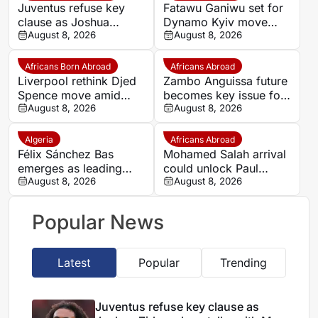
Juventus refuse key
Fatawu Ganiwu set for
clause as Joshua
Dynamo Kyiv move
Zirkzee loan talks with
August 8, 2026
after remarkable rise
August 8, 2026
Man United stall
from Ghana’s lower
leagues
Africans Born Abroad
Africans Abroad
Liverpool rethink Djed
Zambo Anguissa future
Spence move amid
becomes key issue for
defensive injury crisis
August 8, 2026
Napoli
August 8, 2026
Algeria
Africans Abroad
Félix Sánchez Bas
Mohamed Salah arrival
emerges as leading
could unlock Paul
candidate to replace
August 8, 2026
Onuachu’s full potential
August 8, 2026
Petkovic
at Trabzonspor
Popular News
Latest
Popular
Trending
Juventus refuse key clause as