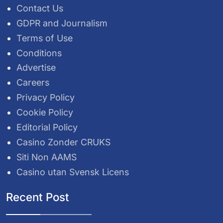
Contact Us
GDPR and Journalism
Terms of Use
Conditions
Advertise
Careers
Privacy Policy
Cookie Policy
Editorial Policy
Casino Zonder CRUKS
Siti Non AAMS
Casino utan Svensk Licens
Recent Post