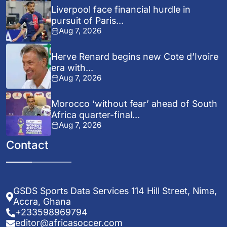
Liverpool face financial hurdle in
pursuit of Paris...
Aug 7, 2026
Herve Renard begins new Cote d’Ivoire
era with...
Aug 7, 2026
Morocco ‘without fear’ ahead of South
Africa quarter-final...
Aug 7, 2026
Contact
GSDS Sports Data Services 114 Hill Street, Nima,
Accra, Ghana
+233598969794
editor@africasoccer.com