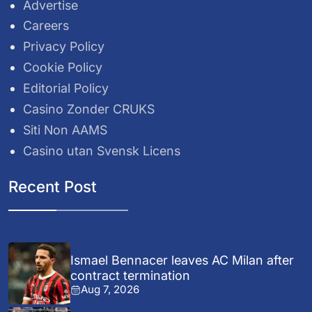
Advertise
Careers
Privacy Policy
Cookie Policy
Editorial Policy
Casino Zonder CRUKS
Siti Non AAMS
Casino utan Svensk Licens
Recent Post
Ismael Bennacer leaves AC Milan after
contract termination
Aug 7, 2026