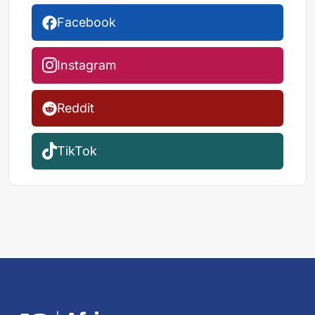
Facebook
Instagram
Reddit
TikTok