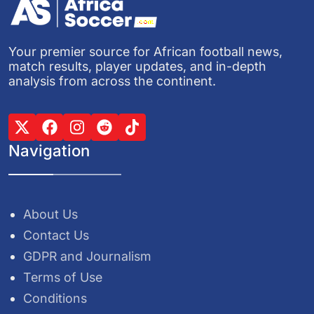
Your premier source for African football news,
match results, player updates, and in-depth
analysis from across the continent.
Navigation
About Us
Contact Us
GDPR and Journalism
Terms of Use
Conditions