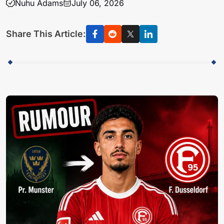
Nuhu Adams
July 06, 2026
Share This Article: