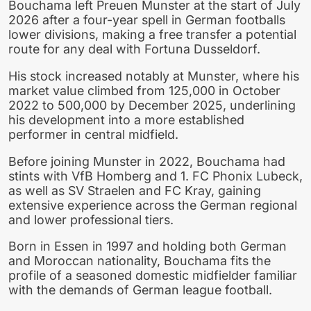
Bouchama left Preuen Munster at the start of July
2026 after a four-year spell in German footballs
lower divisions, making a free transfer a potential
route for any deal with Fortuna Dusseldorf.
His stock increased notably at Munster, where his
market value climbed from 125,000 in October
2022 to 500,000 by December 2025, underlining
his development into a more established
performer in central midfield.
Before joining Munster in 2022, Bouchama had
stints with VfB Homberg and 1. FC Phonix Lubeck,
as well as SV Straelen and FC Kray, gaining
extensive experience across the German regional
and lower professional tiers.
Born in Essen in 1997 and holding both German
and Moroccan nationality, Bouchama fits the
profile of a seasoned domestic midfielder familiar
with the demands of German league football.