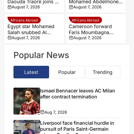
Daouda Traoré joins Le
Mohamed Abdelmonem
Mans on loan from
August 7, 2026
rejects lucrative Gulf
August 7, 2026
Southampton
offer to stay at OGC
Nice
Africans Abroad
Africans Abroad
Egypt star Mohamed
Cameroon forward
Salah snubbed Al
Faris Moumbagna
Ittihad’s bumper offer
August 7, 2026
could leave Marseille
August 7, 2026
to join Trabzonspor
this summer
Popular News
Latest
Popular
Trending
Ismael Bennacer leaves AC Milan
after contract termination
Aug 7, 2026
Liverpool face financial hurdle in
pursuit of Paris Saint-Germain