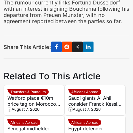
The rumour currently links Fortuna Dusseldorf
with an interest in signing Bouchama following his
departure from Preuen Munster, with no
agreement reported between the parties so far.
Share This Article:
Related To This Article
Transfers & Rumours
Africans Abroad
Watford place €10m
Saudi giants Al Ahli
price tag on Morocco
consider Franck Kessie
star Imran Louza amid
August 7, 2026
return
August 7, 2026
transfer battle
Africans Abroad
Africans Abroad
Senegal midfielder
Egypt defender