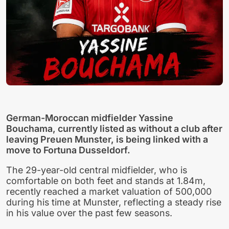
German-Moroccan midfielder Yassine
Bouchama, currently listed as without a club after
leaving Preuen Munster, is being linked with a
move to Fortuna Dusseldorf.
The 29-year-old central midfielder, who is
comfortable on both feet and stands at 1.84m,
recently reached a market valuation of 500,000
during his time at Munster, reflecting a steady rise
in his value over the past few seasons.