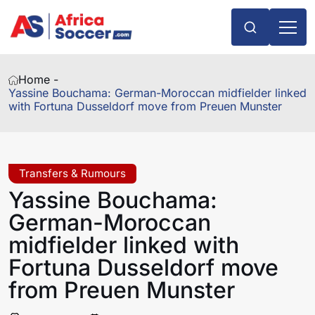
Home -
Yassine Bouchama: German-Moroccan midfielder linked
with Fortuna Dusseldorf move from Preuen Munster
Transfers & Rumours
Yassine Bouchama:
German-Moroccan
midfielder linked with
Fortuna Dusseldorf move
from Preuen Munster