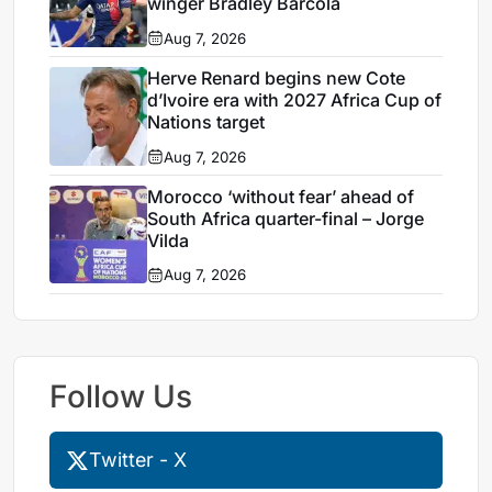
winger Bradley Barcola
Aug 7, 2026
Herve Renard begins new Cote
d’Ivoire era with 2027 Africa Cup of
Nations target
Aug 7, 2026
Morocco ‘without fear’ ahead of
South Africa quarter-final – Jorge
Vilda
Aug 7, 2026
Follow Us
Twitter - X