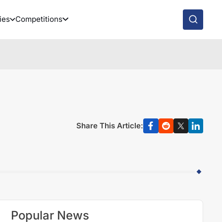
ies
Competitions
Share This Article:
Popular News