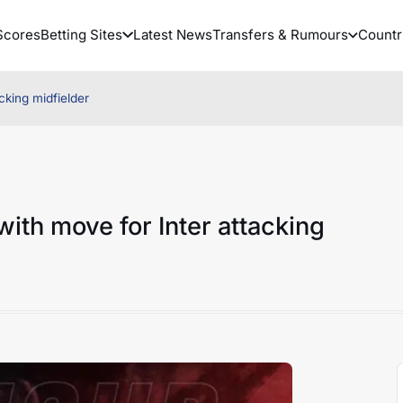
Scores
Betting Sites
Latest News
Transfers & Rumours
Countr
cking midfielder
with move for Inter attacking