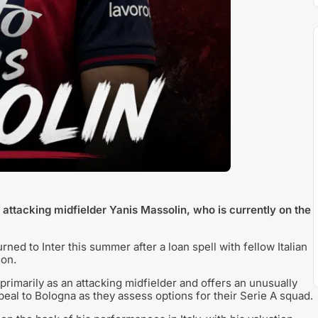
attacking midfielder Yanis Massolin, who is currently on the
ned to Inter this summer after a loan spell with fellow Italian
son.
primarily as an attacking midfielder and offers an unusually
appeal to Bologna as they assess options for their Serie A squad.