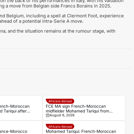
on the back of his performances in Italy, with his valuation
ing a move from Belgian side Francs Borains in 2025.
and Belgium, including a spell at Clermont Foot, experience
ahead of a potential intra-Serie A move.
, and the situation remains at the rumour stage, with
Africans Abroad
rench-Moroccan
FCE MA sign French-Moroccan
 Tariqui after
midfielder Mohamed Tariqui from
August 6, 2026
Trelissac
Africans Abroad
rance-Morocco
Mohamed Tariqui: French-Moroccan