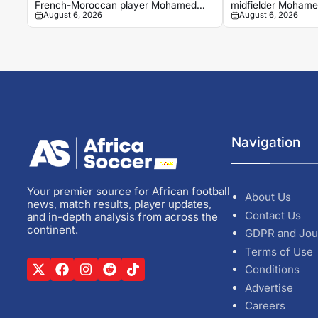
French-Moroccan player Mohamed
midfielder Mohamed
August 6, 2026
August 6, 2026
Tariqui
Trelissac exit
Navigation
Your premier source for African football
About Us
news, match results, player updates,
Contact Us
and in-depth analysis from across the
continent.
GDPR and Jou
Terms of Use
Conditions
Advertise
Careers