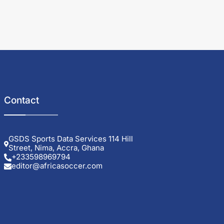
Contact
GSDS Sports Data Services 114 Hill
Street, Nima, Accra, Ghana
+233598969794
editor@africasoccer.com