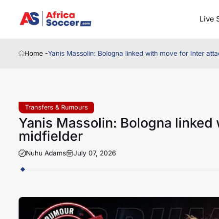
Live 
Home -
Yanis Massolin: Bologna linked with move for Inter atta
Transfers & Rumours
Yanis Massolin: Bologna linked 
midfielder
Nuhu Adams
July 07, 2026