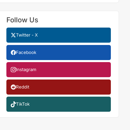
Follow Us
Twitter - X
Facebook
Instagram
Reddit
TikTok