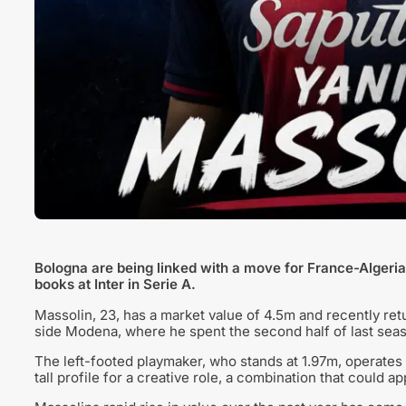
Bologna are being linked with a move for France-Algeria 
books at Inter in Serie A.
Massolin, 23, has a market value of 4.5m and recently retur
side Modena, where he spent the second half of last sea
The left-footed playmaker, who stands at 1.97m, operates 
tall profile for a creative role, a combination that could 