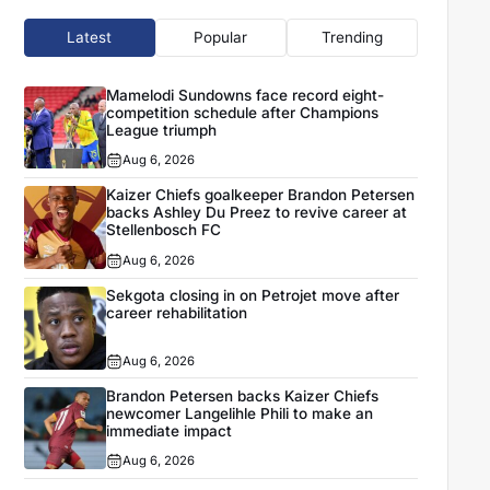
Latest
Popular
Trending
Mamelodi Sundowns face record eight-
competition schedule after Champions
League triumph
Aug 6, 2026
Kaizer Chiefs goalkeeper Brandon Petersen
backs Ashley Du Preez to revive career at
Stellenbosch FC
Aug 6, 2026
Sekgota closing in on Petrojet move after
career rehabilitation
Aug 6, 2026
Brandon Petersen backs Kaizer Chiefs
newcomer Langelihle Phili to make an
immediate impact
Aug 6, 2026