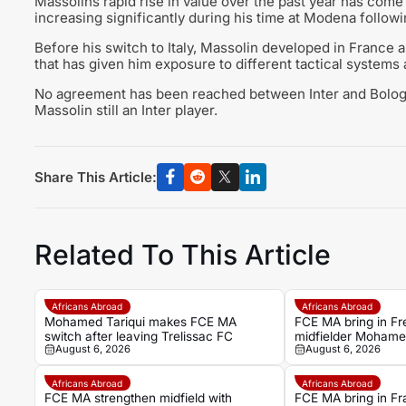
Massolins rapid rise in value over the past year has come 
increasing significantly during his time at Modena follow
Before his switch to Italy, Massolin developed in France 
that has given him exposure to different tactical systems 
No agreement has been reached between Inter and Bologna
Massolin still an Inter player.
Share This Article:
Related To This Article
Africans Abroad
Africans Abroad
Mohamed Tariqui makes FCE MA
FCE MA bring in F
switch after leaving Trelissac FC
midfielder Mohamed
August 6, 2026
August 6, 2026
Trelissac exit
Africans Abroad
Africans Abroad
FCE MA strengthen midfield with
FCE MA bring in F