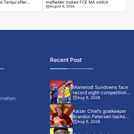
 Tariqui after
midfielder makes FCE MA switch
August 6, 2026
Recent Post
Mamelodi Sundowns face
record eight-competition
schedule after Champions...
rnalism
Aug 6, 2026
Kaizer Chiefs goalkeeper
Brandon Petersen backs
Ashley Du...
Aug 6, 2026