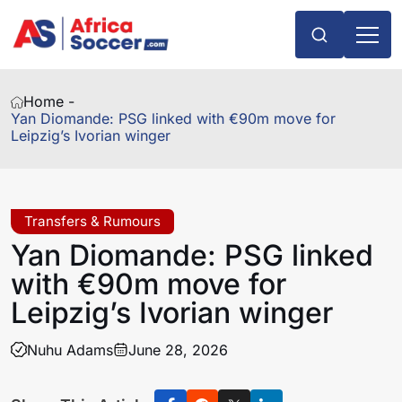
Home -
Yan Diomande: PSG linked with €90m move for
Leipzig’s Ivorian winger
Transfers & Rumours
Yan Diomande: PSG linked
with €90m move for
Leipzig’s Ivorian winger
Nuhu Adams
June 28, 2026