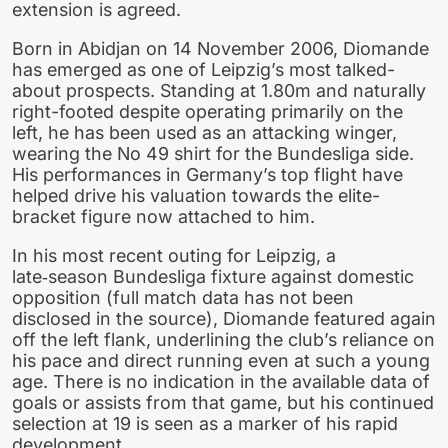
extension is agreed.
Born in Abidjan on 14 November 2006, Diomande
has emerged as one of Leipzig’s most talked-
about prospects. Standing at 1.80m and naturally
right-footed despite operating primarily on the
left, he has been used as an attacking winger,
wearing the No 49 shirt for the Bundesliga side.
His performances in Germany’s top flight have
helped drive his valuation towards the elite-
bracket figure now attached to him.
In his most recent outing for Leipzig, a
late‑season Bundesliga fixture against domestic
opposition (full match data has not been
disclosed in the source), Diomande featured again
off the left flank, underlining the club’s reliance on
his pace and direct running even at such a young
age. There is no indication in the available data of
goals or assists from that game, but his continued
selection at 19 is seen as a marker of his rapid
development.