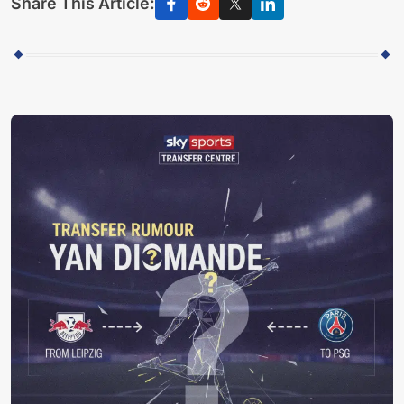
Share This Article: