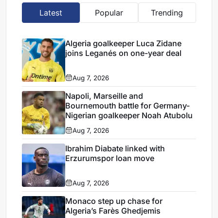
Latest
Popular
Trending
Algeria goalkeeper Luca Zidane
joins Leganés on one-year deal
Aug 7, 2026
Napoli, Marseille and
Bournemouth battle for Germany-
Nigerian goalkeeper Noah Atubolu
Aug 7, 2026
Ibrahim Diabate linked with
Erzurumspor loan move
Aug 7, 2026
Monaco step up chase for
Algeria’s Farès Ghedjemis