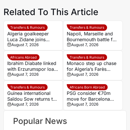
Related To This Article
Transfers & Rumours
Transfers & Rumours
Algeria goalkeeper
Napoli, Marseille and
Luca Zidane joins
Bournemouth battle for
Leganés on one-year
August 7, 2026
Germany-Nigerian
August 7, 2026
deal
goalkeeper Noah
Atubolu
Africans Abroad
Transfers & Rumours
Ibrahim Diabate linked
Monaco step up chase
with Erzurumspor loan
for Algeria’s Farès
move
August 7, 2026
Ghedjemis
August 7, 2026
Transfers & Rumours
Africans Born Abroad
Guinea international
PSG consider €70m
Saïdou Sow returns to
move for Barcelona
Nantes on loan from
August 7, 2026
defender Jules Kounde
August 7, 2026
Strasbourg
Popular News