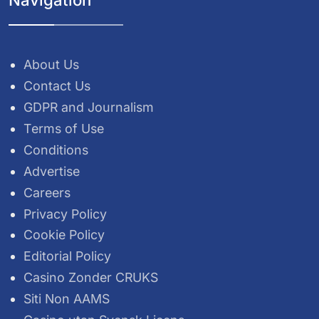
About Us
Contact Us
GDPR and Journalism
Terms of Use
Conditions
Advertise
Careers
Privacy Policy
Cookie Policy
Editorial Policy
Casino Zonder CRUKS
Siti Non AAMS