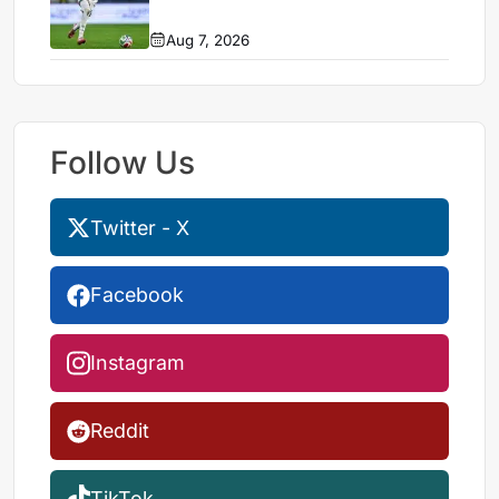
Aug 7, 2026
Follow Us
Twitter - X
Facebook
Instagram
Reddit
TikTok