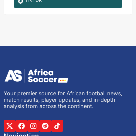
Your premier source for African football news,
match results, player updates, and in-depth
analysis from across the continent.
Navigation