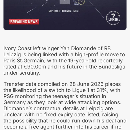
Ivory Coast left winger Yan Diomande of RB
Leipzig is being linked with a high-profile move to
Paris St‑Germain, with the 19-year-old reportedly
rated at €90.00m and his future in the Bundesliga
under scrutiny.
Transfer data compiled on 28 June 2026 places
the likelihood of a switch to Ligue 1 at 31%, with
PSG monitoring the teenager’s situation in
Germany as they look at wide attacking options.
Diomande’s contractual details at Leipzig are
unclear, with no fixed expiry date listed, raising
the possibility that he could run down his deal and
become a free agent further into his career if no