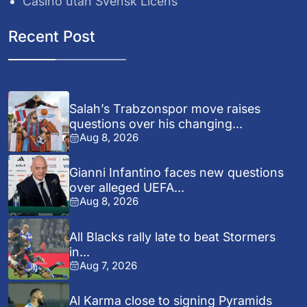
Casino utan Svensk Licens
Recent Post
Salah’s Trabzonspor move raises
questions over his changing...
Aug 8, 2026
Gianni Infantino faces new questions
over alleged UEFA...
Aug 8, 2026
All Blacks rally late to beat Stormers
in...
Aug 7, 2026
Al Karma close to signing Pyramids