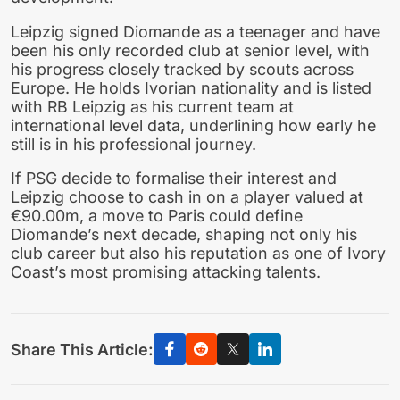
Leipzig signed Diomande as a teenager and have
been his only recorded club at senior level, with
his progress closely tracked by scouts across
Europe. He holds Ivorian nationality and is listed
with RB Leipzig as his current team at
international level data, underlining how early he
still is in his professional journey.
If PSG decide to formalise their interest and
Leipzig choose to cash in on a player valued at
€90.00m, a move to Paris could define
Diomande’s next decade, shaping not only his
club career but also his reputation as one of Ivory
Coast’s most promising attacking talents.
Share This Article: