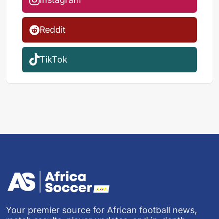
Reddit
TikTok
Your premier source for African football news,