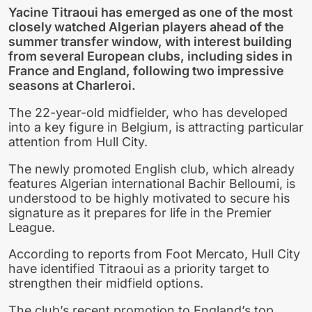
Yacine Titraoui has emerged as one of the most
closely watched Algerian players ahead of the
summer transfer window, with interest building
from several European clubs, including sides in
France and England, following two impressive
seasons at Charleroi.
The 22-year-old midfielder, who has developed
into a key figure in Belgium, is attracting particular
attention from Hull City.
The newly promoted English club, which already
features Algerian international Bachir Belloumi, is
understood to be highly motivated to secure his
signature as it prepares for life in the Premier
League.
According to reports from Foot Mercato, Hull City
have identified Titraoui as a priority target to
strengthen their midfield options.
The club’s recent promotion to England’s top