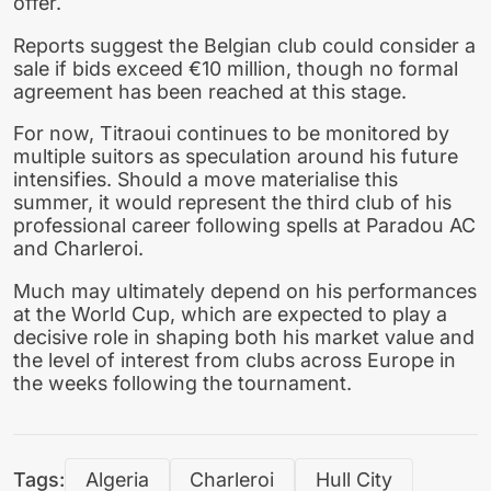
offer.
Reports suggest the Belgian club could consider a
sale if bids exceed €10 million, though no formal
agreement has been reached at this stage.
For now, Titraoui continues to be monitored by
multiple suitors as speculation around his future
intensifies. Should a move materialise this
summer, it would represent the third club of his
professional career following spells at Paradou AC
and Charleroi.
Much may ultimately depend on his performances
at the World Cup, which are expected to play a
decisive role in shaping both his market value and
the level of interest from clubs across Europe in
the weeks following the tournament.
Tags:
Algeria
Charleroi
Hull City