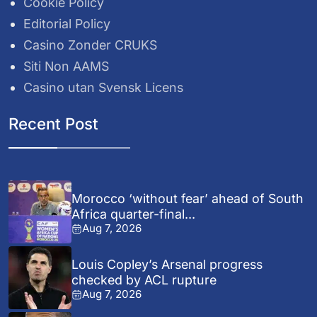
Cookie Policy
Editorial Policy
Casino Zonder CRUKS
Siti Non AAMS
Casino utan Svensk Licens
Recent Post
Morocco ‘without fear’ ahead of South
Africa quarter-final...
Aug 7, 2026
Louis Copley’s Arsenal progress
checked by ACL rupture
Aug 7, 2026