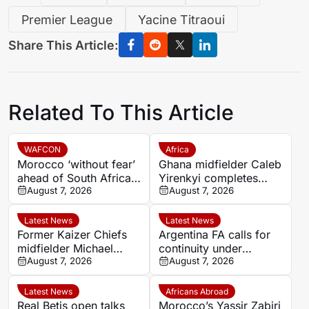
Premier League
Yacine Titraoui
Share This Article:
Related To This Article
WAFCON
Africa
Morocco ‘without fear’
Ghana midfielder Caleb
ahead of South Africa
Yirenkyi completes
quarter-final – Jorge
August 7, 2026
Coventry City move
August 7, 2026
Vilda
after breakthrough
season in Denmark
Latest News
Latest News
Former Kaizer Chiefs
Argentina FA calls for
midfielder Michael
continuity under
Nkambule dies aged 37
August 7, 2026
Infantino after FIFA
August 7, 2026
after car accident
investment dispute
Latest News
Africans Abroad
Real Betis open talks
Morocco’s Yassir Zabiri