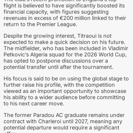
flight is believed to have significantly boosted its
financial capacity, with figures suggesting
revenues in excess of €200 million linked to their
return to the Premier League.
Despite the growing interest, Titraoui is not
expected to make a quick decision on his future.
The midfielder, who has been included in Vladimir
Petkovic’s Algeria squad for the 2026 World Cup,
has opted to postpone discussions over a
potential transfer until after the tournament.
His focus is said to be on using the global stage to
further raise his profile, with the competition
viewed as an important opportunity to showcase
his ability to a wider audience before committing
to his next career move.
The former Paradou AC graduate remains under
contract with Charleroi until 2027, meaning any
potential departure would require a significant