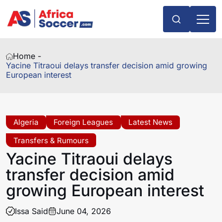
Home -
Yacine Titraoui delays transfer decision amid growing
European interest
Algeria
Foreign Leagues
Latest News
Transfers & Rumours
Yacine Titraoui delays
transfer decision amid
growing European interest
Issa Said
June 04, 2026