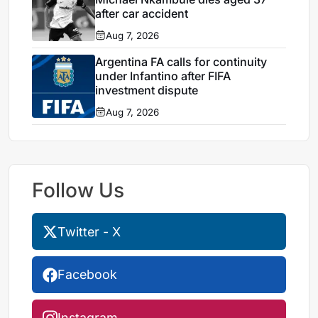
after car accident
Aug 7, 2026
Argentina FA calls for continuity
under Infantino after FIFA
investment dispute
Aug 7, 2026
Follow Us
Twitter - X
Facebook
Instagram