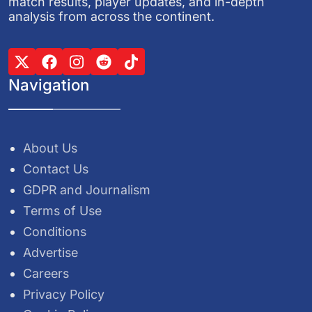
match results, player updates, and in-depth
analysis from across the continent.
Navigation
About Us
Contact Us
GDPR and Journalism
Terms of Use
Conditions
Advertise
Careers
Privacy Policy