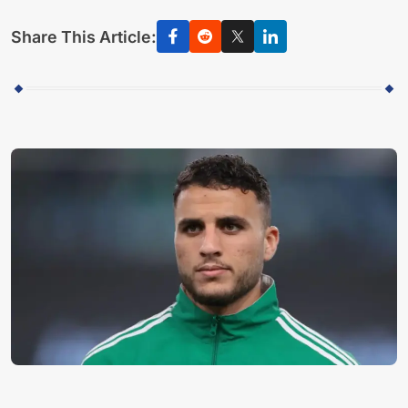
Share This Article: