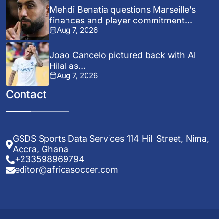
Mehdi Benatia questions Marseille’s
finances and player commitment...
Aug 7, 2026
Joao Cancelo pictured back with Al
Hilal as...
Aug 7, 2026
Contact
GSDS Sports Data Services 114 Hill Street, Nima,
Accra, Ghana
+233598969794
editor@africasoccer.com