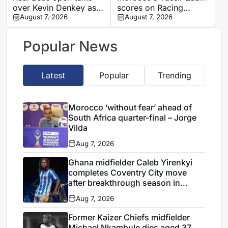
over Kevin Denkey as
scores on Racing
attack plans take shape
August 7, 2026
Santander debut in
August 7, 2026
friendly win
Popular News
Latest
Popular
Trending
Morocco ‘without fear’ ahead of
South Africa quarter-final – Jorge
Vilda
Aug 7, 2026
Ghana midfielder Caleb Yirenkyi
completes Coventry City move
after breakthrough season in
Denmark
Aug 7, 2026
Former Kaizer Chiefs midfielder
Michael Nkambule dies aged 37