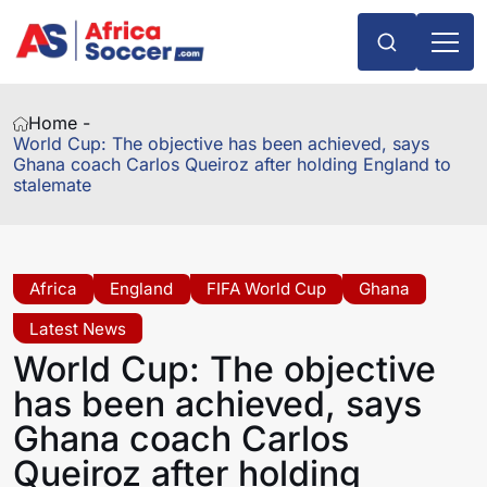
Home -
World Cup: The objective has been achieved, says
Ghana coach Carlos Queiroz after holding England to
stalemate
Africa
England
FIFA World Cup
Ghana
Latest News
World Cup: The objective
has been achieved, says
Ghana coach Carlos
Queiroz after holding