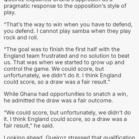
pragmatic response to the opposition’s style of
play.
“That’s the way to win when you have to defend,
you defend. I cannot play samba when they play
rock and roll.
“The goal was to finish the first half with the
England team frustrated and no solution to beat
us. That was when we started to grow up and
control the game. We could score, but
unfortunately, we didn’t do it. I think England
could score, so a draw was a fair result.”
While Ghana had opportunities to snatch a win,
he admitted the draw was a fair outcome.
“We could score, but unfortunately, we didn’t do
it. I think England could score, so a draw was a
fair result,” he said.
Looking ahead, Queiroz stressed that qualification