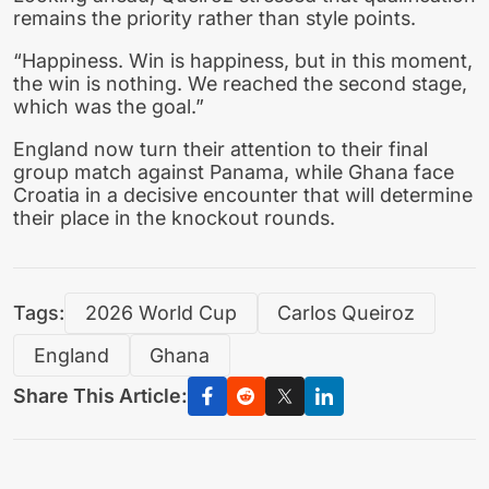
remains the priority rather than style points.
“Happiness. Win is happiness, but in this moment,
the win is nothing. We reached the second stage,
which was the goal.”
England now turn their attention to their final
group match against Panama, while Ghana face
Croatia in a decisive encounter that will determine
their place in the knockout rounds.
Tags:
2026 World Cup
Carlos Queiroz
England
Ghana
Share This Article: