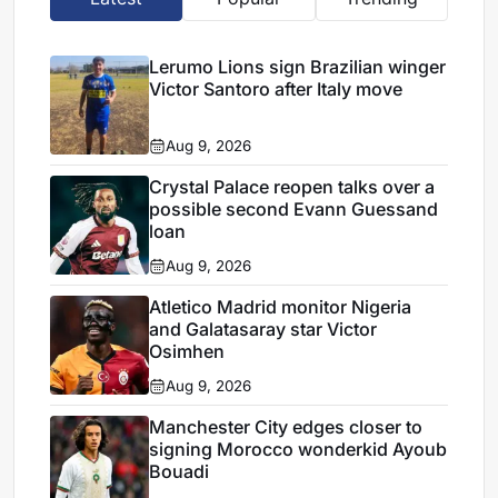
Lerumo Lions sign Brazilian winger
Victor Santoro after Italy move
Aug 9, 2026
Crystal Palace reopen talks over a
possible second Evann Guessand
loan
Aug 9, 2026
Atletico Madrid monitor Nigeria
and Galatasaray star Victor
Osimhen
Aug 9, 2026
Manchester City edges closer to
signing Morocco wonderkid Ayoub
Bouadi