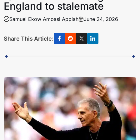
England to stalemate
Samuel Ekow Amoasi Appiah
June 24, 2026
Share This Article: