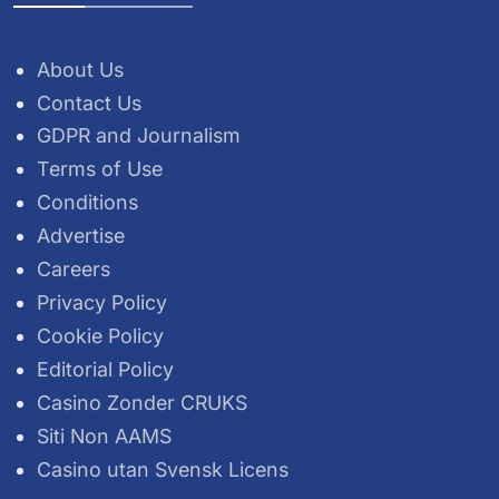
About Us
Contact Us
GDPR and Journalism
Terms of Use
Conditions
Advertise
Careers
Privacy Policy
Cookie Policy
Editorial Policy
Casino Zonder CRUKS
Siti Non AAMS
Casino utan Svensk Licens