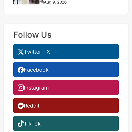
Aug 9, 2026
Follow Us
Twitter - X
Facebook
Instagram
Reddit
TikTok