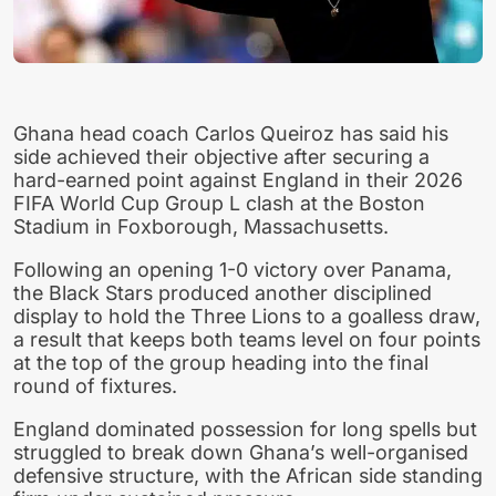
Ghana head coach Carlos Queiroz has said his
side achieved their objective after securing a
hard-earned point against England in their 2026
FIFA World Cup Group L clash at the Boston
Stadium in Foxborough, Massachusetts.
Following an opening 1-0 victory over Panama,
the Black Stars produced another disciplined
display to hold the Three Lions to a goalless draw,
a result that keeps both teams level on four points
at the top of the group heading into the final
round of fixtures.
England dominated possession for long spells but
struggled to break down Ghana’s well-organised
defensive structure, with the African side standing