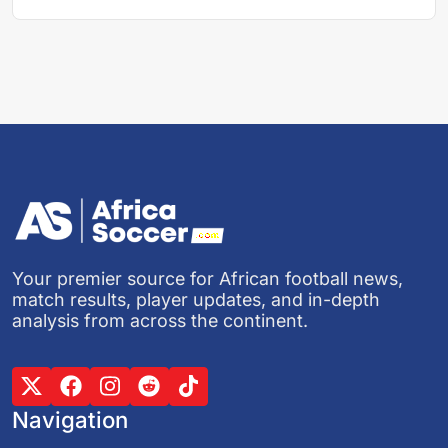
Your premier source for African football news,
match results, player updates, and in-depth
analysis from across the continent.
Navigation