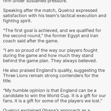
firm under sustained pressure.
Speaking after the match, Queiroz expressed
satisfaction with his team’s tactical execution and
fighting spirit.
“The first goal is achieved, and we qualified for
the second round,” the former Egypt and Iran
coach said after the game.
“I am so proud of the way our players fought
during the game and how much they stand
behind the game plan. They always believed.
He also praised England’s quality, suggesting the
Three Lions remain strong contenders for the
title.
“My humble opinion is that England can be a
candidate to win the World Cup. It is a gift for our
fans. It is a gift for some of the players we lost.”
Queiroz explained Ghana’s approach as a