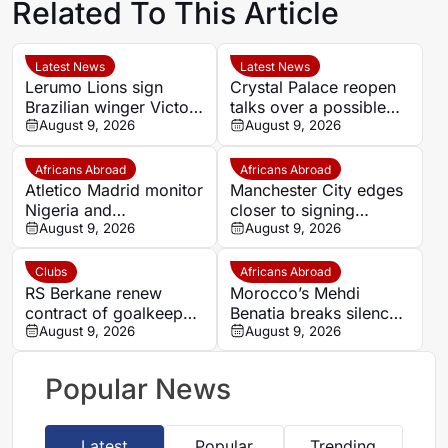
Related To This Article
Latest News
Latest News
Lerumo Lions sign
Crystal Palace reopen
Brazilian winger Victor
talks over a possible
Santoro after Italy
August 9, 2026
second Evann
August 9, 2026
move
Guessand loan
Africans Abroad
Africans Abroad
Atletico Madrid monitor
Manchester City edges
Nigeria and
closer to signing
Galatasaray star Victor
August 9, 2026
Morocco wonderkid
August 9, 2026
Osimhen
Ayoub Bouadi
Clubs
Africans Abroad
RS Berkane renew
Morocco’s Mehdi
contract of goalkeeper
Benatia breaks silence
Munir El Mohammadi
August 9, 2026
after Marseille exit,
August 9, 2026
until 2028
blasts club culture and
takes responsibility for
Popular News
failures
Latest
Popular
Trending