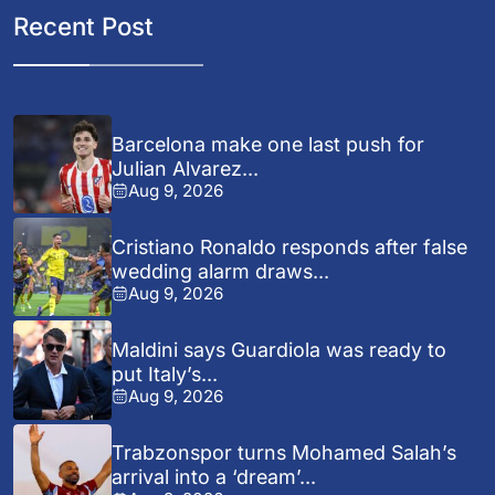
Recent Post
Barcelona make one last push for
Julian Alvarez...
Aug 9, 2026
Cristiano Ronaldo responds after false
wedding alarm draws...
Aug 9, 2026
Maldini says Guardiola was ready to
put Italy’s...
Aug 9, 2026
Trabzonspor turns Mohamed Salah’s
arrival into a ‘dream’...