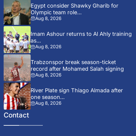
Egypt consider Shawky Gharib for
Olympic team role...
Aug 8, 2026
Imam Ashour returns to Al Ahly training
as...
Aug 8, 2026
Trabzonspor break season-ticket
record after Mohamed Salah signing
Aug 8, 2026
River Plate sign Thiago Almada after
one season...
Aug 8, 2026
Contact