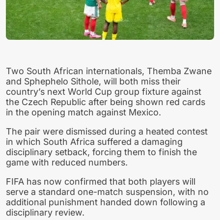
Two South African internationals, Themba Zwane
and Sphephelo Sithole, will both miss their
country’s next World Cup group fixture against
the Czech Republic after being shown red cards
in the opening match against Mexico.
The pair were dismissed during a heated contest
in which South Africa suffered a damaging
disciplinary setback, forcing them to finish the
game with reduced numbers.
FIFA has now confirmed that both players will
serve a standard one-match suspension, with no
additional punishment handed down following a
disciplinary review.