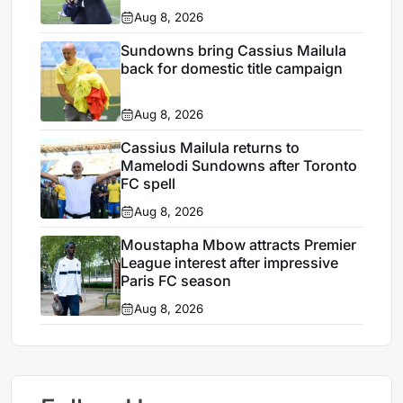
Aug 8, 2026
Sundowns bring Cassius Mailula
back for domestic title campaign
Aug 8, 2026
Cassius Mailula returns to
Mamelodi Sundowns after Toronto
FC spell
Aug 8, 2026
Moustapha Mbow attracts Premier
League interest after impressive
Paris FC season
Aug 8, 2026