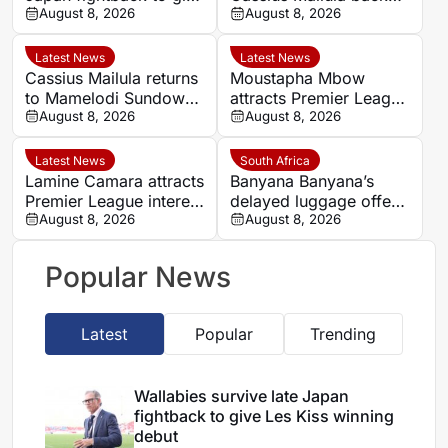
Les Kiss winning debut
August 8, 2026
for domestic title
August 8, 2026
campaign
Latest News
Latest News
Cassius Mailula returns
Moustapha Mbow
to Mamelodi Sundowns
attracts Premier League
after Toronto FC spell
August 8, 2026
interest after impressive
August 8, 2026
Paris FC season
Latest News
South Africa
Lamine Camara attracts
Banyana Banyana’s
Premier League interest
delayed luggage offers
as Monaco set €50m
August 8, 2026
hopeful omen before
August 8, 2026
asking price
Morocco quarter-final
Popular News
Latest
Popular
Trending
Wallabies survive late Japan
fightback to give Les Kiss winning
debut