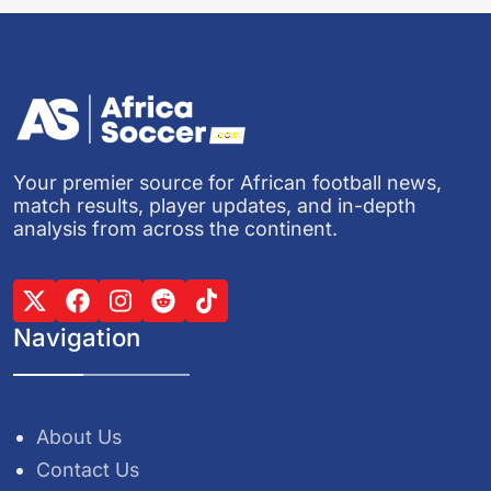
Your premier source for African football news,
match results, player updates, and in-depth
analysis from across the continent.
Navigation
About Us
Contact Us