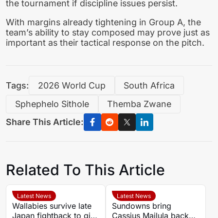
the tournament if discipline issues persist.
With margins already tightening in Group A, the
team’s ability to stay composed may prove just as
important as their tactical response on the pitch.
Tags:
2026 World Cup
South Africa
Sphephelo Sithole
Themba Zwane
Share This Article:
Related To This Article
Latest News
Latest News
Wallabies survive late
Sundowns bring
Japan fightback to give
Cassius Mailula back