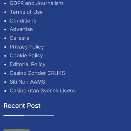
GDPR and Journalism
Terms of Use
Conditions
Advertise
Careers
Privacy Policy
Cookie Policy
Editorial Policy
Casino Zonder CRUKS
Siti Non AAMS
Casino utan Svensk Licens
Recent Post