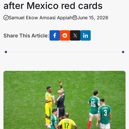
after Mexico red cards
Samuel Ekow Amoasi Appiah
June 15, 2026
Share This Article: