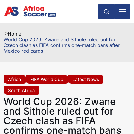
Home -
World Cup 2026: Zwane and Sithole ruled out for
Czech clash as FIFA confirms one-match bans after
Mexico red cards
Africa
FIFA World Cup
Latest News
South Africa
World Cup 2026: Zwane
and Sithole ruled out for
Czech clash as FIFA
confirms one-match bans