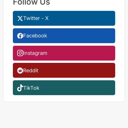
Follow Us
Twitter - X
Facebook
Instagram
Reddit
TikTok