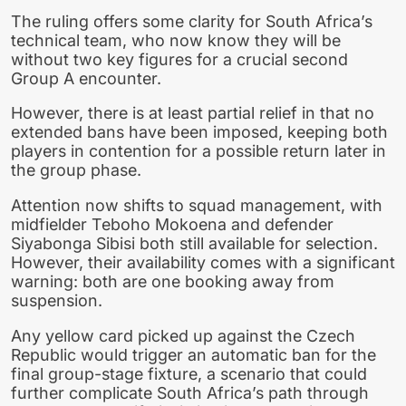
The ruling offers some clarity for South Africa’s
technical team, who now know they will be
without two key figures for a crucial second
Group A encounter.
However, there is at least partial relief in that no
extended bans have been imposed, keeping both
players in contention for a possible return later in
the group phase.
Attention now shifts to squad management, with
midfielder Teboho Mokoena and defender
Siyabonga Sibisi both still available for selection.
However, their availability comes with a significant
warning: both are one booking away from
suspension.
Any yellow card picked up against the Czech
Republic would trigger an automatic ban for the
final group-stage fixture, a scenario that could
further complicate South Africa’s path through