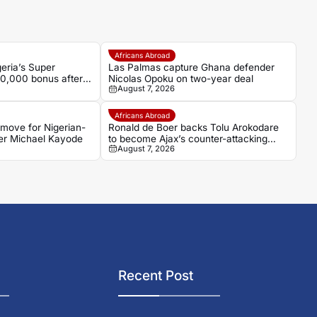
Africans Abroad
ria’s Super
Las Palmas capture Ghana defender
60,000 bonus after
Nicolas Opoku on two-year deal
August 7, 2026
n over Egypt
Africans Abroad
t move for Nigerian-
Ronald de Boer backs Tolu Arokodare
er Michael Kayode
to become Ajax’s counter-attacking
August 7, 2026
weapon
Recent Post