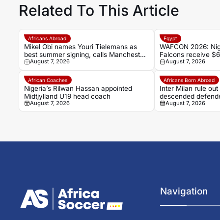
Related To This Article
Africans Abroad
Egypt
Mikel Obi names Youri Tielemans as
WAFCON 2026: Nige
best summer signing, calls Manchester
Falcons receive $
August 7, 2026
August 7, 2026
United deal a ‘steal’
record-breaking wi
African Coaches
Africans Born Abroad
Nigeria’s Rilwan Hassan appointed
Inter Milan rule ou
Midtjylland U19 head coach
descended defend
August 7, 2026
August 7, 2026
Navigation