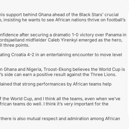
is support behind Ghana ahead of the Black Stars’ crucial
insisting he wants to see African nations thrive on football’s
fidence after securing a dramatic 1-0 victory over Panama in
ordsjaelland midfielder Caleb Yirenkyi emerged as the hero,
l three points.
ating Croatia 4-2 in an entertaining encounter to move level
ween Ghana and Nigeria, Troost-Ekong believes the World Cup is
s side can earn a positive result against the Three Lions.
lained that strong performances by African teams help
of the World Cup, and I think all the teams, even when we’ve
ican teams do well. I think it’s very important for the
 there is also mutual respect and admiration among African