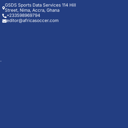
GSDS Sports Data Services 114 Hill
Street, Nima, Accra, Ghana
+233598969794
editor@africasoccer.com
.