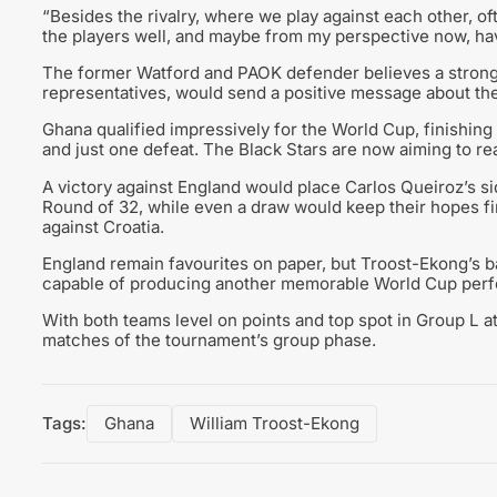
“Besides the rivalry, where we play against each other, of
the players well, and maybe from my perspective now, havin
The former Watford and PAOK defender believes a strong
representatives, would send a positive message about the 
Ghana qualified impressively for the World Cup, finishing
and just one defeat. The Black Stars are now aiming to re
A victory against England would place Carlos Queiroz’s sid
Round of 32, while even a draw would keep their hopes fi
against Croatia.
England remain favourites on paper, but Troost-Ekong’s ba
capable of producing another memorable World Cup per
With both teams level on points and top spot in Group L at
matches of the tournament’s group phase.
Tags:
Ghana
William Troost-Ekong