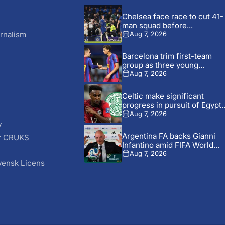
Chelsea face race to cut 41-
man squad before...
rnalism
Aug 7, 2026
Barcelona trim first-team
group as three young
players...
Aug 7, 2026
Celtic make significant
progress in pursuit of Egypt..
Aug 7, 2026
y
Argentina FA backs Gianni
r CRUKS
Infantino amid FIFA World...
S
Aug 7, 2026
vensk Licens