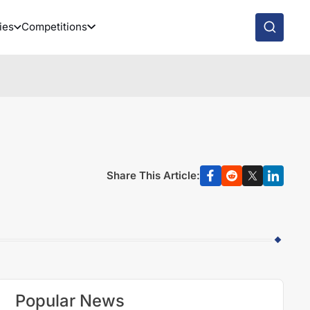
ies
Competitions
Share This Article:
Popular News