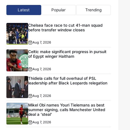
Latest
Popular
Trending
Chelsea face race to cut 41-man squad
before transfer window closes
Aug 7, 2026
Celtic make significant progress in pursuit
of Egypt winger Haitham
Aug 7, 2026
Thidiela calls for full overhaul of PSL
leadership after Black Leopards relegation
Aug 7, 2026
Mikel Obi names Youri Tielemans as best
summer signing, calls Manchester United
deal a ‘steal’
Aug 7, 2026