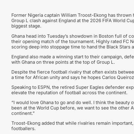
Former Nigeria captain William Troost-Ekong has thrown h
Group L clash against England at the 2026 FIFA World Cup, 
biggest stage.
Ghana head into Tuesday’s showdown in Boston full of con
their opening match of the tournament. Highly rated FC N
scoring deep into stoppage time to hand the Black Stars al
England also made a winning start to their campaign, defe
with Ghana on three points at the top of Group L.
Despite the fierce football rivalry that often exists bet
a time for African unity and says he hopes Carlos Queiroz’
Speaking to ESPN, the retired Super Eagles defender exp
elevate the reputation of football across the continent.
“I would love Ghana to go and do well. I think the beauty 
been at the World Cup before, we want to see the other Afr
continent.”
Troost-Ekong added that while rivalries remain important,
footballers.