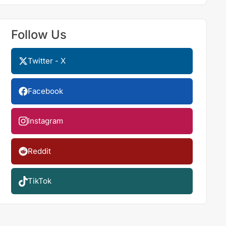
Follow Us
Twitter - X
Facebook
Instagram
Reddit
TikTok