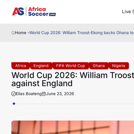
Live 
Home -
World Cup 2026: William Troost-Ekong backs Ghana to 
Africa
England
FIFA World Cup
Ghana
Nigeria
World Cup 2026: William Troost
against England
Elias Boateng
June 23, 2026