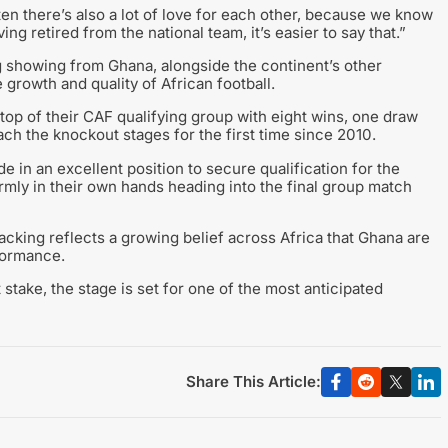
ten there’s also a lot of love for each other, because we know
g retired from the national team, it’s easier to say that.”
 showing from Ghana, alongside the continent’s other
growth and quality of African football.
 top of their CAF qualifying group with eight wins, one draw
ach the knockout stages for the first time since 2010.
e in an excellent position to secure qualification for the
rmly in their own hands heading into the final group match
cking reflects a growing belief across Africa that Ghana are
formance.
 stake, the stage is set for one of the most anticipated
Share This Article: