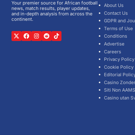
Your premier source for African football
About Us
news, match results, player updates,
Contact Us
and in-depth analysis from across the
continent.
GDPR and Jou
Terms of Use
Conditions
Advertise
Careers
Privacy Policy
Cookie Policy
Editorial Polic
Casino Zonde
Siti Non AAM
Casino utan S