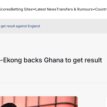
Scores
Betting Sites
Latest News
Transfers & Rumours
Countr
get result against England
-Ekong backs Ghana to get result