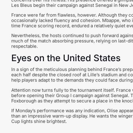
Les Bleus begin their campaign against Senegal in New J
France were far from flawless, however. Although they cont
occasionally lacked fluency and cohesion. Mbappe, who is
time France scoring record, endured a relatively quiet ev
Nevertheless, the hosts continued to push forward against
much of the match absorbing pressure, relying on last-di
respectable.
Eyes on the United States
In a sign of the meticulous planning behind France’s pre
each half despite the closed roof at Lille’s stadium and 
help players adapt to the demands they could face during
Attention now turns fully to the tournament itself. France
before opening their Group I campaign against Senegal. Th
Foxborough as they attempt to secure a place in the knoc
If Monday’s performance was any indication, Olise appea
than an impressive warm-up display. He wants the winger
Cup lights shine brightest.