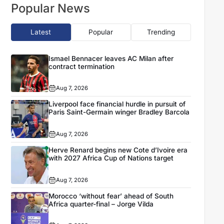
Popular News
Latest
Popular
Trending
Ismael Bennacer leaves AC Milan after
contract termination
Aug 7, 2026
Liverpool face financial hurdle in pursuit of
Paris Saint-Germain winger Bradley Barcola
Aug 7, 2026
Herve Renard begins new Cote d’Ivoire era
with 2027 Africa Cup of Nations target
Aug 7, 2026
Morocco ‘without fear’ ahead of South
Africa quarter-final – Jorge Vilda