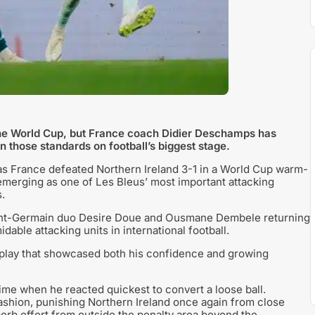
the World Cup, but France coach Didier Deschamps has
 those standards on football’s biggest stage.
k as France defeated Northern Ireland 3-1 in a World Cup warm-
 emerging as one of Les Bleus’ most important attacking
.
Saint-Germain duo Desire Doue and Ousmane Dembele returning
dable attacking units in international football.
display that showcased both his confidence and growing
ime when he reacted quickest to convert a loose ball.
 fashion, punishing Northern Ireland once again from close
perb effort from outside the penalty area beyond the