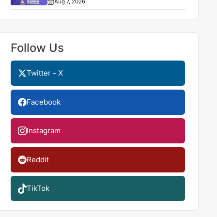
Aug 7, 2026
Follow Us
Twitter - X
Facebook
Instagram
Reddit
TikTok