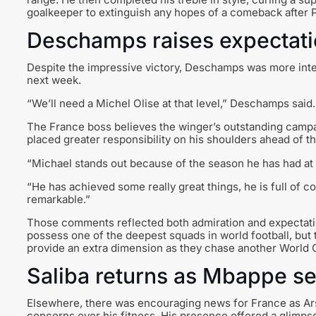
goalkeeper to extinguish any hopes of a comeback after Pa
Deschamps raises expectat
Despite the impressive victory, Deschamps was more inte
next week.
“We’ll need a Michel Olise at that level,” Deschamps said.
The France boss believes the winger’s outstanding campa
placed greater responsibility on his shoulders ahead of t
“Michael stands out because of the season he has had at 
“He has achieved some really great things, he is full of con
remarkable.”
Those comments reflected both admiration and expectati
possess one of the deepest squads in world football, bu
provide an extra dimension as they chase another World
Saliba returns as Mbappe s
Elsewhere, there was encouraging news for France as Arse
concerns over his fitness. His presence offered a glimp