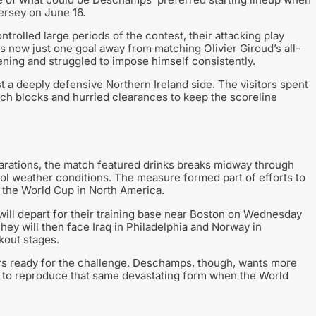
ersey on June 16.
rolled large periods of the contest, their attacking play
 now just one goal away from matching Olivier Giroud’s all-
ening and struggled to impose himself consistently.
 a deeply defensive Northern Ireland side. The visitors spent
tch blocks and hurried clearances to keep the scoreline
parations, the match featured drinks breaks midway through
cool weather conditions. The measure formed part of efforts to
 the World Cup in North America.
 will depart for their training base near Boston on Wednesday
ey will then face Iraq in Philadelphia and Norway in
kout stages.
rs ready for the challenge. Deschamps, though, wants more
 to reproduce that same devastating form when the World