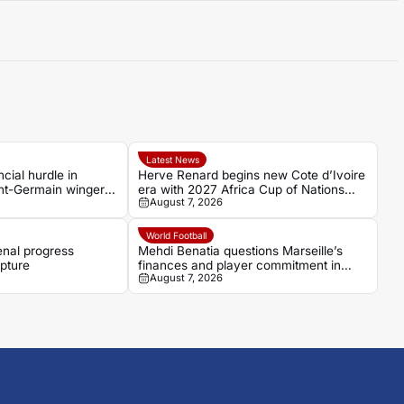
Latest News
cial hurdle in
Herve Renard begins new Cote d’Ivoire
int-Germain winger
era with 2027 Africa Cup of Nations
August 7, 2026
target
World Football
enal progress
Mehdi Benatia questions Marseille’s
pture
finances and player commitment in
August 7, 2026
France Football interview