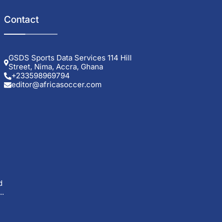
Contact
GSDS Sports Data Services 114 Hill
Street, Nima, Accra, Ghana
+233598969794
editor@africasoccer.com
d
..