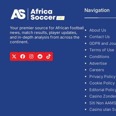
Navigation
Your premier source for African football
About Us
news, match results, player updates,
Contact Us
and in-depth analysis from across the
continent.
GDPR and Jou
Terms of Use
Conditions
Advertise
Careers
Privacy Policy
Cookie Policy
Editorial Polic
Casino Zonde
Siti Non AAM
Casino utan S