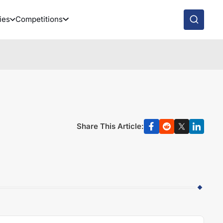
ies
Competitions
Share This Article: