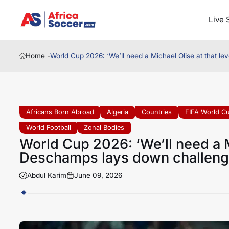
Live 
Home -
World Cup 2026: ‘We’ll need a Michael Olise at that l
Africans Born Abroad
Algeria
Countries
FIFA World C
World Football
Zonal Bodies
World Cup 2026: ‘We’ll need a Mi
Deschamps lays down challen
Abdul Karim
June 09, 2026