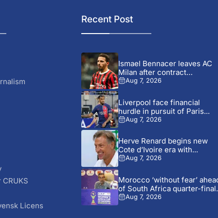
Recent Post
Ismael Bennacer leaves AC
Milan after contract
termination
rnalism
Aug 7, 2026
Liverpool face financial
hurdle in pursuit of Paris...
Aug 7, 2026
Herve Renard begins new
Cote d’Ivoire era with...
Aug 7, 2026
y
Morocco ‘without fear’ ahea
r CRUKS
of South Africa quarter-final.
S
Aug 7, 2026
vensk Licens