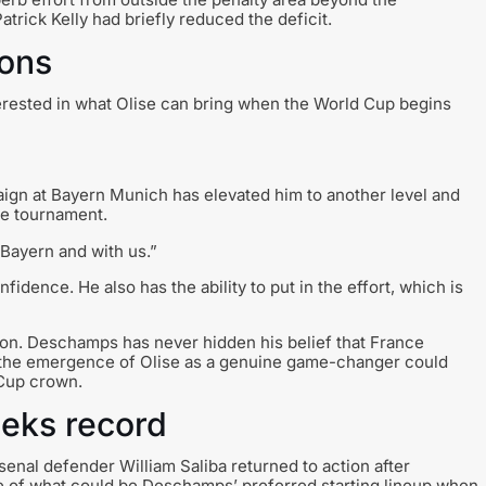
trick Kelly had briefly reduced the deficit.
ions
rested in what Olise can bring when the World Cup begins
ign at Bayern Munich has elevated him to another level and
he tournament.
Bayern and with us.”
fidence. He also has the ability to put in the effort, which is
on. Deschamps has never hidden his belief that France
t the emergence of Olise as a genuine game-changer could
 Cup crown.
eeks record
nal defender William Saliba returned to action after
se of what could be Deschamps’ preferred starting lineup when