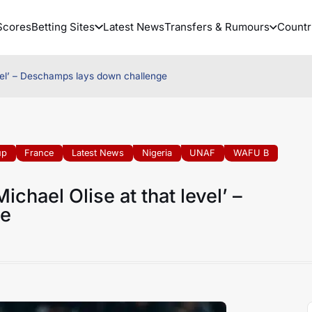
Scores
Betting Sites
Latest News
Transfers & Rumours
Countr
evel’ – Deschamps lays down challenge
up
France
Latest News
Nigeria
UNAF
WAFU B
chael Olise at that level’ –
ge