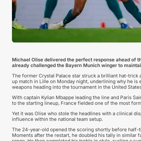
Michael Olise delivered the perfect response ahead of 
already challenged the Bayern Munich winger to maintain
The former Crystal Palace star struck a brilliant hat-tric
up match in Lille on Monday night, underlining why he is
weapons heading into the tournament in the United States
With captain Kylian Mbappe leading the line and Paris 
to the starting lineup, France fielded one of the most formi
Yet it was Olise who stole the headlines with a clinical 
influence within the national team setup.
The 24-year-old opened the scoring shortly before half-t
Moments after the restart, he doubled his tally in similar
range. He then completed his treble in style, curling a su