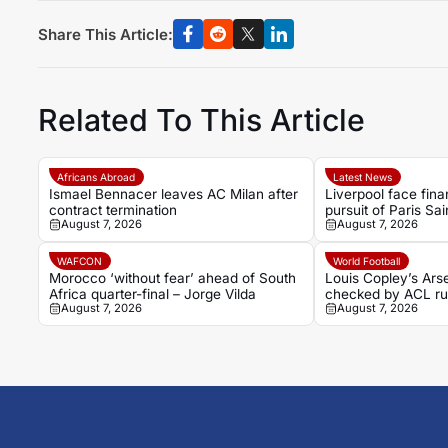
Share This Article:
Related To This Article
Africans Abroad
Latest News
Ismael Bennacer leaves AC Milan after
Liverpool face finan
contract termination
pursuit of Paris Sa
August 7, 2026
August 7, 2026
Bradley Barcola
WAFCON
World Football
Morocco ‘without fear’ ahead of South
Louis Copley’s Ars
Africa quarter-final – Jorge Vilda
checked by ACL ru
August 7, 2026
August 7, 2026