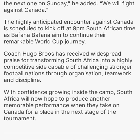
the next one on Sunday,” he added. “We will fight
against Canada.”
The highly anticipated encounter against Canada
is scheduled to kick off at 9pm South African time
as Bafana Bafana aim to continue their
remarkable World Cup journey.
Coach Hugo Broos has received widespread
praise for transforming South Africa into a highly
competitive side capable of challenging stronger
football nations through organisation, teamwork
and discipline.
With confidence growing inside the camp, South
Africa will now hope to produce another
memorable performance when they take on
Canada for a place in the next stage of the
tournament.