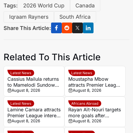
Tags:
2026 World Cup
Canada
Iqraam Rayners
South Africa
Share This Article:
Related To This Article
Latest News
Latest News
Cassius Mailula returns
Moustapha Mbow
to Mamelodi Sundowns
attracts Premier League
after Toronto FC spell
August 8, 2026
interest after impressive
August 8, 2026
Paris FC season
Latest News
Africans Abroad
Lamine Camara attracts
Rayan Aït-Nouri targets
Premier League interest
more goals after
as Monaco set €50m
August 8, 2026
opening Manchester
August 8, 2026
asking price
City account