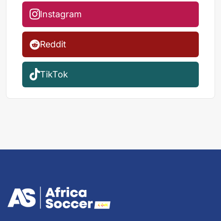
Instagram
Reddit
TikTok