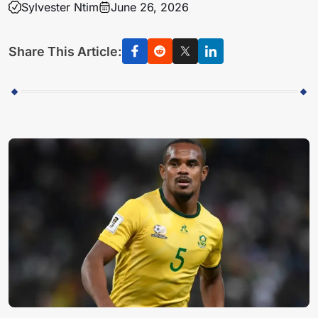
Sylvester Ntim
June 26, 2026
Share This Article: