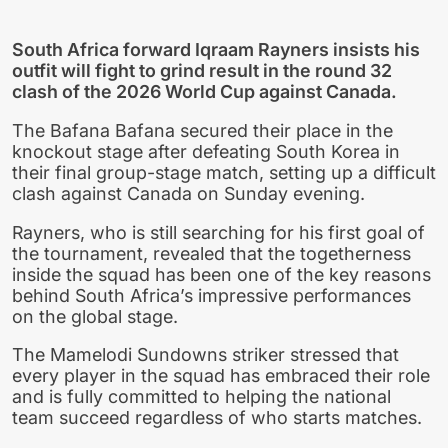
South Africa forward Iqraam Rayners insists his
outfit will fight to grind result in the round 32
clash of the 2026 World Cup against Canada.
The Bafana Bafana secured their place in the
knockout stage after defeating South Korea in
their final group-stage match, setting up a difficult
clash against Canada on Sunday evening.
Rayners, who is still searching for his first goal of
the tournament, revealed that the togetherness
inside the squad has been one of the key reasons
behind South Africa’s impressive performances
on the global stage.
The Mamelodi Sundowns striker stressed that
every player in the squad has embraced their role
and is fully committed to helping the national
team succeed regardless of who starts matches.