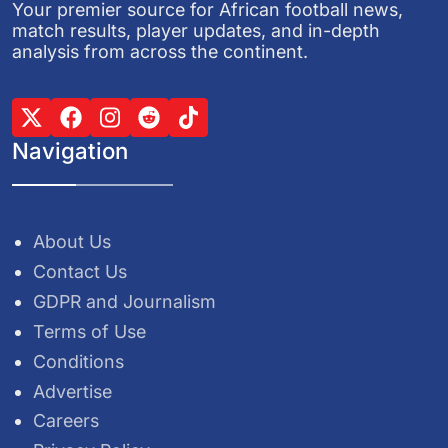
Your premier source for African football news,
match results, player updates, and in-depth
analysis from across the continent.
Navigation
About Us
Contact Us
GDPR and Journalism
Terms of Use
Conditions
Advertise
Careers