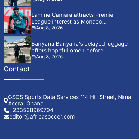
Lamine Camara attracts Premier
League interest as Monaco...
Aug 8, 2026
Banyana Banyana’s delayed luggage
offers hopeful omen before...
Aug 8, 2026
Contact
GSDS Sports Data Services 114 Hill Street, Nima,
Accra, Ghana
+233598969794
editor@africasoccer.com