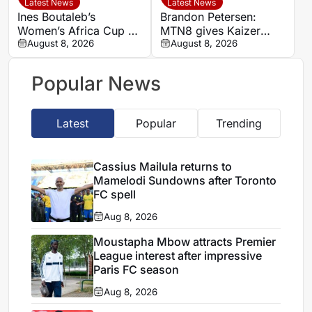
Latest News
Latest News
Ines Boutaleb’s
Brandon Petersen:
Women’s Africa Cup of
MTN8 gives Kaizer
Nations ends with
August 8, 2026
Chiefs chance to set
August 8, 2026
serious ankle injury
season’s tone
Popular News
Latest
Popular
Trending
Cassius Mailula returns to
Mamelodi Sundowns after Toronto
FC spell
Aug 8, 2026
Moustapha Mbow attracts Premier
League interest after impressive
Paris FC season
Aug 8, 2026