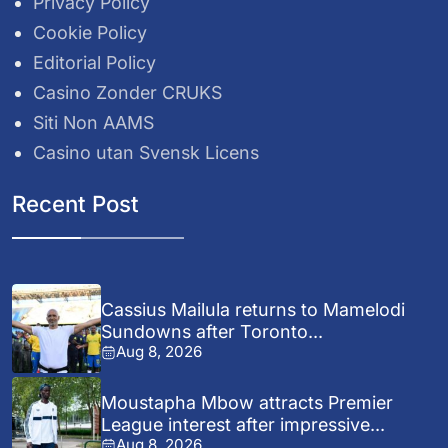
Privacy Policy
Cookie Policy
Editorial Policy
Casino Zonder CRUKS
Siti Non AAMS
Casino utan Svensk Licens
Recent Post
Cassius Mailula returns to Mamelodi
Sundowns after Toronto...
Aug 8, 2026
Moustapha Mbow attracts Premier
League interest after impressive...
Aug 8, 2026