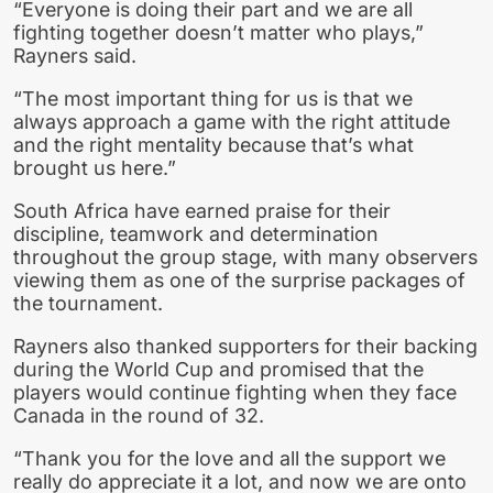
“Everyone is doing their part and we are all
fighting together doesn’t matter who plays,”
Rayners said.
“The most important thing for us is that we
always approach a game with the right attitude
and the right mentality because that’s what
brought us here.”
South Africa have earned praise for their
discipline, teamwork and determination
throughout the group stage, with many observers
viewing them as one of the surprise packages of
the tournament.
Rayners also thanked supporters for their backing
during the World Cup and promised that the
players would continue fighting when they face
Canada in the round of 32.
“Thank you for the love and all the support we
really do appreciate it a lot, and now we are onto