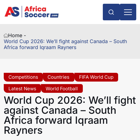
Home -
World Cup 2026: We’ll fight against Canada – South
Africa forward Iqraam Rayners
Competitions
Countries
FIFA World Cup
Latest News
World Football
World Cup 2026: We’ll fight
against Canada – South
Africa forward Iqraam
Rayners