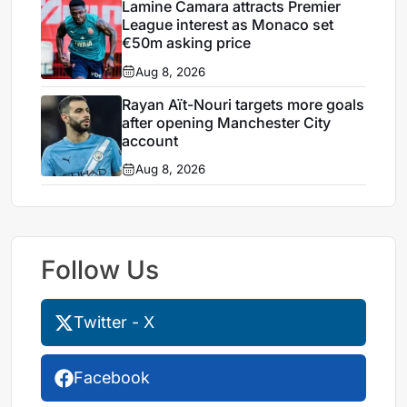
Lamine Camara attracts Premier
League interest as Monaco set
€50m asking price
Aug 8, 2026
Rayan Aït-Nouri targets more goals
after opening Manchester City
account
Aug 8, 2026
Follow Us
Twitter - X
Facebook