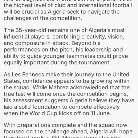
the highest level of club and international football
will be crucial as Algeria seek to navigate the
challenges of the competition.
The 35-year-old remains one of Algeria’s most
influential players, combining creativity, vision,
and composure in attack. Beyond his
performances on the pitch, his leadership and
ability to guide younger teammates could prove
equally important during the tournament.
As Les Fennecs make their journey to the United
States, confidence appears to be growing within
the squad. While Mahrez acknowledged that the
true test will come once the competition begins,
his assessment suggests Algeria believe they have
laid a solid foundation to compete effectively
when the World Cup kicks off on 11 June.
With preparations complete and the squad now
focused on the challenge ahead, Algeria will hope
their hard work in Sidi Moussa translates into