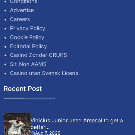
Conditions
Advertise
Careers
Privacy Policy
Cookie Policy
Editorial Policy
Casino Zonder CRUKS
Siti Non AAMS
Casino utan Svensk Licens
Recent Post
Vinicius Junior used Arsenal to get a
better...
Aug 7, 2026