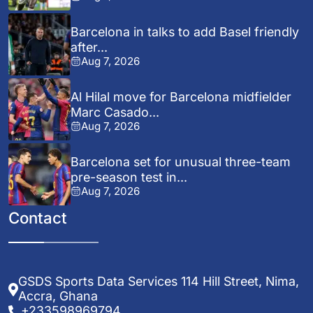
Barcelona in talks to add Basel friendly
after...
Aug 7, 2026
Al Hilal move for Barcelona midfielder
Marc Casado...
Aug 7, 2026
Barcelona set for unusual three-team
pre-season test in...
Aug 7, 2026
Contact
GSDS Sports Data Services 114 Hill Street, Nima,
Accra, Ghana
+233598969794