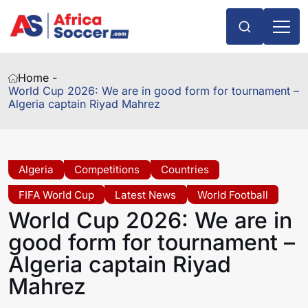
Home -
World Cup 2026: We are in good form for tournament –
Algeria captain Riyad Mahrez
Algeria
Competitions
Countries
FIFA World Cup
Latest News
World Football
World Cup 2026: We are in
good form for tournament –
Algeria captain Riyad
Mahrez