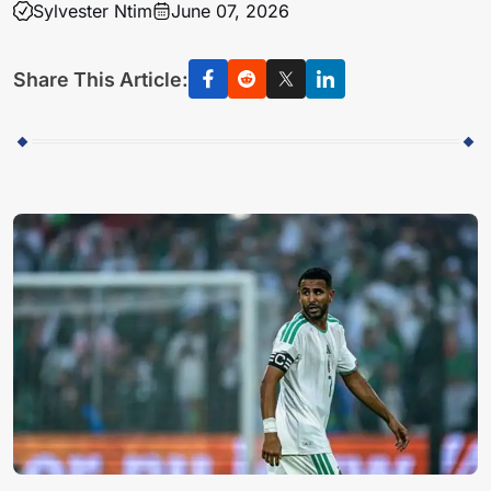
Sylvester Ntim
June 07, 2026
Share This Article: