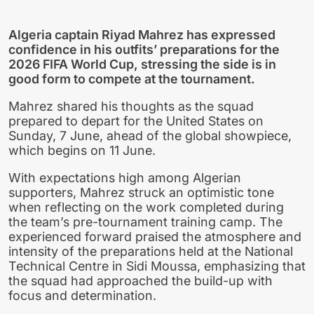
Algeria captain Riyad Mahrez has expressed
confidence in his outfits’ preparations for the
2026 FIFA World Cup, stressing the side is in
good form to compete at the tournament.
Mahrez shared his thoughts as the squad
prepared to depart for the United States on
Sunday, 7 June, ahead of the global showpiece,
which begins on 11 June.
With expectations high among Algerian
supporters, Mahrez struck an optimistic tone
when reflecting on the work completed during
the team’s pre-tournament training camp. The
experienced forward praised the atmosphere and
intensity of the preparations held at the National
Technical Centre in Sidi Moussa, emphasizing that
the squad had approached the build-up with
focus and determination.