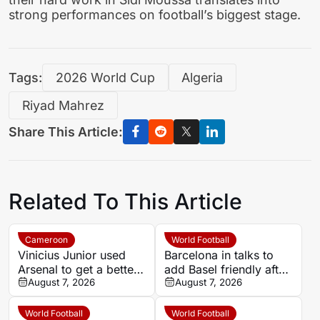
strong performances on football’s biggest stage.
Tags:
2026 World Cup
Algeria
Riyad Mahrez
Share This Article:
Related To This Article
Cameroon
World Football
Vinicius Junior used
Barcelona in talks to
Arsenal to get a better
add Basel friendly after
Real Madrid deal –
August 7, 2026
Morocco fixture is
August 7, 2026
John Obi Mikel
called off
World Football
World Football