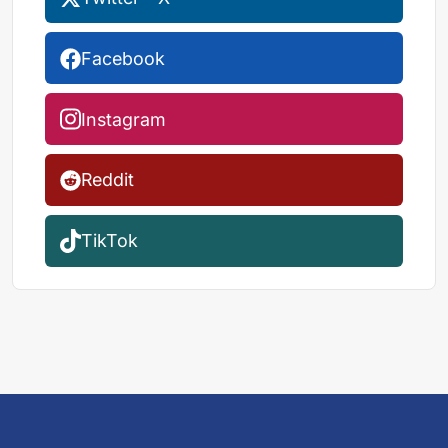
Facebook
Instagram
Reddit
TikTok