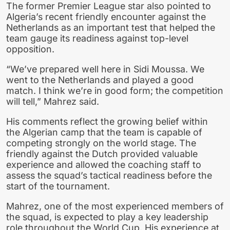
The former Premier League star also pointed to
Algeria’s recent friendly encounter against the
Netherlands as an important test that helped the
team gauge its readiness against top-level
opposition.
“We’ve prepared well here in Sidi Moussa. We
went to the Netherlands and played a good
match. I think we’re in good form; the competition
will tell,” Mahrez said.
His comments reflect the growing belief within
the Algerian camp that the team is capable of
competing strongly on the world stage. The
friendly against the Dutch provided valuable
experience and allowed the coaching staff to
assess the squad’s tactical readiness before the
start of the tournament.
Mahrez, one of the most experienced members of
the squad, is expected to play a key leadership
role throughout the World Cup. His experience at