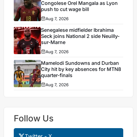
Congolese Orel Mangala as Lyon
push to cut wage bill
Aug 7, 2026
Senegalese midfielder Ibrahima
Seck joins National 2 side Neuilly-
sur-Marne
Aug 7, 2026
Mamelodi Sundowns and Durban
City hit by key absences for MTN8
quarter-finals
Aug 7, 2026
Follow Us
Twitter - X