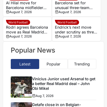
Al Hilal move for
Barcelona set for
Barcelona midfielder
unusual three-team
Marc Casado stalls
August 7, 2026
pre-season test in Italy
August 7, 2026
over €40m valuation
World Football
World Football
Rodri agrees Barcelona
Endrick’s next move
move as Real Madrid
under scrutiny as three
reject panic response
August 7, 2026
Spanish clubs make
August 7, 2026
contact
Popular News
Latest
Popular
Trending
Vinicius Junior used Arsenal to get
a better Real Madrid deal – John
Obi Mikel
Aug 7, 2026
Getafe close in on Belgian-