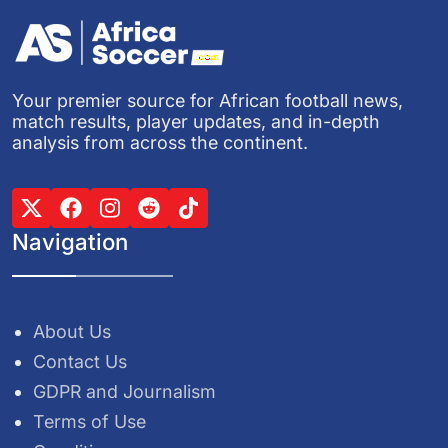
Your premier source for African football news,
match results, player updates, and in-depth
analysis from across the continent.
Navigation
About Us
Contact Us
GDPR and Journalism
Terms of Use