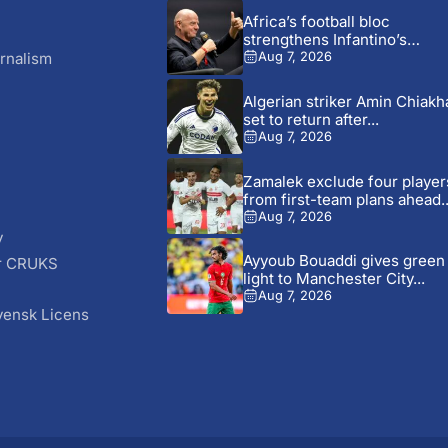
Africa’s football bloc
strengthens Infantino’s
position in FIFA...
rnalism
Aug 7, 2026
Algerian striker Amin Chiakh
set to return after...
Aug 7, 2026
Zamalek exclude four player
from first-team plans ahead..
Aug 7, 2026
y
Ayyoub Bouaddi gives green
r CRUKS
light to Manchester City...
S
Aug 7, 2026
vensk Licens