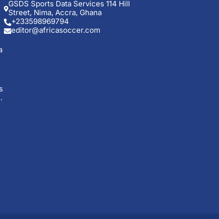
GSDS Sports Data Services 114 Hill
Street, Nima, Accra, Ghana
+233598969794
editor@africasoccer.com
a
s
.