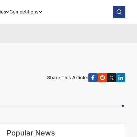
ies
Competitions
Share This Article:
Popular News