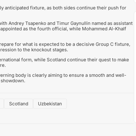
y anticipated fixture, as both sides continue their push for
, with Andrey Tsapenko and Timur Gaynullin named as assistant
ppointed as the fourth official, while Mohammed Al-Khalf
are for what is expected to be a decisive Group C fixture,
ogression to the knockout stages.
ternational form, while Scotland continue their quest to make
re.
verning body is clearly aiming to ensure a smooth and well-
e showdown.
Scotland
Uzbekistan