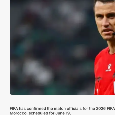
FIFA has confirmed the match officials for the 2026 FI
Morocco, scheduled for June 19.