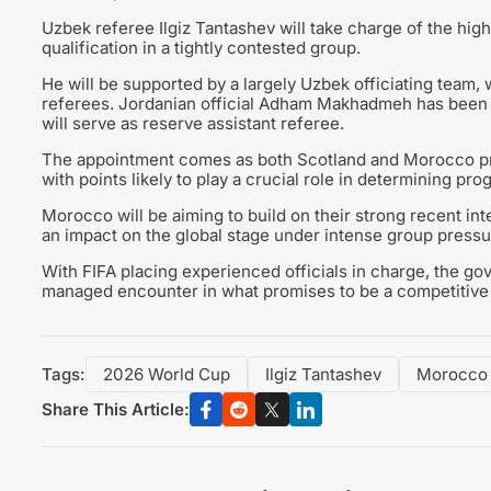
Uzbek referee Ilgiz Tantashev will take charge of the highl
qualification in a tightly contested group.
He will be supported by a largely Uzbek officiating team
referees. Jordanian official Adham Makhadmeh has been a
will serve as reserve assistant referee.
The appointment comes as both Scotland and Morocco prep
with points likely to play a crucial role in determining pr
Morocco will be aiming to build on their strong recent in
an impact on the global stage under intense group pressu
With FIFA placing experienced officials in charge, the go
managed encounter in what promises to be a competitiv
Tags:
2026 World Cup
Ilgiz Tantashev
Morocco
Share This Article: