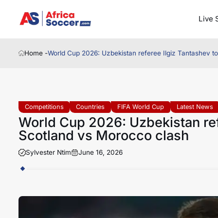
Live 
Home -
World Cup 2026: Uzbekistan referee Ilgiz Tantashev to
Competitions
Countries
FIFA World Cup
Latest News
World Cup 2026: Uzbekistan refe
Scotland vs Morocco clash
Sylvester Ntim
June 16, 2026