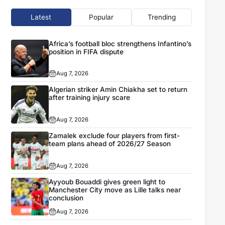
Latest
Popular
Trending
Africa’s football bloc strengthens Infantino’s
position in FIFA dispute
Aug 7, 2026
Algerian striker Amin Chiakha set to return
after training injury scare
Aug 7, 2026
Zamalek exclude four players from first-
team plans ahead of 2026/27 Season
Aug 7, 2026
Ayyoub Bouaddi gives green light to
Manchester City move as Lille talks near
conclusion
Aug 7, 2026