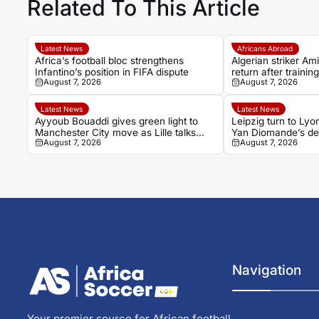
Related To This Article
Latest News
Africans Abroad
Africa’s football bloc strengthens
Algerian striker Am
Infantino’s position in FIFA dispute
return after trainin
August 7, 2026
August 7, 2026
Latest News
Latest News
Ayyoub Bouaddi gives green light to
Leipzig turn to Lyo
Manchester City move as Lille talks
Yan Diomande’s de
August 7, 2026
August 7, 2026
near conclusion
their attack
Navigation
Your premier source for African football