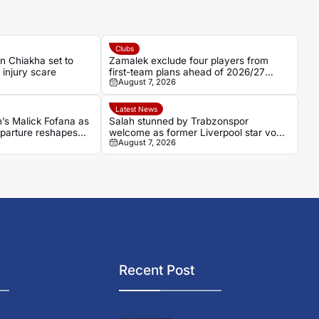
Clubs
in Chiakha set to
Zamalek exclude four players from
g injury scare
first-team plans ahead of 2026/27
August 7, 2026
Season
Latest News
n’s Malick Fofana as
Salah stunned by Trabzonspor
parture reshapes
welcome as former Liverpool star vows
August 7, 2026
to win
Recent Post