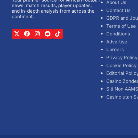
About Us
news, match results, player updates,
Contact Us
and in-depth analysis from across the
continent.
GDPR and Jou
Terms of Use
Conditions
Advertise
Careers
Privacy Policy
Cookie Policy
Editorial Polic
Casino Zonde
Siti Non AAM
Casino utan S