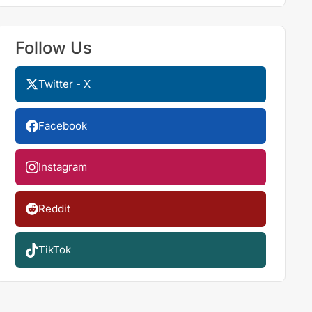
Follow Us
Twitter - X
Facebook
Instagram
Reddit
TikTok