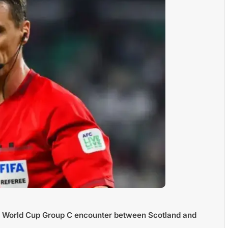
FA World Cup Group C encounter between Scotland and