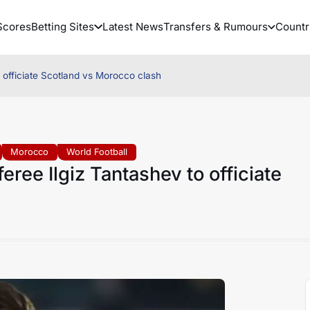
Scores
Betting Sites
Latest News
Transfers & Rumours
Countr
 officiate Scotland vs Morocco clash
Morocco
World Football
ree Ilgiz Tantashev to officiate