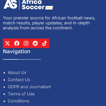
Your premier source for African football news,
match results, player updates, and in-depth
analysis from across the continent.
Navigation
About Us
Contact Us
GDPR and Journalism
Terms of Use
Conditions