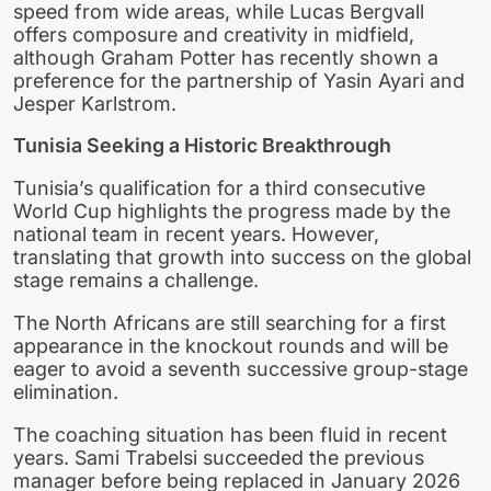
speed from wide areas, while Lucas Bergvall
offers composure and creativity in midfield,
although Graham Potter has recently shown a
preference for the partnership of Yasin Ayari and
Jesper Karlstrom.
Tunisia Seeking a Historic Breakthrough
Tunisia’s qualification for a third consecutive
World Cup highlights the progress made by the
national team in recent years. However,
translating that growth into success on the global
stage remains a challenge.
The North Africans are still searching for a first
appearance in the knockout rounds and will be
eager to avoid a seventh successive group-stage
elimination.
The coaching situation has been fluid in recent
years. Sami Trabelsi succeeded the previous
manager before being replaced in January 2026