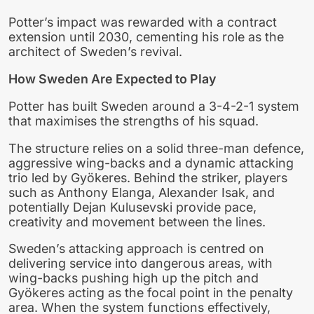
Potter’s impact was rewarded with a contract
extension until 2030, cementing his role as the
architect of Sweden’s revival.
How Sweden Are Expected to Play
Potter has built Sweden around a 3-4-2-1 system
that maximises the strengths of his squad.
The structure relies on a solid three-man defence,
aggressive wing-backs and a dynamic attacking
trio led by Gyökeres. Behind the striker, players
such as Anthony Elanga, Alexander Isak, and
potentially Dejan Kulusevski provide pace,
creativity and movement between the lines.
Sweden’s attacking approach is centred on
delivering service into dangerous areas, with
wing-backs pushing high up the pitch and
Gyökeres acting as the focal point in the penalty
area. When the system functions effectively,