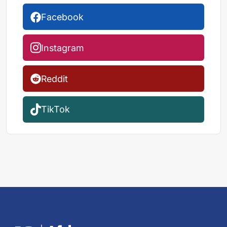
Facebook
Instagram
Reddit
TikTok