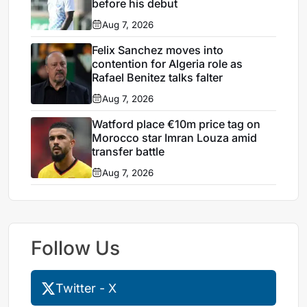
before his debut
Aug 7, 2026
Felix Sanchez moves into
contention for Algeria role as
Rafael Benitez talks falter
Aug 7, 2026
Watford place €10m price tag on
Morocco star Imran Louza amid
transfer battle
Aug 7, 2026
Follow Us
Twitter - X