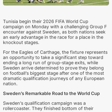
Tunisia begin their 2026 FIFA World Cup
campaign on Monday with a challenging Group F
encounter against Sweden, as both nations seek
an early advantage in the race for a place in the
knockout stages.
For the Eagles of Carthage, the fixture represents
an opportunity to take a significant step toward
ending a long run of group-stage exits, while
Sweden arrive determined to prove they belong
on football’s biggest stage after one of the most
dramatic qualification journeys of any European
nation.
Sweden’s Remarkable Road to the World Cup
Sweden’s qualification campaign was a
rollercoaster. They finished bottom of their