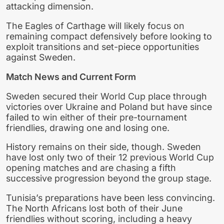
attacking dimension.
The Eagles of Carthage will likely focus on
remaining compact defensively before looking to
exploit transitions and set-piece opportunities
against Sweden.
Match News and Current Form
Sweden secured their World Cup place through
victories over Ukraine and Poland but have since
failed to win either of their pre-tournament
friendlies, drawing one and losing one.
History remains on their side, though. Sweden
have lost only two of their 12 previous World Cup
opening matches and are chasing a fifth
successive progression beyond the group stage.
Tunisia’s preparations have been less convincing.
The North Africans lost both of their June
friendlies without scoring, including a heavy