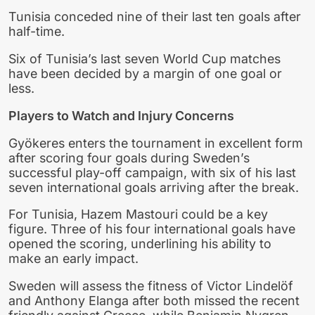
Tunisia conceded nine of their last ten goals after
half-time.
Six of Tunisia’s last seven World Cup matches
have been decided by a margin of one goal or
less.
Players to Watch and Injury Concerns
Gyökeres enters the tournament in excellent form
after scoring four goals during Sweden’s
successful play-off campaign, with six of his last
seven international goals arriving after the break.
For Tunisia, Hazem Mastouri could be a key
figure. Three of his four international goals have
opened the scoring, underlining his ability to
make an early impact.
Sweden will assess the fitness of Victor Lindelöf
and Anthony Elanga after both missed the recent