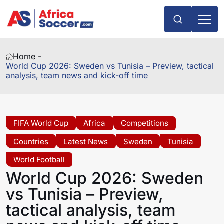
Home -
World Cup 2026: Sweden vs Tunisia – Preview, tactical
analysis, team news and kick-off time
FIFA World Cup
Africa
Competitions
Countries
Latest News
Sweden
Tunisia
World Football
World Cup 2026: Sweden
vs Tunisia – Preview,
tactical analysis, team