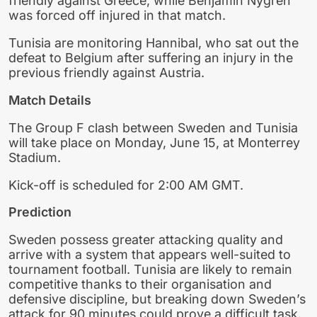
friendly against Greece, while Benjamin Nygren
was forced off injured in that match.
Tunisia are monitoring Hannibal, who sat out the
defeat to Belgium after suffering an injury in the
previous friendly against Austria.
Match Details
The Group F clash between Sweden and Tunisia
will take place on Monday, June 15, at Monterrey
Stadium.
Kick-off is scheduled for 2:00 AM GMT.
Prediction
Sweden possess greater attacking quality and
arrive with a system that appears well-suited to
tournament football. Tunisia are likely to remain
competitive thanks to their organisation and
defensive discipline, but breaking down Sweden’s
attack for 90 minutes could prove a difficult task.