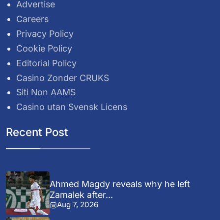
Advertise
Careers
Privacy Policy
Cookie Policy
Editorial Policy
Casino Zonder CRUKS
Siti Non AAMS
Casino utan Svensk Licens
Recent Post
Ahmed Magdy reveals why he left
Zamalek after...
Aug 7, 2026