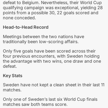
defeat to Belgium. Nevertheless, their World Cup
qualifying campaign was exceptional, yielding 28
points from a possible 30, 22 goals scored and
none conceded.
Head-to-Head Record
Meetings between the two nations have
traditionally been low-scoring affairs.
Only five goals have been scored across their
four previous encounters, with Sweden holding
the advantage with two wins, one draw and one
defeat.
Key Stats
Sweden have not kept a clean sheet in their last 11
matches.
Only one of Sweden’s last six World Cup finals
matches saw both teams score.