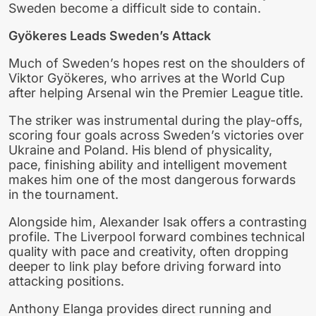
Sweden become a difficult side to contain.
Gyökeres Leads Sweden’s Attack
Much of Sweden’s hopes rest on the shoulders of
Viktor Gyökeres, who arrives at the World Cup
after helping Arsenal win the Premier League title.
The striker was instrumental during the play-offs,
scoring four goals across Sweden’s victories over
Ukraine and Poland. His blend of physicality,
pace, finishing ability and intelligent movement
makes him one of the most dangerous forwards
in the tournament.
Alongside him, Alexander Isak offers a contrasting
profile. The Liverpool forward combines technical
quality with pace and creativity, often dropping
deeper to link play before driving forward into
attacking positions.
Anthony Elanga provides direct running and