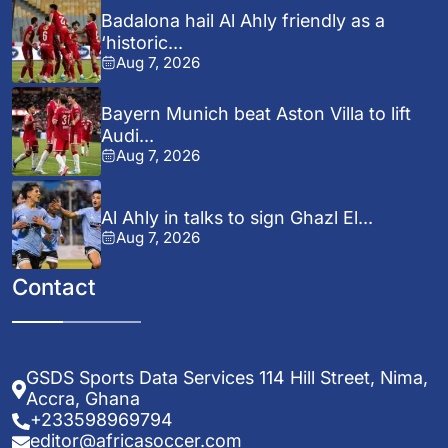
Badalona hail Al Ahly friendly as a
‘historic...
Aug 7, 2026
Bayern Munich beat Aston Villa to lift
Audi...
Aug 7, 2026
Al Ahly in talks to sign Ghazl El...
Aug 7, 2026
Contact
GSDS Sports Data Services 114 Hill Street, Nima,
Accra, Ghana
+233598969794
editor@africasoccer.com