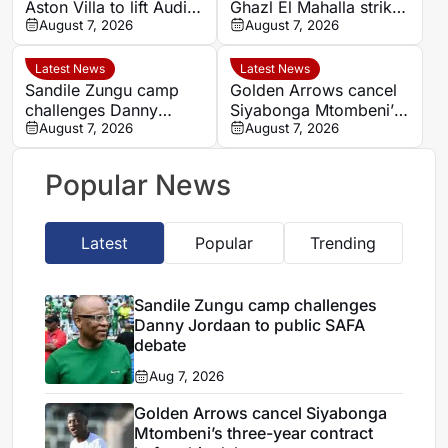
Aston Villa to lift Audi
Ghazl El Mahalla striker
Cup before German
August 7, 2026
Mahmoud Salah
August 7, 2026
Super Cup
Latest News
Latest News
Sandile Zungu camp
Golden Arrows cancel
challenges Danny
Siyabonga Mtombeni’s
Jordaan to public SAFA
August 7, 2026
three-year contract
August 7, 2026
debate
before his debut
Popular News
Latest
Popular
Trending
Sandile Zungu camp challenges
Danny Jordaan to public SAFA
debate
Aug 7, 2026
Golden Arrows cancel Siyabonga
Mtombeni’s three-year contract