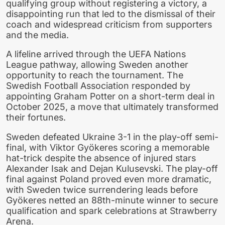
qualifying group without registering a victory, a
disappointing run that led to the dismissal of their
coach and widespread criticism from supporters
and the media.
A lifeline arrived through the UEFA Nations
League pathway, allowing Sweden another
opportunity to reach the tournament. The
Swedish Football Association responded by
appointing Graham Potter on a short-term deal in
October 2025, a move that ultimately transformed
their fortunes.
Sweden defeated Ukraine 3-1 in the play-off semi-
final, with Viktor Gyökeres scoring a memorable
hat-trick despite the absence of injured stars
Alexander Isak and Dejan Kulusevski. The play-off
final against Poland proved even more dramatic,
with Sweden twice surrendering leads before
Gyökeres netted an 88th-minute winner to secure
qualification and spark celebrations at Strawberry
Arena.