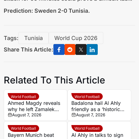
Prediction: Sweden 2-0 Tunisia.
Tags:
Tunisia
World Cup 2026
Share This Article:
Related To This Article
World Football
World Football
Ahmed Magdy reveals
Badalona hail Al Ahly
why he left Zamalek
friendly as a ‘historic
after 14 years
August 7, 2026
celebration’
August 7, 2026
World Football
World Football
Bayern Munich beat
Al Ahly in talks to sign