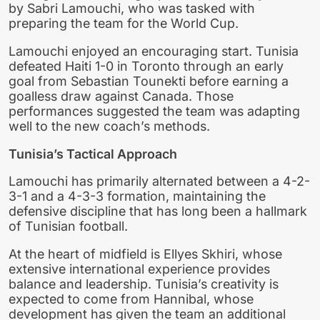
by Sabri Lamouchi, who was tasked with
preparing the team for the World Cup.
Lamouchi enjoyed an encouraging start. Tunisia
defeated Haiti 1-0 in Toronto through an early
goal from Sebastian Tounekti before earning a
goalless draw against Canada. Those
performances suggested the team was adapting
well to the new coach’s methods.
Tunisia’s Tactical Approach
Lamouchi has primarily alternated between a 4-2-
3-1 and a 4-3-3 formation, maintaining the
defensive discipline that has long been a hallmark
of Tunisian football.
At the heart of midfield is Ellyes Skhiri, whose
extensive international experience provides
balance and leadership. Tunisia’s creativity is
expected to come from Hannibal, whose
development has given the team an additional