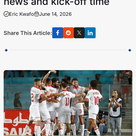
news and kick-off time
Eric Kwafo
June 14, 2026
Share This Article: