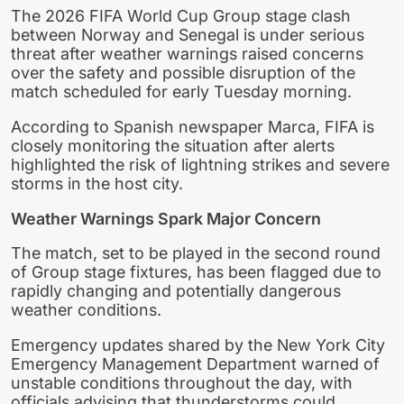
The 2026 FIFA World Cup Group stage clash
between Norway and Senegal is under serious
threat after weather warnings raised concerns
over the safety and possible disruption of the
match scheduled for early Tuesday morning.
According to Spanish newspaper Marca, FIFA is
closely monitoring the situation after alerts
highlighted the risk of lightning strikes and severe
storms in the host city.
Weather Warnings Spark Major Concern
The match, set to be played in the second round
of Group stage fixtures, has been flagged due to
rapidly changing and potentially dangerous
weather conditions.
Emergency updates shared by the New York City
Emergency Management Department warned of
unstable conditions throughout the day, with
officials advising that thunderstorms could