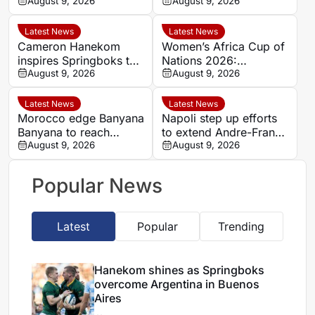
Argentina in Buenos
August 9, 2026
Women’s Africa Cup of
August 9, 2026
Aires
Nations semi-finals
Latest News
Latest News
Cameron Hanekom
Women’s Africa Cup of
inspires Springboks to
Nations 2026:
hard-fought win over
August 9, 2026
Cameroon and Nigeria
August 9, 2026
Argentina
set for Casablanca
quarter-final
Latest News
Latest News
Morocco edge Banyana
Napoli step up efforts
Banyana to reach
to extend Andre-Frank
WAFCON semi-finals
August 9, 2026
Zambo Anguissa’s
August 9, 2026
and secure World Cup
contract
place
Popular News
Latest
Popular
Trending
Hanekom shines as Springboks
overcome Argentina in Buenos
Aires