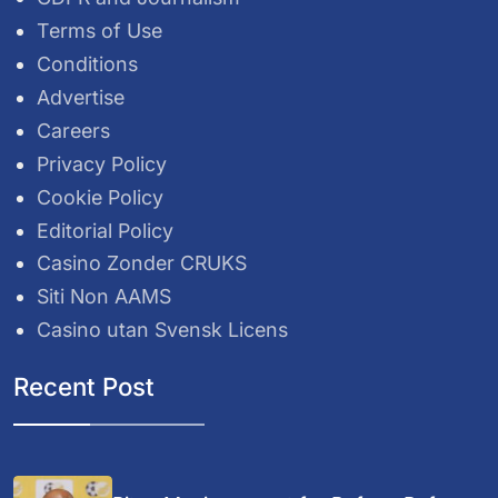
Terms of Use
Conditions
Advertise
Careers
Privacy Policy
Cookie Policy
Editorial Policy
Casino Zonder CRUKS
Siti Non AAMS
Casino utan Svensk Licens
Recent Post