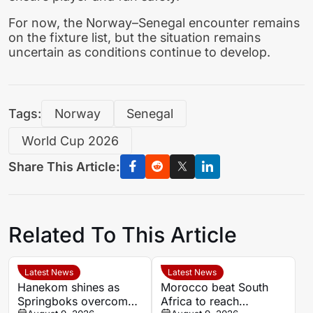
For now, the Norway–Senegal encounter remains
on the fixture list, but the situation remains
uncertain as conditions continue to develop.
Tags:
Norway
Senegal
World Cup 2026
Share This Article:
Related To This Article
Latest News
Latest News
Hanekom shines as
Morocco beat South
Springboks overcome
Africa to reach