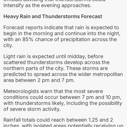
intensify as the evening approaches.
Heavy Rain and Thunderstorms Forecast
Forecast reports indicate that rain is expected to
begin in the morning and continue into the night,
with an 85% chance of precipitation across the
city.
Light rain is expected until midday, before
scattered thunderstorms develop across the
northern parts of the city. These storms are
predicted to spread across the wider metropolitan
area between 2 pm and 7 pm.
Meteorologists warn that the most severe
conditions could occur between 7 pm and 10 pm,
with thunderstorms likely, including the possibility
of severe storm activity.
Rainfall totals could reach between 1.25 and 2
inches, with isolated areas potentially receiving up