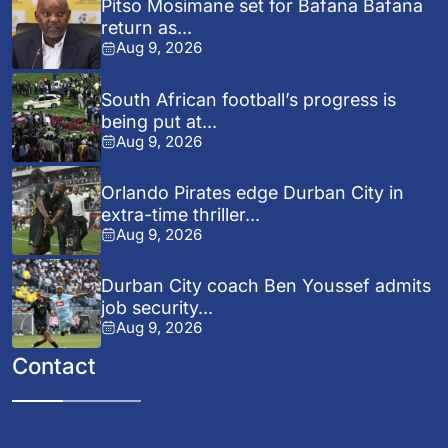
Pitso Mosimane set for Bafana Bafana
return as...
Aug 9, 2026
South African football’s progress is
being put at...
Aug 9, 2026
Orlando Pirates edge Durban City in
extra-time thriller...
Aug 9, 2026
Durban City coach Ben Youssef admits
job security...
Aug 9, 2026
Contact