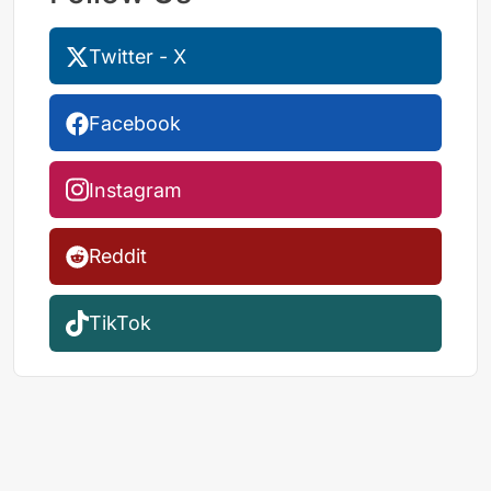
Twitter - X
Facebook
Instagram
Reddit
TikTok