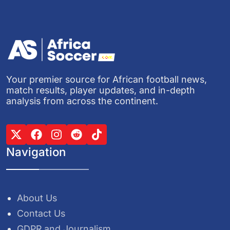
Your premier source for African football news,
match results, player updates, and in-depth
analysis from across the continent.
Navigation
About Us
Contact Us
GDPR and Journalism