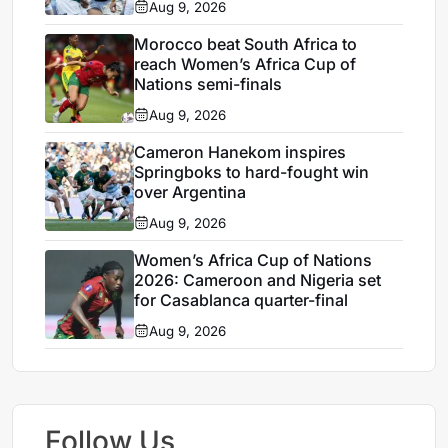
Aug 9, 2026
Morocco beat South Africa to
reach Women’s Africa Cup of
Nations semi-finals
Aug 9, 2026
Cameron Hanekom inspires
Springboks to hard-fought win
over Argentina
Aug 9, 2026
Women’s Africa Cup of Nations
2026: Cameroon and Nigeria set
for Casablanca quarter-final
Aug 9, 2026
Follow Us