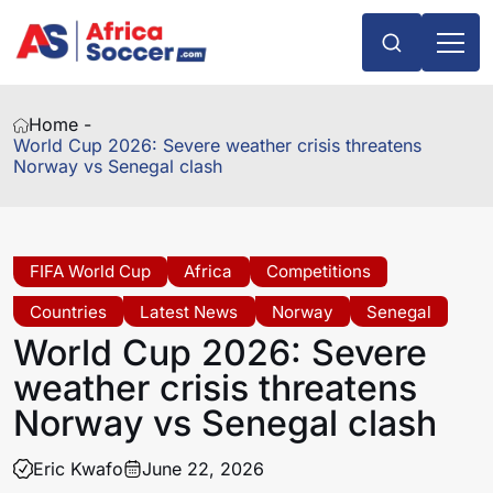
Home -
World Cup 2026: Severe weather crisis threatens
Norway vs Senegal clash
FIFA World Cup
Africa
Competitions
Countries
Latest News
Norway
Senegal
World Cup 2026: Severe
weather crisis threatens
Norway vs Senegal clash
Eric Kwafo
June 22, 2026