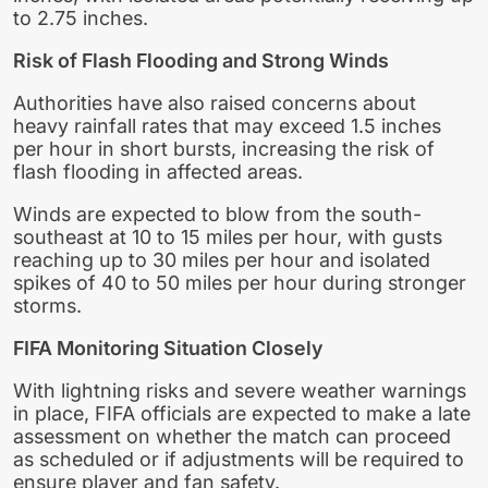
to 2.75 inches.
Risk of Flash Flooding and Strong Winds
Authorities have also raised concerns about
heavy rainfall rates that may exceed 1.5 inches
per hour in short bursts, increasing the risk of
flash flooding in affected areas.
Winds are expected to blow from the south-
southeast at 10 to 15 miles per hour, with gusts
reaching up to 30 miles per hour and isolated
spikes of 40 to 50 miles per hour during stronger
storms.
FIFA Monitoring Situation Closely
With lightning risks and severe weather warnings
in place, FIFA officials are expected to make a late
assessment on whether the match can proceed
as scheduled or if adjustments will be required to
ensure player and fan safety.