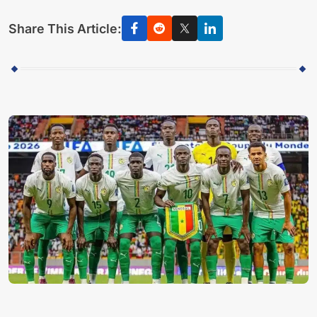
Share This Article: