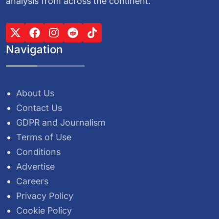
analysis from across the continent.
Navigation
About Us
Contact Us
GDPR and Journalism
Terms of Use
Conditions
Advertise
Careers
Privacy Policy
Cookie Policy