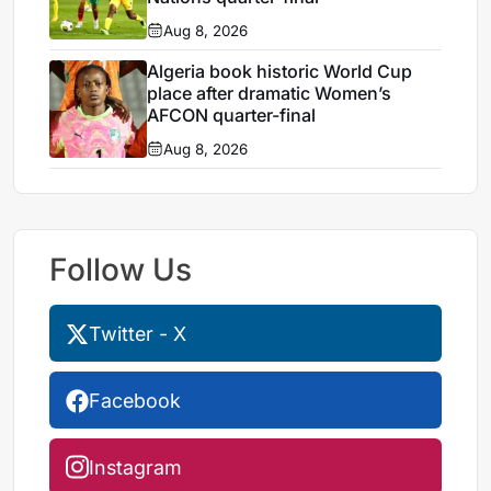
Aug 8, 2026
Algeria book historic World Cup
place after dramatic Women’s
AFCON quarter-final
Aug 8, 2026
Follow Us
Twitter - X
Facebook
Instagram