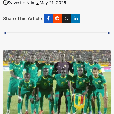
Sylvester Ntim
May 21, 2026
Share This Article: