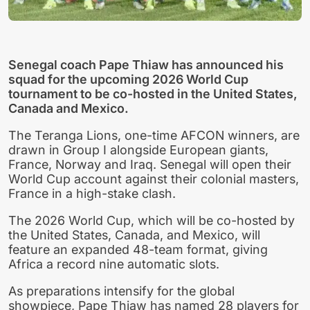
Senegal coach Pape Thiaw has announced his
squad for the upcoming 2026 World Cup
tournament to be co-hosted in the United States,
Canada and Mexico.
The Teranga Lions, one-time AFCON winners, are
drawn in Group I alongside European giants,
France, Norway and Iraq. Senegal will open their
World Cup account against their colonial masters,
France in a high-stake clash.
The 2026 World Cup, which will be co-hosted by
the United States, Canada, and Mexico, will
feature an expanded 48-team format, giving
Africa a record nine automatic slots.
As preparations intensify for the global
showpiece, Pape Thiaw has named 28 players for