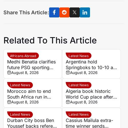
Share This Article:
Related To This Article
Africans Abroad
Latest News
Medhi Benatia clarifies
Argentina hold
future PSG sporting
Springboks to 10-10 at
director comments
August 8, 2026
half-time in Buenos
August 8, 2026
Aires rugby
international
Latest News
Latest News
Morocco aim to end
Algeria book historic
South Africa run in
World Cup place after
Women’s Africa Cup of
August 8, 2026
dramatic Women’s
August 8, 2026
Nations quarter-final
AFCON quarter-final
Latest News
Latest News
Durban City boss Ben
Cassius Mailula extra-
Youssef backs referee
time winner sends