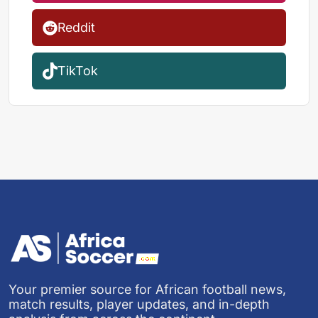
Reddit
TikTok
Your premier source for African football news,
match results, player updates, and in-depth