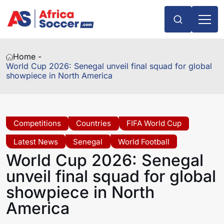
Home -
World Cup 2026: Senegal unveil final squad for global
showpiece in North America
Competitions
Countries
FIFA World Cup
Latest News
Senegal
World Football
World Cup 2026: Senegal
unveil final squad for global
showpiece in North
America