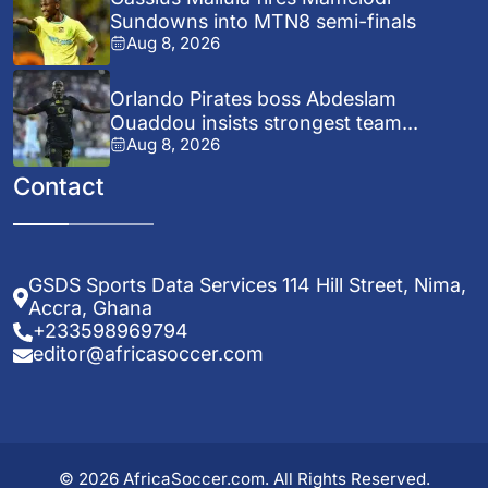
Sundowns into MTN8 semi-finals
Aug 8, 2026
Orlando Pirates boss Abdeslam
Ouaddou insists strongest team...
Aug 8, 2026
Contact
GSDS Sports Data Services 114 Hill Street, Nima,
Accra, Ghana
+233598969794
editor@africasoccer.com
© 2026 AfricaSoccer.com. All Rights Reserved.