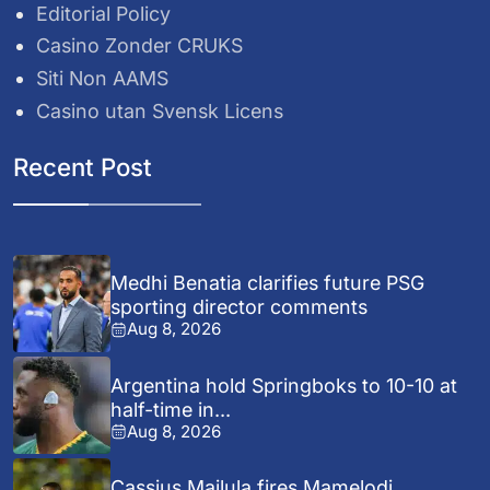
Editorial Policy
Casino Zonder CRUKS
Siti Non AAMS
Casino utan Svensk Licens
Recent Post
Medhi Benatia clarifies future PSG
sporting director comments
Aug 8, 2026
Argentina hold Springboks to 10-10 at
half-time in...
Aug 8, 2026
Cassius Mailula fires Mamelodi