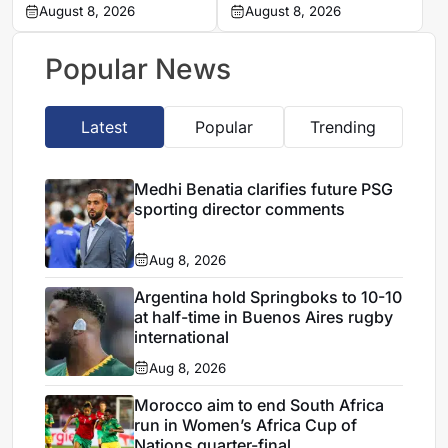
Chavani after MTN8
August 8, 2026
Mamelodi Sundowns
August 8, 2026
defeat
into MTN 8 semi-finals
Popular News
Latest
Popular
Trending
Medhi Benatia clarifies future PSG
sporting director comments
Aug 8, 2026
Argentina hold Springboks to 10-10
at half-time in Buenos Aires rugby
international
Aug 8, 2026
Morocco aim to end South Africa
run in Women’s Africa Cup of
Nations quarter-final