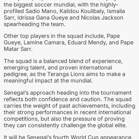
the biggest soccer mundial, with the highly-
profiled Sadio Mano, Kalidou Koulibaly, Ismaila
Sarr, Idrissa Gana Gueye and Nicolas Jackson
spearheading the team.
Other top players in the squad include, Pape
Gueye, Lamine Camara, Eduard Mendy, and Pape
Matar Sarr.
The squad is a balanced blend of experience,
emerging talent, and proven international
pedigree, as the Teranga Lions aims to make a
meaningful impact at the mundial.
Senegal’s approach heading into the tournament
reflects both confidence and caution. The squad
carries the weight of past achievements, including
their strong performances in recent international
competitions, but also the pressure of proving
they can consistently challenge the global elite.
It will be Senegal’s fourth World Cup appearance,