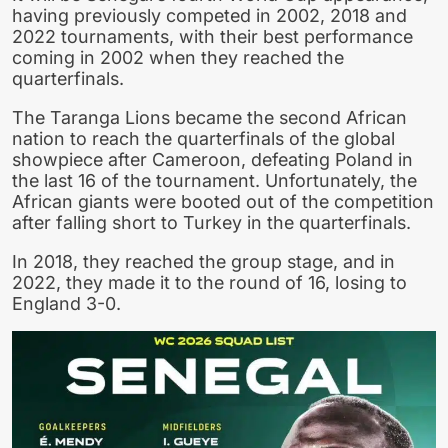
having previously competed in 2002, 2018 and
2022 tournaments, with their best performance
coming in 2002 when they reached the
quarterfinals.
The Taranga Lions became the second African
nation to reach the quarterfinals of the global
showpiece after Cameroon, defeating Poland in
the last 16 of the tournament. Unfortunately, the
African giants were booted out of the competition
after falling short to Turkey in the quarterfinals.
In 2018, they reached the group stage, and in
2022, they made it to the round of 16, losing to
England 3-0.