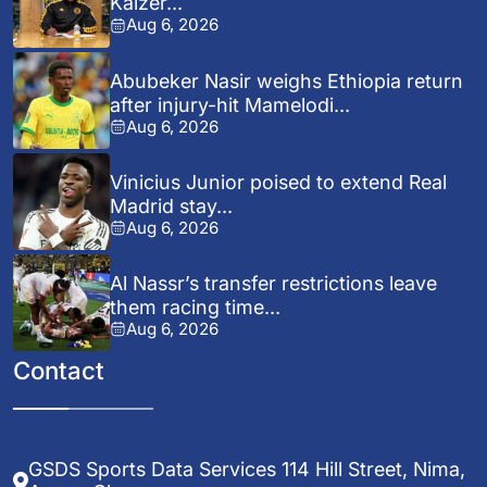
Kaizer...
Aug 6, 2026
Abubeker Nasir weighs Ethiopia return
after injury-hit Mamelodi...
Aug 6, 2026
Vinicius Junior poised to extend Real
Madrid stay...
Aug 6, 2026
Al Nassr’s transfer restrictions leave
them racing time...
Aug 6, 2026
Contact
GSDS Sports Data Services 114 Hill Street, Nima,