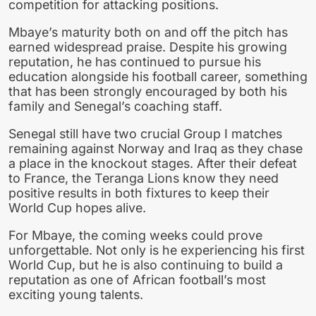
competition for attacking positions.
Mbaye’s maturity both on and off the pitch has
earned widespread praise. Despite his growing
reputation, he has continued to pursue his
education alongside his football career, something
that has been strongly encouraged by both his
family and Senegal’s coaching staff.
Senegal still have two crucial Group I matches
remaining against Norway and Iraq as they chase
a place in the knockout stages. After their defeat
to France, the Teranga Lions know they need
positive results in both fixtures to keep their
World Cup hopes alive.
For Mbaye, the coming weeks could prove
unforgettable. Not only is he experiencing his first
World Cup, but he is also continuing to build a
reputation as one of African football’s most
exciting young talents.