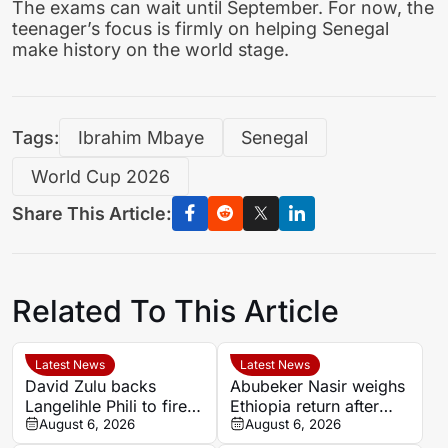
The exams can wait until September. For now, the
teenager’s focus is firmly on helping Senegal
make history on the world stage.
Tags:
Ibrahim Mbaye
Senegal
World Cup 2026
Share This Article:
Related To This Article
Latest News
Latest News
David Zulu backs
Abubeker Nasir weighs
Langelihle Phili to fire
Ethiopia return after
Kaizer Chiefs to league
August 6, 2026
injury-hit Mamelodi
August 6, 2026
title
Sundowns spell