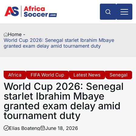
Home -
World Cup 2026: Senegal starlet Ibrahim Mbaye
granted exam delay amid tournament duty
Africa
FIFA World Cup
Latest News
Senegal
World Cup 2026: Senegal
starlet Ibrahim Mbaye
granted exam delay amid
tournament duty
Elias Boateng
June 18, 2026