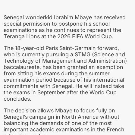
Senegal wonderkid Ibrahim Mbaye has received
special permission to postpone his school
examinations as he continues to represent the
Teranga Lions at the 2026 FIFA World Cup.
The 18-year-old Paris Saint-Germain forward,
who is currently pursuing a STMG (Science and
Technology of Management and Administration)
baccalaureate, has been granted an exemption
from sitting his exams during the summer
examination period because of his international
commitments with Senegal. He will instead take
the exams in September after the World Cup
concludes.
The decision allows Mbaye to focus fully on
Senegal’s campaign in North America without
balancing the demands of one of the most
important academic examinations in the French