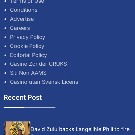
Terms of Use
Conditions
Advertise
Careers
Privacy Policy
Cookie Policy
Editorial Policy
Casino Zonder CRUKS
Siti Non AAMS
Casino utan Svensk Licens
Recent Post
David Zulu backs Langelihle Phili to fire