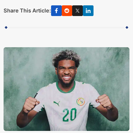
Share This Article: