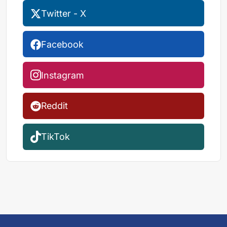
Twitter - X
Facebook
Instagram
Reddit
TikTok