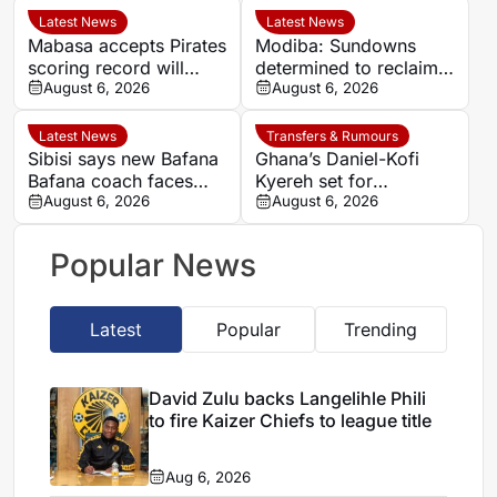
Latest News
Latest News
Mabasa accepts Pirates
Modiba: Sundowns
scoring record will
determined to reclaim
remain out of reach
August 6, 2026
Betway Premiership
August 6, 2026
title
Latest News
Transfers & Rumours
Sibisi says new Bafana
Ghana’s Daniel-Kofi
Bafana coach faces
Kyereh set for
‘big boots’ after Broos
August 6, 2026
comeback with
August 6, 2026
exit
Osnabrück after long
injury battle
Popular News
Latest
Popular
Trending
David Zulu backs Langelihle Phili
to fire Kaizer Chiefs to league title
Aug 6, 2026