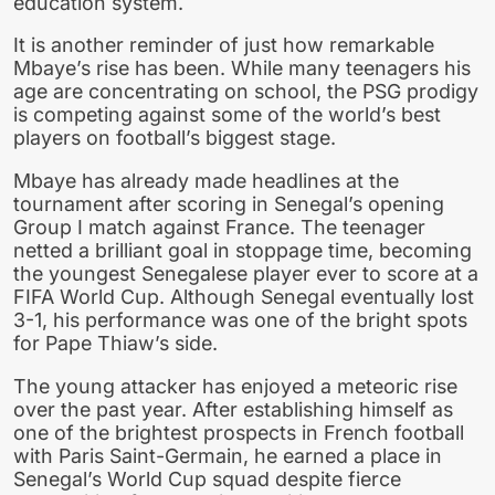
education system.
It is another reminder of just how remarkable
Mbaye’s rise has been. While many teenagers his
age are concentrating on school, the PSG prodigy
is competing against some of the world’s best
players on football’s biggest stage.
Mbaye has already made headlines at the
tournament after scoring in Senegal’s opening
Group I match against France. The teenager
netted a brilliant goal in stoppage time, becoming
the youngest Senegalese player ever to score at a
FIFA World Cup. Although Senegal eventually lost
3-1, his performance was one of the bright spots
for Pape Thiaw’s side.
The young attacker has enjoyed a meteoric rise
over the past year. After establishing himself as
one of the brightest prospects in French football
with Paris Saint-Germain, he earned a place in
Senegal’s World Cup squad despite fierce