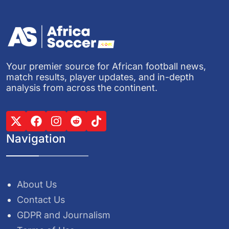
Your premier source for African football news,
match results, player updates, and in-depth
analysis from across the continent.
Navigation
About Us
Contact Us
GDPR and Journalism