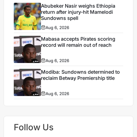
Abubeker Nasir weighs Ethiopia
return after injury-hit Mamelodi
Sundowns spell
Aug 6, 2026
Mabasa accepts Pirates scoring
record will remain out of reach
Aug 6, 2026
Modiba: Sundowns determined to
reclaim Betway Premiership title
Aug 6, 2026
Follow Us