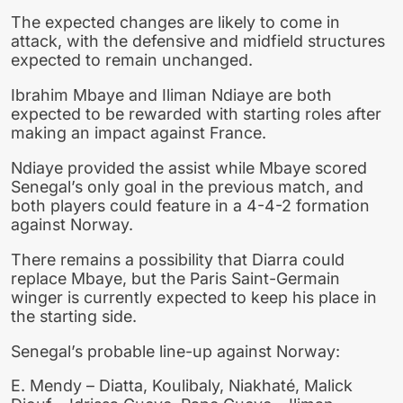
The expected changes are likely to come in
attack, with the defensive and midfield structures
expected to remain unchanged.
Ibrahim Mbaye and Iliman Ndiaye are both
expected to be rewarded with starting roles after
making an impact against France.
Ndiaye provided the assist while Mbaye scored
Senegal’s only goal in the previous match, and
both players could feature in a 4-4-2 formation
against Norway.
There remains a possibility that Diarra could
replace Mbaye, but the Paris Saint-Germain
winger is currently expected to keep his place in
the starting side.
Senegal’s probable line-up against Norway:
E. Mendy – Diatta, Koulibaly, Niakhaté, Malick