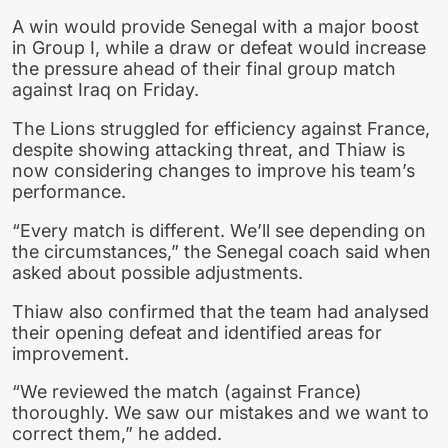
A win would provide Senegal with a major boost
in Group I, while a draw or defeat would increase
the pressure ahead of their final group match
against Iraq on Friday.
The Lions struggled for efficiency against France,
despite showing attacking threat, and Thiaw is
now considering changes to improve his team’s
performance.
“Every match is different. We’ll see depending on
the circumstances,” the Senegal coach said when
asked about possible adjustments.
Thiaw also confirmed that the team had analysed
their opening defeat and identified areas for
improvement.
“We reviewed the match (against France)
thoroughly. We saw our mistakes and we want to
correct them,” he added.