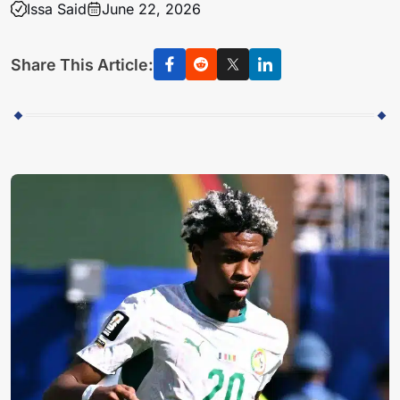
Issa Said
June 22, 2026
Share This Article: