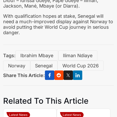
Diouf – Idrissa Gueye, Pape Gueye – Iliman,
Jackson, Mané, Mbaye (or Diarra).
With qualification hopes at stake, Senegal will
need a much-improved display against Norway to
avoid putting their World Cup journey in serious
danger.
Tags:
Ibrahim Mbaye
Iliman Ndiaye
Norway
Senegal
World Cup 2026
Share This Article:
Related To This Article
Latest News
Latest News