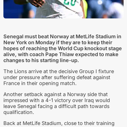
Senegal must beat Norway at MetLife Stadium in
New York on Monday if they are to keep their
hopes of reaching the World Cup knockout stage
alive, with coach Pape Thiaw expected to make
changes to his starting line-up.
The Lions arrive at the decisive Group I fixture
under pressure after suffering defeat against
France in their opening match.
Another setback against a Norway side that
impressed with a 4-1 victory over Iraq would
leave Senegal facing a difficult path towards
qualification.
Back at MetLife Stadium, close to their training