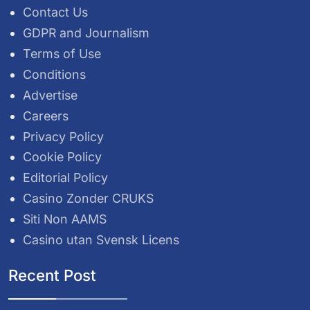
Contact Us
GDPR and Journalism
Terms of Use
Conditions
Advertise
Careers
Privacy Policy
Cookie Policy
Editorial Policy
Casino Zonder CRUKS
Siti Non AAMS
Casino utan Svensk Licens
Recent Post