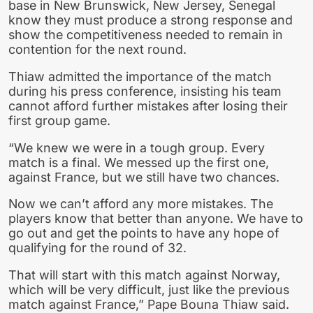
base in New Brunswick, New Jersey, Senegal
know they must produce a strong response and
show the competitiveness needed to remain in
contention for the next round.
Thiaw admitted the importance of the match
during his press conference, insisting his team
cannot afford further mistakes after losing their
first group game.
“We knew we were in a tough group. Every
match is a final. We messed up the first one,
against France, but we still have two chances.
Now we can’t afford any more mistakes. The
players know that better than anyone. We have to
go out and get the points to have any hope of
qualifying for the round of 32.
That will start with this match against Norway,
which will be very difficult, just like the previous
match against France,” Pape Bouna Thiaw said.