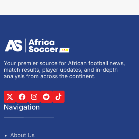
Your premier source for African football news,
match results, player updates, and in-depth
analysis from across the continent.
Navigation
About Us