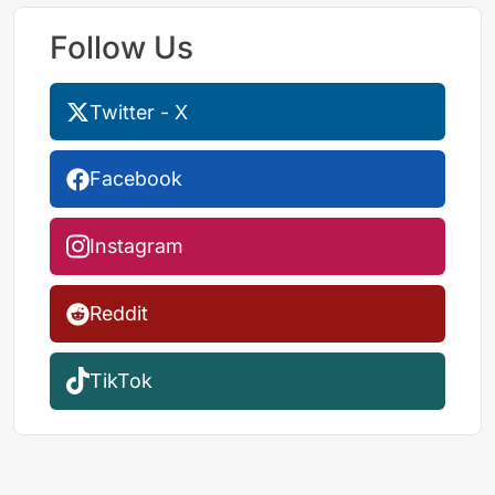
Follow Us
Twitter - X
Facebook
Instagram
Reddit
TikTok