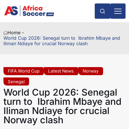
Home -
World Cup 2026: Senegal turn to Ibrahim Mbaye and
Iliman Ndiaye for crucial Norway clash
FIFA World Cup
Latest News
Norway
Senegal
World Cup 2026: Senegal
turn to Ibrahim Mbaye and
Iliman Ndiaye for crucial
Norway clash