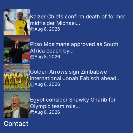
Kaizer Chiefs confirm death of former
midfielder Michael...
Aug 8, 2026
Pitso Mosimane approved as South
Africa coach by...
Aug 8, 2026
Golden Arrows sign Zimbabwe
international Jonah Fabisch ahead...
Aug 8, 2026
Egypt consider Shawky Gharib for
Olympic team role...
Aug 8, 2026
Contact