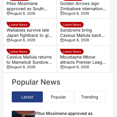
Pitso Mosimane
Golden Arrows sign
approved as South
Zimbabwe international
Africa coach by SAFA
August 8, 2026
Jonah Fabisch ahead
August 8, 2026
of 2026-27 season
Latest News
Latest News
Wallabies survive late
Sundowns bring
Japan fightback to give
Cassius Mailula back
Les Kiss winning debut
August 8, 2026
for domestic title
August 8, 2026
campaign
Latest News
Latest News
Cassius Mailula returns
Moustapha Mbow
to Mamelodi Sundowns
attracts Premier League
after Toronto FC spell
August 8, 2026
interest after impressive
August 8, 2026
Paris FC season
Popular News
Latest
Popular
Trending
Pitso Mosimane approved as