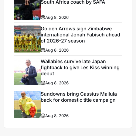
South Africa coach by SAFA
Aug 8, 2026
Golden Arrows sign Zimbabwe
international Jonah Fabisch ahead
of 2026-27 season
Aug 8, 2026
Wallabies survive late Japan
fightback to give Les Kiss winning
debut
Aug 8, 2026
Sundowns bring Cassius Mailula
back for domestic title campaign
Aug 8, 2026