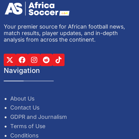
Your premier source for African football news,
match results, player updates, and in-depth
analysis from across the continent.
Navigation
About Us
Contact Us
GDPR and Journalism
Terms of Use
Conditions