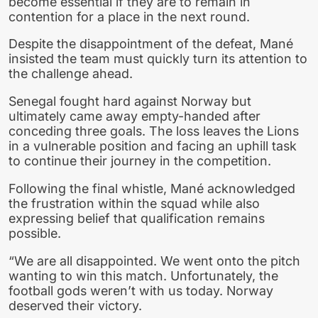
become essential if they are to remain in
contention for a place in the next round.
Despite the disappointment of the defeat, Mané
insisted the team must quickly turn its attention to
the challenge ahead.
Senegal fought hard against Norway but
ultimately came away empty-handed after
conceding three goals. The loss leaves the Lions
in a vulnerable position and facing an uphill task
to continue their journey in the competition.
Following the final whistle, Mané acknowledged
the frustration within the squad while also
expressing belief that qualification remains
possible.
“We are all disappointed. We went onto the pitch
wanting to win this match. Unfortunately, the
football gods weren’t with us today. Norway
deserved their victory.