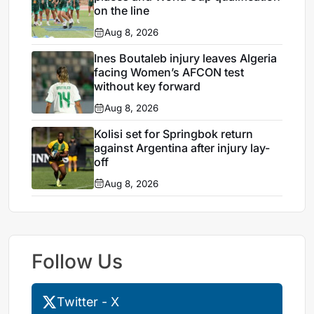
on the line
Aug 8, 2026
Ines Boutaleb injury leaves Algeria
facing Women’s AFCON test
without key forward
Aug 8, 2026
Kolisi set for Springbok return
against Argentina after injury lay-
off
Aug 8, 2026
Follow Us
Twitter - X