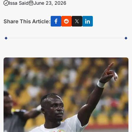
Issa Said
June 23, 2026
Share This Article: