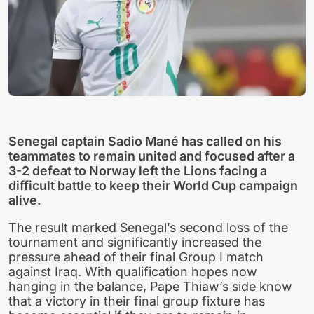
Senegal captain Sadio Mané has called on his
teammates to remain united and focused after a
3-2 defeat to Norway left the Lions facing a
difficult battle to keep their World Cup campaign
alive.
The result marked Senegal’s second loss of the
tournament and significantly increased the
pressure ahead of their final Group I match
against Iraq. With qualification hopes now
hanging in the balance, Pape Thiaw’s side know
that a victory in their final group fixture has