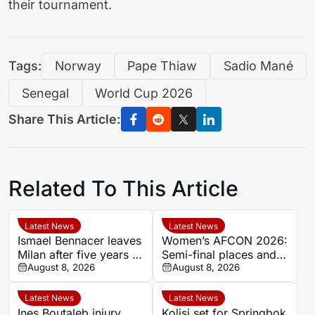
their tournament.
Tags:
Norway
Pape Thiaw
Sadio Mané
Senegal
World Cup 2026
Share This Article:
Related To This Article
Latest News
Latest News
Ismael Bennacer leaves
Women’s AFCON 2026:
Milan after five years as
Semi-final places and
Algeria midfielder
August 8, 2026
World Cup qualification
August 8, 2026
shares emotional
on the line
farewell
Latest News
Latest News
Ines Boutaleb injury
Kolisi set for Springbok