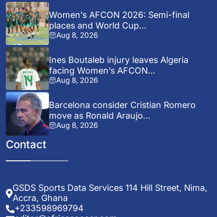
Women’s AFCON 2026: Semi-final
places and World Cup...
Aug 8, 2026
Ines Boutaleb injury leaves Algeria
facing Women’s AFCON...
Aug 8, 2026
Barcelona consider Cristian Romero
move as Ronald Araujo...
Aug 8, 2026
Contact
GSDS Sports Data Services 114 Hill Street, Nima,
Accra, Ghana
+233598969794