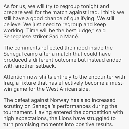
As for us, we will try to regroup tonight and
prepare well for the match against Iraq. I think we
still have a good chance of qualifying. We still
believe. We just need to regroup and keep
working. Time will be the best judge,” said
Senegalese striker Sadio Mané.
The comments reflected the mood inside the
Senegal camp after a match that could have
produced a different outcome but instead ended
with another setback.
Attention now shifts entirely to the encounter with
Iraq, a fixture that has effectively become a must-
win game for the West African side.
The defeat against Norway has also increased
scrutiny on Senegal’s performances during the
tournament. Having entered the competition with
high expectations, the Lions have struggled to
turn promising moments into positive results.