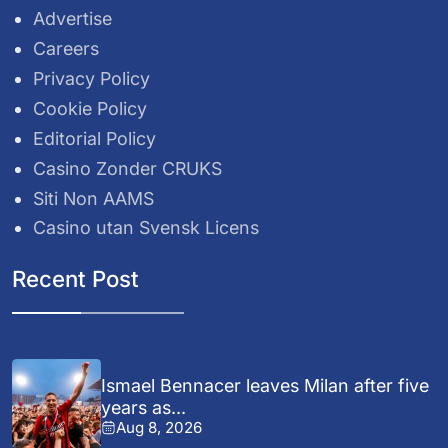
Advertise
Careers
Privacy Policy
Cookie Policy
Editorial Policy
Casino Zonder CRUKS
Siti Non AAMS
Casino utan Svensk Licens
Recent Post
Ismael Bennacer leaves Milan after five
years as...
Aug 8, 2026