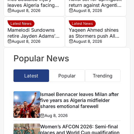
leaves Algeria facing
return against Argentina
Women’s AFCON test
August 8, 2026
after injury lay-off
August 8, 2026
without key forward
Latest News
Latest News
Mamelodi Sundowns
Yaqeen Ahmed shines
retire Jayden Adams’
as Stormers push All
number eight shirt for
August 8, 2026
Blacks in Cape Town
August 8, 2026
2026/27 season
Popular News
Latest
Popular
Trending
Ismael Bennacer leaves Milan after
five years as Algeria midfielder
shares emotional farewell
Aug 8, 2026
Women’s AFCON 2026: Semi-final
places and World Cup qualification