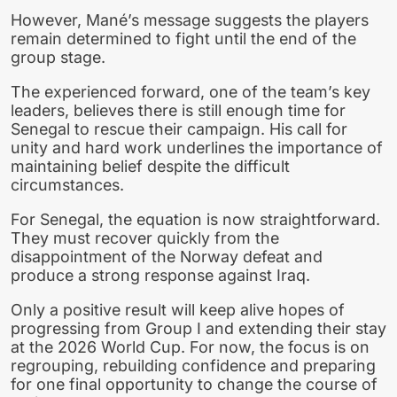
However, Mané’s message suggests the players
remain determined to fight until the end of the
group stage.
The experienced forward, one of the team’s key
leaders, believes there is still enough time for
Senegal to rescue their campaign. His call for
unity and hard work underlines the importance of
maintaining belief despite the difficult
circumstances.
For Senegal, the equation is now straightforward.
They must recover quickly from the
disappointment of the Norway defeat and
produce a strong response against Iraq.
Only a positive result will keep alive hopes of
progressing from Group I and extending their stay
at the 2026 World Cup. For now, the focus is on
regrouping, rebuilding confidence and preparing
for one final opportunity to change the course of