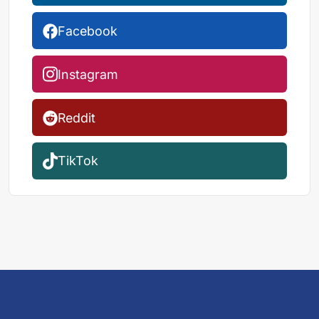
Facebook
Instagram
Reddit
TikTok