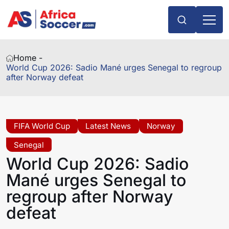
Home -
World Cup 2026: Sadio Mané urges Senegal to regroup
after Norway defeat
FIFA World Cup
Latest News
Norway
Senegal
World Cup 2026: Sadio
Mané urges Senegal to
regroup after Norway
defeat