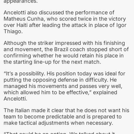
appearances.
Ancelotti also discussed the performance of
Matheus Cunha, who scored twice in the victory
over Haiti after leading the attack in place of Igor
Thiago.
Although the striker impressed with his finishing
and movement, the Brazil coach stopped short of
confirming whether he would retain his place in
the starting line-up for the next match.
“It’s a possibility. His position today was ideal for
putting the opposing defense in difficulty. He
managed his movements and passes very well,
which allowed him to be effective,” explained
Ancelotti.
The Italian made it clear that he does not want his
team to become predictable and is prepared to
make tactical adjustments when necessary.