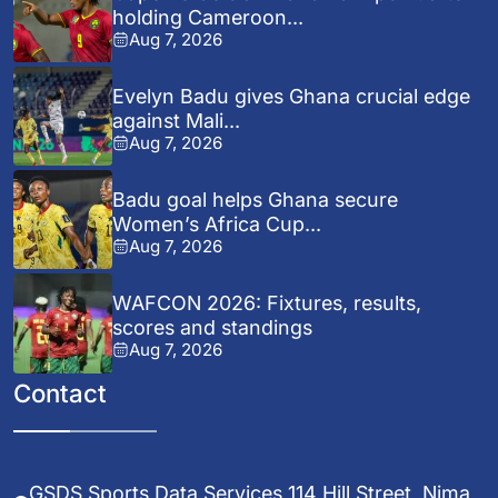
holding Cameroon...
Aug 7, 2026
Evelyn Badu gives Ghana crucial edge
against Mali...
Aug 7, 2026
Badu goal helps Ghana secure
Women’s Africa Cup...
Aug 7, 2026
WAFCON 2026: Fixtures, results,
scores and standings
Aug 7, 2026
Contact
GSDS Sports Data Services 114 Hill Street, Nima,