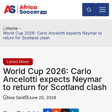
Home -
World Cup 2026: Carlo Ancelotti expects Neymar to
return for Scotland clash
Latest News
World Cup 2026: Carlo
Ancelotti expects Neymar
to return for Scotland clash
Issa Said
June 20, 2026