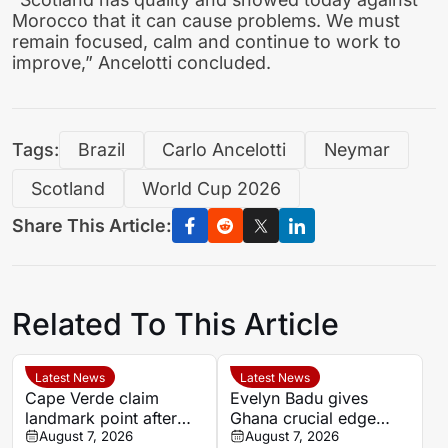
Morocco that it can cause problems. We must
remain focused, calm and continue to work to
improve,” Ancelotti concluded.
Tags:
Brazil
Carlo Ancelotti
Neymar
Scotland
World Cup 2026
Share This Article:
Related To This Article
Latest News
Latest News
Cape Verde claim
Evelyn Badu gives
landmark point after
Ghana crucial edge
holding Cameroon in
August 7, 2026
against Mali before the
August 7, 2026