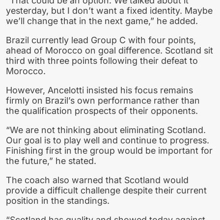
“That could be an option. We talked about it
yesterday, but I don’t want a fixed identity. Maybe
we’ll change that in the next game,” he added.
Brazil currently lead Group C with four points,
ahead of Morocco on goal difference. Scotland sit
third with three points following their defeat to
Morocco.
However, Ancelotti insisted his focus remains
firmly on Brazil’s own performance rather than
the qualification prospects of their opponents.
“We are not thinking about eliminating Scotland.
Our goal is to play well and continue to progress.
Finishing first in the group would be important for
the future,” he stated.
The coach also warned that Scotland would
provide a difficult challenge despite their current
position in the standings.
“Scotland has quality and showed today against