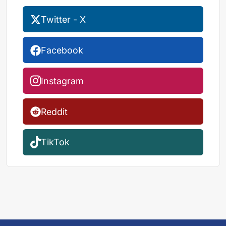
Twitter - X
Facebook
Instagram
Reddit
TikTok