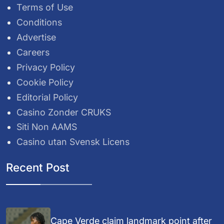
Terms of Use
Conditions
Advertise
Careers
Privacy Policy
Cookie Policy
Editorial Policy
Casino Zonder CRUKS
Siti Non AAMS
Casino utan Svensk Licens
Recent Post
Cape Verde claim landmark point after