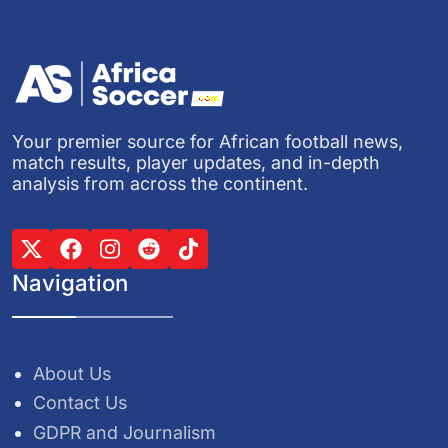
Your premier source for African football news,
match results, player updates, and in-depth
analysis from across the continent.
Navigation
About Us
Contact Us
GDPR and Journalism