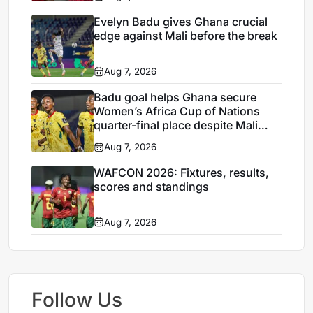
Evelyn Badu gives Ghana crucial
edge against Mali before the break
Aug 7, 2026
Badu goal helps Ghana secure
Women’s Africa Cup of Nations
quarter-final place despite Mali
stalemate
Aug 7, 2026
WAFCON 2026: Fixtures, results,
scores and standings
Aug 7, 2026
Follow Us