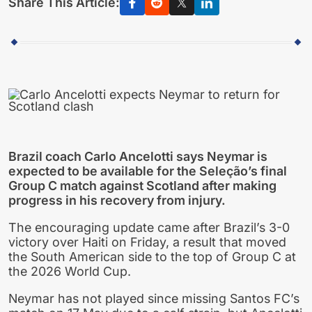
Share This Article:
Brazil coach Carlo Ancelotti says Neymar is
expected to be available for the Seleção’s final
Group C match against Scotland after making
progress in his recovery from injury.
The encouraging update came after Brazil’s 3-0
victory over Haiti on Friday, a result that moved
the South American side to the top of Group C at
the 2026 World Cup.
Neymar has not played since missing Santos FC’s