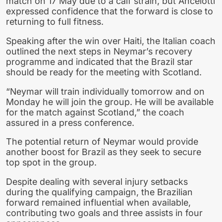
match on 17 May due to a calf strain, but Ancelotti
expressed confidence that the forward is close to
returning to full fitness.
Speaking after the win over Haiti, the Italian coach
outlined the next steps in Neymar’s recovery
programme and indicated that the Brazil star
should be ready for the meeting with Scotland.
“Neymar will train individually tomorrow and on
Monday he will join the group. He will be available
for the match against Scotland,” the coach
assured in a press conference.
The potential return of Neymar would provide
another boost for Brazil as they seek to secure
top spot in the group.
Despite dealing with several injury setbacks
during the qualifying campaign, the Brazilian
forward remained influential when available,
contributing two goals and three assists in four