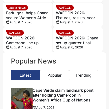
Women’s Africa Cup of
break
Nations
Latest News
WAFCON
Badu goal helps Ghana
WAFCON 2026:
secure Women’s Africa
Fixtures, results, scores
Cup of Nations quarter-
August 7, 2026
and standings
August 7, 2026
final place despite Mali
stalemate
WAFCON
WAFCON
WAFCON 2026:
WAFCON 2026: Ghana
Cameroon line up
set up quarter-final
quarter-final clash with
August 7, 2026
date with Malawi after
August 6, 2026
Nigeria after Cape
Mali stalemate
Verde draw
Popular News
Latest
Popular
Trending
Cape Verde claim landmark point
after holding Cameroon in
Women’s Africa Cup of Nations
Aug 7, 2026